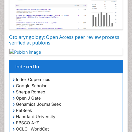
Periodontistry
Pilomyxoid Astrocytoma
Rhinitis
Root Canal Treatment
Sarcoma
Otolaryngology: Open Access peer review process
verified at publons
Sinus
Sinus Drainage
Sinus Headache
Indexed In
Sinus Infections
Somatostatinoma
Index Copernicus
Google Scholar
Sore Throat Remedies
Sherpa Romeo
Strep Throat
Open J Gate
Genamics JournalSeek
Tele-Dentistry
RefSeek
chemotherapy
Hamdard University
EBSCO A-Z
OCLC- WorldCat