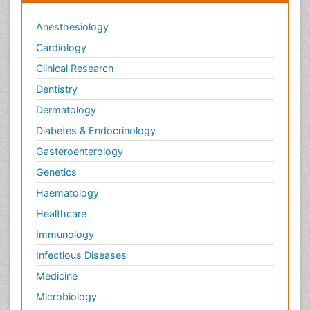
Anesthesiology
Cardiology
Clinical Research
Dentistry
Dermatology
Diabetes & Endocrinology
Gasteroenterology
Genetics
Haematology
Healthcare
Immunology
Infectious Diseases
Medicine
Microbiology