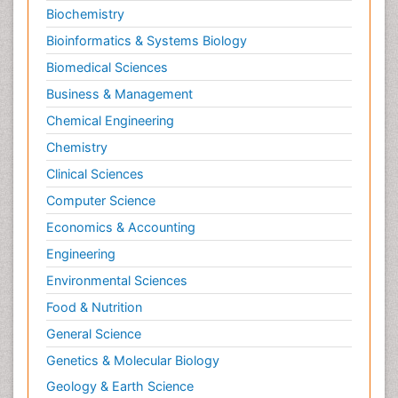
Biochemistry
Bioinformatics & Systems Biology
Biomedical Sciences
Business & Management
Chemical Engineering
Chemistry
Clinical Sciences
Computer Science
Economics & Accounting
Engineering
Environmental Sciences
Food & Nutrition
General Science
Genetics & Molecular Biology
Geology & Earth Science