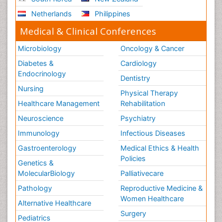
Netherlands
Philippines
Medical & Clinical Conferences
Microbiology
Oncology & Cancer
Diabetes &
Cardiology
Endocrinology
Dentistry
Nursing
Physical Therapy
Healthcare Management
Rehabilitation
Neuroscience
Psychiatry
Immunology
Infectious Diseases
Gastroenterology
Medical Ethics & Health
Policies
Genetics &
MolecularBiology
Palliativecare
Pathology
Reproductive Medicine &
Women Healthcare
Alternative Healthcare
Surgery
Pediatrics