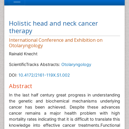
Holistic head and neck cancer
therapy
International Conference and Exhibition on
Otolaryngology
Rainald Knecht
ScientificTracks Abstracts:
Otolaryngology
DOI:
10.4172/2161-119X.S1.002
Abstract
In the last half century great progress in understanding
the genetic and biochemical mechanisms underlying
cancer has been achieved. Despite these advances
cancer remains a major health problem with high
mortality rates indicating that it is difficult to translate this
knowledge into effective cancer treatments.Functional