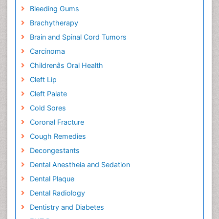
Bleeding Gums
Brachytherapy
Brain and Spinal Cord Tumors
Carcinoma
Childrenâs Oral Health
Cleft Lip
Cleft Palate
Cold Sores
Coronal Fracture
Cough Remedies
Decongestants
Dental Anestheia and Sedation
Dental Plaque
Dental Radiology
Dentistry and Diabetes