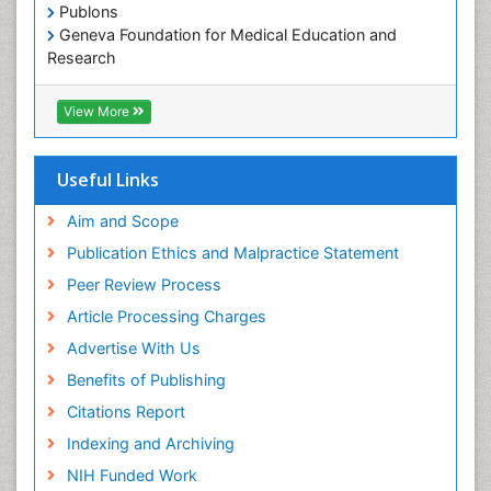
Publons
Geneva Foundation for Medical Education and
Research
ICMJE
View More
Useful Links
Aim and Scope
Publication Ethics and Malpractice Statement
Peer Review Process
Article Processing Charges
Advertise With Us
Benefits of Publishing
Citations Report
Indexing and Archiving
NIH Funded Work