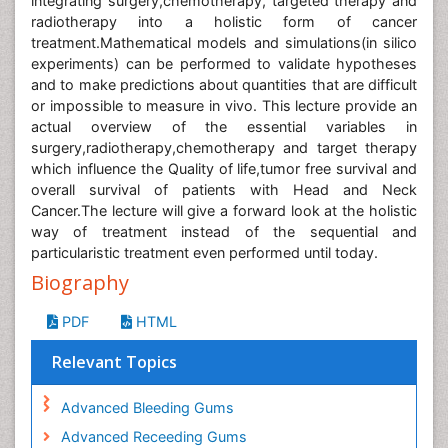
integrating surgery,chemotherapy, targeted therapy and
radiotherapy into a holistic form of cancer
treatment.Mathematical models and simulations(in silico
experiments) can be performed to validate hypotheses
and to make predictions about quantities that are difficult
or impossible to measure in vivo. This lecture provide an
actual overview of the essential variables in
surgery,radiotherapy,chemotherapy and target therapy
which influence the Quality of life,tumor free survival and
overall survival of patients with Head and Neck
Cancer.The lecture will give a forward look at the holistic
way of treatment instead of the sequential and
particularistic treatment even performed until today.
Biography
PDF
HTML
Relevant Topics
Advanced Bleeding Gums
Advanced Receeding Gums