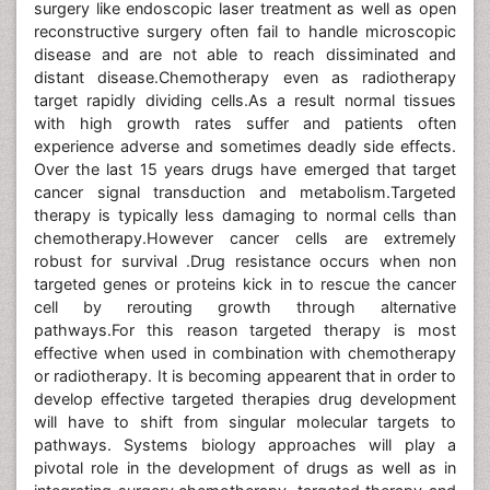
surgery like endoscopic laser treatment as well as open
reconstructive surgery often fail to handle microscopic
disease and are not able to reach dissiminated and
distant disease.Chemotherapy even as radiotherapy
target rapidly dividing cells.As a result normal tissues
with high growth rates suffer and patients often
experience adverse and sometimes deadly side effects.
Over the last 15 years drugs have emerged that target
cancer signal transduction and metabolism.Targeted
therapy is typically less damaging to normal cells than
chemotherapy.However cancer cells are extremely
robust for survival .Drug resistance occurs when non
targeted genes or proteins kick in to rescue the cancer
cell by rerouting growth through alternative
pathways.For this reason targeted therapy is most
effective when used in combination with chemotherapy
or radiotherapy. It is becoming appearent that in order to
develop effective targeted therapies drug development
will have to shift from singular molecular targets to
pathways. Systems biology approaches will play a
pivotal role in the development of drugs as well as in