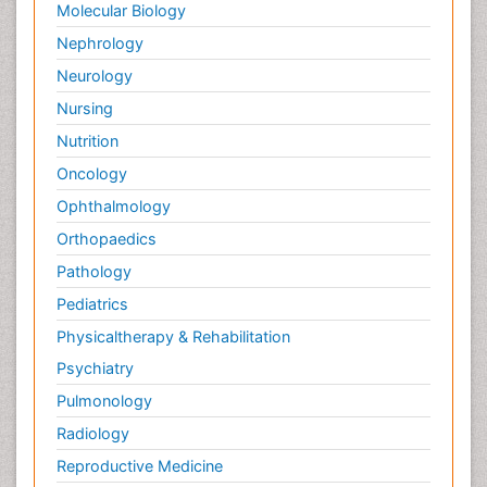
Molecular Biology
Nephrology
Neurology
Nursing
Nutrition
Oncology
Ophthalmology
Orthopaedics
Pathology
Pediatrics
Physicaltherapy & Rehabilitation
Psychiatry
Pulmonology
Radiology
Reproductive Medicine