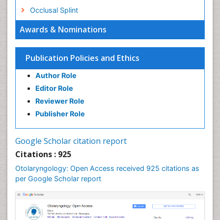
Occlusal Splint
Oral Hygiene
Awards & Nominations
Oral Hygiene Blogs
Oral Hygiene Case Reports
Publication Policies and Ethics
Oral Hygiene Practice
Author Role
Oral Leukoplakia
Editor Role
Oral Microbiome
Reviewer Role
Oral Rehydration
Publisher Role
Oral Surgery Special Issue
Oral and Maxillofacial Pathology
Google Scholar citation report
Orthodontistry
Citations : 925
Otitis Media
Otolaryngology: Open Access received 925 citations as
per Google Scholar report
Otolaryngology
Pediatric Otolaryngology
Periodontal Disease Management