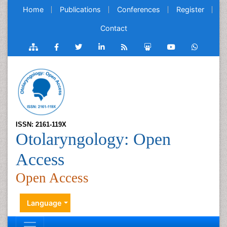
Home
Publications
Conferences
Register
Contact
ISSN: 2161-119X
Otolaryngology: Open
Access
Open Access
Language