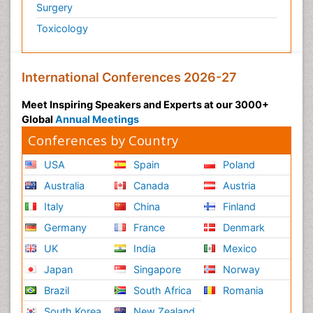
Surgery
Toxicology
International Conferences 2026-27
Meet Inspiring Speakers and Experts at our 3000+
Global
Annual Meetings
Conferences by Country
USA
Spain
Poland
Australia
Canada
Austria
Italy
China
Finland
Germany
France
Denmark
UK
India
Mexico
Japan
Singapore
Norway
Brazil
South Africa
Romania
South Korea
New Zealand