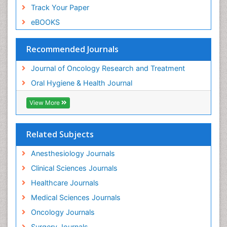
Track Your Paper
eBOOKS
Recommended Journals
Journal of Oncology Research and Treatment
Oral Hygiene & Health Journal
View More
Related Subjects
Anesthesiology Journals
Clinical Sciences Journals
Healthcare Journals
Medical Sciences Journals
Oncology Journals
Surgery Journals