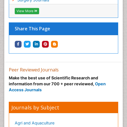
View More
Share This Page
Peer Reviewed Journals
Make the best use of Scientific Research and
information from our 700 + peer reviewed,
Open
Access Journals
Journals by Subject
Agri and Aquaculture