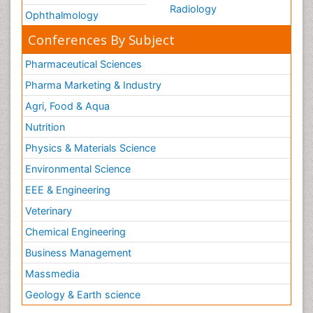
Radiology
Ophthalmology
Conferences By Subject
Pharmaceutical Sciences
Pharma Marketing & Industry
Agri, Food & Aqua
Nutrition
Physics & Materials Science
Environmental Science
EEE & Engineering
Veterinary
Chemical Engineering
Business Management
Massmedia
Geology & Earth science