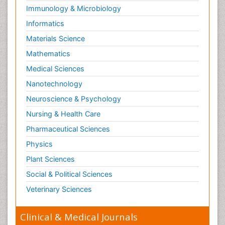
Immunology & Microbiology
Informatics
Materials Science
Mathematics
Medical Sciences
Nanotechnology
Neuroscience & Psychology
Nursing & Health Care
Pharmaceutical Sciences
Physics
Plant Sciences
Social & Political Sciences
Veterinary Sciences
Clinical & Medical Journals