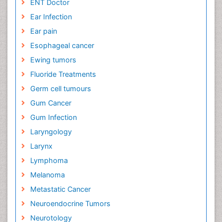
ENT Doctor
Ear Infection
Ear pain
Esophageal cancer
Ewing tumors
Fluoride Treatments
Germ cell tumours
Gum Cancer
Gum Infection
Laryngology
Larynx
Lymphoma
Melanoma
Metastatic Cancer
Neuroendocrine Tumors
Neurotology