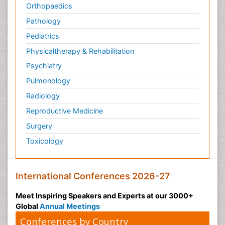
Orthopaedics
Pathology
Pediatrics
Physicaltherapy & Rehabilitation
Psychiatry
Pulmonology
Radiology
Reproductive Medicine
Surgery
Toxicology
International Conferences 2026-27
Meet Inspiring Speakers and Experts at our 3000+
Global
Annual Meetings
Conferences by Country