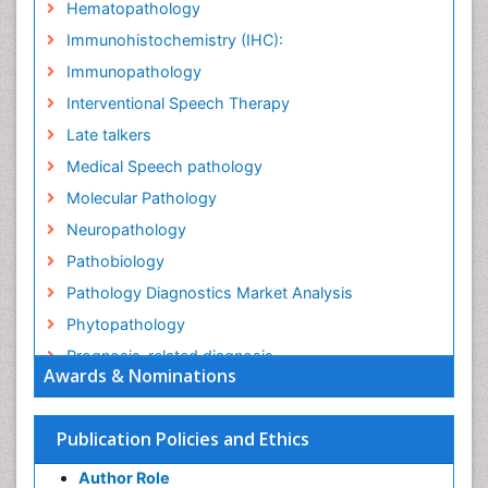
Hematopathology
Immunohistochemistry (IHC):
Immunopathology
Interventional Speech Therapy
Late talkers
Medical Speech pathology
Molecular Pathology
Neuropathology
Pathobiology
Pathology Diagnostics Market Analysis
Phytopathology
Prognosis-related diagnosis
Awards & Nominations
Renal Pathology
Spectrum Pathology
Publication Policies and Ethics
Speech Impediment / speech disorder
Author Role
Speech Therapy