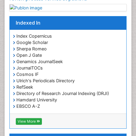
Indexed In
Index Copernicus
Google Scholar
Sherpa Romeo
Open J Gate
Genamics JournalSeek
JournalTOCs
Cosmos IF
Ulrich's Periodicals Directory
RefSeek
Directory of Research Journal Indexing (DRJI)
Hamdard University
EBSCO A-Z
OCLC- WorldCat
Publons
View More
Geneva Foundation for Medical Education and
Research