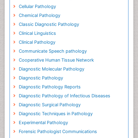
Cellular Pathology
Chemical Pathology
Classic Diagnostic Pathology
Clinical Linguistics
Clinical Pathology
Communicate Speech pathology
Cooperative Human Tissue Network
Diagnostic Molecular Pathology
Diagnostic Pathology
Diagnostic Pathology Reports
Diagnostic Pathology of Infectious Diseases
Diagnostic Surgical Pathology
Diagnostic Techniques in Pathology
Experimental Pathology
Forensic Pathologist Communications