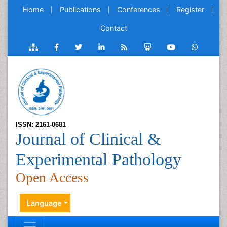
Home
Publications
Conferences
Register
Contact
ISSN: 2161-0681
Journal of Clinical &
Experimental Pathology
Open Access
Language