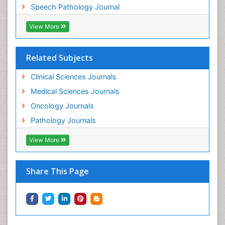
Speech Pathology Journal
View More
Related Subjects
Clinical Sciences Journals
Medical Sciences Journals
Oncology Journals
Pathology Journals
View More
Share This Page