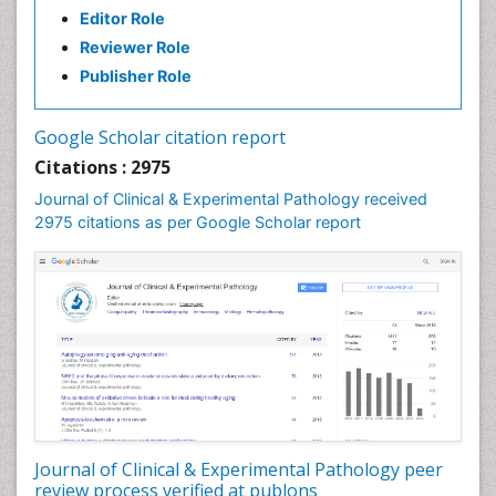
Editor Role
Speech Therapy Exercise
Reviewer Role
Speech Therapy Materials
Publisher Role
Speech Therapy for Adults
Speech Therapy for Children
Google Scholar citation report
Speech and Language Disorders
Citations : 2975
Speech and Language pathology
Journal of Clinical & Experimental Pathology received
Speech pathology
2975 citations as per Google Scholar report
Stereology
Tissue based Diagnosis
Virtual Microscopy
Virtual Pathology
Journal of Clinical & Experimental Pathology peer
review process verified at publons