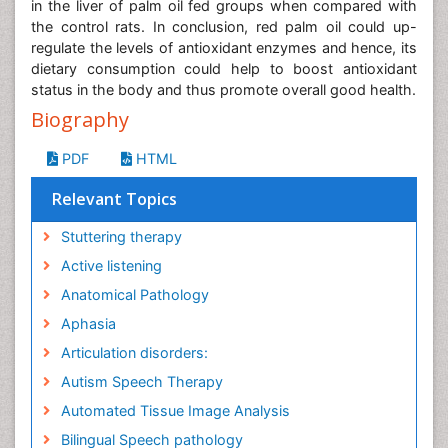
in the liver of palm oil fed groups when compared with
the control rats. In conclusion, red palm oil could up-
regulate the levels of antioxidant enzymes and hence, its
dietary consumption could help to boost antioxidant
status in the body and thus promote overall good health.
Biography
PDF
HTML
Relevant Topics
Stuttering therapy
Active listening
Anatomical Pathology
Aphasia
Articulation disorders:
Autism Speech Therapy
Automated Tissue Image Analysis
Bilingual Speech pathology