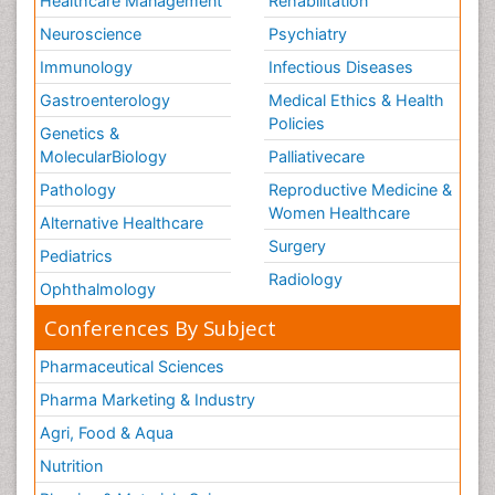
Healthcare Management
Rehabilitation
Neuroscience
Psychiatry
Immunology
Infectious Diseases
Gastroenterology
Medical Ethics & Health
Policies
Genetics &
MolecularBiology
Palliativecare
Pathology
Reproductive Medicine &
Women Healthcare
Alternative Healthcare
Surgery
Pediatrics
Radiology
Ophthalmology
Conferences By Subject
Pharmaceutical Sciences
Pharma Marketing & Industry
Agri, Food & Aqua
Nutrition