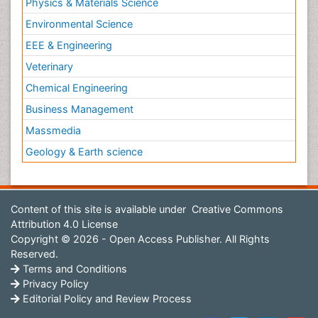
Physics & Materials Science
Environmental Science
EEE & Engineering
Veterinary
Chemical Engineering
Business Management
Massmedia
Geology & Earth science
Content of this site is available under
Creative Commons
Attribution 4.0 License
Copyright © 2026 - Open Access Publisher. All Rights
Reserved.
Terms and Conditions
Privacy Policy
Editorial Policy and Review Process