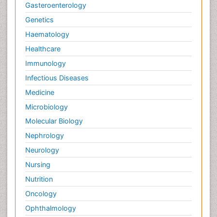
Gasteroenterology
Genetics
Haematology
Healthcare
Immunology
Infectious Diseases
Medicine
Microbiology
Molecular Biology
Nephrology
Neurology
Nursing
Nutrition
Oncology
Ophthalmology