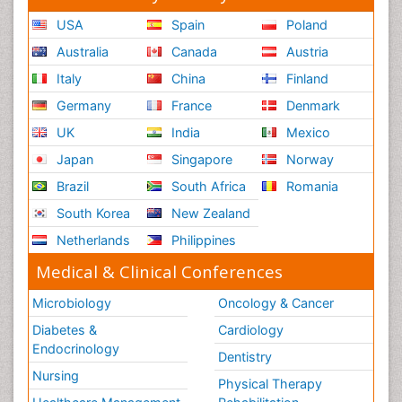
USA
Spain
Poland
Australia
Canada
Austria
Italy
China
Finland
Germany
France
Denmark
UK
India
Mexico
Japan
Singapore
Norway
Brazil
South Africa
Romania
South Korea
New Zealand
Netherlands
Philippines
Medical & Clinical Conferences
Microbiology
Oncology & Cancer
Diabetes &
Cardiology
Endocrinology
Dentistry
Nursing
Physical Therapy