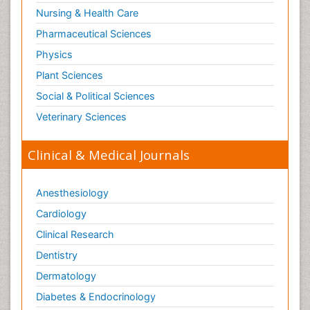
Nursing & Health Care
Pharmaceutical Sciences
Physics
Plant Sciences
Social & Political Sciences
Veterinary Sciences
Clinical & Medical Journals
Anesthesiology
Cardiology
Clinical Research
Dentistry
Dermatology
Diabetes & Endocrinology