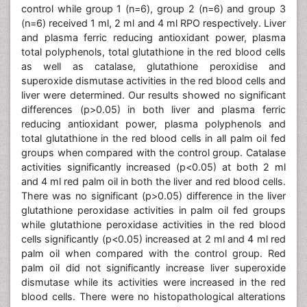
control while group 1 (n=6), group 2 (n=6) and group 3
(n=6) received 1 ml, 2 ml and 4 ml RPO respectively. Liver
and plasma ferric reducing antioxidant power, plasma
total polyphenols, total glutathione in the red blood cells
as well as catalase, glutathione peroxidise and
superoxide dismutase activities in the red blood cells and
liver were determined. Our results showed no significant
differences (p>0.05) in both liver and plasma ferric
reducing antioxidant power, plasma polyphenols and
total glutathione in the red blood cells in all palm oil fed
groups when compared with the control group. Catalase
activities significantly increased (p<0.05) at both 2 ml
and 4 ml red palm oil in both the liver and red blood cells.
There was no significant (p>0.05) difference in the liver
glutathione peroxidase activities in palm oil fed groups
while glutathione peroxidase activities in the red blood
cells significantly (p<0.05) increased at 2 ml and 4 ml red
palm oil when compared with the control group. Red
palm oil did not significantly increase liver superoxide
dismutase while its activities were increased in the red
blood cells. There were no histopathological alterations