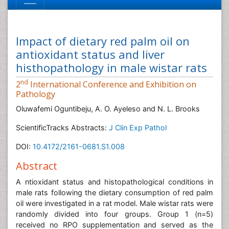
Impact of dietary red palm oil on
antioxidant status and liver
histhopathology in male wistar rats
nd
2
International Conference and Exhibition on
Pathology
Oluwafemi Oguntibeju, A. O. Ayeleso and N. L. Brooks
ScientificTracks Abstracts:
J Clin Exp Pathol
DOI:
10.4172/2161-0681.S1.008
Abstract
A ntioxidant status and histopathological conditions in
male rats following the dietary consumption of red palm
oil were investigated in a rat model. Male wistar rats were
randomly divided into four groups. Group 1 (n=5)
received no RPO supplementation and served as the