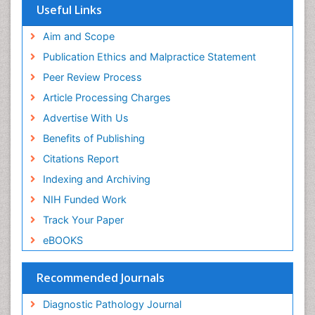
Euro Pub
Useful Links
ICMJE
world cat
Aim and Scope
journal seek genamics
Publication Ethics and Malpractice Statement
j-gate
Peer Review Process
esji (eurasian scientific journal index)
Article Processing Charges
Advertise With Us
Benefits of Publishing
Citations Report
Indexing and Archiving
NIH Funded Work
Track Your Paper
eBOOKS
Recommended Journals
Diagnostic Pathology Journal