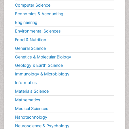
Computer Science
Economics & Accounting
Engineering
Environmental Sciences
Food & Nutrition
General Science
Genetics & Molecular Biology
Geology & Earth Science
Immunology & Microbiology
Informatics
Materials Science
Mathematics
Medical Sciences
Nanotechnology
Neuroscience & Psychology