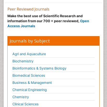
Peer Reviewed Journals
Make the best use of Scientific Research and
information from our 700 + peer reviewed,
Open
Access Journals
Journals by Subject
Agri and Aquaculture
Biochemistry
Bioinformatics & Systems Biology
Biomedical Sciences
Business & Management
Chemical Engineering
Chemistry
Clinical Sciences