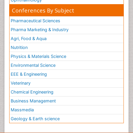
Conferences By Subject
Pharmaceutical Sciences
Pharma Marketing & Industry
Agri, Food & Aqua
Nutrition
Physics & Materials Science
Environmental Science
EEE & Engineering
Veterinary
Chemical Engineering
Business Management
Massmedia
Geology & Earth science