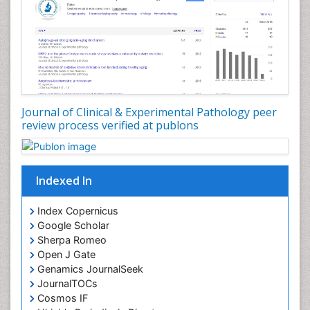
Virtual Microscopy
Virtual Pathology
Journal of Clinical & Experimental Pathology peer
review process verified at publons
Indexed In
Index Copernicus
Google Scholar
Sherpa Romeo
Open J Gate
Genamics JournalSeek
JournalTOCs
Cosmos IF