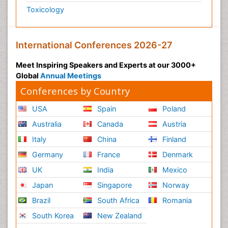
Toxicology
International Conferences 2026-27
Meet Inspiring Speakers and Experts at our 3000+
Global
Annual Meetings
Conferences by Country
USA
Spain
Poland
Australia
Canada
Austria
Italy
China
Finland
Germany
France
Denmark
UK
India
Mexico
Japan
Singapore
Norway
Brazil
South Africa
Romania
South Korea
New Zealand