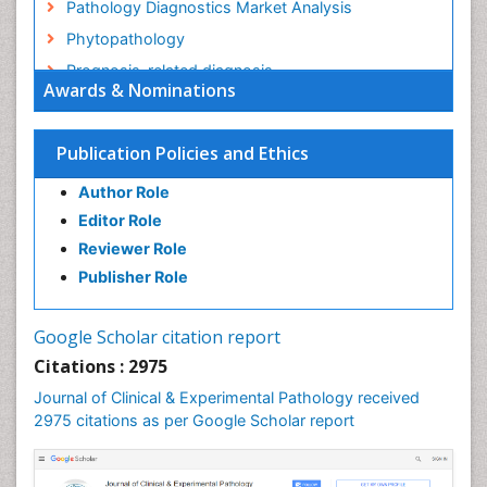
Pathology Diagnostics Market Analysis
Phytopathology
Prognosis-related diagnosis
Awards & Nominations
Renal Pathology
Spectrum Pathology
Publication Policies and Ethics
Speech Impediment / speech disorder
Author Role
Speech Therapy
Editor Role
Speech Therapy Exercise
Reviewer Role
Speech Therapy Materials
Publisher Role
Speech Therapy for Adults
Speech Therapy for Children
Google Scholar citation report
Speech and Language Disorders
Citations : 2975
Speech and Language pathology
Journal of Clinical & Experimental Pathology received
Speech pathology
2975 citations as per Google Scholar report
Stereology
Tissue based Diagnosis