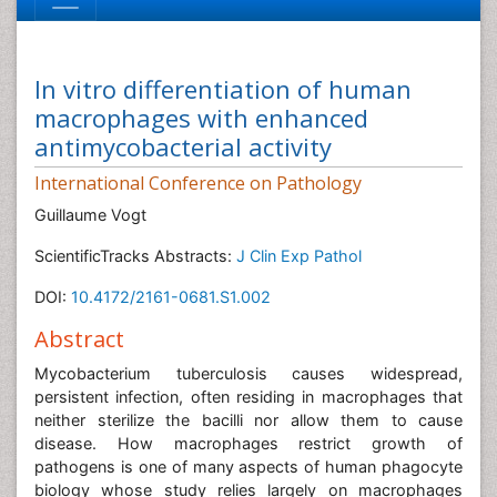
In vitro differentiation of human
macrophages with enhanced
antimycobacterial activity
International Conference on Pathology
Guillaume Vogt
ScientificTracks Abstracts:
J Clin Exp Pathol
DOI:
10.4172/2161-0681.S1.002
Abstract
Mycobacterium tuberculosis causes widespread,
persistent infection, often residing in macrophages that
neither sterilize the bacilli nor allow them to cause
disease. How macrophages restrict growth of
pathogens is one of many aspects of human phagocyte
biology whose study relies largely on macrophages