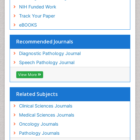
NIH Funded Work
Track Your Paper
eBOOKS
Recommended Journals
Diagnostic Pathology Journal
Speech Pathology Journal
View More
Related Subjects
Clinical Sciences Journals
Medical Sciences Journals
Oncology Journals
Pathology Journals