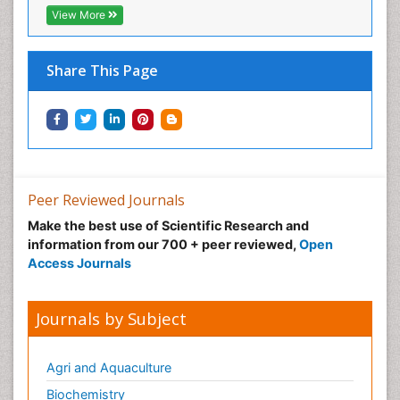
View More
Share This Page
Peer Reviewed Journals
Make the best use of Scientific Research and
information from our 700 + peer reviewed,
Open
Access Journals
Journals by Subject
Agri and Aquaculture
Biochemistry