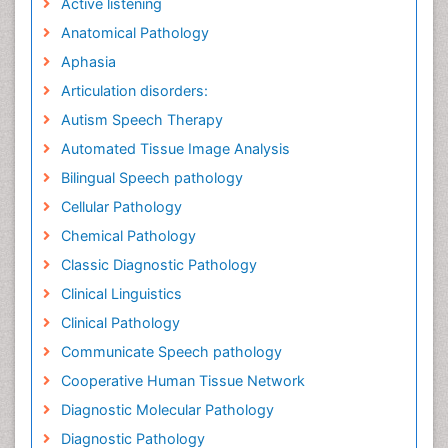
Active listening
Anatomical Pathology
Aphasia
Articulation disorders:
Autism Speech Therapy
Automated Tissue Image Analysis
Bilingual Speech pathology
Cellular Pathology
Chemical Pathology
Classic Diagnostic Pathology
Clinical Linguistics
Clinical Pathology
Communicate Speech pathology
Cooperative Human Tissue Network
Diagnostic Molecular Pathology
Diagnostic Pathology