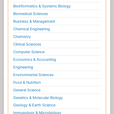
Bioinformatics & Systems Biology
Biomedical Sciences
Business & Management
Chemical Engineering
Chemistry
Clinical Sciences
Computer Science
Economics & Accounting
Engineering
Environmental Sciences
Food & Nutrition
General Science
Genetics & Molecular Biology
Geology & Earth Science
Immunology & Microbiology