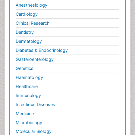
Anesthesiology
Cardiology
Clinical Research
Dentistry
Dermatology
Diabetes & Endocrinology
Gasteroenterology
Genetics
Haematology
Healthcare
Immunology
Infectious Diseases
Medicine
Microbiology
Molecular Biology