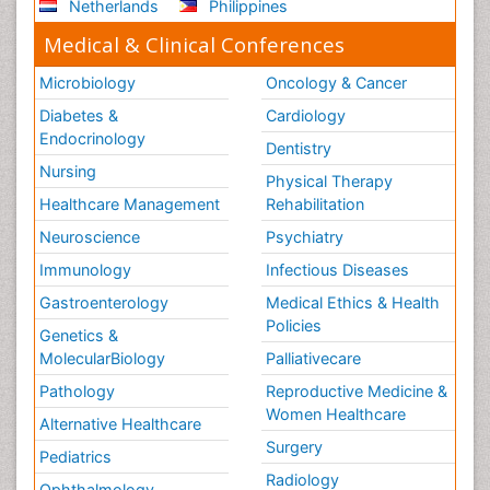
Netherlands
Philippines
Medical & Clinical Conferences
Microbiology
Oncology & Cancer
Diabetes &
Cardiology
Endocrinology
Dentistry
Nursing
Physical Therapy
Healthcare Management
Rehabilitation
Neuroscience
Psychiatry
Immunology
Infectious Diseases
Gastroenterology
Medical Ethics & Health
Policies
Genetics &
MolecularBiology
Palliativecare
Pathology
Reproductive Medicine &
Women Healthcare
Alternative Healthcare
Surgery
Pediatrics
Radiology
Ophthalmology