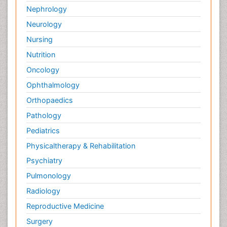
Nephrology
Neurology
Nursing
Nutrition
Oncology
Ophthalmology
Orthopaedics
Pathology
Pediatrics
Physicaltherapy & Rehabilitation
Psychiatry
Pulmonology
Radiology
Reproductive Medicine
Surgery