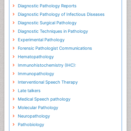
Diagnostic Pathology Reports
Diagnostic Pathology of Infectious Diseases
Diagnostic Surgical Pathology
Diagnostic Techniques in Pathology
Experimental Pathology
Forensic Pathologist Communications
Hematopathology
Immunohistochemistry (IHC):
Immunopathology
Interventional Speech Therapy
Late talkers
Medical Speech pathology
Molecular Pathology
Neuropathology
Pathobiology