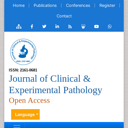
Home
Publications
Conferences
Register
Contact
ISSN: 2161-0681
Journal of Clinical &
Experimental Pathology
Open Access
Language