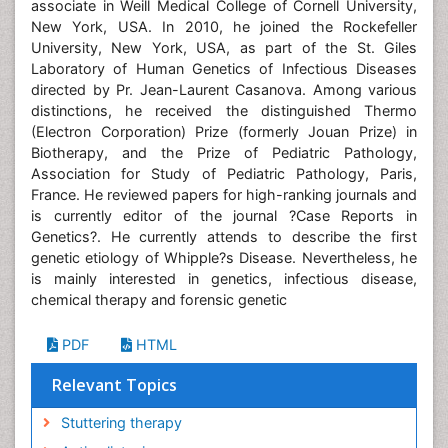
associate in Weill Medical College of Cornell University,
New York, USA. In 2010, he joined the Rockefeller
University, New York, USA, as part of the St. Giles
Laboratory of Human Genetics of Infectious Diseases
directed by Pr. Jean-Laurent Casanova. Among various
distinctions, he received the distinguished Thermo
(Electron Corporation) Prize (formerly Jouan Prize) in
Biotherapy, and the Prize of Pediatric Pathology,
Association for Study of Pediatric Pathology, Paris,
France. He reviewed papers for high-ranking journals and
is currently editor of the journal ?Case Reports in
Genetics?. He currently attends to describe the first
genetic etiology of Whipple?s Disease. Nevertheless, he
is mainly interested in genetics, infectious disease,
chemical therapy and forensic genetic
PDF
HTML
Relevant Topics
Stuttering therapy