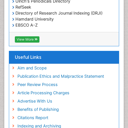
Ulrich's Periodicals Directory
RefSeek
Directory of Research Journal Indexing (DRJI)
Hamdard University
EBSCO A-Z
OCLC- WorldCat
Publons
View More
Geneva Foundation for Medical Education and
Research
Euro Pub
Useful Links
ICMJE
world cat
Aim and Scope
journal seek genamics
Publication Ethics and Malpractice Statement
j-gate
Peer Review Process
esji (eurasian scientific journal index)
Article Processing Charges
Advertise With Us
Benefits of Publishing
Citations Report
Indexing and Archiving