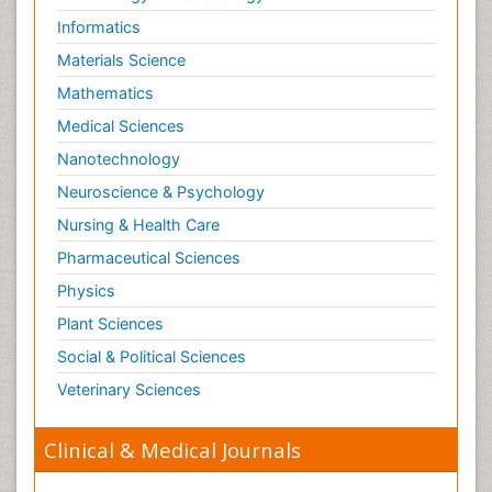
Informatics
Materials Science
Mathematics
Medical Sciences
Nanotechnology
Neuroscience & Psychology
Nursing & Health Care
Pharmaceutical Sciences
Physics
Plant Sciences
Social & Political Sciences
Veterinary Sciences
Clinical & Medical Journals