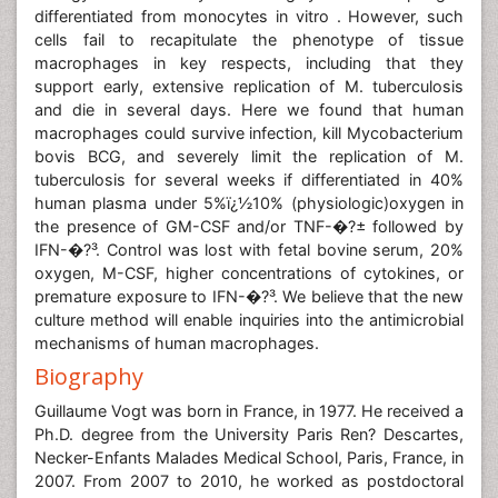
differentiated from monocytes in vitro . However, such
cells fail to recapitulate the phenotype of tissue
macrophages in key respects, including that they
support early, extensive replication of M. tuberculosis
and die in several days. Here we found that human
macrophages could survive infection, kill Mycobacterium
bovis BCG, and severely limit the replication of M.
tuberculosis for several weeks if differentiated in 40%
human plasma under 5%ï¿½10% (physiologic)oxygen in
the presence of GM-CSF and/or TNF-�?± followed by
IFN-�?³. Control was lost with fetal bovine serum, 20%
oxygen, M-CSF, higher concentrations of cytokines, or
premature exposure to IFN-�?³. We believe that the new
culture method will enable inquiries into the antimicrobial
mechanisms of human macrophages.
Biography
Guillaume Vogt was born in France, in 1977. He received a
Ph.D. degree from the University Paris Ren? Descartes,
Necker-Enfants Malades Medical School, Paris, France, in
2007. From 2007 to 2010, he worked as postdoctoral