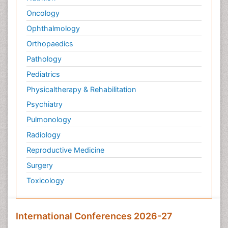
Oncology
Ophthalmology
Orthopaedics
Pathology
Pediatrics
Physicaltherapy & Rehabilitation
Psychiatry
Pulmonology
Radiology
Reproductive Medicine
Surgery
Toxicology
International Conferences 2026-27