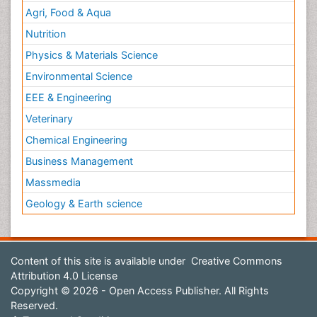
Agri, Food & Aqua
Nutrition
Physics & Materials Science
Environmental Science
EEE & Engineering
Veterinary
Chemical Engineering
Business Management
Massmedia
Geology & Earth science
Content of this site is available under
Creative Commons
Attribution 4.0 License
Copyright © 2026 - Open Access Publisher. All Rights
Reserved.