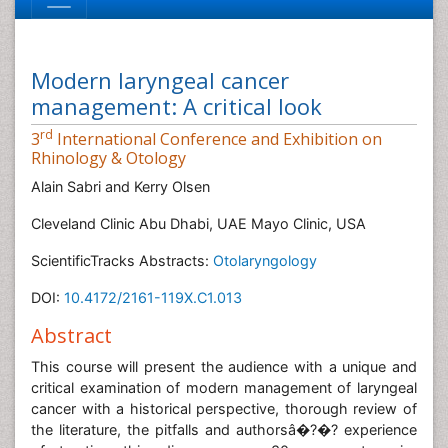
Modern laryngeal cancer
management: A critical look
rd
3
International Conference and Exhibition on
Rhinology & Otology
Alain Sabri and Kerry Olsen
Cleveland Clinic Abu Dhabi, UAE Mayo Clinic, USA
ScientificTracks Abstracts:
Otolaryngology
DOI:
10.4172/2161-119X.C1.013
Abstract
This course will present the audience with a unique and
critical examination of modern management of laryngeal
cancer with a historical perspective, thorough review of
the literature, the pitfalls and authorsâ�?�? experience