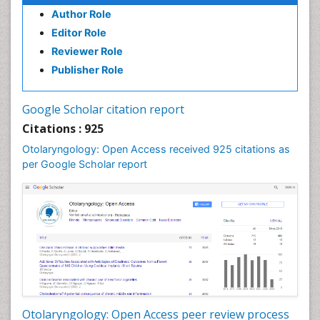
Oral Hygiene Practice
Author Role
Oral Leukoplakia
Editor Role
Oral Microbiome
Reviewer Role
Oral Rehydration
Publisher Role
Oral Surgery Special Issue
Oral and Maxillofacial Pathology
Google Scholar citation report
Orthodontistry
Citations : 925
Otitis Media
Otolaryngology: Open Access received 925 citations as
per Google Scholar report
Otolaryngology
Pediatric Otolaryngology
Periodontal Disease Management
Periodontistry
Pilomyxoid Astrocytoma
Rhinitis
Root Canal Treatment
Sarcoma
Otolaryngology: Open Access peer review process