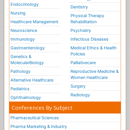
Endocrinology
Dentistry
Nursing
Physical Therapy
Healthcare Management
Rehabilitation
Neuroscience
Psychiatry
Immunology
Infectious Diseases
Gastroenterology
Medical Ethics & Health
Policies
Genetics &
MolecularBiology
Palliativecare
Pathology
Reproductive Medicine &
Women Healthcare
Alternative Healthcare
Surgery
Pediatrics
Radiology
Ophthalmology
Conferences By Subject
Pharmaceutical Sciences
Pharma Marketing & Industry