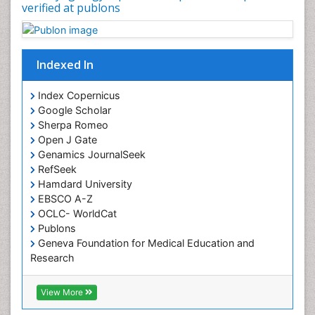
verified at publons
Sinus
Sinus Drainage
Sinus Headache
Indexed In
Sinus Infections
Somatostatinoma
Index Copernicus
Google Scholar
Sore Throat Remedies
Sherpa Romeo
Strep Throat
Open J Gate
Genamics JournalSeek
Tele-Dentistry
RefSeek
chemotherapy
Hamdard University
EBSCO A-Z
OCLC- WorldCat
Publons
Geneva Foundation for Medical Education and
Research
ICMJE
View More