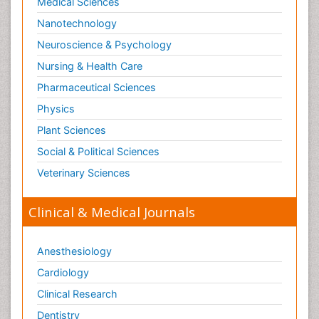
Medical Sciences
Nanotechnology
Neuroscience & Psychology
Nursing & Health Care
Pharmaceutical Sciences
Physics
Plant Sciences
Social & Political Sciences
Veterinary Sciences
Clinical & Medical Journals
Anesthesiology
Cardiology
Clinical Research
Dentistry