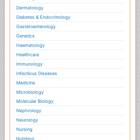
Dermatology
Diabetes & Endocrinology
Gasteroenterology
Genetics
Haematology
Healthcare
Immunology
Infectious Diseases
Medicine
Microbiology
Molecular Biology
Nephrology
Neurology
Nursing
Nutrition