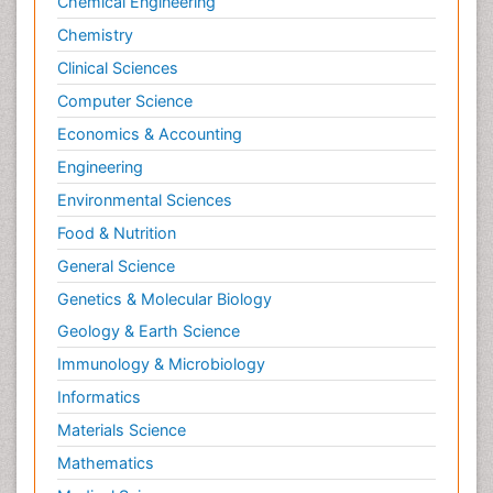
Chemical Engineering
Chemistry
Clinical Sciences
Computer Science
Economics & Accounting
Engineering
Environmental Sciences
Food & Nutrition
General Science
Genetics & Molecular Biology
Geology & Earth Science
Immunology & Microbiology
Informatics
Materials Science
Mathematics