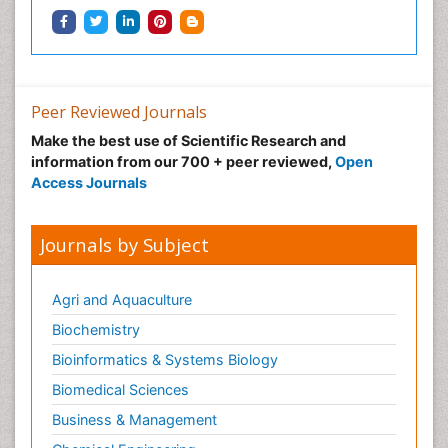
Peer Reviewed Journals
Make the best use of Scientific Research and
information from our 700 + peer reviewed,
Open
Access Journals
Journals by Subject
Agri and Aquaculture
Biochemistry
Bioinformatics & Systems Biology
Biomedical Sciences
Business & Management