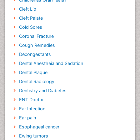
Cleft Lip
Cleft Palate
Cold Sores
Coronal Fracture
Cough Remedies
Decongestants
Dental Anestheia and Sedation
Dental Plaque
Dental Radiology
Dentistry and Diabetes
ENT Doctor
Ear Infection
Ear pain
Esophageal cancer
Ewing tumors