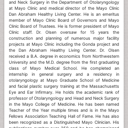
and Neck Surgery in the Department of Otolaryngology
at Mayo Clinic and medical director of the Mayo Clinic
Dan Abraham Healthy Living Center. He is an emeritus
member of Mayo Clinic Board of Governors and Mayo
Clinic Board of Trustees. He is former president of Mayo
Clinic staff. Dr. Olsen oversaw for 15 years the
construction and planning of numerous major facility
projects at Mayo Clinic including the Gonda project and
the Dan Abraham Healthy Living Center. Dr. Olsen
received a B.A. degree in economics from Northwestern
University and the M.D. degree from the first graduating
class of Mayo Medical School. He completed an
internship in general surgery and a residency in
otolaryngology at Mayo Graduate School of Medicine
and facial plastic surgery training at the Massachusetts
Eye and Ear Infirmary. He holds the academic rank of
professor of Otolaryngology and Head and Neck Surgery
in the Mayo College of Medicine. He has been named
Teacher of the Year multiple times and is in the Mayo
Fellows Association Teaching Hall of Fame. He has also
been recognized as a Distinguished Mayo Clinician. His