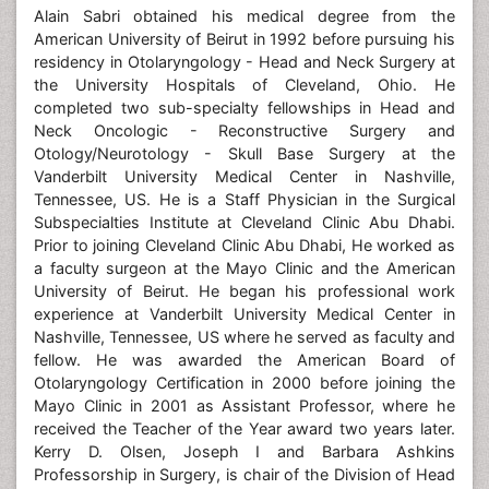
Alain Sabri obtained his medical degree from the
American University of Beirut in 1992 before pursuing his
residency in Otolaryngology - Head and Neck Surgery at
the University Hospitals of Cleveland, Ohio. He
completed two sub-specialty fellowships in Head and
Neck Oncologic - Reconstructive Surgery and
Otology/Neurotology - Skull Base Surgery at the
Vanderbilt University Medical Center in Nashville,
Tennessee, US. He is a Staff Physician in the Surgical
Subspecialties Institute at Cleveland Clinic Abu Dhabi.
Prior to joining Cleveland Clinic Abu Dhabi, He worked as
a faculty surgeon at the Mayo Clinic and the American
University of Beirut. He began his professional work
experience at Vanderbilt University Medical Center in
Nashville, Tennessee, US where he served as faculty and
fellow. He was awarded the American Board of
Otolaryngology Certification in 2000 before joining the
Mayo Clinic in 2001 as Assistant Professor, where he
received the Teacher of the Year award two years later.
Kerry D. Olsen, Joseph I and Barbara Ashkins
Professorship in Surgery, is chair of the Division of Head