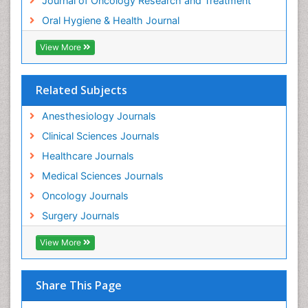
Journal of Oncology Research and Treatment
Oral Hygiene & Health Journal
View More
Related Subjects
Anesthesiology Journals
Clinical Sciences Journals
Healthcare Journals
Medical Sciences Journals
Oncology Journals
Surgery Journals
View More
Share This Page