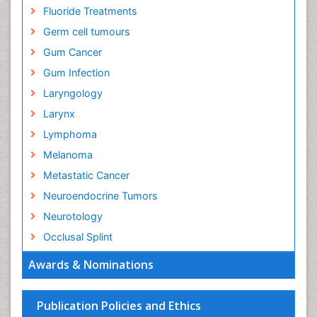
Fluoride Treatments
Germ cell tumours
Gum Cancer
Gum Infection
Laryngology
Larynx
Lymphoma
Melanoma
Metastatic Cancer
Neuroendocrine Tumors
Neurotology
Occlusal Splint
Oral Hygiene
Awards & Nominations
Oral Hygiene Blogs
Oral Hygiene Case Reports
Publication Policies and Ethics