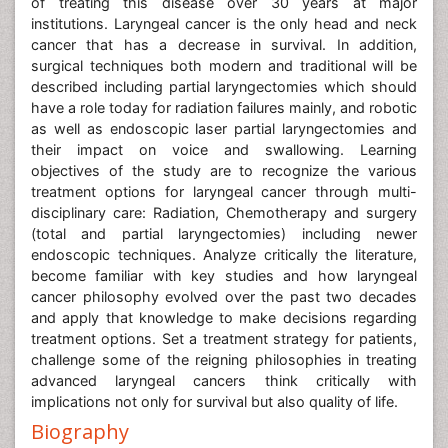
of treating this disease over 30 years at major
institutions. Laryngeal cancer is the only head and neck
cancer that has a decrease in survival. In addition,
surgical techniques both modern and traditional will be
described including partial laryngectomies which should
have a role today for radiation failures mainly, and robotic
as well as endoscopic laser partial laryngectomies and
their impact on voice and swallowing. Learning
objectives of the study are to recognize the various
treatment options for laryngeal cancer through multi-
disciplinary care: Radiation, Chemotherapy and surgery
(total and partial laryngectomies) including newer
endoscopic techniques. Analyze critically the literature,
become familiar with key studies and how laryngeal
cancer philosophy evolved over the past two decades
and apply that knowledge to make decisions regarding
treatment options. Set a treatment strategy for patients,
challenge some of the reigning philosophies in treating
advanced laryngeal cancers think critically with
implications not only for survival but also quality of life.
Biography