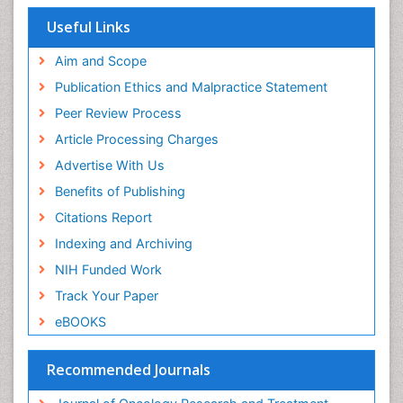
Useful Links
Aim and Scope
Publication Ethics and Malpractice Statement
Peer Review Process
Article Processing Charges
Advertise With Us
Benefits of Publishing
Citations Report
Indexing and Archiving
NIH Funded Work
Track Your Paper
eBOOKS
Recommended Journals