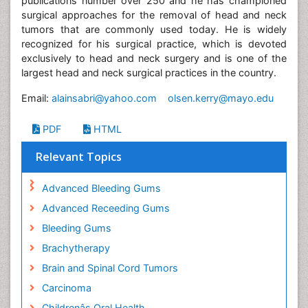
publications number over 250 and he has championed
surgical approaches for the removal of head and neck
tumors that are commonly used today. He is widely
recognized for his surgical practice, which is devoted
exclusively to head and neck surgery and is one of the
largest head and neck surgical practices in the country.
Email:
alainsabri@yahoo.com
olsen.kerry@mayo.edu
PDF
HTML
Relevant Topics
Advanced Bleeding Gums
Advanced Receeding Gums
Bleeding Gums
Brachytherapy
Brain and Spinal Cord Tumors
Carcinoma
Childrenâs Oral Health