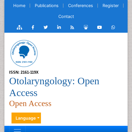
Home
Publications
Conferences
Register
Contact
ISSN: 2161-119X
Otolaryngology: Open
Access
Open Access
Language