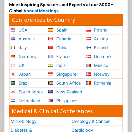
Meet Inspiring Speakers and Experts at our 3000+
Global
Annual Meetings
Conferences by Country
USA
Spain
Poland
Australia
Canada
Austria
Italy
China
Finland
Germany
France
Denmark
UK
India
Mexico
Japan
Singapore
Norway
Brazil
South Africa
Romania
South Korea
New Zealand
Netherlands
Philippines
Medical & Clinical Conferences
Microbiology
Oncology & Cancer
Diabetes &
Cardiology