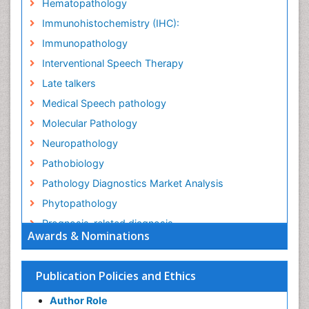
Hematopathology
Immunohistochemistry (IHC):
Immunopathology
Interventional Speech Therapy
Late talkers
Medical Speech pathology
Molecular Pathology
Neuropathology
Pathobiology
Pathology Diagnostics Market Analysis
Phytopathology
Prognosis-related diagnosis
Awards & Nominations
Renal Pathology
Spectrum Pathology
Publication Policies and Ethics
Speech Impediment / speech disorder
Author Role
Speech Therapy