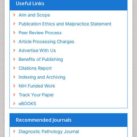
Euro Pub
Useful Links
ICMJE
world cat
Aim and Scope
journal seek genamics
Publication Ethics and Malpractice Statement
j-gate
Peer Review Process
esji (eurasian scientific journal index)
Article Processing Charges
Advertise With Us
Benefits of Publishing
Citations Report
Indexing and Archiving
NIH Funded Work
Track Your Paper
eBOOKS
Recommended Journals
Diagnostic Pathology Journal