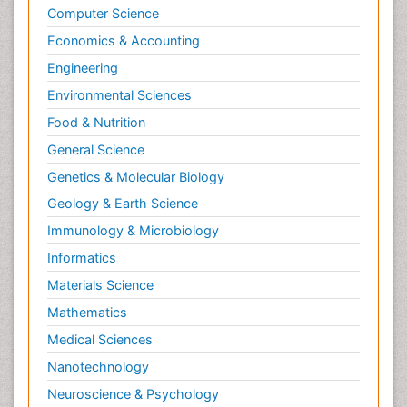
Computer Science
Economics & Accounting
Engineering
Environmental Sciences
Food & Nutrition
General Science
Genetics & Molecular Biology
Geology & Earth Science
Immunology & Microbiology
Informatics
Materials Science
Mathematics
Medical Sciences
Nanotechnology
Neuroscience & Psychology