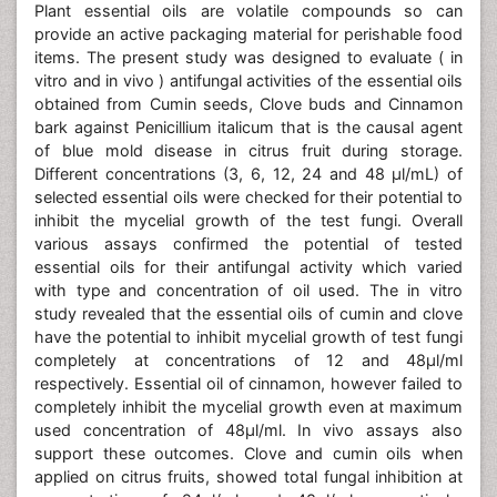
Plant essential oils are volatile compounds so can
provide an active packaging material for perishable food
items. The present study was designed to evaluate ( in
vitro and in vivo ) antifungal activities of the essential oils
obtained from Cumin seeds, Clove buds and Cinnamon
bark against Penicillium italicum that is the causal agent
of blue mold disease in citrus fruit during storage.
Different concentrations (3, 6, 12, 24 and 48 μl/mL) of
selected essential oils were checked for their potential to
inhibit the mycelial growth of the test fungi. Overall
various assays confirmed the potential of tested
essential oils for their antifungal activity which varied
with type and concentration of oil used. The in vitro
study revealed that the essential oils of cumin and clove
have the potential to inhibit mycelial growth of test fungi
completely at concentrations of 12 and 48μl/ml
respectively. Essential oil of cinnamon, however failed to
completely inhibit the mycelial growth even at maximum
used concentration of 48μl/ml. In vivo assays also
support these outcomes. Clove and cumin oils when
applied on citrus fruits, showed total fungal inhibition at