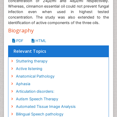
concentration of 24μl/ml and 48μl/ml respectively.
Whereas, cinnamon essential oil could not prevent fungal
infection even when used in highest tested
concentration. The study was also extended to the
identification of active components of the three oils.
Biography
PDF
HTML
Relevant Topics
Stuttering therapy
Active listening
Anatomical Pathology
Aphasia
Articulation disorders:
Autism Speech Therapy
Automated Tissue Image Analysis
Bilingual Speech pathology