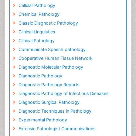
Cellular Pathology
Chemical Pathology
Classic Diagnostic Pathology
Clinical Linguistics
Clinical Pathology
Communicate Speech pathology
Cooperative Human Tissue Network
Diagnostic Molecular Pathology
Diagnostic Pathology
Diagnostic Pathology Reports
Diagnostic Pathology of Infectious Diseases
Diagnostic Surgical Pathology
Diagnostic Techniques in Pathology
Experimental Pathology
Forensic Pathologist Communications