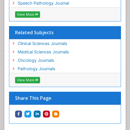
Speech Pathology Journal
View More
Related Subjects
Clinical Sciences Journals
Medical Sciences Journals
Oncology Journals
Pathology Journals
View More
Share This Page