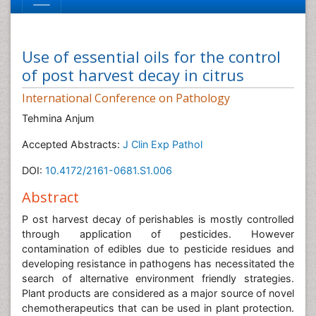
Use of essential oils for the control
of post harvest decay in citrus
International Conference on Pathology
Tehmina Anjum
Accepted Abstracts:
J Clin Exp Pathol
DOI:
10.4172/2161-0681.S1.006
Abstract
P ost harvest decay of perishables is mostly controlled
through application of pesticides. However
contamination of edibles due to pesticide residues and
developing resistance in pathogens has necessitated the
search of alternative environment friendly strategies.
Plant products are considered as a major source of novel
chemotherapeutics that can be used in plant protection.