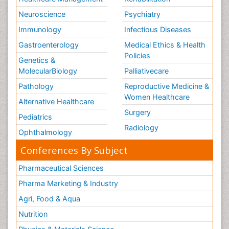
Neuroscience
Psychiatry
Immunology
Infectious Diseases
Gastroenterology
Medical Ethics & Health
Policies
Genetics &
MolecularBiology
Palliativecare
Pathology
Reproductive Medicine &
Women Healthcare
Alternative Healthcare
Surgery
Pediatrics
Radiology
Ophthalmology
Conferences By Subject
Pharmaceutical Sciences
Pharma Marketing & Industry
Agri, Food & Aqua
Nutrition