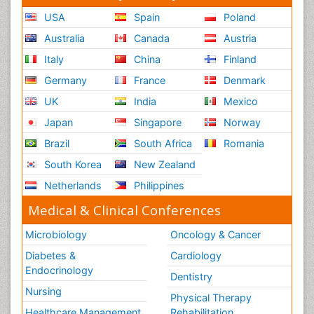
USA
Spain
Poland
Australia
Canada
Austria
Italy
China
Finland
Germany
France
Denmark
UK
India
Mexico
Japan
Singapore
Norway
Brazil
South Africa
Romania
South Korea
New Zealand
Netherlands
Philippines
Medical & Clinical Conferences
Microbiology
Oncology & Cancer
Diabetes &
Cardiology
Endocrinology
Dentistry
Nursing
Physical Therapy
Healthcare Management
Rehabilitation