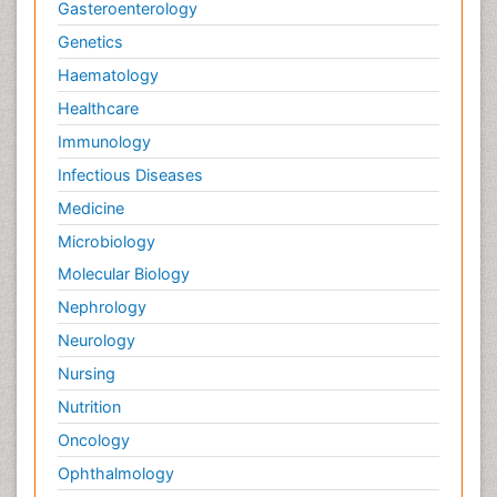
Gasteroenterology
Genetics
Haematology
Healthcare
Immunology
Infectious Diseases
Medicine
Microbiology
Molecular Biology
Nephrology
Neurology
Nursing
Nutrition
Oncology
Ophthalmology