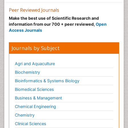
Peer Reviewed Journals
Make the best use of Scientific Research and
information from our 700 + peer reviewed,
Open
Access Journals
Journals by Subject
Agri and Aquaculture
Biochemistry
Bioinformatics & Systems Biology
Biomedical Sciences
Business & Management
Chemical Engineering
Chemistry
Clinical Sciences