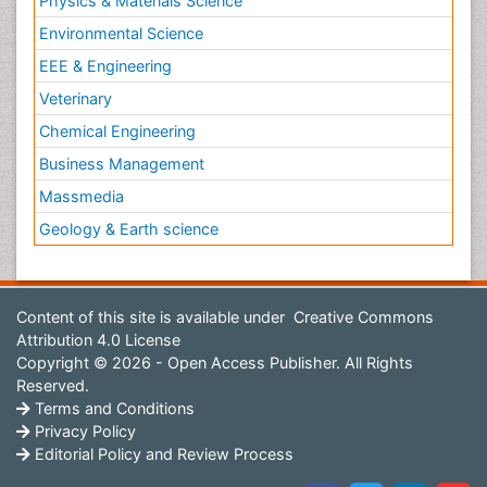
Physics & Materials Science
Environmental Science
EEE & Engineering
Veterinary
Chemical Engineering
Business Management
Massmedia
Geology & Earth science
Content of this site is available under
Creative Commons
Attribution 4.0 License
Copyright © 2026 - Open Access Publisher. All Rights
Reserved.
Terms and Conditions
Privacy Policy
Editorial Policy and Review Process