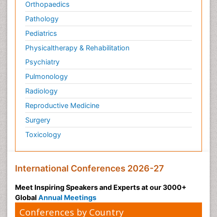
Orthopaedics
Pathology
Pediatrics
Physicaltherapy & Rehabilitation
Psychiatry
Pulmonology
Radiology
Reproductive Medicine
Surgery
Toxicology
International Conferences 2026-27
Meet Inspiring Speakers and Experts at our 3000+
Global
Annual Meetings
Conferences by Country