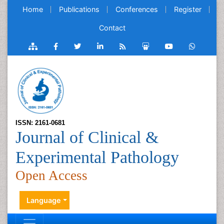
Home
Publications
Conferences
Register
Contact
ISSN: 2161-0681
Journal of Clinical &
Experimental Pathology
Open Access
Language