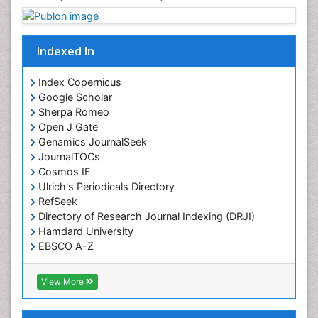
Indexed In
Index Copernicus
Google Scholar
Sherpa Romeo
Open J Gate
Genamics JournalSeek
JournalTOCs
Cosmos IF
Ulrich's Periodicals Directory
RefSeek
Directory of Research Journal Indexing (DRJI)
Hamdard University
EBSCO A-Z
OCLC- WorldCat
Publons
View More
Geneva Foundation for Medical Education and
Research