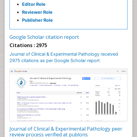
Editor Role
Speech Therapy Exercise
Reviewer Role
Speech Therapy Materials
Publisher Role
Speech Therapy for Adults
Speech Therapy for Children
Google Scholar citation report
Speech and Language Disorders
Citations : 2975
Speech and Language pathology
Journal of Clinical & Experimental Pathology received
Speech pathology
2975 citations as per Google Scholar report
Stereology
Tissue based Diagnosis
Virtual Microscopy
Virtual Pathology
Journal of Clinical & Experimental Pathology peer
review process verified at publons