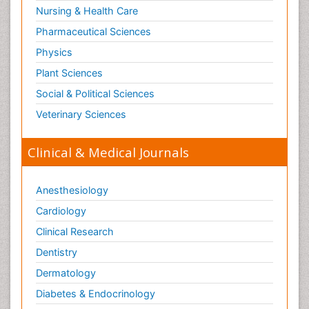
Nursing & Health Care
Pharmaceutical Sciences
Physics
Plant Sciences
Social & Political Sciences
Veterinary Sciences
Clinical & Medical Journals
Anesthesiology
Cardiology
Clinical Research
Dentistry
Dermatology
Diabetes & Endocrinology