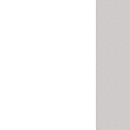
Sewage Water Treatment
Smart Biomaterials
Soil Bioremediation
Stem Cell Transplant Reports
Types of Upwelling
Waste Degredation
White/industrial
biotechnology
Xenobiotics