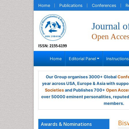
Home
Publications
Conferences
R
Journal o
Open Acce
ISSN: 2155-6199
Home
Editorial Panel
Instruction
Our Group organises 3000+ Global
Confe
year across USA, Europe & Asia with suppo
Societies
and Publishes 700+
Open Acces
over 50000 eminent personalities, reputed 
members.
Bis
Awards & Nominations