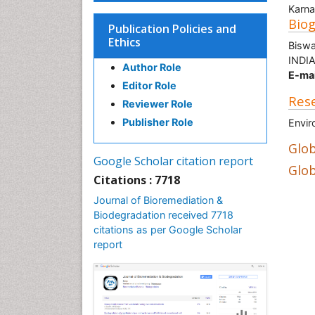
Karna
Bio
Publication Policies and
Ethics
Biswa
INDI
Author Role
E-mai
Editor Role
Rese
Reviewer Role
Publisher Role
Envir
Glob
Google Scholar citation report
Glob
Citations : 7718
Journal of Bioremediation &
Biodegradation received 7718
citations as per Google Scholar
report