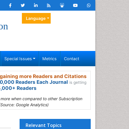
Language
on
Special Issues
Metrics
Contact
gaining more Readers and Citations
0,000 Readers Each Journal
is getting
,000+ Readers
s more when compared to other Subscription
(Source: Google Analytics)
Relevant Topics