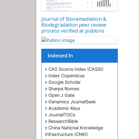
Journal of Bioremediation &
Biodegradation peer review
process verified at publons
Indexed In
CAS Source Index (CASSI)
Index Copernicus
Google Scholar
Sherpa Romeo
Open J Gate
Genamics JournalSeek
Academic Keys
JournalTOCs
ResearchBible
China National Knowledge
Infrastructure (CNKI)