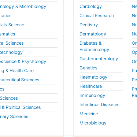
ology & Microbiology
Cardiology
Ne
matics
Clinical Research
Ne
ials Science
Dentistry
Nu
ematics
Dermatology
Nu
al Sciences
Diabetes &
On
Endocrinology
technology
Op
Gasteroenterology
science & Psychology
Or
Genetics
ng & Health Care
Pa
Haematology
aceutical Sciences
Pe
Healthcare
cs
Ph
Immunology
Re
 Sciences
Infectious Diseases
l & Political Sciences
Medicine
inary Sciences
Microbiology