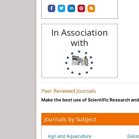
In Association
with
Peer Reviewed Journals
Make the best use of Scientific Research an
Journals by Subject
Agri and Aquaculture
Geolo