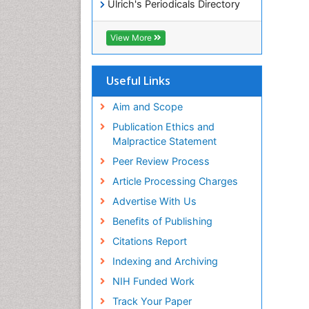
Ulrich's Periodicals Directory
Access to Global Online
Research in Agriculture (AGORA)
View More
RefSeek
Hamdard University
EBSCO A-Z
Useful Links
OCLC- WorldCat
SWB online catalog
Aim and Scope
Publons
Publication Ethics and
Geneva Foundation for Medical
Malpractice Statement
Education and Research
Peer Review Process
MIAR
ICMJE
Article Processing Charges
Advertise With Us
Benefits of Publishing
Citations Report
Indexing and Archiving
NIH Funded Work
Track Your Paper