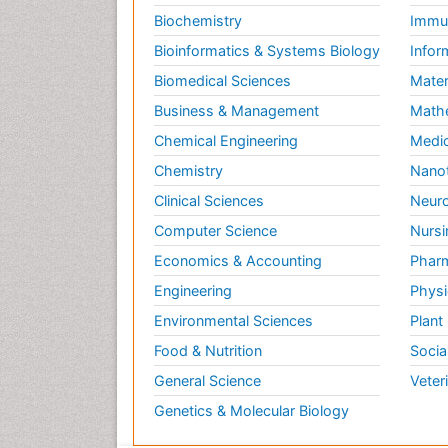
Biochemistry
Immun
Bioinformatics & Systems Biology
Infor
Biomedical Sciences
Mater
Business & Management
Math
Chemical Engineering
Medic
Chemistry
Nano
Clinical Sciences
Neuro
Computer Science
Nursi
Economics & Accounting
Pharm
Engineering
Physi
Environmental Sciences
Plant
Food & Nutrition
Socia
General Science
Veter
Genetics & Molecular Biology