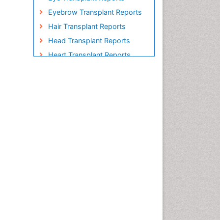
Eyebrow Transplant Reports
Hair Transplant Reports
Head Transplant Reports
Heart Transplant Reports
Heavy Metal Bioremediation
In Situ Bioremediation
Individual Organ Transplants
Kidney Transplant Reports
Liver Transplant Reports
Lung Transplant Reports
Mycoremediation
Nano biotechnology
Non Biodegradable
Pancreatic Transplantation
Phytoremediation