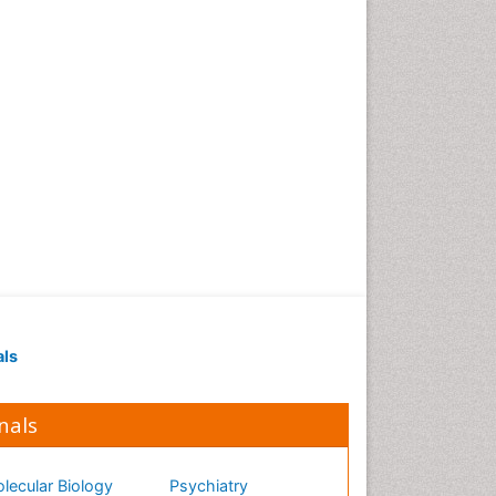
als
nals
lecular Biology
Psychiatry