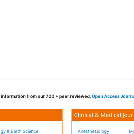
d information from our 700 + peer reviewed,
Open Access Journ
Clinical & Medical Jour
gy & Earth Science
Anesthesiology
Mo