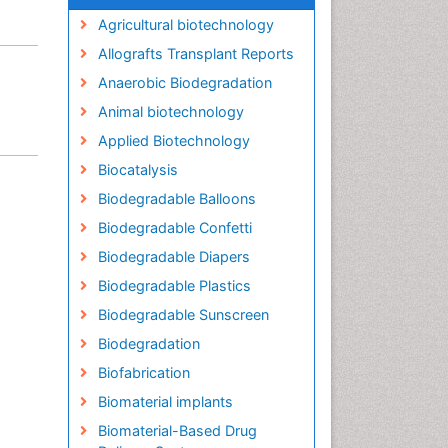
Agricultural biotechnology
Allografts Transplant Reports
Anaerobic Biodegradation
Animal biotechnology
Applied Biotechnology
Biocatalysis
Biodegradable Balloons
Biodegradable Confetti
Biodegradable Diapers
Biodegradable Plastics
Biodegradable Sunscreen
Biodegradation
Biofabrication
Biomaterial implants
Biomaterial-Based Drug