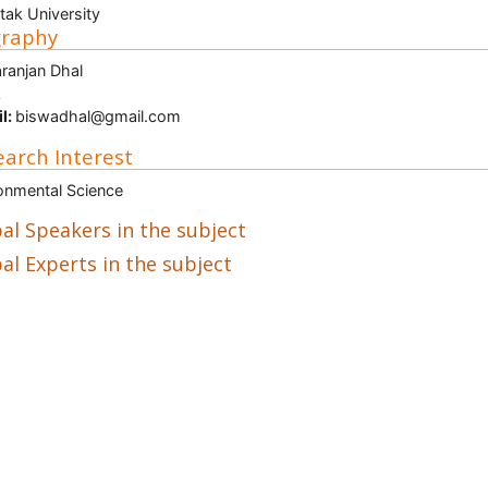
tak University
graphy
ranjan Dhal
A
l:
biswadhal@gmail.com
arch Interest
onmental Science
al Speakers in the subject
al Experts in the subject