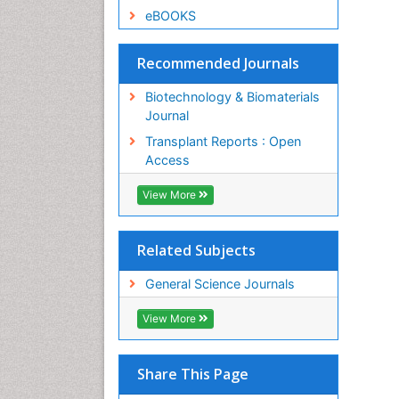
eBOOKS
Recommended Journals
Biotechnology & Biomaterials
Journal
Transplant Reports : Open
Access
View More
Related Subjects
General Science Journals
View More
Share This Page