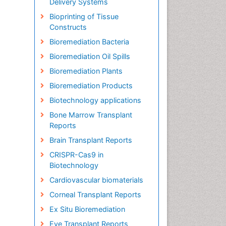
Delivery Systems
Bioprinting of Tissue
Constructs
Bioremediation Bacteria
Bioremediation Oil Spills
Bioremediation Plants
Bioremediation Products
Biotechnology applications
Bone Marrow Transplant
Reports
Brain Transplant Reports
CRISPR-Cas9 in
Biotechnology
Cardiovascular biomaterials
Corneal Transplant Reports
Ex Situ Bioremediation
Eye Transplant Reports