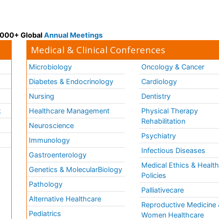
 3000+ Global
Annual Meetings
Medical & Clinical Conferences
Microbiology
Oncology & Cancer
Diabetes & Endocrinology
Cardiology
Nursing
Dentistry
k
Healthcare Management
Physical Therapy
Rehabilitation
Neuroscience
Psychiatry
Immunology
Infectious Diseases
a
Gastroenterology
Medical Ethics & Healt
Genetics & MolecularBiology
Policies
Pathology
Palliativecare
Alternative Healthcare
Reproductive Medicine 
Pediatrics
Women Healthcare