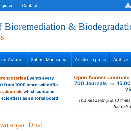
egister
Contact
f Bioremediation & Biodegradati
ss
s for Authors
Submit Manuscript
Articles in press
Archive
Open Access Journals 
renceseries
Events every
700 Journals
15,00
and
rt from 1000 more scientific
25
s Journals
which contains
scientists as editorial board
This Readership is 10 time
Journals 
waranjan Dhal