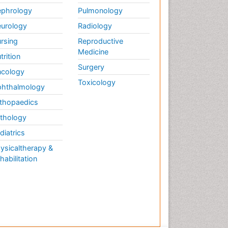
phrology
Pulmonology
urology
Radiology
rsing
Reproductive
Medicine
trition
Surgery
cology
Toxicology
hthalmology
thopaedics
thology
diatrics
ysicaltherapy &
habilitation