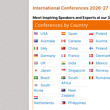
International Conferences 2026-27
Meet Inspiring Speakers and Experts at our
Conferences by Country
USA
Spain
Poland
Australia
Canada
Austria
Italy
China
Finland
Germany
France
Denmar
UK
India
Mexico
Japan
Singapore
Norway
Brazil
South
Romani
Africa
South
Korea
New
Zealand
Netherlands
Philippines