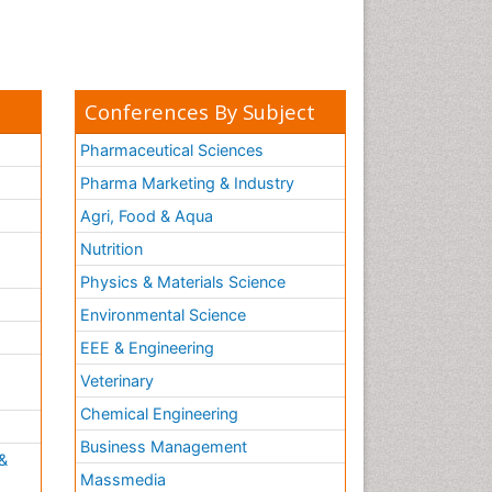
Conferences By Subject
Pharmaceutical Sciences
Pharma Marketing & Industry
Agri, Food & Aqua
Nutrition
Physics & Materials Science
Environmental Science
EEE & Engineering
h
Veterinary
Chemical Engineering
Business Management
&
Massmedia