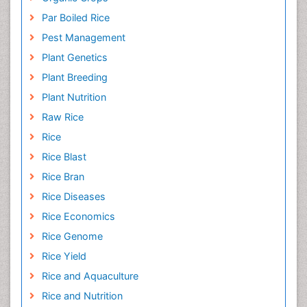
Par Boiled Rice
Pest Management
Plant Genetics
Plant Breeding
Plant Nutrition
Raw Rice
Rice
Rice Blast
Rice Bran
Rice Diseases
Rice Economics
Rice Genome
Rice Yield
Rice and Aquaculture
Rice and Nutrition