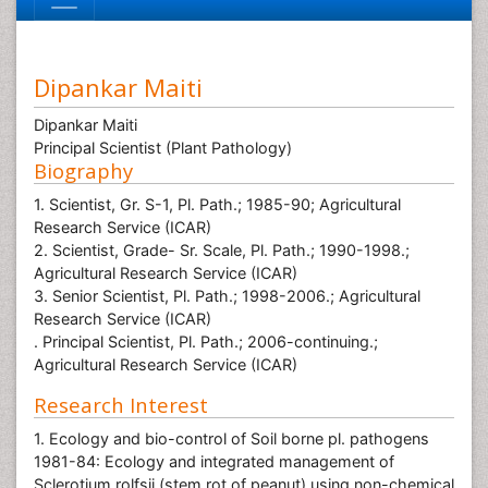
Dipankar Maiti
Dipankar Maiti
Principal Scientist (Plant Pathology)
Biography
1. Scientist, Gr. S-1, Pl. Path.; 1985-90; Agricultural
Research Service (ICAR)
2. Scientist, Grade- Sr. Scale, Pl. Path.; 1990-1998.;
Agricultural Research Service (ICAR)
3. Senior Scientist, Pl. Path.; 1998-2006.; Agricultural
Research Service (ICAR)
. Principal Scientist, Pl. Path.; 2006-continuing.;
Agricultural Research Service (ICAR)
Research Interest
1. Ecology and bio-control of Soil borne pl. pathogens
1981-84: Ecology and integrated management of
Sclerotium rolfsii (stem rot of peanut) using non-chemical