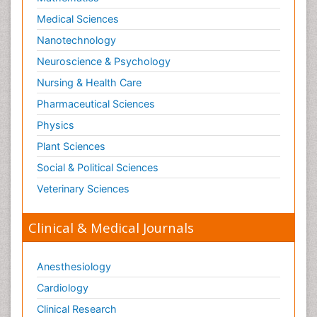
Medical Sciences
Nanotechnology
Neuroscience & Psychology
Nursing & Health Care
Pharmaceutical Sciences
Physics
Plant Sciences
Social & Political Sciences
Veterinary Sciences
Clinical & Medical Journals
Anesthesiology
Cardiology
Clinical Research