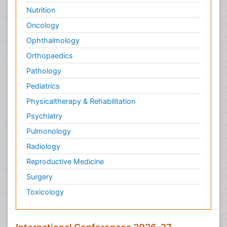
Nutrition
Oncology
Ophthalmology
Orthopaedics
Pathology
Pediatrics
Physicaltherapy & Rehabilitation
Psychiatry
Pulmonology
Radiology
Reproductive Medicine
Surgery
Toxicology