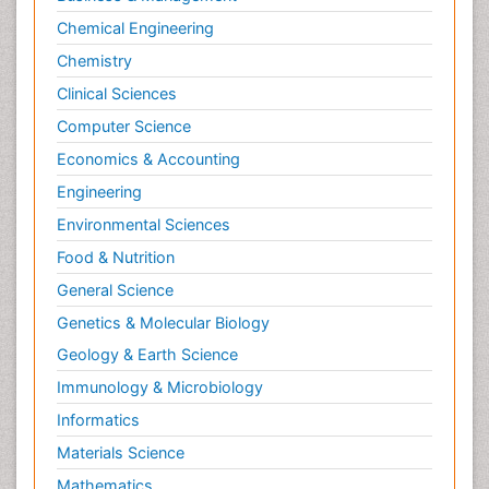
Chemical Engineering
Chemistry
Clinical Sciences
Computer Science
Economics & Accounting
Engineering
Environmental Sciences
Food & Nutrition
General Science
Genetics & Molecular Biology
Geology & Earth Science
Immunology & Microbiology
Informatics
Materials Science
Mathematics