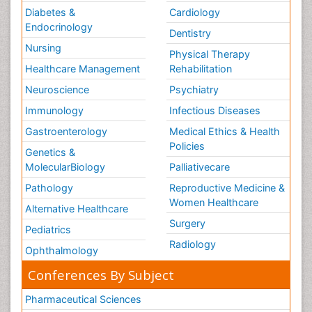
Diabetes &
Cardiology
Endocrinology
Dentistry
Nursing
Physical Therapy
Healthcare Management
Rehabilitation
Neuroscience
Psychiatry
Immunology
Infectious Diseases
Gastroenterology
Medical Ethics & Health
Policies
Genetics &
MolecularBiology
Palliativecare
Pathology
Reproductive Medicine &
Women Healthcare
Alternative Healthcare
Surgery
Pediatrics
Radiology
Ophthalmology
Conferences By Subject
Pharmaceutical Sciences