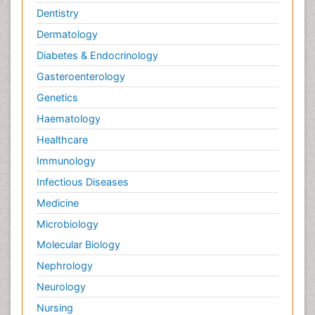
Dentistry
Dermatology
Diabetes & Endocrinology
Gasteroenterology
Genetics
Haematology
Healthcare
Immunology
Infectious Diseases
Medicine
Microbiology
Molecular Biology
Nephrology
Neurology
Nursing