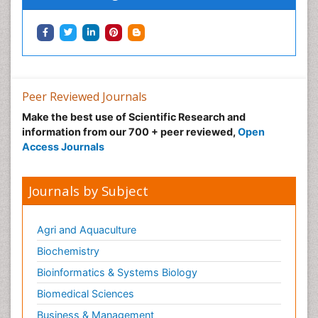
Peer Reviewed Journals
Make the best use of Scientific Research and
information from our 700 + peer reviewed,
Open
Access Journals
Journals by Subject
Agri and Aquaculture
Biochemistry
Bioinformatics & Systems Biology
Biomedical Sciences
Business & Management