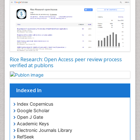
Rice Research: Open Access peer review process
verified at publons
Indexed In
Index Copernicus
Google Scholar
Open J Gate
Academic Keys
Electronic Journals Library
RefSeek