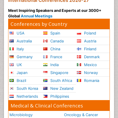
International Conferences 2026-27
Meet Inspiring Speakers and Experts at our 3000+
Global
Annual Meetings
Conferences by Country
USA
Spain
Poland
Australia
Canada
Austria
Italy
China
Finland
Germany
France
Denmark
UK
India
Mexico
Japan
Singapore
Norway
Brazil
South Africa
Romania
South Korea
New Zealand
Netherlands
Philippines
Medical & Clinical Conferences
Microbiology
Oncology & Cancer