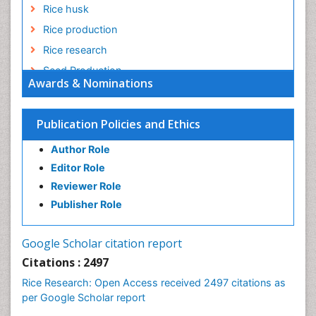
Rice husk
Rice production
Rice research
Seed Production
Awards & Nominations
Seed Science and Technology
Soil Fertility
Publication Policies and Ethics
Sticky Rice
Author Role
Stress Resistant Rice
Editor Role
Unpolished Rice
Reviewer Role
Weed Control
Publisher Role
White Rice
Google Scholar citation report
Citations : 2497
Rice Research: Open Access received 2497 citations as
per Google Scholar report