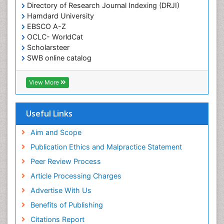
Directory of Research Journal Indexing (DRJI)
Hamdard University
EBSCO A-Z
OCLC- WorldCat
Scholarsteer
SWB online catalog
Virtual Library of Biology (vifabio)
Publons
View More
Euro Pub
Useful Links
Aim and Scope
Publication Ethics and Malpractice Statement
Peer Review Process
Article Processing Charges
Advertise With Us
Benefits of Publishing
Citations Report