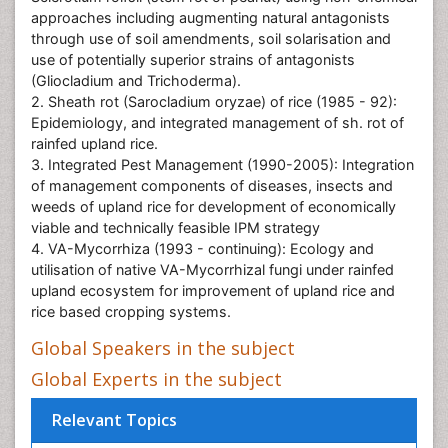
approaches including augmenting natural antagonists
through use of soil amendments, soil solarisation and
use of potentially superior strains of antagonists
(Gliocladium and Trichoderma).
2. Sheath rot (Sarocladium oryzae) of rice (1985 - 92):
Epidemiology, and integrated management of sh. rot of
rainfed upland rice.
3. Integrated Pest Management (1990-2005): Integration
of management components of diseases, insects and
weeds of upland rice for development of economically
viable and technically feasible IPM strategy
4. VA-Mycorrhiza (1993 - continuing): Ecology and
utilisation of native VA-Mycorrhizal fungi under rainfed
upland ecosystem for improvement of upland rice and
rice based cropping systems.
Global Speakers in the subject
Global Experts in the subject
Relevant Topics