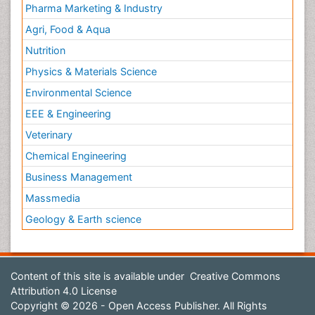
Pharma Marketing & Industry
Agri, Food & Aqua
Nutrition
Physics & Materials Science
Environmental Science
EEE & Engineering
Veterinary
Chemical Engineering
Business Management
Massmedia
Geology & Earth science
Content of this site is available under
Creative Commons
Attribution 4.0 License
Copyright © 2026 - Open Access Publisher. All Rights