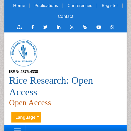
Home
Publications
Conferences
Register
Contact
ISSN: 2375-4338
Rice Research: Open
Access
Open Access
Language