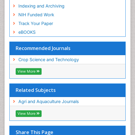
Indexing and Archiving
NIH Funded Work
Track Your Paper
eBOOKS
Recommended Journals
Crop Science and Technology
View More
Related Subjects
Agri and Aquaculture Journals
View More
Share This Page