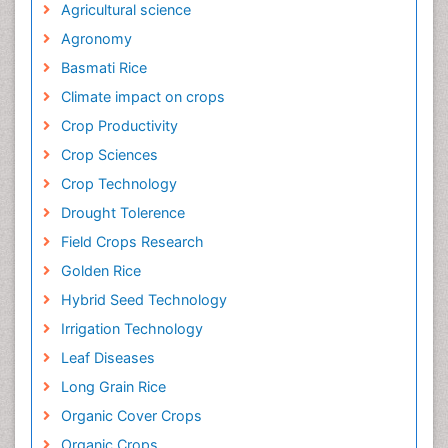
Agricultural science
Agronomy
Basmati Rice
Climate impact on crops
Crop Productivity
Crop Sciences
Crop Technology
Drought Tolerence
Field Crops Research
Golden Rice
Hybrid Seed Technology
Irrigation Technology
Leaf Diseases
Long Grain Rice
Organic Cover Crops
Organic Crops