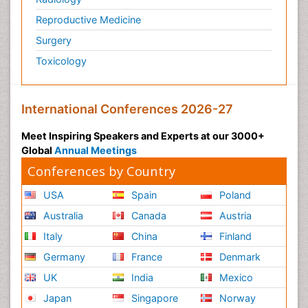
Reproductive Medicine
Surgery
Toxicology
International Conferences 2026-27
Meet Inspiring Speakers and Experts at our 3000+
Global
Annual Meetings
Conferences by Country
USA
Spain
Poland
Australia
Canada
Austria
Italy
China
Finland
Germany
France
Denmark
UK
India
Mexico
Japan
Singapore
Norway