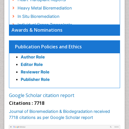
Heavy Metal Bioremediation
In Situ Bioremediation
Individual Organ Transplants
Awards & Nominations
Kidney Transplant Reports
Liver Transplant Reports
Publication Policies and Ethics
Lung Transplant Reports
Author Role
Mycoremediation
Editor Role
Nano biotechnology
Reviewer Role
Non Biodegradable
Publisher Role
Pancreatic Transplantation
Phytoremediation
Google Scholar citation report
Sewage Water Treatment
Citations : 7718
Smart Biomaterials
Journal of Bioremediation & Biodegradation received
Soil Bioremediation
7718 citations as per Google Scholar report
Stem Cell Transplant Reports