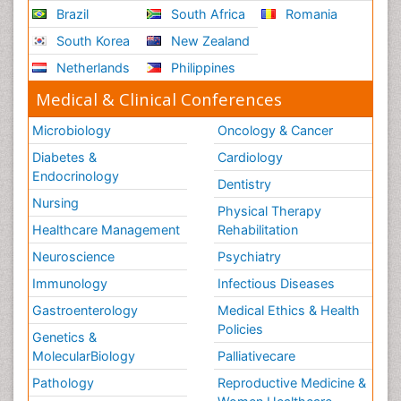
Brazil
South Africa
Romania
South Korea
New Zealand
Netherlands
Philippines
Medical & Clinical Conferences
Microbiology
Oncology & Cancer
Diabetes &
Cardiology
Endocrinology
Dentistry
Nursing
Physical Therapy
Healthcare Management
Rehabilitation
Neuroscience
Psychiatry
Immunology
Infectious Diseases
Gastroenterology
Medical Ethics & Health
Policies
Genetics &
MolecularBiology
Palliativecare
Pathology
Reproductive Medicine &