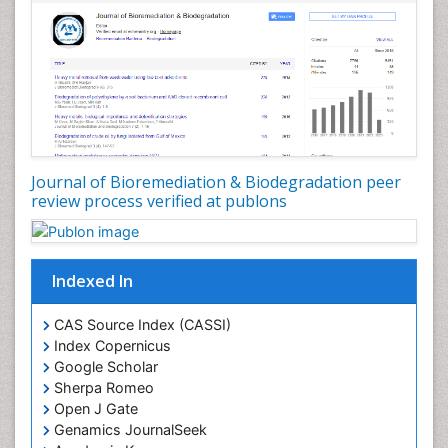
Types of Upwelling
Waste Degredation
White/industrial biotechnology
Xenobiotics
Journal of Bioremediation & Biodegradation peer
review process verified at publons
Indexed In
CAS Source Index (CASSI)
Index Copernicus
Google Scholar
Sherpa Romeo
Open J Gate
Genamics JournalSeek