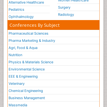
Women Healthcare
Alternative Healthcare
Surgery
Pediatrics
Radiology
Ophthalmology
Conferences By Subject
Pharmaceutical Sciences
Pharma Marketing & Industry
Agri, Food & Aqua
Nutrition
Physics & Materials Science
Environmental Science
EEE & Engineering
Veterinary
Chemical Engineering
Business Management
Massmedia