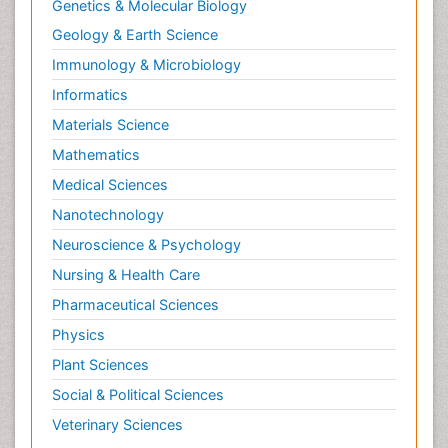
Genetics & Molecular Biology
Geology & Earth Science
Immunology & Microbiology
Informatics
Materials Science
Mathematics
Medical Sciences
Nanotechnology
Neuroscience & Psychology
Nursing & Health Care
Pharmaceutical Sciences
Physics
Plant Sciences
Social & Political Sciences
Veterinary Sciences