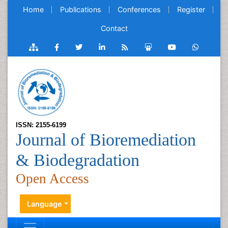
Home
Publications
Conferences
Register
Contact
ISSN: 2155-6199
Journal of Bioremediation
& Biodegradation
Open Access
Language