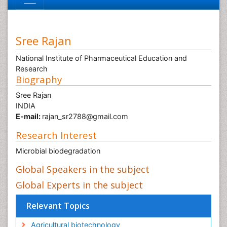
Sree Rajan
National Institute of Pharmaceutical Education and
Research
Biography
Sree Rajan
INDIA
E-mail:
rajan_sr2788@gmail.com
Research Interest
Microbial biodegradation
Global Speakers in the subject
Global Experts in the subject
Relevant Topics
Agricultural biotechnology