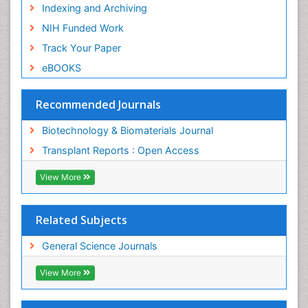
Indexing and Archiving
NIH Funded Work
Track Your Paper
eBOOKS
Recommended Journals
Biotechnology & Biomaterials Journal
Transplant Reports : Open Access
View More
Related Subjects
General Science Journals
View More