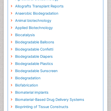
Allografts Transplant Reports
Anaerobic Biodegradation
Animal biotechnology
Applied Biotechnology
Biocatalysis
Biodegradable Balloons
Biodegradable Confetti
Biodegradable Diapers
Biodegradable Plastics
Biodegradable Sunscreen
Biodegradation
Biofabrication
Biomaterial implants
Biomaterial-Based Drug Delivery Systems
Bioprinting of Tissue Constructs