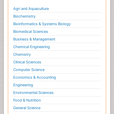
Agri and Aquaculture
Biochemistry
Bioinformatics & Systems Biology
Biomedical Sciences
Business & Management
Chemical Engineering
Chemistry
Clinical Sciences
Computer Science
Economics & Accounting
Engineering
Environmental Sciences
Food & Nutrition
General Science