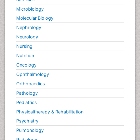
Microbiology
Molecular Biology
Nephrology
Neurology
Nursing
Nutrition
Oncology
Ophthalmology
Orthopaedics
Pathology
Pediatrics
Physicaltherapy & Rehabilitation
Psychiatry
Pulmonology
Radiology