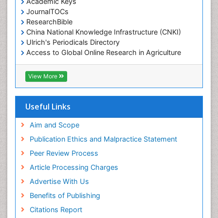
Academic Keys
JournalTOCs
ResearchBible
China National Knowledge Infrastructure (CNKI)
Ulrich's Periodicals Directory
Access to Global Online Research in Agriculture
(AGORA)
RefSeek
View More
Hamdard University
EBSCO A-Z
OCLC- WorldCat
Useful Links
SWB online catalog
Publons
Aim and Scope
Geneva Foundation for Medical Education and
Publication Ethics and Malpractice Statement
Research
Peer Review Process
MIAR
ICMJE
Article Processing Charges
Advertise With Us
Benefits of Publishing
Citations Report