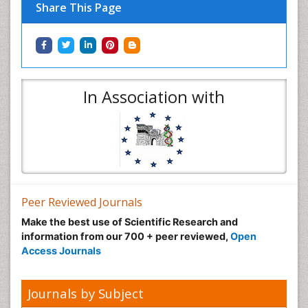
Share This Page
In Association with
Peer Reviewed Journals
Make the best use of Scientific Research and
information from our 700 + peer reviewed,
Open
Access Journals
Journals by Subject