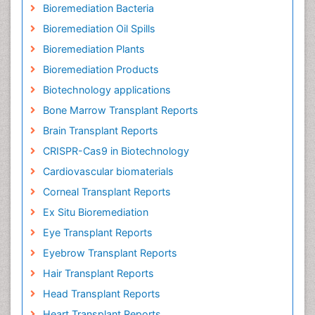
Bioremediation Bacteria
Bioremediation Oil Spills
Bioremediation Plants
Bioremediation Products
Biotechnology applications
Bone Marrow Transplant Reports
Brain Transplant Reports
CRISPR-Cas9 in Biotechnology
Cardiovascular biomaterials
Corneal Transplant Reports
Ex Situ Bioremediation
Eye Transplant Reports
Eyebrow Transplant Reports
Hair Transplant Reports
Head Transplant Reports
Heart Transplant Reports