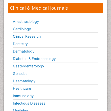
Clinical & Medical Journals
Anesthesiology
Cardiology
Clinical Research
Dentistry
Dermatology
Diabetes & Endocrinology
Gasteroenterology
Genetics
Haematology
Healthcare
Immunology
Infectious Diseases
Medicine