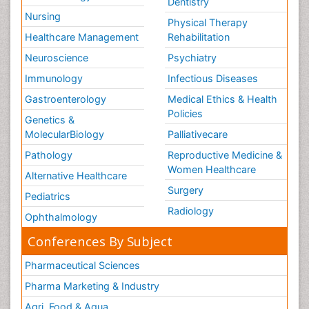
Dentistry
Nursing
Physical Therapy
Healthcare Management
Rehabilitation
Neuroscience
Psychiatry
Immunology
Infectious Diseases
Gastroenterology
Medical Ethics & Health
Policies
Genetics &
MolecularBiology
Palliativecare
Pathology
Reproductive Medicine &
Women Healthcare
Alternative Healthcare
Surgery
Pediatrics
Radiology
Ophthalmology
Conferences By Subject
Pharmaceutical Sciences
Pharma Marketing & Industry
Agri, Food & Aqua