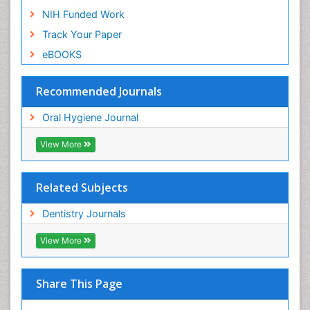
NIH Funded Work
Track Your Paper
eBOOKS
Recommended Journals
Oral Hygiene Journal
View More
Related Subjects
Dentistry Journals
View More
Share This Page