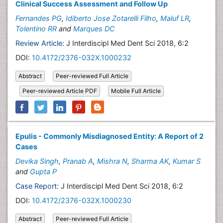
Clinical Success Assessment and Follow Up
Fernandes PG
,
Idiberto Jose Zotarelli Filho
,
Maluf LR
,
Tolentino RR
and
Marques DC
Review Article:
J Interdiscipl Med Dent Sci 2018, 6:2
DOI:
10.4172/2376-032X.1000232
Abstract
Peer-reviewed Full Article
Peer-reviewed Article PDF
Mobile Full Article
Epulis - Commonly Misdiagnosed Entity: A Report of 2
Cases
Devika Singh
,
Pranab A
,
Mishra N
,
Sharma AK
,
Kumar S
and
Gupta P
Case Report:
J Interdiscipl Med Dent Sci 2018, 6:2
DOI:
10.4172/2376-032X.1000230
Abstract
Peer-reviewed Full Article