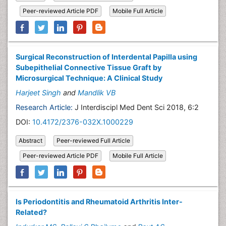
Peer-reviewed Article PDF
Mobile Full Article
Surgical Reconstruction of Interdental Papilla using
Subepithelial Connective Tissue Graft by
Microsurgical Technique: A Clinical Study
Harjeet Singh
and
Mandlik VB
Research Article:
J Interdiscipl Med Dent Sci 2018, 6:2
DOI:
10.4172/2376-032X.1000229
Abstract
Peer-reviewed Full Article
Peer-reviewed Article PDF
Mobile Full Article
Is Periodontitis and Rheumatoid Arthritis Inter-
Related?