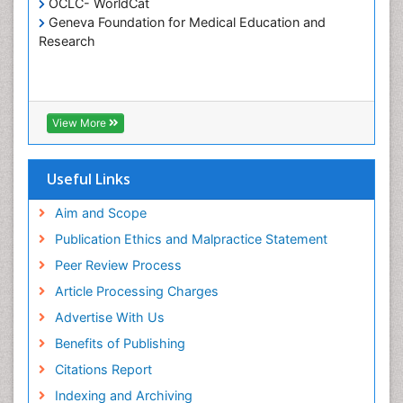
OCLC- WorldCat
Geneva Foundation for Medical Education and
Research
View More
Useful Links
Aim and Scope
Publication Ethics and Malpractice Statement
Peer Review Process
Article Processing Charges
Advertise With Us
Benefits of Publishing
Citations Report
Indexing and Archiving