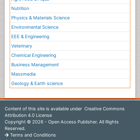
Nutrition
Physics & Materials Science
Environmental Science
EEE & Engineering
Veterinary
Chemical Engineering
Business Management
Massmedia
Geology & Earth science
Content of this site is available under
Creative Commons
Attribution 4.0 License
Copyright © 2026 - Open Access Publisher. All Rights
Reserved.
Terms and Conditions