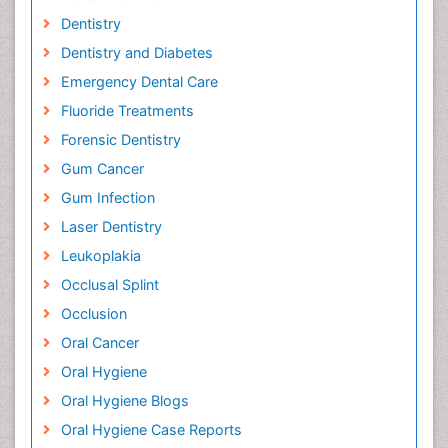
Dentistry
Dentistry and Diabetes
Emergency Dental Care
Fluoride Treatments
Forensic Dentistry
Gum Cancer
Gum Infection
Laser Dentistry
Leukoplakia
Occlusal Splint
Occlusion
Oral Cancer
Oral Hygiene
Oral Hygiene Blogs
Oral Hygiene Case Reports