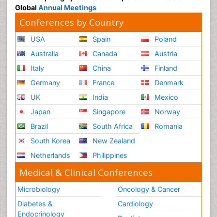
Global
Annual Meetings
Conferences by Country
USA
Spain
Poland
Australia
Canada
Austria
Italy
China
Finland
Germany
France
Denmark
UK
India
Mexico
Japan
Singapore
Norway
Brazil
South Africa
Romania
South Korea
New Zealand
Netherlands
Philippines
Medical & Clinical Conferences
Microbiology
Oncology & Cancer
Diabetes &
Cardiology
Endocrinology