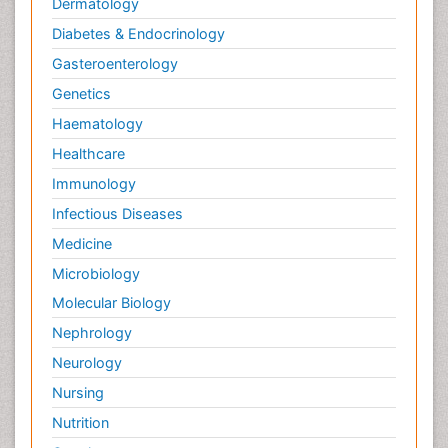
Dermatology
Diabetes & Endocrinology
Gasteroenterology
Genetics
Haematology
Healthcare
Immunology
Infectious Diseases
Medicine
Microbiology
Molecular Biology
Nephrology
Neurology
Nursing
Nutrition