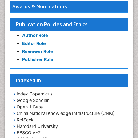
Oral Hygiene Practice
Awards & Nominations
Oral Leukoplakia
Oral Microbiome
Publication Policies and Ethics
Oral Precancer
Author Role
Oral Rehydration
Editor Role
Oral Surgery Special Issue
Reviewer Role
Oral and Maxillofacial Pathology
Publisher Role
Orthodontistry
Osseointegration
Indexed In
Periodontal Disease Management
Periodontistry
Index Copernicus
Google Scholar
Pulpotomy
Open J Gate
Root Canal Treatment
China National Knowledge Infrastructure (CNKI)
Tele-Dentistry
RefSeek
Hamdard University
Tooth Replantation
EBSCO A-Z