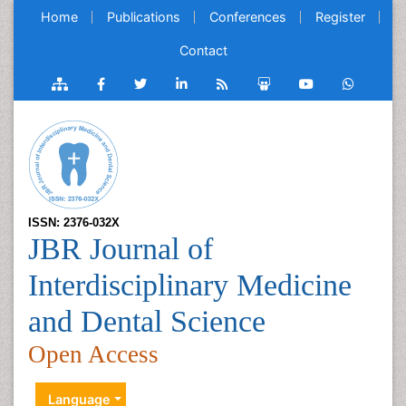
Home
Publications
Conferences
Register
Contact
ISSN: 2376-032X
JBR Journal of
Interdisciplinary Medicine
and Dental Science
Open Access
Language