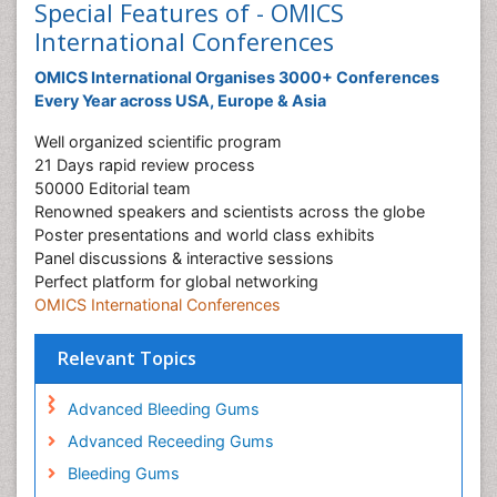
Special Features of - OMICS
International Conferences
OMICS International Organises 3000+ Conferences
Every Year across USA, Europe & Asia
Well organized scientific program
21 Days rapid review process
50000 Editorial team
Renowned speakers and scientists across the globe
Poster presentations and world class exhibits
Panel discussions & interactive sessions
Perfect platform for global networking
OMICS International Conferences
Relevant Topics
Advanced Bleeding Gums
Advanced Receeding Gums
Bleeding Gums