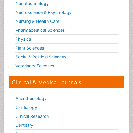
Nanotechnology
Neuroscience & Psychology
Nursing & Health Care
Pharmaceutical Sciences
Physics
Plant Sciences
Social & Political Sciences
Veterinary Sciences
Clinical & Medical Journals
Anesthesiology
Cardiology
Clinical Research
Dentistry