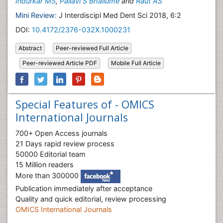
Indurkar MS
,
Pallavi S Bhailume
and
Raut AS
Mini Review:
J Interdiscipl Med Dent Sci 2018, 6:2
DOI:
10.4172/2376-032X.1000231
Abstract
Peer-reviewed Full Article
Peer-reviewed Article PDF
Mobile Full Article
Special Features of - OMICS
International Journals
700+ Open Access journals
21 Days rapid review process
50000 Editorial team
15 Million readers
More than 300000
Publication immediately after acceptance
Quality and quick editorial, review processing
OMICS International Journals