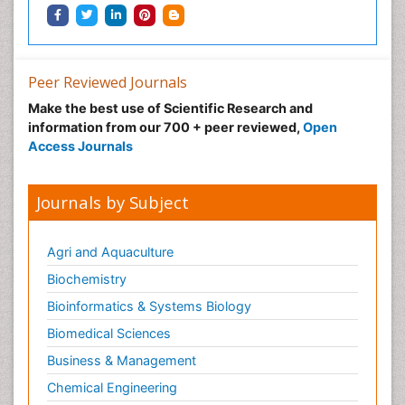
Peer Reviewed Journals
Make the best use of Scientific Research and
information from our 700 + peer reviewed,
Open
Access Journals
Journals by Subject
Agri and Aquaculture
Biochemistry
Bioinformatics & Systems Biology
Biomedical Sciences
Business & Management
Chemical Engineering