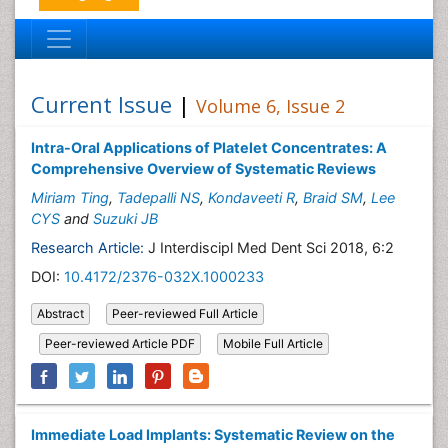
Current Issue
|
Volume 6, Issue 2
Intra-Oral Applications of Platelet Concentrates: A
Comprehensive Overview of Systematic Reviews
Miriam Ting
,
Tadepalli NS
,
Kondaveeti R
,
Braid SM
,
Lee
CYS
and
Suzuki JB
Research Article:
J Interdiscipl Med Dent Sci 2018, 6:2
DOI:
10.4172/2376-032X.1000233
Abstract
Peer-reviewed Full Article
Peer-reviewed Article PDF
Mobile Full Article
Immediate Load Implants: Systematic Review on the