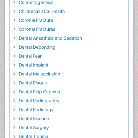
Cementogenesis
Childrenâs Oral Health
Coronal Fracture
Coronal Fractures
Dental Anestheia and Sedation
Dental Debonding
Dental Fear
Dental Implant
Dental Malocclusion
Dental Plaque
Dental Pulp Capping
Dental Radiography
Dental Radiology
Dental Science
Dental Surgery
Dental Trauma