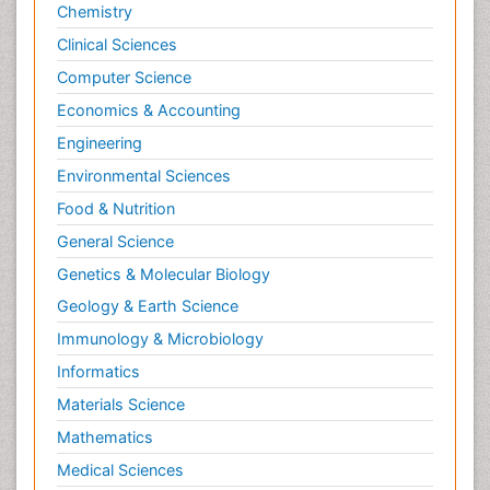
Chemistry
Clinical Sciences
Computer Science
Economics & Accounting
Engineering
Environmental Sciences
Food & Nutrition
General Science
Genetics & Molecular Biology
Geology & Earth Science
Immunology & Microbiology
Informatics
Materials Science
Mathematics
Medical Sciences