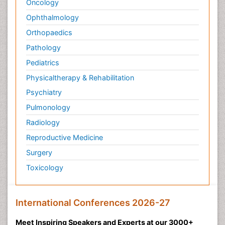
Oncology
Ophthalmology
Orthopaedics
Pathology
Pediatrics
Physicaltherapy & Rehabilitation
Psychiatry
Pulmonology
Radiology
Reproductive Medicine
Surgery
Toxicology
International Conferences 2026-27
Meet Inspiring Speakers and Experts at our 3000+