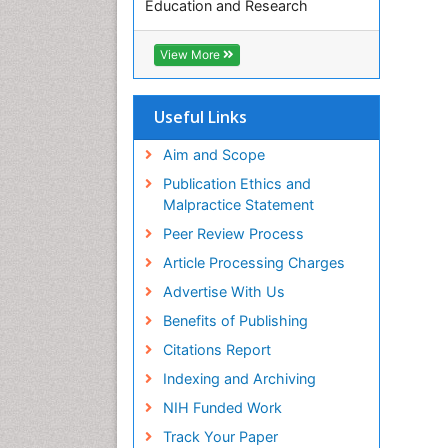
Education and Research
Euro Pub
ICMJE
View More
Useful Links
Aim and Scope
Publication Ethics and
Malpractice Statement
Peer Review Process
Article Processing Charges
Advertise With Us
Benefits of Publishing
Citations Report
Indexing and Archiving
NIH Funded Work
Track Your Paper