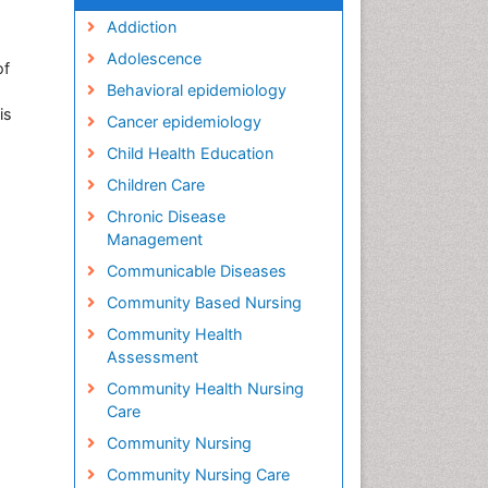
Addiction
Adolescence
of
Behavioral epidemiology
is
Cancer epidemiology
Child Health Education
Children Care
Chronic Disease
Management
Communicable Diseases
Community Based Nursing
Community Health
Assessment
Community Health Nursing
Care
Community Nursing
Community Nursing Care