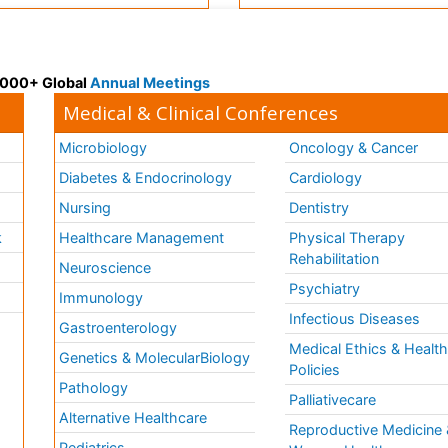
 3000+ Global
Annual Meetings
Medical & Clinical Conferences
Microbiology
Oncology & Cancer
Diabetes & Endocrinology
Cardiology
Nursing
Dentistry
k
Healthcare Management
Physical Therapy
Rehabilitation
Neuroscience
Psychiatry
Immunology
Infectious Diseases
a
Gastroenterology
Medical Ethics & Healt
Genetics & MolecularBiology
Policies
Pathology
Palliativecare
Alternative Healthcare
Reproductive Medicine 
Pediatrics