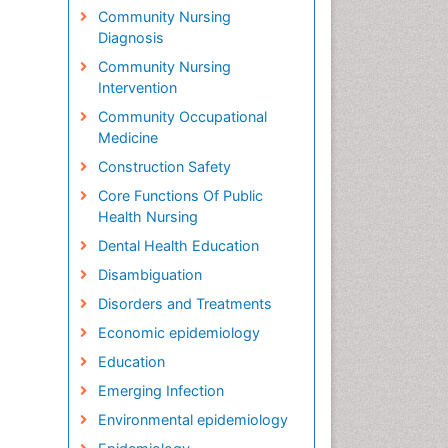
Community Nursing
Diagnosis
Community Nursing
Intervention
Community Occupational
Medicine
Construction Safety
Core Functions Of Public
Health Nursing
Dental Health Education
Disambiguation
Disorders and Treatments
Economic epidemiology
Education
Emerging Infection
Environmental epidemiology