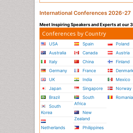
International Conferences 2026-27
Meet Inspiring Speakers and Experts at our
Conferences by Country
USA
Spain
Poland
Australia
Canada
Austria
Italy
China
Finland
Germany
France
Denmar
UK
India
Mexico
Japan
Singapore
Norway
Brazil
South
Romani
Africa
South
Korea
New
Zealand
Netherlands
Philippines