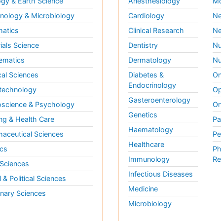
gy & Earth Science
Anesthesiology
Mo
ology & Microbiology
Cardiology
Ne
matics
Clinical Research
Ne
ials Science
Dentistry
Nu
ematics
Dermatology
Nu
al Sciences
Diabetes &
On
Endocrinology
technology
Op
Gasteroenterology
science & Psychology
Or
Genetics
ng & Health Care
Pa
Haematology
aceutical Sciences
Pe
Healthcare
cs
Ph
Immunology
Re
 Sciences
Infectious Diseases
l & Political Sciences
Medicine
inary Sciences
Microbiology