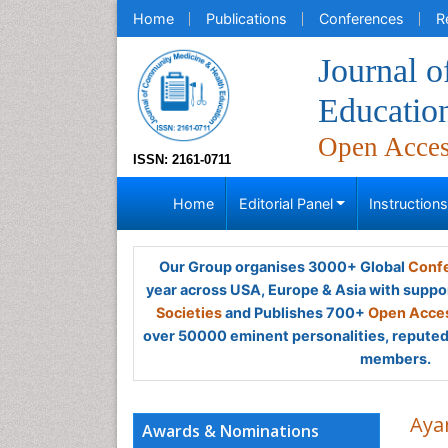
Home
Publications
Conferences
R
Journal 
Educatio
Open Acce
ISSN: 2161-0711
Home
Editorial Panel
Instruction
Our Group organises 3000+ Global
Confe
year across USA, Europe & Asia with suppo
Societies
and Publishes 700+
Open Acces
over 50000 eminent personalities, reputed 
members.
Aya
Awards & Nominations