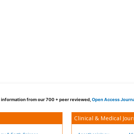
d information from our 700 + peer reviewed,
Open Access Journ
Clinical & Medical Jour