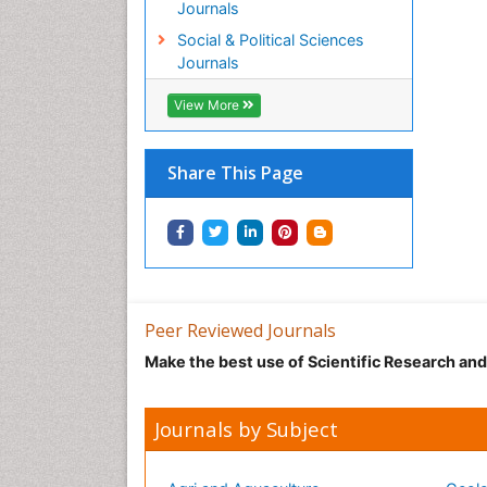
Journals
Social & Political Sciences
Journals
View More
Share This Page
Peer Reviewed Journals
Make the best use of Scientific Research an
Journals by Subject