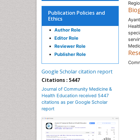
Regio
Bio
Publication Policies and
Ethics
Ayant
Healt
Author Role
speci
Editor Role
servi
Medic
Reviewer Role
Res
Publisher Role
Commu
Google Scholar citation report
Citations : 5447
Journal of Community Medicine &
Health Education received 5447
citations as per Google Scholar
report