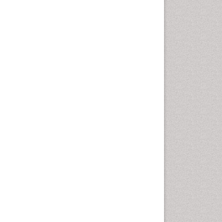
Health education
History Of Public Health
Nursing
Holistic Health Education
Industrial Hygiene
Infections
Intestinal epidemiology
Mental Health Education
Mortality Rate
Nursing Health Education
Nursing Public Health
Nutrition Education
Nutrition epidemiology
Occupational Dermatitis
Occupational Disorders
Occupational Exposures