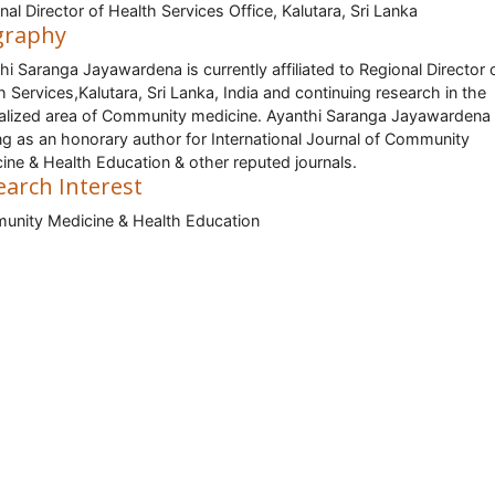
nal Director of Health Services Office, Kalutara, Sri Lanka
graphy
hi Saranga Jayawardena is currently affiliated to Regional Director 
h Services,Kalutara, Sri Lanka, India and continuing research in the
alized area of Community medicine. Ayanthi Saranga Jayawardena 
ng as an honorary author for International Journal of Community
ine & Health Education & other reputed journals.
earch Interest
nity Medicine & Health Education