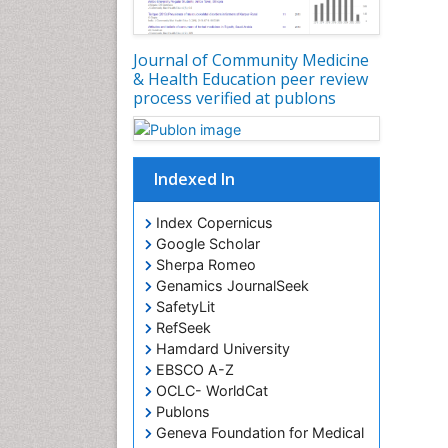
Journal of Community Medicine
& Health Education peer review
process verified at publons
Indexed In
Index Copernicus
Google Scholar
Sherpa Romeo
Genamics JournalSeek
SafetyLit
RefSeek
Hamdard University
EBSCO A-Z
OCLC- WorldCat
Publons
Geneva Foundation for Medical