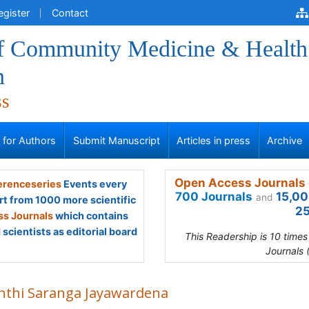
egister
Contact
of Community Medicine & Health
n
ss
s for Authors
Submit Manuscript
Articles in press
Archive
Open Access Journals 
renceseries
Events every
700 Journals
15,00
and
rt from 1000 more scientific
25
s Journals
which contains
scientists as editorial board
This Readership is 10 time
Journals 
nthi Saranga Jayawardena