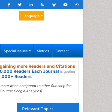
Language
Special Issues
Metrics
Contact
gaining more Readers and Citations
0,000 Readers Each Journal
is getting
,000+ Readers
s more when compared to other Subscription
(Source: Google Analytics)
Relevant Topics