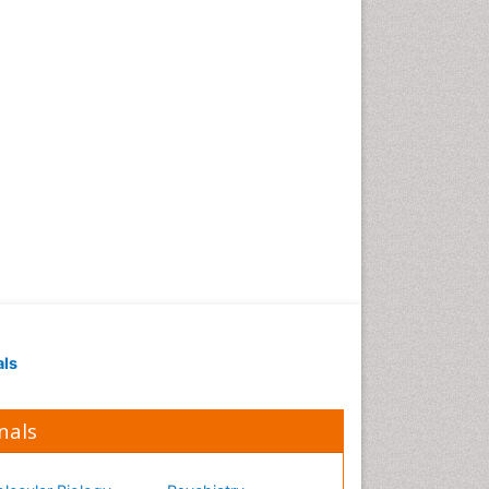
Occupational Medicine
Occupational Physical
Therapy
Occupational Rehabilitation
Occupational Standards
Occupational Therapist
Practice
Occupational Therapy
Occupational Therapy
Devices & Market Analysis
Occupational Therapy
Education
als
Occupational Toxicology
Occupational and
Environmental Medicine
nals
Oral Health Education
Oral/dental epidemiology