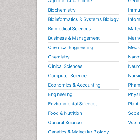
Agri and Aquaculture
Geolo
Biochemistry
Immun
Bioinformatics & Systems Biology
Infor
Biomedical Sciences
Mater
Business & Management
Math
Chemical Engineering
Medic
Chemistry
Nano
Clinical Sciences
Neuro
Computer Science
Nursi
Economics & Accounting
Pharm
Engineering
Physi
Environmental Sciences
Plant
Food & Nutrition
Socia
General Science
Veter
Genetics & Molecular Biology