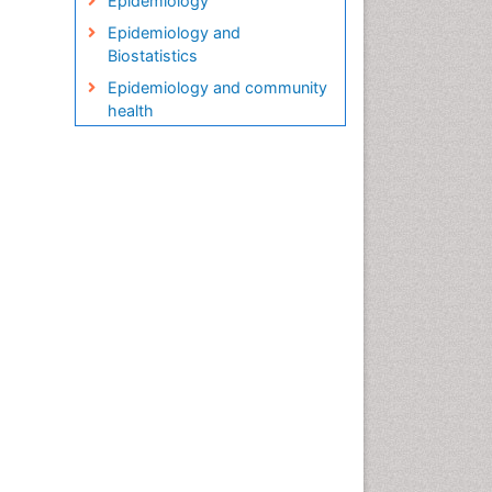
Epidemiology
Epidemiology and
Biostatistics
Epidemiology and community
health
Epidemiology and disease
control
Epidemiology and infection
Epidemiology in community
nursing
Epidemiology of tuberculosis
Etiology
Genetic epidemiology
Global Health
HIV surveillance
Health Equity
Health Promotion