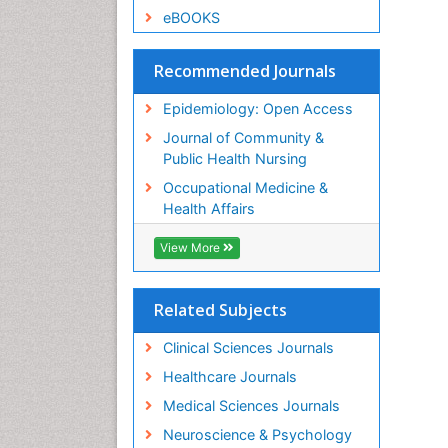
eBOOKS
Recommended Journals
Epidemiology: Open Access
Journal of Community &
Public Health Nursing
Occupational Medicine &
Health Affairs
View More
Related Subjects
Clinical Sciences Journals
Healthcare Journals
Medical Sciences Journals
Neuroscience & Psychology