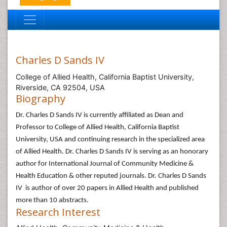
Charles D Sands IV
College of Allied Health, California Baptist University,
Riverside, CA 92504, USA
Biography
Dr. Charles D Sands IV is currently affiliated as Dean and
Professor to College of Allied Health, California Baptist
University, USA and continuing research in the specialized area
of Allied Health. Dr. Charles D Sands IV is serving as an honorary
author for International Journal of Community Medicine &
Health Education & other reputed journals. Dr. Charles D Sands
IV is author of over 20 papers in Allied Health and published
more than 10 abstracts.
Research Interest