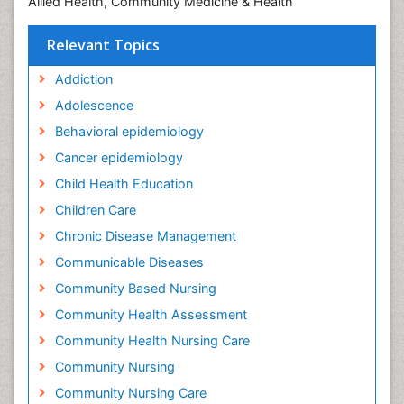
Allied Health, Community Medicine & Health
Relevant Topics
Addiction
Adolescence
Behavioral epidemiology
Cancer epidemiology
Child Health Education
Children Care
Chronic Disease Management
Communicable Diseases
Community Based Nursing
Community Health Assessment
Community Health Nursing Care
Community Nursing
Community Nursing Care