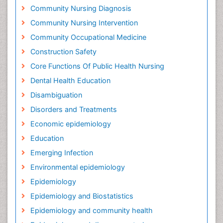
Community Nursing Diagnosis
Community Nursing Intervention
Community Occupational Medicine
Construction Safety
Core Functions Of Public Health Nursing
Dental Health Education
Disambiguation
Disorders and Treatments
Economic epidemiology
Education
Emerging Infection
Environmental epidemiology
Epidemiology
Epidemiology and Biostatistics
Epidemiology and community health