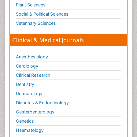
Plant Sciences
Social & Political Sciences
Veterinary Sciences
Clinical & Medical Journals
Anesthesiology
Cardiology
Clinical Research
Dentistry
Dermatology
Diabetes & Endocrinology
Gasteroenterology
Genetics
Haematology