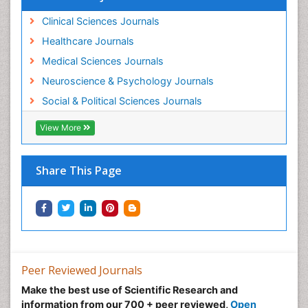
Clinical Sciences Journals
Healthcare Journals
Medical Sciences Journals
Neuroscience & Psychology Journals
Social & Political Sciences Journals
View More
Share This Page
Peer Reviewed Journals
Make the best use of Scientific Research and
information from our 700 + peer reviewed,
Open