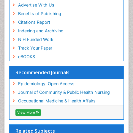
Advertise With Us
Reproductive Epidemiology
Benefits of Publishing
Risk Factors And Burnout And Public Health
Nursing
Citations Report
Risk Factors and Burnout and Public Health
Indexing and Archiving
Nursing
NIH Funded Work
Sensory Integration Therapy
Track Your Paper
Sexual Violence
eBOOKS
Social & Preventive Medicine
Trends in maternal mortality
Recommended Journals
Veterinary epidemiology
Epidemiology: Open Access
Women's Healthcare
Journal of Community & Public Health Nursing
Workplace Safety & Stress
Occupational Medicine & Health Affairs
Workplace Safety Culture
View More
Related Subjects