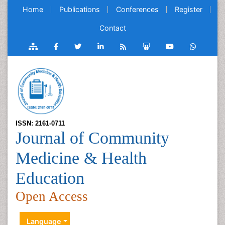
Home
Publications
Conferences
Register
Contact
ISSN: 2161-0711
Journal of Community
Medicine & Health
Education
Open Access
Language