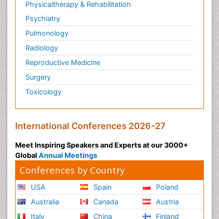
Physicaltherapy & Rehabilitation
Psychiatry
Pulmonology
Radiology
Reproductive Medicine
Surgery
Toxicology
International Conferences 2026-27
Meet Inspiring Speakers and Experts at our 3000+
Global
Annual Meetings
Conferences by Country
USA
Spain
Poland
Australia
Canada
Austria
Italy
China
Finland