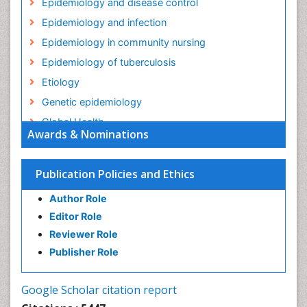
Epidemiology and disease control
Epidemiology and infection
Epidemiology in community nursing
Epidemiology of tuberculosis
Etiology
Genetic epidemiology
Global Health
Awards & Nominations
HIV surveillance
Health Equity
Publication Policies and Ethics
Health Promotion
Author Role
Health education
Editor Role
History Of Public Health Nursing
Reviewer Role
Holistic Health Education
Publisher Role
Industrial Hygiene
Infections
Google Scholar citation report
Intestinal epidemiology