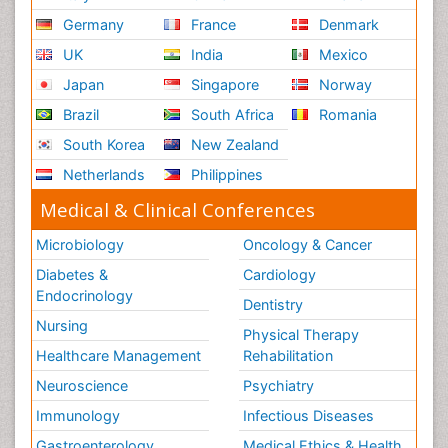
Germany
France
Denmark
UK
India
Mexico
Japan
Singapore
Norway
Brazil
South Africa
Romania
South Korea
New Zealand
Netherlands
Philippines
Medical & Clinical Conferences
Microbiology
Oncology & Cancer
Diabetes &
Cardiology
Endocrinology
Dentistry
Nursing
Physical Therapy
Healthcare Management
Rehabilitation
Neuroscience
Psychiatry
Immunology
Infectious Diseases
Gastroenterology
Medical Ethics & Health