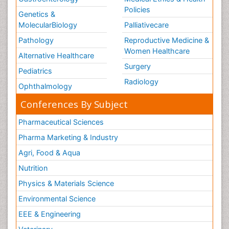
Policies
Genetics &
MolecularBiology
Palliativecare
Pathology
Reproductive Medicine &
Women Healthcare
Alternative Healthcare
Surgery
Pediatrics
Radiology
Ophthalmology
Conferences By Subject
Pharmaceutical Sciences
Pharma Marketing & Industry
Agri, Food & Aqua
Nutrition
Physics & Materials Science
Environmental Science
EEE & Engineering