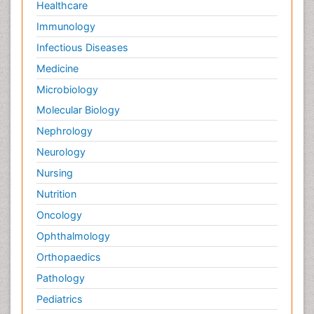
Healthcare
Immunology
Infectious Diseases
Medicine
Microbiology
Molecular Biology
Nephrology
Neurology
Nursing
Nutrition
Oncology
Ophthalmology
Orthopaedics
Pathology
Pediatrics