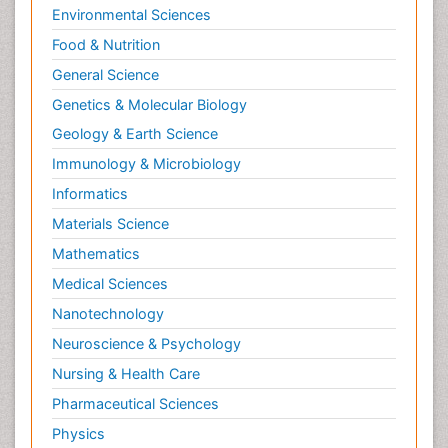
Environmental Sciences
Food & Nutrition
General Science
Genetics & Molecular Biology
Geology & Earth Science
Immunology & Microbiology
Informatics
Materials Science
Mathematics
Medical Sciences
Nanotechnology
Neuroscience & Psychology
Nursing & Health Care
Pharmaceutical Sciences
Physics