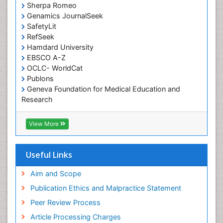
Occupational Therapy Devices & Market Analysis
Sherpa Romeo
Genamics JournalSeek
Occupational Therapy Education
SafetyLit
Occupational Toxicology
RefSeek
Occupational and Environmental Medicine
Hamdard University
EBSCO A-Z
Oral Health Education
OCLC- WorldCat
Oral/dental epidemiology
Publons
Geneva Foundation for Medical Education and
Paediatric Occupational Therapy
Research
Pediatric epidemiology
Euro Pub
Perinatal Mental Health
ICMJE
View More
Pleural Mesothelioma
Population Health
Useful Links
Prevalence
Aim and Scope
Primary care epidemiology
Publication Ethics and Malpractice Statement
Public Health Nursing
Peer Review Process
Recreation Therapy
Article Processing Charges
Renal epidemiology