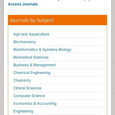
Access Journals
Journals by Subject
Agri and Aquaculture
Biochemistry
Bioinformatics & Systems Biology
Biomedical Sciences
Business & Management
Chemical Engineering
Chemistry
Clinical Sciences
Computer Science
Economics & Accounting
Engineering