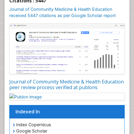
Citations : 5447
Mental Health Education
Journal of Community Medicine & Health Education
Mortality Rate
received 5447 citations as per Google Scholar report
Nursing Health Education
Nursing Public Health
Nutrition Education
Nutrition epidemiology
Occupational Dermatitis
Occupational Disorders
Occupational Exposures
Journal of Community Medicine & Health Education
Occupational Medicine
peer review process verified at publons
Occupational Physical Therapy
Occupational Rehabilitation
Occupational Standards
Indexed In
Occupational Therapist Practice
Index Copernicus
Occupational Therapy
Google Scholar