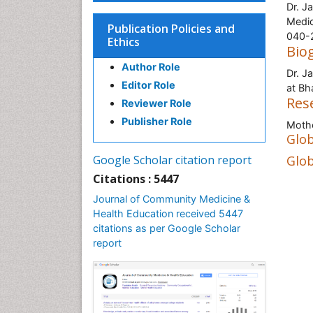
Dr. J
Medic
Publication Policies and
040-2
Ethics
Bio
Author Role
Dr. J
Editor Role
at Bh
Res
Reviewer Role
Publisher Role
Mothe
Glob
Google Scholar citation report
Glob
Citations : 5447
Journal of Community Medicine &
Health Education received 5447
citations as per Google Scholar
report