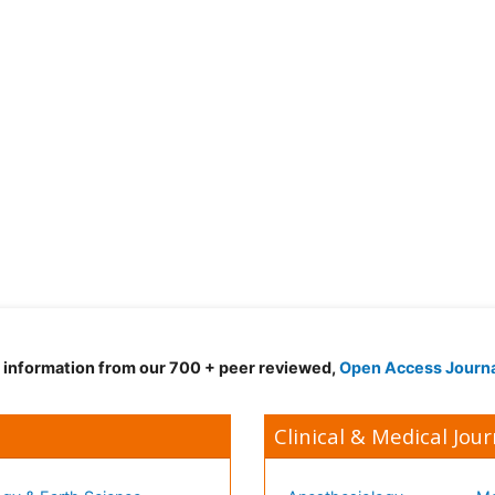
d information from our 700 + peer reviewed,
Open Access Journ
Clinical & Medical Jour