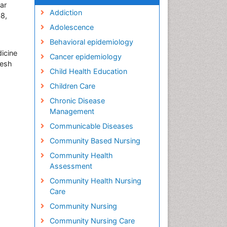
ar
Addiction
38,
Adolescence
Behavioral epidemiology
icine
Cancer epidemiology
desh
Child Health Education
Children Care
Chronic Disease
Management
Communicable Diseases
Community Based Nursing
Community Health
Assessment
Community Health Nursing
Care
Community Nursing
Community Nursing Care