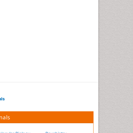
Occupational Medicine
Occupational Physical
Therapy
Occupational Rehabilitation
Occupational Standards
Occupational Therapist
Practice
Occupational Therapy
Occupational Therapy
Devices & Market Analysis
Occupational Therapy
Education
als
Occupational Toxicology
Occupational and
Environmental Medicine
nals
Oral Health Education
Oral/dental epidemiology