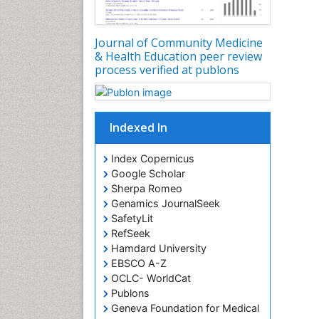
Journal of Community Medicine
& Health Education peer review
process verified at publons
Indexed In
Index Copernicus
Google Scholar
Sherpa Romeo
Genamics JournalSeek
SafetyLit
RefSeek
Hamdard University
EBSCO A-Z
OCLC- WorldCat
Publons
Geneva Foundation for Medical