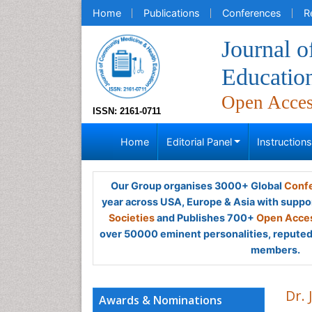
Home
Publications
Conferences
R
Journal 
Educatio
Open Acce
ISSN: 2161-0711
Home
Editorial Panel
Instruction
Our Group organises 3000+ Global
Confe
year across USA, Europe & Asia with suppo
Societies
and Publishes 700+
Open Acces
over 50000 eminent personalities, reputed 
members.
Dr. 
Awards & Nominations