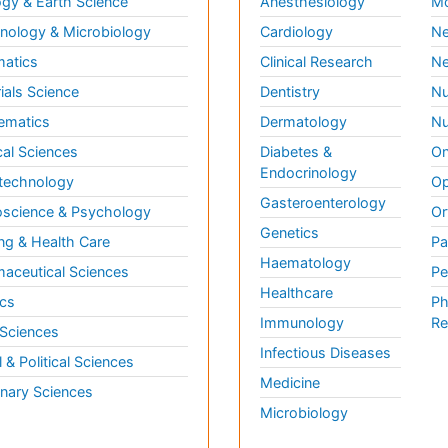
gy & Earth Science
Anesthesiology
Mo
ology & Microbiology
Cardiology
Ne
matics
Clinical Research
Ne
ials Science
Dentistry
Nu
ematics
Dermatology
Nu
al Sciences
Diabetes &
On
Endocrinology
technology
Op
Gasteroenterology
science & Psychology
Or
Genetics
ng & Health Care
Pa
Haematology
aceutical Sciences
Pe
Healthcare
cs
Ph
Immunology
Re
 Sciences
Infectious Diseases
l & Political Sciences
Medicine
inary Sciences
Microbiology