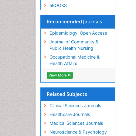
eBOOKS
Recommended Journals
Epidemiology: Open Access
Journal of Community &
Public Health Nursing
Occupational Medicine &
Health Affairs
View More
Related Subjects
Clinical Sciences Journals
Healthcare Journals
Medical Sciences Journals
Neuroscience & Psychology