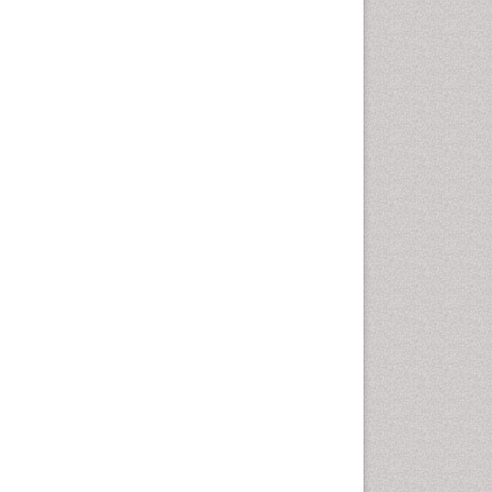
Health education
History Of Public Health
Nursing
Holistic Health Education
Industrial Hygiene
Infections
Intestinal epidemiology
Mental Health Education
Mortality Rate
Nursing Health Education
Nursing Public Health
Nutrition Education
Nutrition epidemiology
Occupational Dermatitis
Occupational Disorders
Occupational Exposures