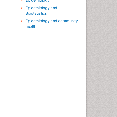
Epidemiology
Epidemiology and
Biostatistics
Epidemiology and community
health
Epidemiology and disease
control
Epidemiology and infection
Epidemiology in community
nursing
Epidemiology of tuberculosis
Etiology
Genetic epidemiology
Global Health
HIV surveillance
Health Equity
Health Promotion