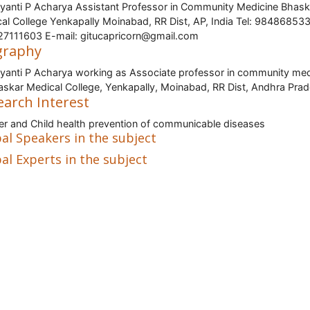
ayanti P Acharya Assistant Professor in Community Medicine Bhask
al College Yenkapally Moinabad, RR Dist, AP, India Tel: 98486853
7111603 E-mail: gitucapricorn@gmail.com
graphy
ayanti P Acharya working as Associate professor in community med
askar Medical College, Yenkapally, Moinabad, RR Dist, Andhra Pra
earch Interest
r and Child health prevention of communicable diseases
al Speakers in the subject
al Experts in the subject