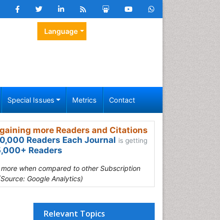
Language
Special Issues
Metrics
Contact
gaining more Readers and Citations
0,000 Readers Each Journal
is getting
,000+ Readers
s more when compared to other Subscription
(Source: Google Analytics)
Relevant Topics