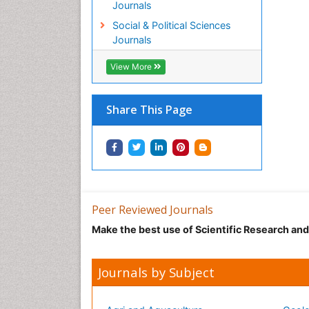
Journals
Social & Political Sciences
Journals
View More
Share This Page
Peer Reviewed Journals
Make the best use of Scientific Research an
Journals by Subject