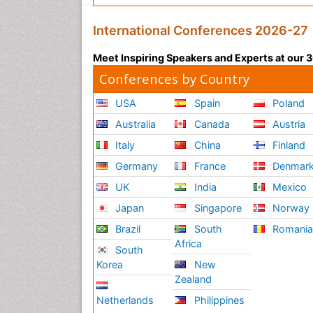
International Conferences 2026-27
Meet Inspiring Speakers and Experts at our
Conferences by Country
USA
Spain
Poland
Australia
Canada
Austria
Italy
China
Finland
Germany
France
Denmar
UK
India
Mexico
Japan
Singapore
Norway
Brazil
South
Romani
Africa
South
Korea
New
Zealand
Netherlands
Philippines