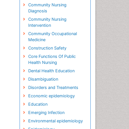
Community Nursing
Diagnosis
Community Nursing
Intervention
Community Occupational
Medicine
Construction Safety
Core Functions Of Public
Health Nursing
Dental Health Education
Disambiguation
Disorders and Treatments
Economic epidemiology
Education
Emerging Infection
Environmental epidemiology