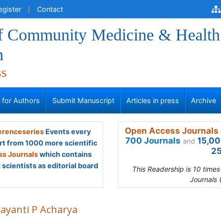
egister
Contact
of Community Medicine & Health
n
ss
s for Authors
Submit Manuscript
Articles in press
Archive
Open Access Journals 
renceseries
Events every
700 Journals
15,00
and
rt from 1000 more scientific
25
s Journals
which contains
scientists as editorial board
This Readership is 10 time
Journals 
Jayanti P Acharya