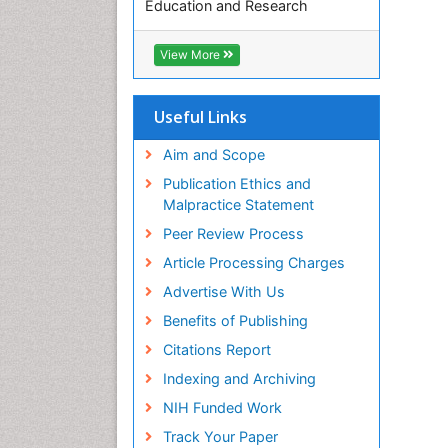
Education and Research
Euro Pub
ICMJE
View More
Useful Links
Aim and Scope
Publication Ethics and
Malpractice Statement
Peer Review Process
Article Processing Charges
Advertise With Us
Benefits of Publishing
Citations Report
Indexing and Archiving
NIH Funded Work
Track Your Paper