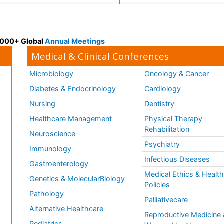
 3000+ Global
Annual Meetings
Medical & Clinical Conferences
Microbiology
Oncology & Cancer
Diabetes & Endocrinology
Cardiology
Nursing
Dentistry
k
Healthcare Management
Physical Therapy
Rehabilitation
Neuroscience
Psychiatry
Immunology
Infectious Diseases
a
Gastroenterology
Medical Ethics & Healt
Genetics & MolecularBiology
Policies
Pathology
Palliativecare
Alternative Healthcare
Reproductive Medicine 
Pediatrics