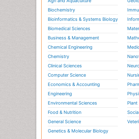
Agri and Aquaculture
Geolo
Biochemistry
Immun
Bioinformatics & Systems Biology
Infor
Biomedical Sciences
Mater
Business & Management
Math
Chemical Engineering
Medic
Chemistry
Nano
Clinical Sciences
Neuro
Computer Science
Nursi
Economics & Accounting
Pharm
Engineering
Physi
Environmental Sciences
Plant
Food & Nutrition
Socia
General Science
Veter
Genetics & Molecular Biology