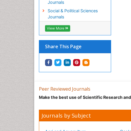
Journals
Social & Political Sciences
Journals
View More
Share This Page
Peer Reviewed Journals
Make the best use of Scientific Research an
Journals by Subject