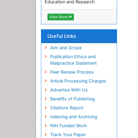
Education and Research
Euro Pub
ICMJE
View More
Useful Links
Aim and Scope
Publication Ethics and
Malpractice Statement
Peer Review Process
Article Processing Charges
Advertise With Us
Benefits of Publishing
Citations Report
Indexing and Archiving
NIH Funded Work
Track Your Paper