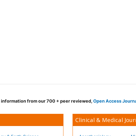
d information from our 700 + peer reviewed,
Open Access Journ
Clinical & Medical Jour