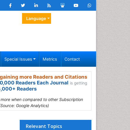
Language
Special Issues
Metrics
Contact
gaining more Readers and Citations
0,000 Readers Each Journal
is getting
,000+ Readers
s more when compared to other Subscription
(Source: Google Analytics)
Relevant Topics