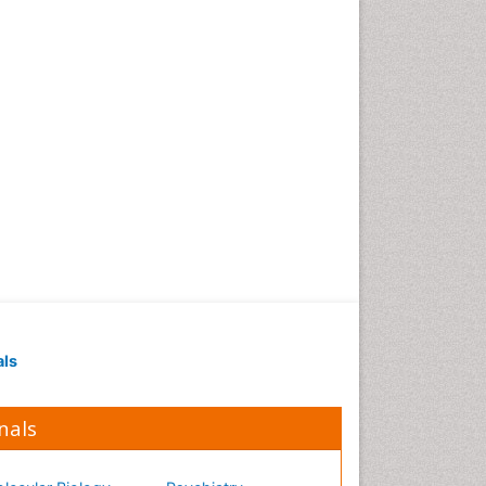
Occupational Medicine
Occupational Physical
Therapy
Occupational Rehabilitation
Occupational Standards
Occupational Therapist
Practice
Occupational Therapy
Occupational Therapy
Devices & Market Analysis
Occupational Therapy
Education
als
Occupational Toxicology
Occupational and
Environmental Medicine
nals
Oral Health Education
Oral/dental epidemiology