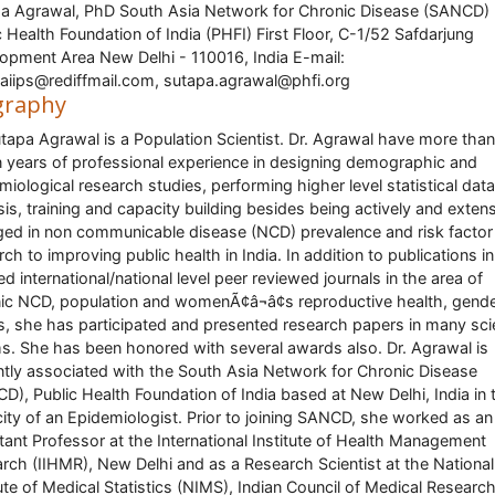
a Agrawal, PhD South Asia Network for Chronic Disease (SANCD)
c Health Foundation of India (PHFI) First Floor, C-1/52 Safdarjung
opment Area New Delhi - 110016, India E-mail:
aiips@rediffmail.com, sutapa.agrawal@phfi.org
graphy
utapa Agrawal is a Population Scientist. Dr. Agrawal have more than
 years of professional experience in designing demographic and
miological research studies, performing higher level statistical data
sis, training and capacity building besides being actively and extens
ed in non communicable disease (NCD) prevalence and risk factor
rch to improving public health in India. In addition to publications in
ed international/national level peer reviewed journals in the area of
ic NCD, population and womenÃ¢â¬â¢s reproductive health, gend
s, she has participated and presented research papers in many scie
s. She has been honored with several awards also. Dr. Agrawal is
ntly associated with the South Asia Network for Chronic Disease
D), Public Health Foundation of India based at New Delhi, India in 
ity of an Epidemiologist. Prior to joining SANCD, she worked as an
tant Professor at the International Institute of Health Management
rch (IIHMR), New Delhi and as a Research Scientist at the National
tute of Medical Statistics (NIMS), Indian Council of Medical Researc