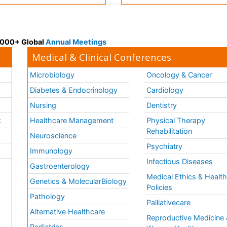
 3000+ Global
Annual Meetings
Medical & Clinical Conferences
Microbiology
Oncology & Cancer
Diabetes & Endocrinology
Cardiology
Nursing
Dentistry
k
Healthcare Management
Physical Therapy
Rehabilitation
Neuroscience
Psychiatry
Immunology
Infectious Diseases
a
Gastroenterology
Medical Ethics & Healt
Genetics & MolecularBiology
Policies
Pathology
Palliativecare
Alternative Healthcare
Reproductive Medicine 
Pediatrics