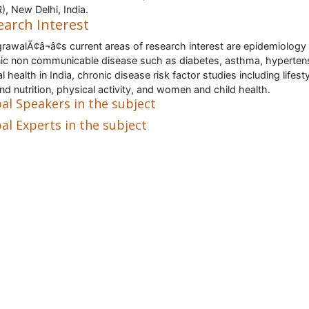
), New Delhi, India.
earch Interest
grawalÃ¢â¬â¢s current areas of research interest are epidemiology
ic non communicable disease such as diabetes, asthma, hyperten
 health in India, chronic disease risk factor studies including lifesty
and nutrition, physical activity, and women and child health.
al Speakers in the subject
al Experts in the subject