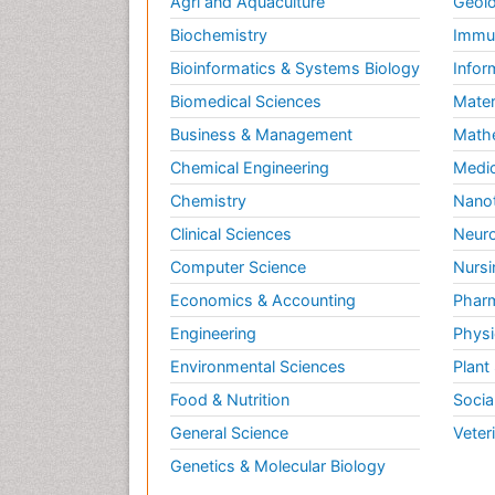
Agri and Aquaculture
Geolo
Biochemistry
Immun
Bioinformatics & Systems Biology
Infor
Biomedical Sciences
Mater
Business & Management
Math
Chemical Engineering
Medic
Chemistry
Nano
Clinical Sciences
Neuro
Computer Science
Nursi
Economics & Accounting
Pharm
Engineering
Physi
Environmental Sciences
Plant
Food & Nutrition
Socia
General Science
Veter
Genetics & Molecular Biology