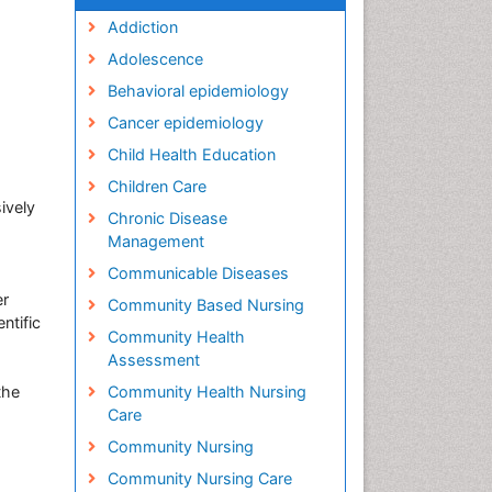
Addiction
Adolescence
Behavioral epidemiology
Cancer epidemiology
Child Health Education
Children Care
ively
Chronic Disease
Management
Communicable Diseases
er
Community Based Nursing
ntific
Community Health
Assessment
the
Community Health Nursing
Care
Community Nursing
Community Nursing Care
h