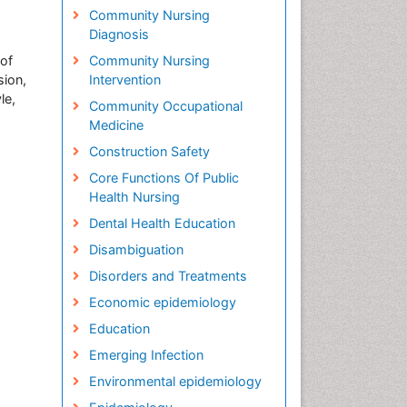
Community Nursing
Diagnosis
 of
Community Nursing
sion,
Intervention
le,
Community Occupational
Medicine
Construction Safety
Core Functions Of Public
Health Nursing
Dental Health Education
Disambiguation
Disorders and Treatments
Economic epidemiology
Education
Emerging Infection
Environmental epidemiology