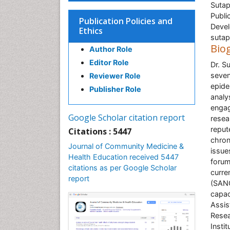
Sutap
Publi
Publication Policies and
Devel
Ethics
sutap
Bio
Author Role
Editor Role
Dr. S
seven
Reviewer Role
epide
Publisher Role
analy
engag
Google Scholar citation report
resea
reput
Citations : 5447
chron
Journal of Community Medicine &
issue
Health Education received 5447
forum
citations as per Google Scholar
curre
report
(SANC
capac
Assis
Resea
Insti