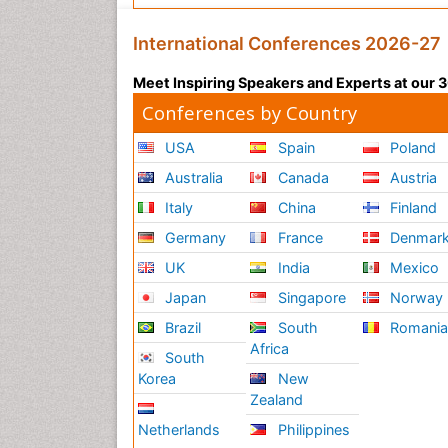
International Conferences 2026-27
Meet Inspiring Speakers and Experts at our
Conferences by Country
USA
Spain
Poland
Australia
Canada
Austria
Italy
China
Finland
Germany
France
Denmar
UK
India
Mexico
Japan
Singapore
Norway
Brazil
South
Romani
Africa
South
Korea
New
Zealand
Netherlands
Philippines