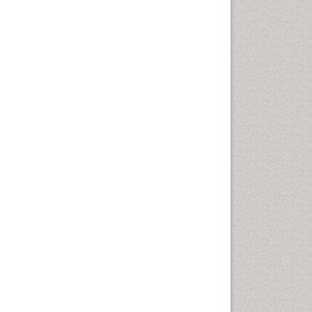
Health education
History Of Public Health
Nursing
Holistic Health Education
Industrial Hygiene
Infections
Intestinal epidemiology
Mental Health Education
Mortality Rate
Nursing Health Education
Nursing Public Health
Nutrition Education
Nutrition epidemiology
Occupational Dermatitis
Occupational Disorders
Occupational Exposures