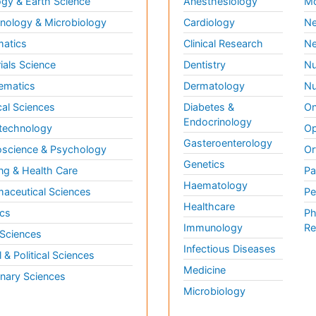
gy & Earth Science
Anesthesiology
Mo
ology & Microbiology
Cardiology
Ne
matics
Clinical Research
Ne
ials Science
Dentistry
Nu
ematics
Dermatology
Nu
al Sciences
Diabetes &
On
Endocrinology
technology
Op
Gasteroenterology
science & Psychology
Or
Genetics
ng & Health Care
Pa
Haematology
aceutical Sciences
Pe
Healthcare
cs
Ph
Immunology
Re
 Sciences
Infectious Diseases
l & Political Sciences
Medicine
inary Sciences
Microbiology