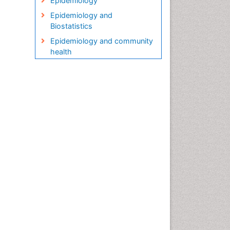
Epidemiology
Epidemiology and
Biostatistics
Epidemiology and community
health
Epidemiology and disease
control
Epidemiology and infection
Epidemiology in community
nursing
Epidemiology of tuberculosis
Etiology
Genetic epidemiology
Global Health
HIV surveillance
Health Equity
Health Promotion