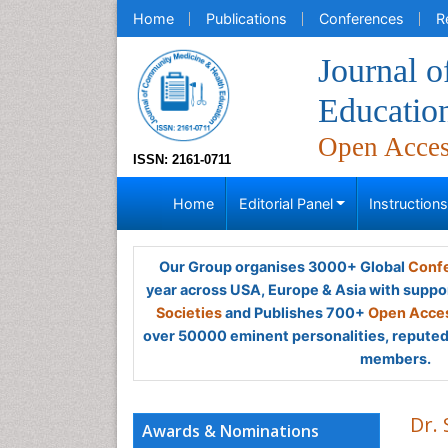
Home
Publications
Conferences
R
Journal 
Educatio
Open Acce
ISSN: 2161-0711
Home
Editorial Panel
Instruction
Our Group organises 3000+ Global
Confe
year across USA, Europe & Asia with suppo
Societies
and Publishes 700+
Open Acces
over 50000 eminent personalities, reputed 
members.
Dr.
Awards & Nominations