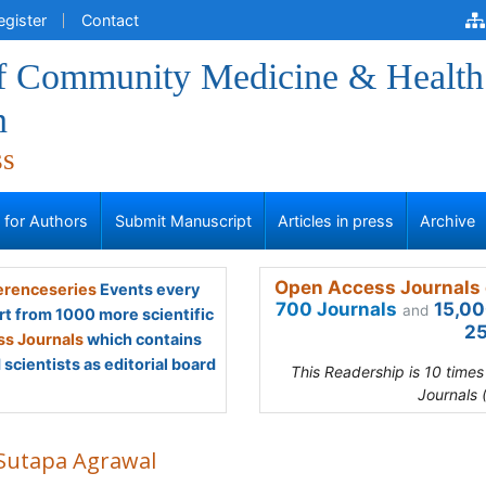
egister
Contact
of Community Medicine & Health
n
ss
s for Authors
Submit Manuscript
Articles in press
Archive
Open Access Journals 
renceseries
Events every
700 Journals
15,00
and
rt from 1000 more scientific
25
s Journals
which contains
scientists as editorial board
This Readership is 10 time
Journals 
 Sutapa Agrawal