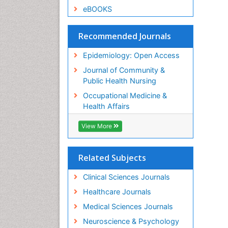
eBOOKS
Recommended Journals
Epidemiology: Open Access
Journal of Community &
Public Health Nursing
Occupational Medicine &
Health Affairs
View More
Related Subjects
Clinical Sciences Journals
Healthcare Journals
Medical Sciences Journals
Neuroscience & Psychology