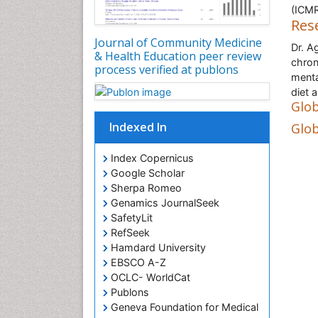
(ICMR
Res
Journal of Community Medicine
Dr. A
& Health Education peer review
chron
process verified at publons
mental
diet 
Glob
Indexed In
Glob
Index Copernicus
Google Scholar
Sherpa Romeo
Genamics JournalSeek
SafetyLit
RefSeek
Hamdard University
EBSCO A-Z
OCLC- WorldCat
Publons
Geneva Foundation for Medical