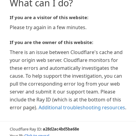
What can I do?
If you are a visitor of this website:
Please try again in a few minutes.
If you are the owner of this website:
There is an issue between Cloudflare's cache and
your origin web server. Cloudflare monitors for
these errors and automatically investigates the
cause. To help support the investigation, you can
pull the corresponding error log from your web
server and submit it our support team. Please
include the Ray ID (which is at the bottom of this
error page).
Additional troubleshooting resources
.
Cloudflare Ray ID:
a28d2ac4bd5ba68e
Your IP:
Click to reveal