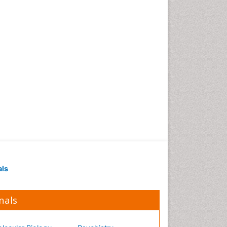
Occupational Medicine
Occupational Physical
Therapy
Occupational Rehabilitation
Occupational Standards
Occupational Therapist
Practice
Occupational Therapy
Occupational Therapy
Devices & Market Analysis
Occupational Therapy
Education
als
Occupational Toxicology
Occupational and
Environmental Medicine
nals
Oral Health Education
Oral/dental epidemiology