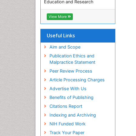
Education and Research
Euro Pub
ICMJE
View More
Useful Links
Aim and Scope
Publication Ethics and
Malpractice Statement
Peer Review Process
Article Processing Charges
Advertise With Us
Benefits of Publishing
Citations Report
Indexing and Archiving
NIH Funded Work
Track Your Paper