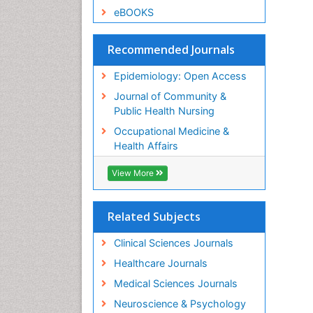
eBOOKS
Recommended Journals
Epidemiology: Open Access
Journal of Community &
Public Health Nursing
Occupational Medicine &
Health Affairs
View More
Related Subjects
Clinical Sciences Journals
Healthcare Journals
Medical Sciences Journals
Neuroscience & Psychology