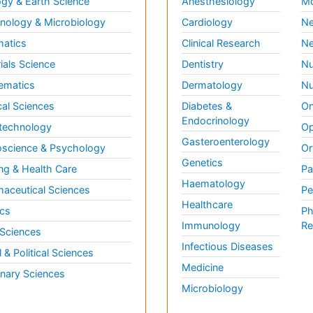
gy & Earth Science
Anesthesiology
Mo
ology & Microbiology
Cardiology
Ne
matics
Clinical Research
Ne
ials Science
Dentistry
Nu
ematics
Dermatology
Nu
al Sciences
Diabetes &
On
Endocrinology
technology
Op
Gasteroenterology
science & Psychology
Or
Genetics
ng & Health Care
Pa
Haematology
aceutical Sciences
Pe
Healthcare
cs
Ph
Immunology
Re
 Sciences
Infectious Diseases
l & Political Sciences
Medicine
inary Sciences
Microbiology