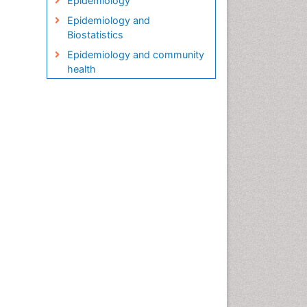
Epidemiology
Epidemiology and
Biostatistics
Epidemiology and community
health
Epidemiology and disease
control
Epidemiology and infection
Epidemiology in community
nursing
Epidemiology of tuberculosis
Etiology
Genetic epidemiology
Global Health
HIV surveillance
Health Equity
Health Promotion