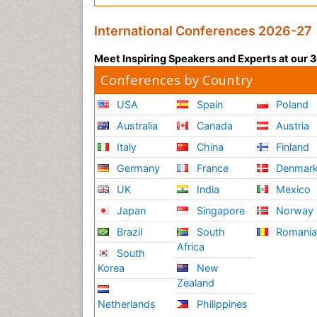
International Conferences 2026-27
Meet Inspiring Speakers and Experts at our
Conferences by Country
USA
Spain
Poland
Australia
Canada
Austria
Italy
China
Finland
Germany
France
Denmar
UK
India
Mexico
Japan
Singapore
Norway
Brazil
South
Romani
Africa
South
Korea
New
Zealand
Netherlands
Philippines