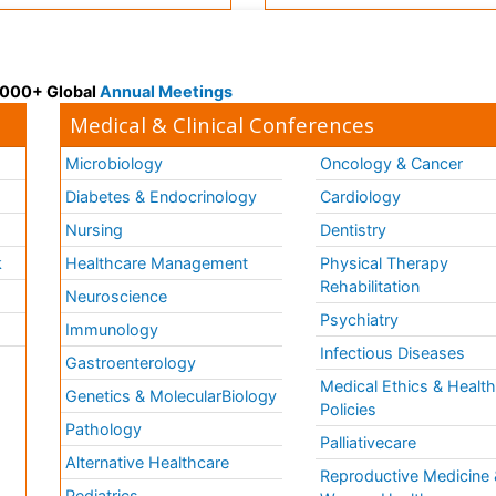
 3000+ Global
Annual Meetings
Medical & Clinical Conferences
Microbiology
Oncology & Cancer
Diabetes & Endocrinology
Cardiology
Nursing
Dentistry
k
Healthcare Management
Physical Therapy
Rehabilitation
Neuroscience
Psychiatry
Immunology
Infectious Diseases
a
Gastroenterology
Medical Ethics & Healt
Genetics & MolecularBiology
Policies
Pathology
Palliativecare
Alternative Healthcare
Reproductive Medicine 
Pediatrics