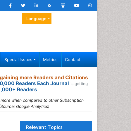
Language
Special Issues
Metrics
Contact
gaining more Readers and Citations
0,000 Readers Each Journal
is getting
,000+ Readers
s more when compared to other Subscription
(Source: Google Analytics)
Relevant Topics