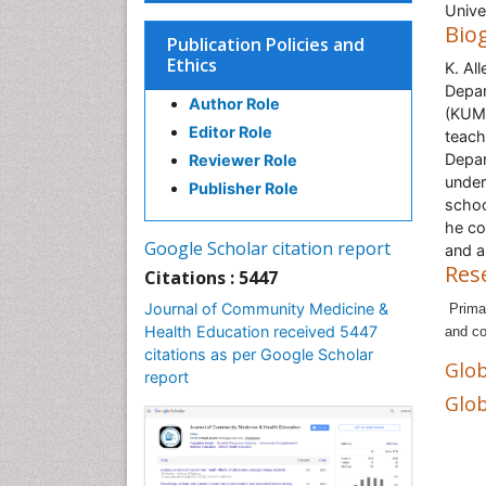
Unive
Bio
Publication Policies and
Ethics
K. Al
Depar
Author Role
(KUMC
Editor Role
teach
Depar
Reviewer Role
under
Publisher Role
schoo
he co
Google Scholar citation report
and a
Res
Citations : 5447
Journal of Community Medicine &
Prima
Health Education received 5447
and co
citations as per Google Scholar
Glob
report
Glob