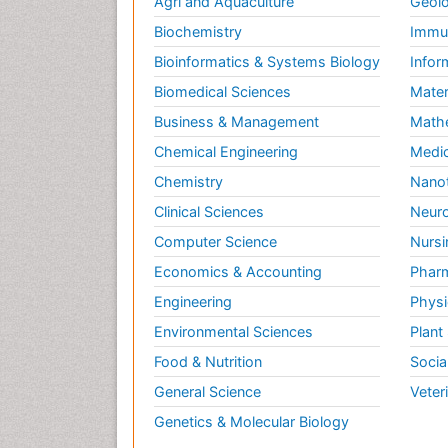
Agri and Aquaculture
Geolo
Biochemistry
Immun
Bioinformatics & Systems Biology
Infor
Biomedical Sciences
Mater
Business & Management
Math
Chemical Engineering
Medic
Chemistry
Nano
Clinical Sciences
Neuro
Computer Science
Nursi
Economics & Accounting
Pharm
Engineering
Physi
Environmental Sciences
Plant
Food & Nutrition
Socia
General Science
Veter
Genetics & Molecular Biology