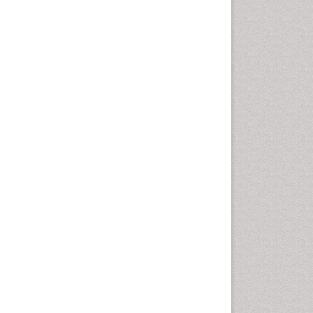
Health education
History Of Public Health
Nursing
Holistic Health Education
Industrial Hygiene
Infections
Intestinal epidemiology
Mental Health Education
Mortality Rate
Nursing Health Education
Nursing Public Health
Nutrition Education
Nutrition epidemiology
Occupational Dermatitis
Occupational Disorders
Occupational Exposures