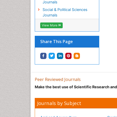
Journals
Social & Political Sciences
Journals
View More
Share This Page
Peer Reviewed Journals
Make the best use of Scientific Research an
Journals by Subject