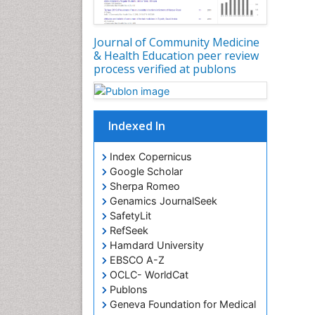
Journal of Community Medicine
& Health Education peer review
process verified at publons
Indexed In
Index Copernicus
Google Scholar
Sherpa Romeo
Genamics JournalSeek
SafetyLit
RefSeek
Hamdard University
EBSCO A-Z
OCLC- WorldCat
Publons
Geneva Foundation for Medical