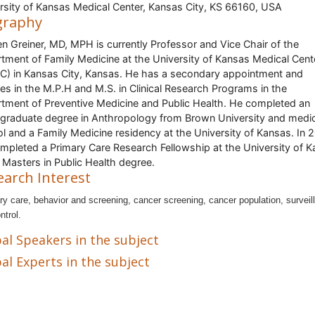
rsity of Kansas Medical Center, Kansas City, KS 66160, USA
graphy
len Greiner, MD, MPH is currently Professor and Vice Chair of the
tment of Family Medicine at the University of Kansas Medical Cent
) in Kansas City, Kansas. He has a secondary appointment and
es in the M.P.H and M.S. in Clinical Research Programs in the
tment of Preventive Medicine and Public Health. He completed an
graduate degree in Anthropology from Brown University and medic
l and a Family Medicine residency at the University of Kansas. In 
mpleted a Primary Care Research Fellowship at the University of 
 Masters in Public Health degree.
earch Interest
ry care, behavior and screening, cancer screening, cancer population, surveil
ntrol.
al Speakers in the subject
al Experts in the subject