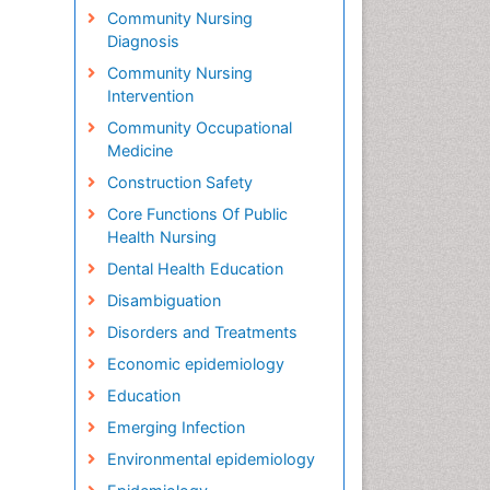
Community Nursing
Diagnosis
Community Nursing
Intervention
Community Occupational
Medicine
Construction Safety
Core Functions Of Public
Health Nursing
Dental Health Education
Disambiguation
Disorders and Treatments
Economic epidemiology
Education
Emerging Infection
Environmental epidemiology