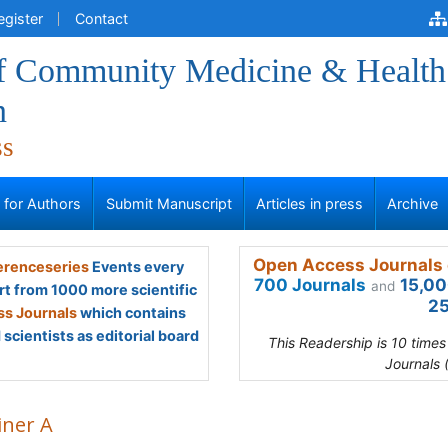
egister
Contact
of Community Medicine & Health
n
ss
s for Authors
Submit Manuscript
Articles in press
Archive
Open Access Journals 
renceseries
Events every
700 Journals
15,00
and
rt from 1000 more scientific
25
s Journals
which contains
scientists as editorial board
This Readership is 10 time
Journals 
iner A