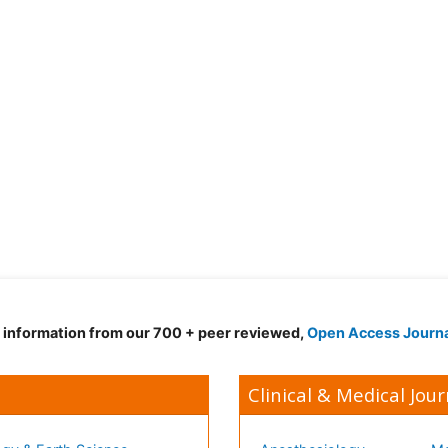
d information from our 700 + peer reviewed,
Open Access Journ
Clinical & Medical Jour