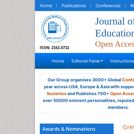
Home
Publications
Conferences
R
Journal 
Educatio
Open Acce
ISSN: 2161-0711
Home
Editorial Panel
Instruction
Our Group organises 3000+ Global
Confe
year across USA, Europe & Asia with suppo
Societies
and Publishes 700+
Open Acces
over 50000 eminent personalities, reputed 
members.
Gre
Awards & Nominations