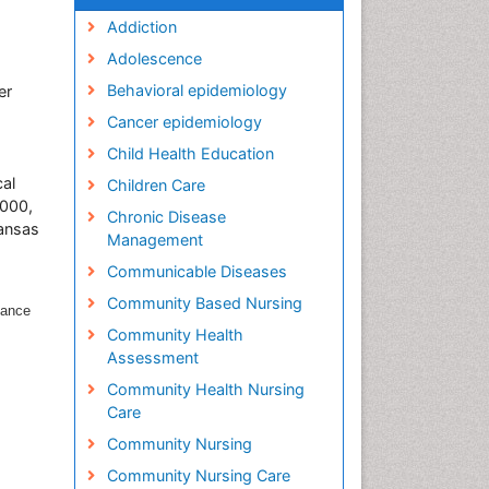
Addiction
Adolescence
Behavioral epidemiology
er
Cancer epidemiology
Child Health Education
al
Children Care
2000,
Chronic Disease
Kansas
Management
Communicable Diseases
Community Based Nursing
lance
Community Health
Assessment
Community Health Nursing
Care
Community Nursing
Community Nursing Care