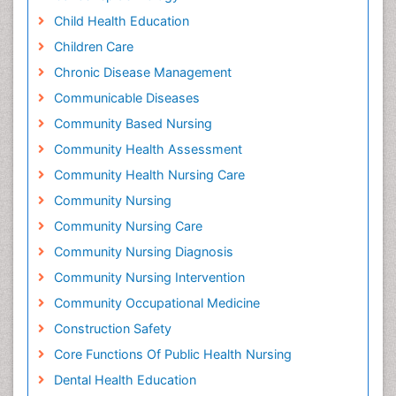
Child Health Education
Children Care
Chronic Disease Management
Communicable Diseases
Community Based Nursing
Community Health Assessment
Community Health Nursing Care
Community Nursing
Community Nursing Care
Community Nursing Diagnosis
Community Nursing Intervention
Community Occupational Medicine
Construction Safety
Core Functions Of Public Health Nursing
Dental Health Education