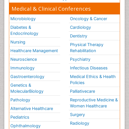
Medical & Clinical Conferences
Microbiology
Oncology & Cancer
Diabetes &
Cardiology
Endocrinology
Dentistry
Nursing
Physical Therapy
Healthcare Management
Rehabilitation
Neuroscience
Psychiatry
Immunology
Infectious Diseases
Gastroenterology
Medical Ethics & Health
Policies
Genetics &
MolecularBiology
Palliativecare
Pathology
Reproductive Medicine &
Women Healthcare
Alternative Healthcare
Surgery
Pediatrics
Radiology
Ophthalmology