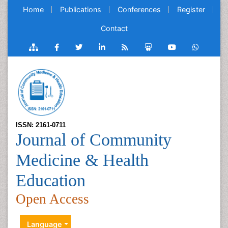
Home
Publications
Conferences
Register
Contact
ISSN: 2161-0711
Journal of Community
Medicine & Health
Education
Open Access
Language