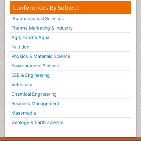
Conferences By Subject
Pharmaceutical Sciences
Pharma Marketing & Industry
Agri, Food & Aqua
Nutrition
Physics & Materials Science
Environmental Science
EEE & Engineering
Veterinary
Chemical Engineering
Business Management
Massmedia
Geology & Earth science