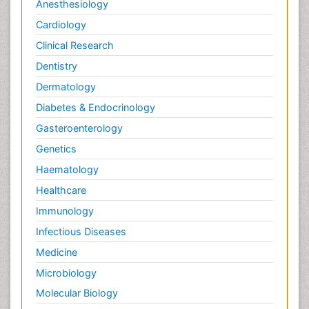
Anesthesiology
Cardiology
Clinical Research
Dentistry
Dermatology
Diabetes & Endocrinology
Gasteroenterology
Genetics
Haematology
Healthcare
Immunology
Infectious Diseases
Medicine
Microbiology
Molecular Biology