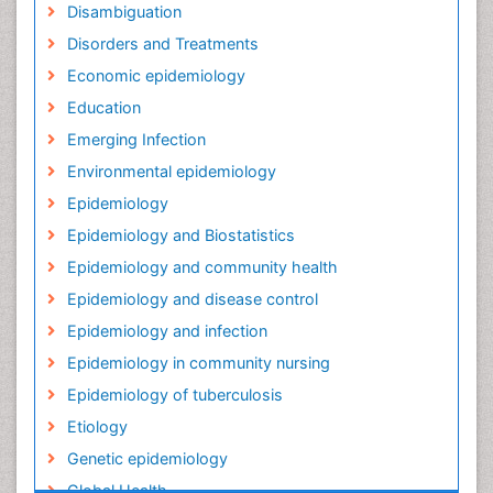
Disambiguation
Disorders and Treatments
Economic epidemiology
Education
Emerging Infection
Environmental epidemiology
Epidemiology
Epidemiology and Biostatistics
Epidemiology and community health
Epidemiology and disease control
Epidemiology and infection
Epidemiology in community nursing
Epidemiology of tuberculosis
Etiology
Genetic epidemiology
Global Health