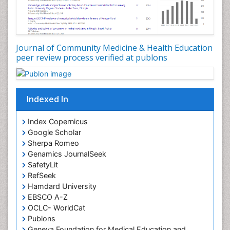
Occupational Dermatitis
Occupational Disorders
Occupational Exposures
Journal of Community Medicine & Health Education
Occupational Medicine
peer review process verified at publons
Occupational Physical Therapy
Occupational Rehabilitation
Occupational Standards
Indexed In
Occupational Therapist Practice
Index Copernicus
Occupational Therapy
Google Scholar
Occupational Therapy Devices & Market Analysis
Sherpa Romeo
Genamics JournalSeek
Occupational Therapy Education
SafetyLit
Occupational Toxicology
RefSeek
Occupational and Environmental Medicine
Hamdard University
EBSCO A-Z
Oral Health Education
OCLC- WorldCat
Oral/dental epidemiology
Publons
Geneva Foundation for Medical Education and