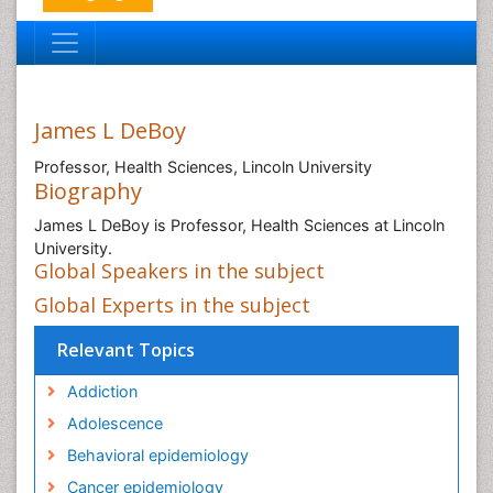
James L DeBoy
Professor, Health Sciences, Lincoln University
Biography
James L DeBoy is Professor, Health Sciences at Lincoln
University.
Global Speakers in the subject
Global Experts in the subject
Relevant Topics
Addiction
Adolescence
Behavioral epidemiology
Cancer epidemiology