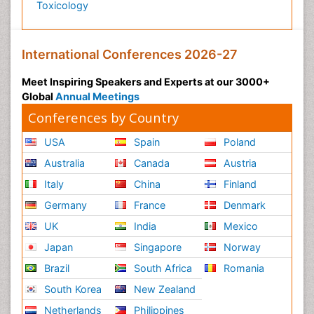
Toxicology
International Conferences 2026-27
Meet Inspiring Speakers and Experts at our 3000+
Global
Annual Meetings
Conferences by Country
USA
Spain
Poland
Australia
Canada
Austria
Italy
China
Finland
Germany
France
Denmark
UK
India
Mexico
Japan
Singapore
Norway
Brazil
South Africa
Romania
South Korea
New Zealand
Netherlands
Philippines