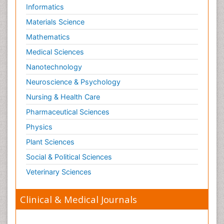
Informatics
Materials Science
Mathematics
Medical Sciences
Nanotechnology
Neuroscience & Psychology
Nursing & Health Care
Pharmaceutical Sciences
Physics
Plant Sciences
Social & Political Sciences
Veterinary Sciences
Clinical & Medical Journals