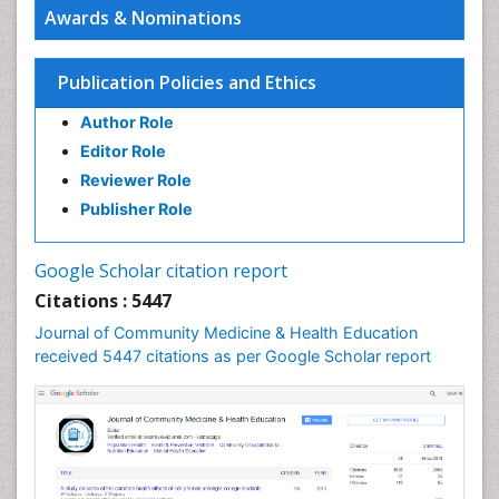
Awards & Nominations
HIV surveillance
Health Equity
Publication Policies and Ethics
Health Promotion
Author Role
Health education
Editor Role
History Of Public Health Nursing
Reviewer Role
Holistic Health Education
Publisher Role
Industrial Hygiene
Infections
Google Scholar citation report
Intestinal epidemiology
Citations : 5447
Mental Health Education
Journal of Community Medicine & Health Education
Mortality Rate
received 5447 citations as per Google Scholar report
Nursing Health Education
Nursing Public Health
Nutrition Education
Nutrition epidemiology