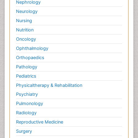
Nephrology
Neurology
Nursing
Nutrition
Oncology
Ophthalmology
Orthopaedics
Pathology
Pediatrics
Physicaltherapy & Rehabilitation
Psychiatry
Pulmonology
Radiology
Reproductive Medicine
Surgery