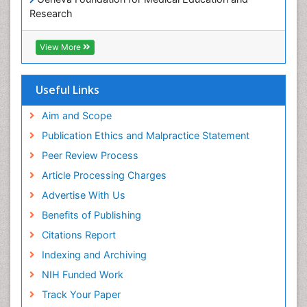
Paediatric Occupational Therapy
Research
Pediatric epidemiology
Euro Pub
Perinatal Mental Health
ICMJE
View More
Pleural Mesothelioma
Population Health
Useful Links
Prevalence
Aim and Scope
Primary care epidemiology
Publication Ethics and Malpractice Statement
Public Health Nursing
Peer Review Process
Recreation Therapy
Article Processing Charges
Renal epidemiology
Advertise With Us
Reproductive Epidemiology
Benefits of Publishing
Risk Factors And Burnout And Public Health
Nursing
Citations Report
Risk Factors and Burnout and Public Health
Indexing and Archiving
Nursing
NIH Funded Work
Sensory Integration Therapy
Track Your Paper