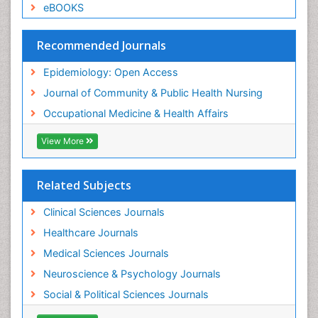
Sexual Violence
eBOOKS
Social & Preventive Medicine
Trends in maternal mortality
Recommended Journals
Veterinary epidemiology
Epidemiology: Open Access
Women's Healthcare
Journal of Community & Public Health Nursing
Workplace Safety & Stress
Occupational Medicine & Health Affairs
Workplace Safety Culture
View More
Related Subjects
Clinical Sciences Journals
Healthcare Journals
Medical Sciences Journals
Neuroscience & Psychology Journals
Social & Political Sciences Journals