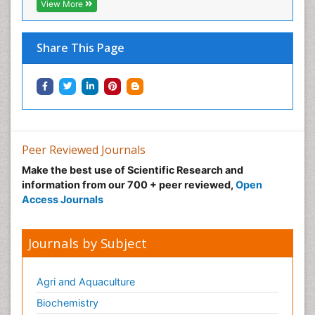
View More
Share This Page
Peer Reviewed Journals
Make the best use of Scientific Research and
information from our 700 + peer reviewed,
Open
Access Journals
Journals by Subject
Agri and Aquaculture
Biochemistry