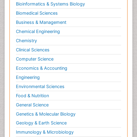
Bioinformatics & Systems Biology
Biomedical Sciences
Business & Management
Chemical Engineering
Chemistry
Clinical Sciences
Computer Science
Economics & Accounting
Engineering
Environmental Sciences
Food & Nutrition
General Science
Genetics & Molecular Biology
Geology & Earth Science
Immunology & Microbiology