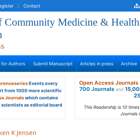
egister
Contact
of Community Medicine & Health
n
ss
s for Authors
Submit Manuscript
Articles in press
Archive
Open Access Journals 
renceseries
Events every
700 Journals
15,00
and
rt from 1000 more scientific
25
s Journals
which contains
scientists as editorial board
This Readership is 10 time
Journals 
ken K Jensen