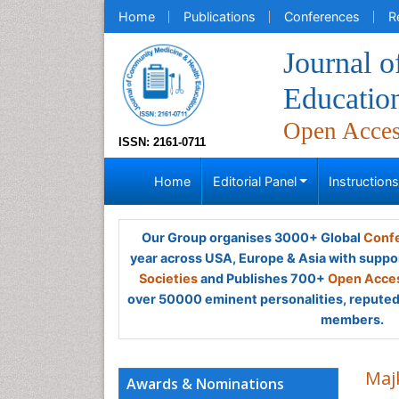
Home
Publications
Conferences
R
Journal 
Educatio
Open Acce
ISSN: 2161-0711
Home
Editorial Panel
Instruction
Our Group organises 3000+ Global
Confe
year across USA, Europe & Asia with suppo
Societies
and Publishes 700+
Open Acces
over 50000 eminent personalities, reputed 
members.
Maj
Awards & Nominations