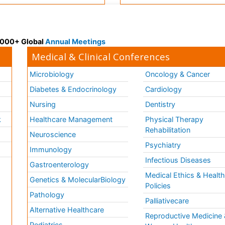
 3000+ Global
Annual Meetings
Medical & Clinical Conferences
Microbiology
Oncology & Cancer
Diabetes & Endocrinology
Cardiology
Nursing
Dentistry
k
Healthcare Management
Physical Therapy
Rehabilitation
Neuroscience
Psychiatry
Immunology
Infectious Diseases
a
Gastroenterology
Medical Ethics & Healt
Genetics & MolecularBiology
Policies
Pathology
Palliativecare
Alternative Healthcare
Reproductive Medicine 
Pediatrics