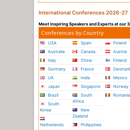
International Conferences 2026-27
Meet Inspiring Speakers and Experts at our
Conferences by Country
USA
Spain
Poland
Australia
Canada
Austria
Italy
China
Finland
Germany
France
Denmar
UK
India
Mexico
Japan
Singapore
Norway
Brazil
South
Romani
Africa
South
Korea
New
Zealand
Netherlands
Philippines