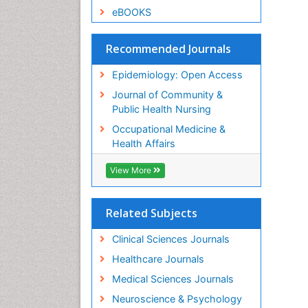
eBOOKS
Recommended Journals
Epidemiology: Open Access
Journal of Community &
Public Health Nursing
Occupational Medicine &
Health Affairs
View More
Related Subjects
Clinical Sciences Journals
Healthcare Journals
Medical Sciences Journals
Neuroscience & Psychology