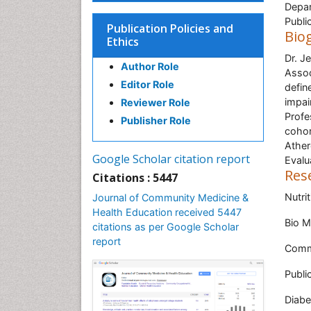
Depar
Publi
Publication Policies and
Bio
Ethics
Dr. J
Author Role
Assoc
Editor Role
defin
impai
Reviewer Role
Profe
Publisher Role
cohor
Ather
Google Scholar citation report
Evalu
Res
Citations : 5447
Nutrit
Journal of Community Medicine &
Health Education received 5447
Bio M
citations as per Google Scholar
report
Comm
Publi
Diabe