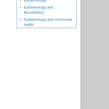
Epidemiology
Epidemiology and
Biostatistics
Epidemiology and community
health
Epidemiology and disease
control
Epidemiology and infection
Epidemiology in community
nursing
Epidemiology of tuberculosis
Etiology
Genetic epidemiology
Global Health
HIV surveillance
Health Equity
Health Promotion