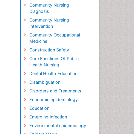
Community Nursing
Diagnosis
Community Nursing
Intervention
Community Occupational
Medicine
Construction Safety
Core Functions Of Public
Health Nursing
Dental Health Education
Disambiguation
Disorders and Treatments
Economic epidemiology
Education
Emerging Infection
Environmental epidemiology