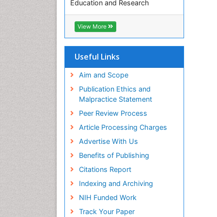
Education and Research
Euro Pub
ICMJE
View More
Useful Links
Aim and Scope
Publication Ethics and
Malpractice Statement
Peer Review Process
Article Processing Charges
Advertise With Us
Benefits of Publishing
Citations Report
Indexing and Archiving
NIH Funded Work
Track Your Paper