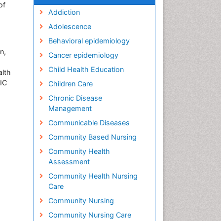
of
Addiction
Adolescence
Behavioral epidemiology
n,
Cancer epidemiology
Child Health Education
alth
PIC
Children Care
Chronic Disease
Management
Communicable Diseases
Community Based Nursing
Community Health
Assessment
Community Health Nursing
Care
Community Nursing
Community Nursing Care