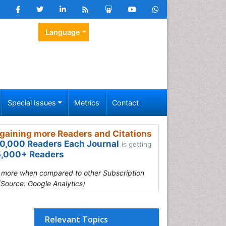
Language
Special Issues
Metrics
Contact
gaining more Readers and Citations
0,000 Readers Each Journal
is getting
,000+ Readers
s more when compared to other Subscription
(Source: Google Analytics)
Relevant Topics