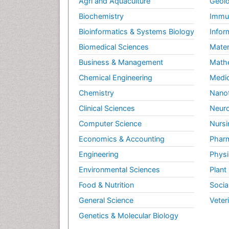
Agri and Aquaculture
Geolo
Biochemistry
Immun
Bioinformatics & Systems Biology
Infor
Biomedical Sciences
Mater
Business & Management
Math
Chemical Engineering
Medic
Chemistry
Nano
Clinical Sciences
Neuro
Computer Science
Nursi
Economics & Accounting
Pharm
Engineering
Physi
Environmental Sciences
Plant
Food & Nutrition
Socia
General Science
Veter
Genetics & Molecular Biology