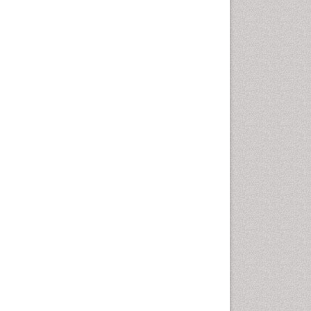
Health education
History Of Public Health
Nursing
Holistic Health Education
Industrial Hygiene
Infections
Intestinal epidemiology
Mental Health Education
Mortality Rate
Nursing Health Education
Nursing Public Health
Nutrition Education
Nutrition epidemiology
Occupational Dermatitis
Occupational Disorders
Occupational Exposures