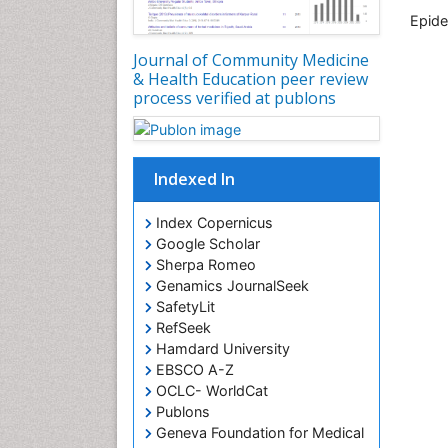
Epid
Journal of Community Medicine
& Health Education peer review
process verified at publons
Indexed In
Index Copernicus
Google Scholar
Sherpa Romeo
Genamics JournalSeek
SafetyLit
RefSeek
Hamdard University
EBSCO A-Z
OCLC- WorldCat
Publons
Geneva Foundation for Medical