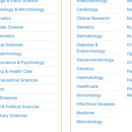
gy & Earth Science
Anesthesiology
Mo
ology & Microbiology
Cardiology
Ne
matics
Clinical Research
Ne
ials Science
Dentistry
Nu
ematics
Dermatology
Nu
al Sciences
Diabetes &
On
Endocrinology
technology
Op
Gasteroenterology
science & Psychology
Or
Genetics
ng & Health Care
Pa
Haematology
aceutical Sciences
Pe
Healthcare
cs
Ph
Immunology
Re
 Sciences
Infectious Diseases
l & Political Sciences
Medicine
inary Sciences
Microbiology