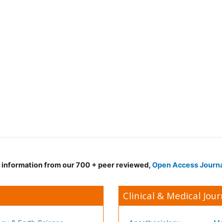
d information from our 700 + peer reviewed,
Open Access Journ
Clinical & Medical Jour