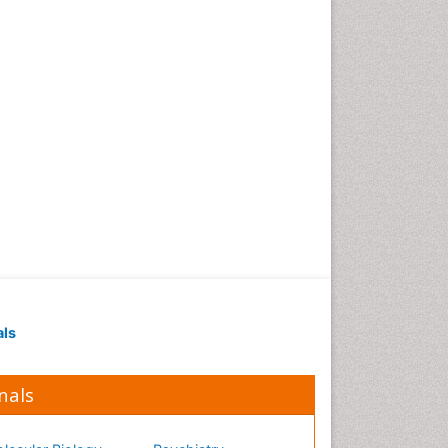
Occupational Medicine
Occupational Physical
Therapy
Occupational Rehabilitation
Occupational Standards
Occupational Therapist
Practice
Occupational Therapy
Occupational Therapy
Devices & Market Analysis
Occupational Therapy
Education
als
Occupational Toxicology
Occupational and
Environmental Medicine
nals
Oral Health Education
Oral/dental epidemiology