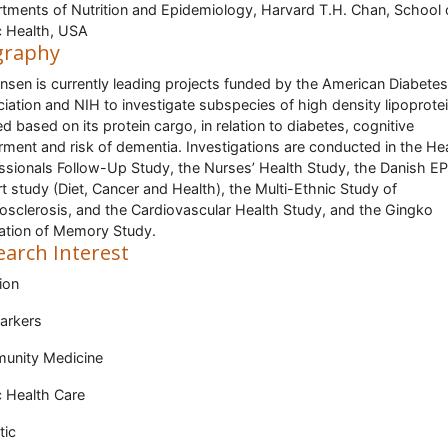
tments of Nutrition and Epidemiology, Harvard T.H. Chan, School 
c Health, USA
graphy
ensen is currently leading projects funded by the American Diabetes
iation and NIH to investigate subspecies of high density lipoprotei
ed based on its protein cargo, in relation to diabetes, cognitive
rment and risk of dementia. Investigations are conducted in the He
ssionals Follow-Up Study, the Nurses’ Health Study, the Danish E
t study (Diet, Cancer and Health), the Multi-Ethnic Study of
osclerosis, and the Cardiovascular Health Study, and the Gingko
ation of Memory Study.
earch Interest
ion
arkers
unity Medicine
c Health Care
tic