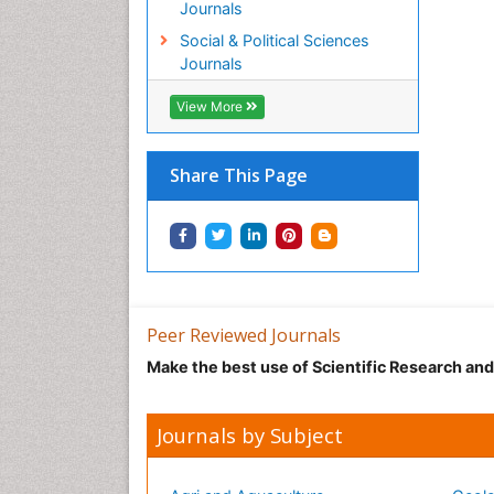
Journals
Social & Political Sciences
Journals
View More
Share This Page
Peer Reviewed Journals
Make the best use of Scientific Research an
Journals by Subject