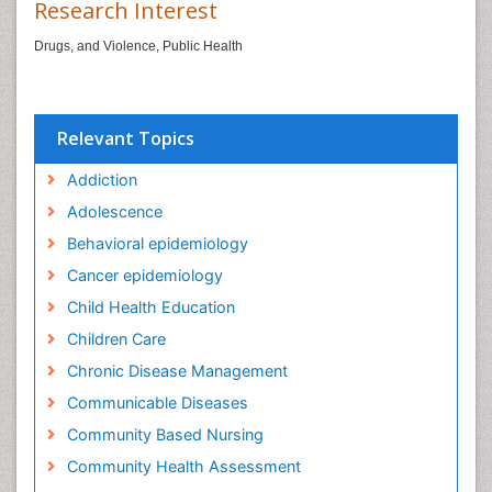
Research Interest
Drugs, and Violence, Public Health
Relevant Topics
Addiction
Adolescence
Behavioral epidemiology
Cancer epidemiology
Child Health Education
Children Care
Chronic Disease Management
Communicable Diseases
Community Based Nursing
Community Health Assessment