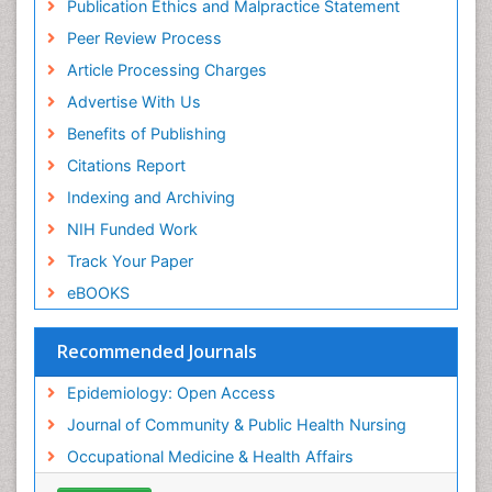
Publication Ethics and Malpractice Statement
Public Health Nursing
Peer Review Process
Recreation Therapy
Article Processing Charges
Renal epidemiology
Advertise With Us
Reproductive Epidemiology
Benefits of Publishing
Risk Factors And Burnout And Public Health
Nursing
Citations Report
Risk Factors and Burnout and Public Health
Indexing and Archiving
Nursing
NIH Funded Work
Sensory Integration Therapy
Track Your Paper
Sexual Violence
eBOOKS
Social & Preventive Medicine
Trends in maternal mortality
Recommended Journals
Veterinary epidemiology
Epidemiology: Open Access
Women's Healthcare
Journal of Community & Public Health Nursing
Workplace Safety & Stress
Occupational Medicine & Health Affairs
Workplace Safety Culture