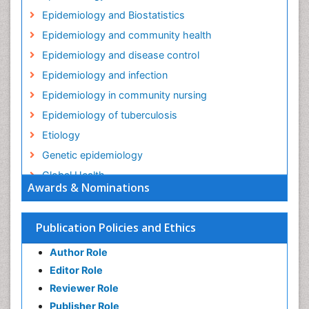
Epidemiology and Biostatistics
Epidemiology and community health
Epidemiology and disease control
Epidemiology and infection
Epidemiology in community nursing
Epidemiology of tuberculosis
Etiology
Genetic epidemiology
Global Health
Awards & Nominations
HIV surveillance
Health Equity
Publication Policies and Ethics
Health Promotion
Author Role
Health education
Editor Role
History Of Public Health Nursing
Reviewer Role
Holistic Health Education
Publisher Role