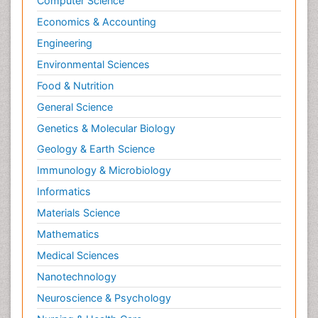
Computer Science
Economics & Accounting
Engineering
Environmental Sciences
Food & Nutrition
General Science
Genetics & Molecular Biology
Geology & Earth Science
Immunology & Microbiology
Informatics
Materials Science
Mathematics
Medical Sciences
Nanotechnology
Neuroscience & Psychology