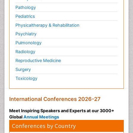
Pathology
Pediatrics
Physicaltherapy & Rehabilitation
Psychiatry
Pulmonology
Radiology
Reproductive Medicine
Surgery
Toxicology
International Conferences 2026-27
Meet Inspiring Speakers and Experts at our 3000+
Global
Annual Meetings
Conferences by Country