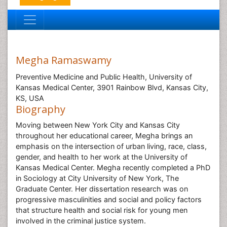
Megha Ramaswamy
Preventive Medicine and Public Health, University of
Kansas Medical Center, 3901 Rainbow Blvd, Kansas City,
KS, USA
Biography
Moving between New York City and Kansas City
throughout her educational career, Megha brings an
emphasis on the intersection of urban living, race, class,
gender, and health to her work at the University of
Kansas Medical Center. Megha recently completed a PhD
in Sociology at City University of New York, The
Graduate Center. Her dissertation research was on
progressive masculinities and social and policy factors
that structure health and social risk for young men
involved in the criminal justice system.