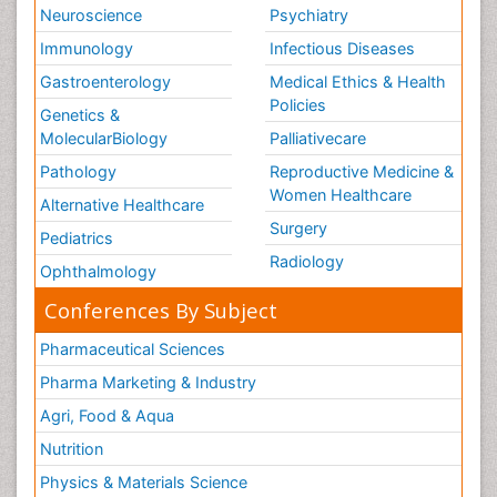
Neuroscience
Psychiatry
Immunology
Infectious Diseases
Gastroenterology
Medical Ethics & Health
Policies
Genetics &
MolecularBiology
Palliativecare
Pathology
Reproductive Medicine &
Women Healthcare
Alternative Healthcare
Surgery
Pediatrics
Radiology
Ophthalmology
Conferences By Subject
Pharmaceutical Sciences
Pharma Marketing & Industry
Agri, Food & Aqua
Nutrition
Physics & Materials Science