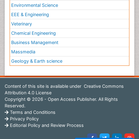
Environmental Science
EEE & Engineering
Veterinary
Chemical Engineering
Business Management
Massmedia
Geology & Earth science
Content of this site is available under
Creative Commons
Attribution 4.0 License
Copyright © 2026 - Open Access Publisher. All Rights
Reserved.
Terms and Conditions
Privacy Policy
Editorial Policy and Review Process