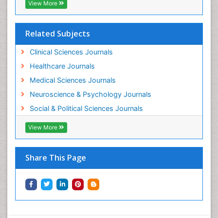
View More
Related Subjects
Clinical Sciences Journals
Healthcare Journals
Medical Sciences Journals
Neuroscience & Psychology Journals
Social & Political Sciences Journals
View More
Share This Page