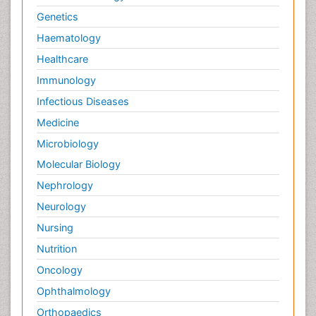
Genetics
Haematology
Healthcare
Immunology
Infectious Diseases
Medicine
Microbiology
Molecular Biology
Nephrology
Neurology
Nursing
Nutrition
Oncology
Ophthalmology
Orthopaedics