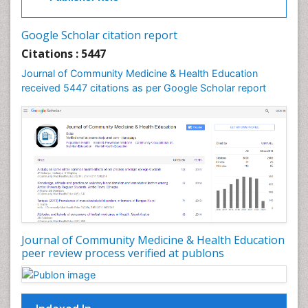
Industrial Hygiene
Infections
Google Scholar citation report
Intestinal epidemiology
Citations : 5447
Mental Health Education
Journal of Community Medicine & Health Education
Mortality Rate
received 5447 citations as per Google Scholar report
Nursing Health Education
Nursing Public Health
Nutrition Education
Nutrition epidemiology
Occupational Dermatitis
Occupational Disorders
Occupational Exposures
Journal of Community Medicine & Health Education
Occupational Medicine
peer review process verified at publons
Occupational Physical Therapy
Occupational Rehabilitation
Occupational Standards