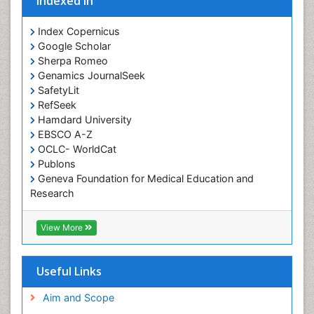
Indexed In
Occupational Therapist Practice
Index Copernicus
Occupational Therapy
Google Scholar
Occupational Therapy Devices & Market Analysis
Sherpa Romeo
Genamics JournalSeek
Occupational Therapy Education
SafetyLit
Occupational Toxicology
RefSeek
Occupational and Environmental Medicine
Hamdard University
EBSCO A-Z
Oral Health Education
OCLC- WorldCat
Oral/dental epidemiology
Publons
Geneva Foundation for Medical Education and
Paediatric Occupational Therapy
Research
Pediatric epidemiology
Euro Pub
Perinatal Mental Health
ICMJE
View More
Pleural Mesothelioma
Population Health
Useful Links
Prevalence
Aim and Scope
Primary care epidemiology