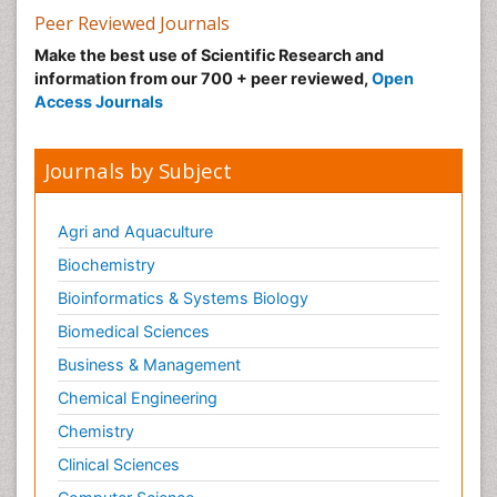
Peer Reviewed Journals
Make the best use of Scientific Research and
information from our 700 + peer reviewed,
Open
Access Journals
Journals by Subject
Agri and Aquaculture
Biochemistry
Bioinformatics & Systems Biology
Biomedical Sciences
Business & Management
Chemical Engineering
Chemistry
Clinical Sciences