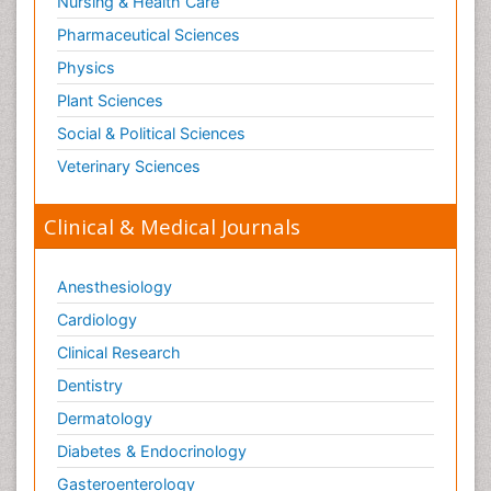
Nursing & Health Care
Pharmaceutical Sciences
Physics
Plant Sciences
Social & Political Sciences
Veterinary Sciences
Clinical & Medical Journals
Anesthesiology
Cardiology
Clinical Research
Dentistry
Dermatology
Diabetes & Endocrinology
Gasteroenterology