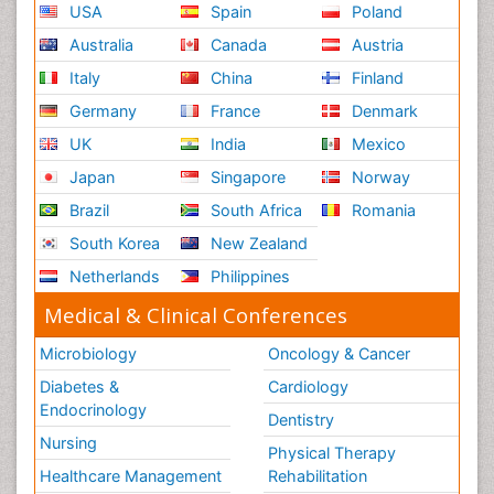
USA
Spain
Poland
Australia
Canada
Austria
Italy
China
Finland
Germany
France
Denmark
UK
India
Mexico
Japan
Singapore
Norway
Brazil
South Africa
Romania
South Korea
New Zealand
Netherlands
Philippines
Medical & Clinical Conferences
Microbiology
Oncology & Cancer
Diabetes &
Cardiology
Endocrinology
Dentistry
Nursing
Physical Therapy
Healthcare Management
Rehabilitation