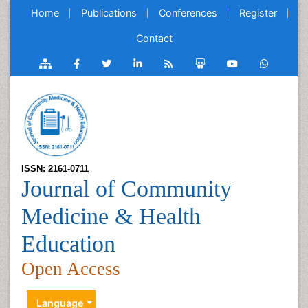
Home
Publications
Conferences
Register
Contact
ISSN: 2161-0711
Journal of Community
Medicine & Health
Education
Open Access
Language