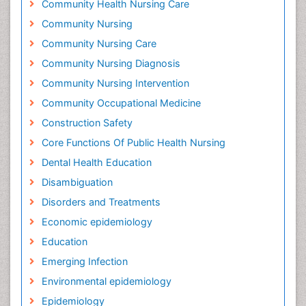
Community Health Nursing Care
Community Nursing
Community Nursing Care
Community Nursing Diagnosis
Community Nursing Intervention
Community Occupational Medicine
Construction Safety
Core Functions Of Public Health Nursing
Dental Health Education
Disambiguation
Disorders and Treatments
Economic epidemiology
Education
Emerging Infection
Environmental epidemiology
Epidemiology