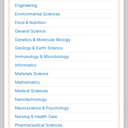
Engineering
Environmental Sciences
Food & Nutrition
General Science
Genetics & Molecular Biology
Geology & Earth Science
Immunology & Microbiology
Informatics
Materials Science
Mathematics
Medical Sciences
Nanotechnology
Neuroscience & Psychology
Nursing & Health Care
Pharmaceutical Sciences