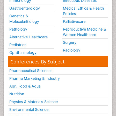
Immunology
Infectious Diseases
Gastroenterology
Medical Ethics & Health
Policies
Genetics &
MolecularBiology
Palliativecare
Pathology
Reproductive Medicine &
Women Healthcare
Alternative Healthcare
Surgery
Pediatrics
Radiology
Ophthalmology
Conferences By Subject
Pharmaceutical Sciences
Pharma Marketing & Industry
Agri, Food & Aqua
Nutrition
Physics & Materials Science
Environmental Science