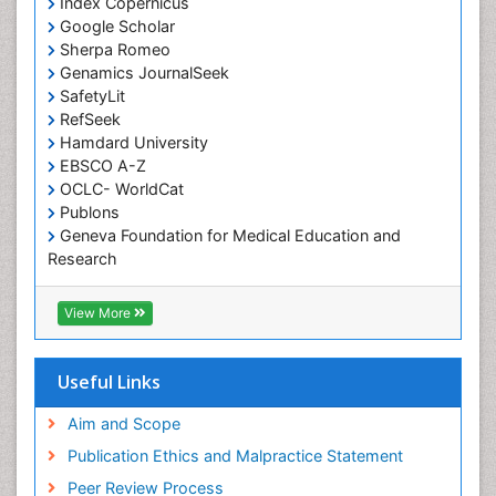
Index Copernicus
Occupational Therapy
Google Scholar
Occupational Therapy Devices & Market Analysis
Sherpa Romeo
Genamics JournalSeek
Occupational Therapy Education
SafetyLit
Occupational Toxicology
RefSeek
Occupational and Environmental Medicine
Hamdard University
EBSCO A-Z
Oral Health Education
OCLC- WorldCat
Oral/dental epidemiology
Publons
Geneva Foundation for Medical Education and
Paediatric Occupational Therapy
Research
Pediatric epidemiology
Euro Pub
Perinatal Mental Health
ICMJE
View More
Pleural Mesothelioma
Population Health
Useful Links
Prevalence
Aim and Scope
Primary care epidemiology
Publication Ethics and Malpractice Statement
Public Health Nursing
Peer Review Process
Recreation Therapy