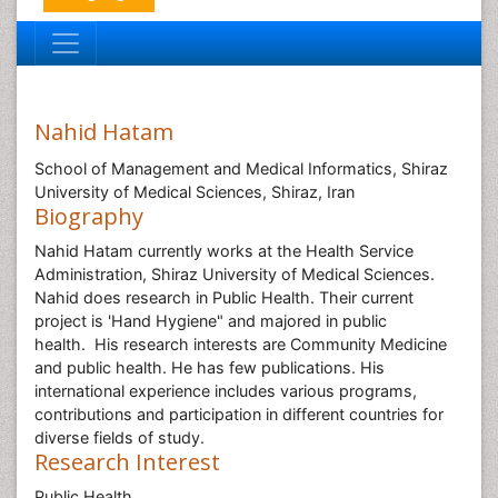
Nahid Hatam
School of Management and Medical Informatics, Shiraz
University of Medical Sciences, Shiraz, Iran
Biography
Nahid Hatam currently works at the Health Service
Administration, Shiraz University of Medical Sciences.
Nahid does research in Public Health. Their current
project is 'Hand Hygiene" and majored in public
health. His research interests are Community Medicine
and public health. He has few publications. His
international experience includes various programs,
contributions and participation in different countries for
diverse fields of study.
Research Interest
Public Health