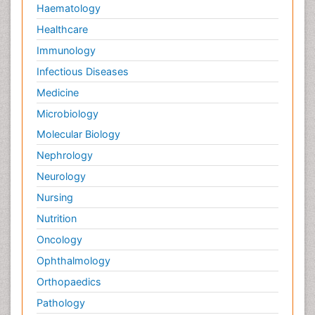
Haematology
Healthcare
Immunology
Infectious Diseases
Medicine
Microbiology
Molecular Biology
Nephrology
Neurology
Nursing
Nutrition
Oncology
Ophthalmology
Orthopaedics
Pathology