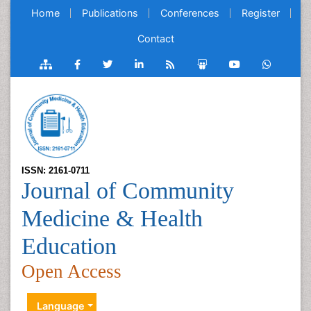
Home
Publications
Conferences
Register
Contact
ISSN: 2161-0711
Journal of Community
Medicine & Health
Education
Open Access
Language