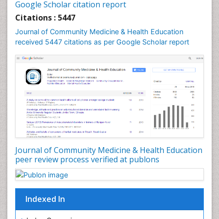
Google Scholar citation report
Intestinal epidemiology
Citations : 5447
Mental Health Education
Journal of Community Medicine & Health Education
Mortality Rate
received 5447 citations as per Google Scholar report
Nursing Health Education
Nursing Public Health
Nutrition Education
Nutrition epidemiology
Occupational Dermatitis
Occupational Disorders
Occupational Exposures
Journal of Community Medicine & Health Education
Occupational Medicine
peer review process verified at publons
Occupational Physical Therapy
Occupational Rehabilitation
Occupational Standards
Indexed In
Occupational Therapist Practice