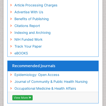
Article Processing Charges
Renal epidemiology
Advertise With Us
Reproductive Epidemiology
Benefits of Publishing
Risk Factors And Burnout And Public Health
Nursing
Citations Report
Risk Factors and Burnout and Public Health
Indexing and Archiving
Nursing
NIH Funded Work
Sensory Integration Therapy
Track Your Paper
Sexual Violence
eBOOKS
Social & Preventive Medicine
Trends in maternal mortality
Recommended Journals
Veterinary epidemiology
Epidemiology: Open Access
Women's Healthcare
Journal of Community & Public Health Nursing
Workplace Safety & Stress
Occupational Medicine & Health Affairs
Workplace Safety Culture
View More