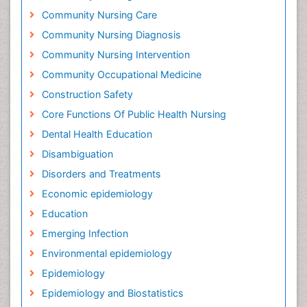
Community Nursing Care
Community Nursing Diagnosis
Community Nursing Intervention
Community Occupational Medicine
Construction Safety
Core Functions Of Public Health Nursing
Dental Health Education
Disambiguation
Disorders and Treatments
Economic epidemiology
Education
Emerging Infection
Environmental epidemiology
Epidemiology
Epidemiology and Biostatistics