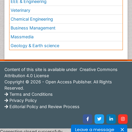
EEE & Engineering
Veterinary
Chemical Engineering
Business Management
Massmedia
Geology & Earth science
Content of this site is available under
Creative Commons
Attribution 4.0 License
Copyright © 2026 - Open Access Publisher. All Rights
Reserved.
Terms and Conditions
Privacy Policy
Editorial Policy and Review Process
Leave a message
Connection closed successfully.