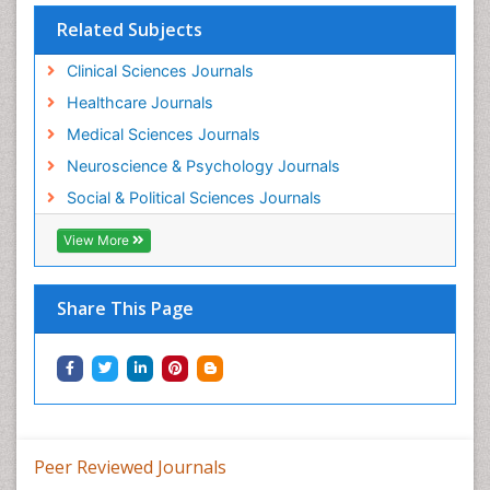
Related Subjects
Clinical Sciences Journals
Healthcare Journals
Medical Sciences Journals
Neuroscience & Psychology Journals
Social & Political Sciences Journals
View More
Share This Page
Peer Reviewed Journals