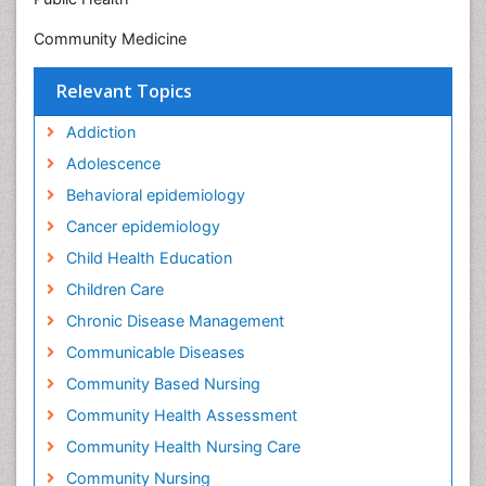
Community Medicine
Relevant Topics
Addiction
Adolescence
Behavioral epidemiology
Cancer epidemiology
Child Health Education
Children Care
Chronic Disease Management
Communicable Diseases
Community Based Nursing
Community Health Assessment
Community Health Nursing Care
Community Nursing