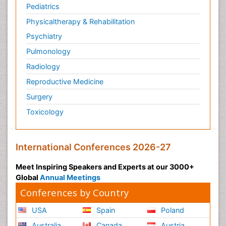
Pediatrics
Physicaltherapy & Rehabilitation
Psychiatry
Pulmonology
Radiology
Reproductive Medicine
Surgery
Toxicology
International Conferences 2026-27
Meet Inspiring Speakers and Experts at our 3000+
Global
Annual Meetings
Conferences by Country
USA
Spain
Poland
Australia
Canada
Austria