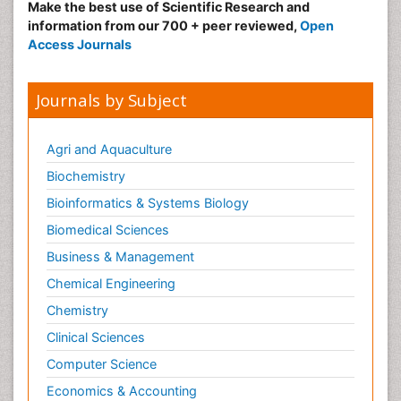
Make the best use of Scientific Research and
information from our 700 + peer reviewed,
Open
Access Journals
Journals by Subject
Agri and Aquaculture
Biochemistry
Bioinformatics & Systems Biology
Biomedical Sciences
Business & Management
Chemical Engineering
Chemistry
Clinical Sciences
Computer Science
Economics & Accounting