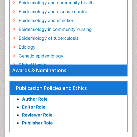
Epidemiology and community health
Epidemiology and disease control
Epidemiology and infection
Epidemiology in community nursing
Epidemiology of tuberculosis
Etiology
Genetic epidemiology
Global Health
Awards & Nominations
HIV surveillance
Health Equity
Publication Policies and Ethics
Health Promotion
Author Role
Health education
Editor Role
History Of Public Health Nursing
Reviewer Role
Holistic Health Education
Publisher Role
Industrial Hygiene
Infections