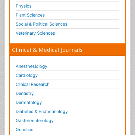
Physics
Plant Sciences
Social & Political Sciences
Veterinary Sciences
Clinical & Medical Journals
Anesthesiology
Cardiology
Clinical Research
Dentistry
Dermatology
Diabetes & Endocrinology
Gasteroenterology
Genetics