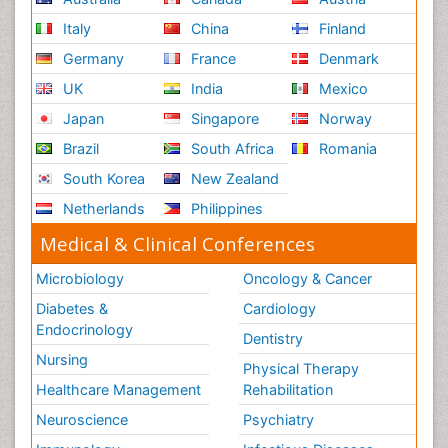
Italy
China
Finland
Germany
France
Denmark
UK
India
Mexico
Japan
Singapore
Norway
Brazil
South Africa
Romania
South Korea
New Zealand
Netherlands
Philippines
Medical & Clinical Conferences
Microbiology
Oncology & Cancer
Diabetes &
Cardiology
Endocrinology
Dentistry
Nursing
Physical Therapy
Healthcare Management
Rehabilitation
Neuroscience
Psychiatry