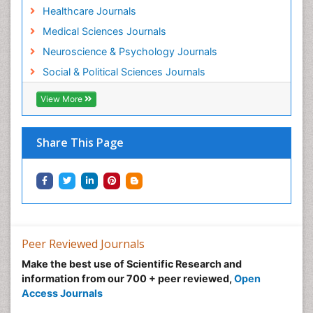
Healthcare Journals
Medical Sciences Journals
Neuroscience & Psychology Journals
Social & Political Sciences Journals
View More
Share This Page
Peer Reviewed Journals
Make the best use of Scientific Research and
information from our 700 + peer reviewed,
Open
Access Journals