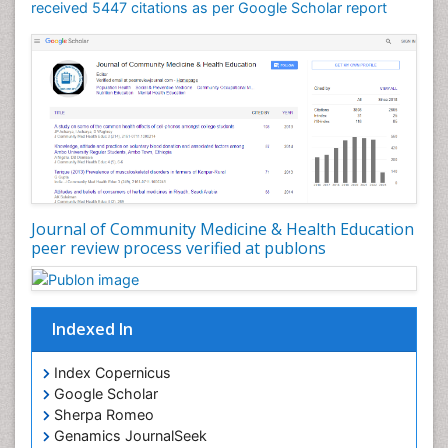
Mortality Rate
received 5447 citations as per Google Scholar report
Nursing Health Education
Nursing Public Health
Nutrition Education
Nutrition epidemiology
Occupational Dermatitis
Occupational Disorders
Occupational Exposures
Journal of Community Medicine & Health Education
Occupational Medicine
peer review process verified at publons
Occupational Physical Therapy
Occupational Rehabilitation
Occupational Standards
Indexed In
Occupational Therapist Practice
Index Copernicus
Occupational Therapy
Google Scholar
Occupational Therapy Devices & Market Analysis
Sherpa Romeo
Genamics JournalSeek
Occupational Therapy Education