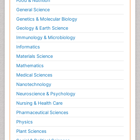
Food & Nutrition
General Science
Genetics & Molecular Biology
Geology & Earth Science
Immunology & Microbiology
Informatics
Materials Science
Mathematics
Medical Sciences
Nanotechnology
Neuroscience & Psychology
Nursing & Health Care
Pharmaceutical Sciences
Physics
Plant Sciences