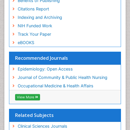
Benefits of Publishing
Risk Factors And Burnout And Public Health
Nursing
Citations Report
Risk Factors and Burnout and Public Health
Indexing and Archiving
Nursing
NIH Funded Work
Sensory Integration Therapy
Track Your Paper
Sexual Violence
eBOOKS
Social & Preventive Medicine
Trends in maternal mortality
Recommended Journals
Veterinary epidemiology
Epidemiology: Open Access
Women's Healthcare
Journal of Community & Public Health Nursing
Workplace Safety & Stress
Occupational Medicine & Health Affairs
Workplace Safety Culture
View More
Related Subjects
Clinical Sciences Journals