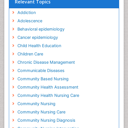
Relevant Topics
Addiction
Adolescence
Behavioral epidemiology
Cancer epidemiology
Child Health Education
Children Care
Chronic Disease Management
Communicable Diseases
Community Based Nursing
Community Health Assessment
Community Health Nursing Care
Community Nursing
Community Nursing Care
Community Nursing Diagnosis