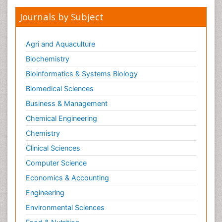
Journals by Subject
Agri and Aquaculture
Biochemistry
Bioinformatics & Systems Biology
Biomedical Sciences
Business & Management
Chemical Engineering
Chemistry
Clinical Sciences
Computer Science
Economics & Accounting
Engineering
Environmental Sciences