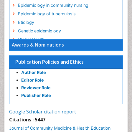
Epidemiology in community nursing
Epidemiology of tuberculosis
Etiology
Genetic epidemiology
Global Health
Awards & Nominations
HIV surveillance
Health Equity
Publication Policies and Ethics
Health Promotion
Author Role
Health education
Editor Role
History Of Public Health Nursing
Reviewer Role
Holistic Health Education
Publisher Role
Industrial Hygiene
Infections
Google Scholar citation report
Intestinal epidemiology
Citations : 5447
Mental Health Education
Journal of Community Medicine & Health Education