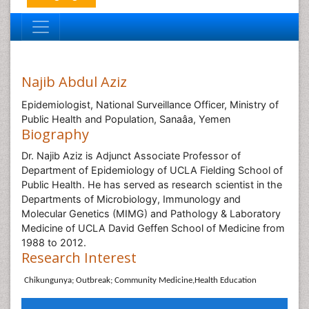
Najib Abdul Aziz
Epidemiologist, National Surveillance Officer, Ministry of
Public Health and Population, Sanaâa, Yemen
Biography
Dr. Najib Aziz is Adjunct Associate Professor of
Department of Epidemiology of UCLA Fielding School of
Public Health. He has served as research scientist in the
Departments of Microbiology, Immunology and
Molecular Genetics (MIMG) and Pathology & Laboratory
Medicine of UCLA David Geffen School of Medicine from
1988 to 2012.
Research Interest
Chikungunya; Outbreak; Community Medicine,
Health Education