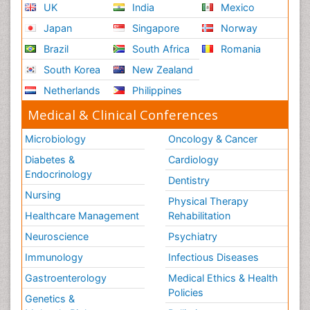
UK
India
Mexico
Japan
Singapore
Norway
Brazil
South Africa
Romania
South Korea
New Zealand
Netherlands
Philippines
Medical & Clinical Conferences
Microbiology
Oncology & Cancer
Diabetes &
Cardiology
Endocrinology
Dentistry
Nursing
Physical Therapy
Healthcare Management
Rehabilitation
Neuroscience
Psychiatry
Immunology
Infectious Diseases
Gastroenterology
Medical Ethics & Health
Policies
Genetics &