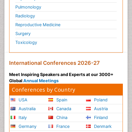
Pulmonology
Radiology
Reproductive Medicine
Surgery
Toxicology
International Conferences 2026-27
Meet Inspiring Speakers and Experts at our 3000+
Global
Annual Meetings
Conferences by Country
USA
Spain
Poland
Australia
Canada
Austria
Italy
China
Finland
Germany
France
Denmark