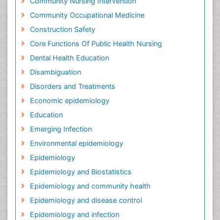
Community Nursing Intervention
Community Occupational Medicine
Construction Safety
Core Functions Of Public Health Nursing
Dental Health Education
Disambiguation
Disorders and Treatments
Economic epidemiology
Education
Emerging Infection
Environmental epidemiology
Epidemiology
Epidemiology and Biostatistics
Epidemiology and community health
Epidemiology and disease control
Epidemiology and infection