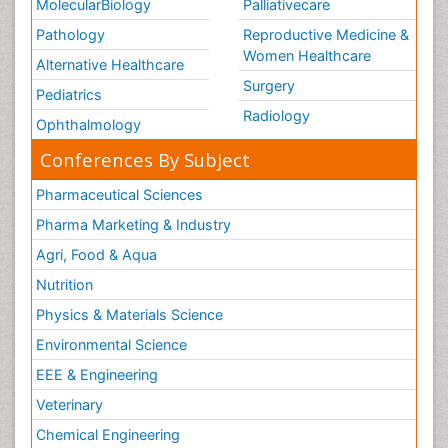
MolecularBiology
Palliativecare
Pathology
Reproductive Medicine &
Women Healthcare
Alternative Healthcare
Surgery
Pediatrics
Radiology
Ophthalmology
Conferences By Subject
Pharmaceutical Sciences
Pharma Marketing & Industry
Agri, Food & Aqua
Nutrition
Physics & Materials Science
Environmental Science
EEE & Engineering
Veterinary
Chemical Engineering