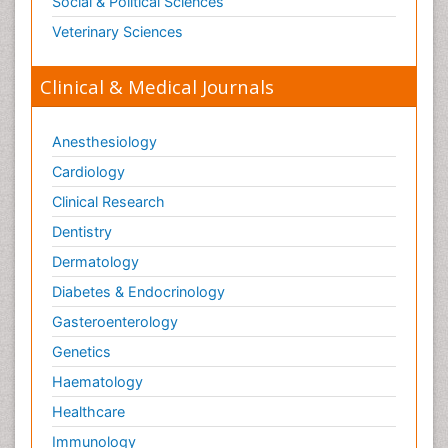
Social & Political Sciences
Veterinary Sciences
Clinical & Medical Journals
Anesthesiology
Cardiology
Clinical Research
Dentistry
Dermatology
Diabetes & Endocrinology
Gasteroenterology
Genetics
Haematology
Healthcare
Immunology