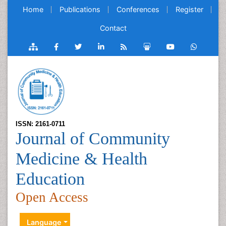
Home
Publications
Conferences
Register
Contact
ISSN: 2161-0711
Journal of Community
Medicine & Health
Education
Open Access
Language