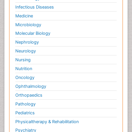
Infectious Diseases
Medicine
Microbiology
Molecular Biology
Nephrology
Neurology
Nursing
Nutrition
Oncology
Ophthalmology
Orthopaedics
Pathology
Pediatrics
Physicaltherapy & Rehabilitation
Psychiatry