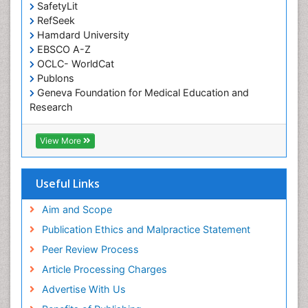
SafetyLit
Occupational Toxicology
RefSeek
Occupational and Environmental Medicine
Hamdard University
EBSCO A-Z
Oral Health Education
OCLC- WorldCat
Oral/dental epidemiology
Publons
Geneva Foundation for Medical Education and
Paediatric Occupational Therapy
Research
Pediatric epidemiology
Euro Pub
Perinatal Mental Health
ICMJE
View More
Pleural Mesothelioma
Population Health
Useful Links
Prevalence
Aim and Scope
Primary care epidemiology
Publication Ethics and Malpractice Statement
Public Health Nursing
Peer Review Process
Recreation Therapy
Article Processing Charges
Renal epidemiology
Advertise With Us
Reproductive Epidemiology