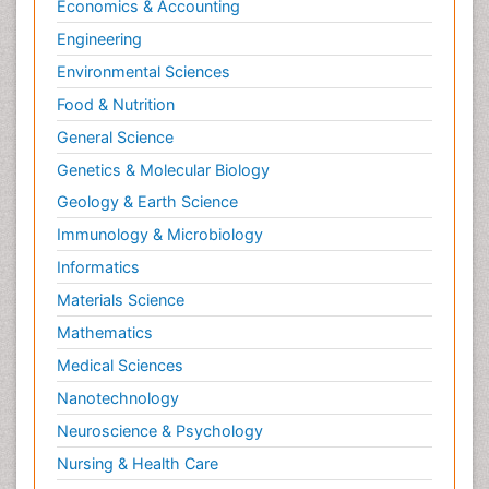
Economics & Accounting
Engineering
Environmental Sciences
Food & Nutrition
General Science
Genetics & Molecular Biology
Geology & Earth Science
Immunology & Microbiology
Informatics
Materials Science
Mathematics
Medical Sciences
Nanotechnology
Neuroscience & Psychology
Nursing & Health Care