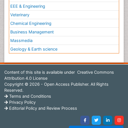
EEE & Engineering
Veterinary
Chemical Engineering
Business Management
Massmedia
Geology & Earth science
Content of this site is available under
Creative Commons
Attribution 4.0 License
Copyright © 2026 - Open Access Publisher. All Rights
Reserved.
Terms and Conditions
Privacy Policy
Editorial Policy and Review Process