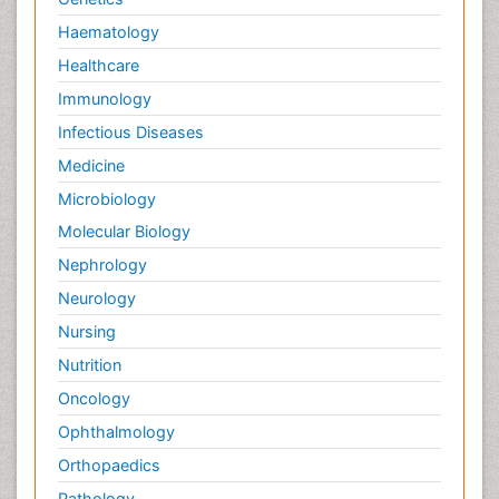
Haematology
Healthcare
Immunology
Infectious Diseases
Medicine
Microbiology
Molecular Biology
Nephrology
Neurology
Nursing
Nutrition
Oncology
Ophthalmology
Orthopaedics
Pathology