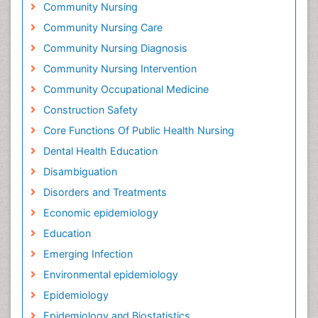
Community Nursing
Community Nursing Care
Community Nursing Diagnosis
Community Nursing Intervention
Community Occupational Medicine
Construction Safety
Core Functions Of Public Health Nursing
Dental Health Education
Disambiguation
Disorders and Treatments
Economic epidemiology
Education
Emerging Infection
Environmental epidemiology
Epidemiology
Epidemiology and Biostatistics