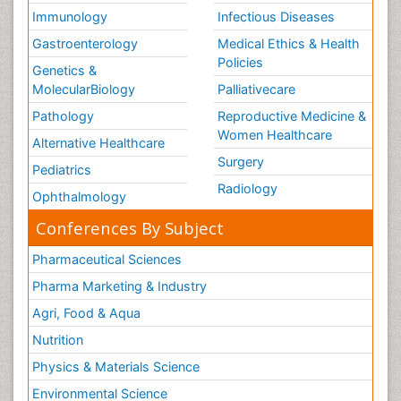
Immunology
Infectious Diseases
Gastroenterology
Medical Ethics & Health
Policies
Genetics &
MolecularBiology
Palliativecare
Pathology
Reproductive Medicine &
Women Healthcare
Alternative Healthcare
Surgery
Pediatrics
Radiology
Ophthalmology
Conferences By Subject
Pharmaceutical Sciences
Pharma Marketing & Industry
Agri, Food & Aqua
Nutrition
Physics & Materials Science
Environmental Science