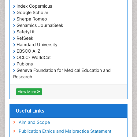
Index Copernicus
Occupational Therapy
Google Scholar
Occupational Therapy Devices & Market Analysis
Sherpa Romeo
Genamics JournalSeek
Occupational Therapy Education
SafetyLit
Occupational Toxicology
RefSeek
Occupational and Environmental Medicine
Hamdard University
EBSCO A-Z
Oral Health Education
OCLC- WorldCat
Oral/dental epidemiology
Publons
Geneva Foundation for Medical Education and
Paediatric Occupational Therapy
Research
Pediatric epidemiology
Euro Pub
Perinatal Mental Health
ICMJE
View More
Pleural Mesothelioma
Population Health
Useful Links
Prevalence
Aim and Scope
Primary care epidemiology
Publication Ethics and Malpractice Statement
Public Health Nursing