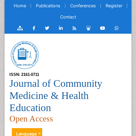
Home
Publications
Conferences
Register
Contact
ISSN: 2161-0711
Journal of Community
Medicine & Health
Education
Open Access
Language