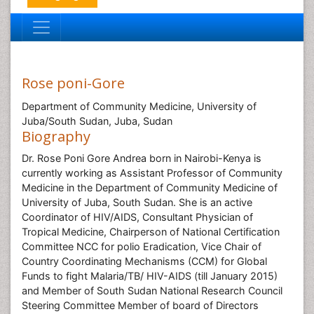
Rose poni-Gore
Department of Community Medicine, University of
Juba/South Sudan, Juba, Sudan
Biography
Dr. Rose Poni Gore Andrea born in Nairobi-Kenya is
currently working as Assistant Professor of Community
Medicine in the Department of Community Medicine of
University of Juba, South Sudan. She is an active
Coordinator of HIV/AIDS, Consultant Physician of
Tropical Medicine, Chairperson of National Certification
Committee NCC for polio Eradication, Vice Chair of
Country Coordinating Mechanisms (CCM) for Global
Funds to fight Malaria/TB/ HIV-AIDS (till January 2015)
and Member of South Sudan National Research Council
Steering Committee Member of board of Directors