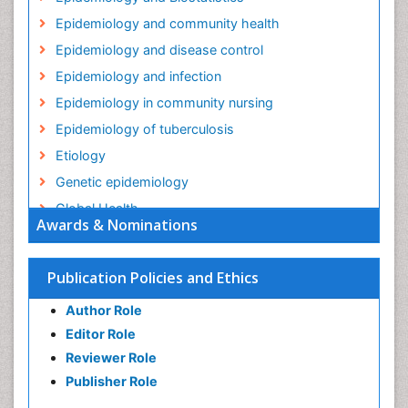
Epidemiology and community health
Epidemiology and disease control
Epidemiology and infection
Epidemiology in community nursing
Epidemiology of tuberculosis
Etiology
Genetic epidemiology
Global Health
Awards & Nominations
HIV surveillance
Health Equity
Publication Policies and Ethics
Health Promotion
Author Role
Health education
Editor Role
History Of Public Health Nursing
Reviewer Role
Holistic Health Education
Publisher Role
Industrial Hygiene