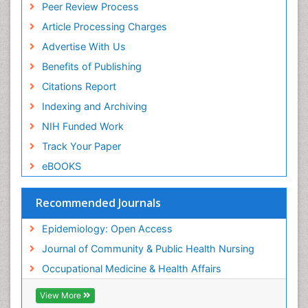
Peer Review Process
Recreation Therapy
Article Processing Charges
Renal epidemiology
Advertise With Us
Reproductive Epidemiology
Benefits of Publishing
Risk Factors And Burnout And Public Health
Nursing
Citations Report
Risk Factors and Burnout and Public Health
Indexing and Archiving
Nursing
NIH Funded Work
Sensory Integration Therapy
Track Your Paper
Sexual Violence
eBOOKS
Social & Preventive Medicine
Trends in maternal mortality
Recommended Journals
Veterinary epidemiology
Epidemiology: Open Access
Women's Healthcare
Journal of Community & Public Health Nursing
Workplace Safety & Stress
Occupational Medicine & Health Affairs
Workplace Safety Culture
View More