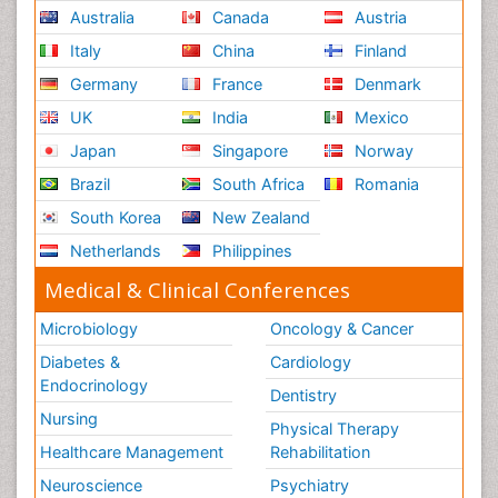
Australia
Canada
Austria
Italy
China
Finland
Germany
France
Denmark
UK
India
Mexico
Japan
Singapore
Norway
Brazil
South Africa
Romania
South Korea
New Zealand
Netherlands
Philippines
Medical & Clinical Conferences
Microbiology
Oncology & Cancer
Diabetes &
Cardiology
Endocrinology
Dentistry
Nursing
Physical Therapy
Healthcare Management
Rehabilitation
Neuroscience
Psychiatry