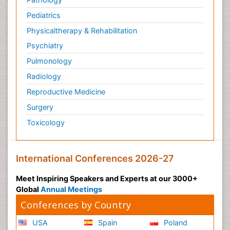
Pediatrics
Physicaltherapy & Rehabilitation
Psychiatry
Pulmonology
Radiology
Reproductive Medicine
Surgery
Toxicology
International Conferences 2026-27
Meet Inspiring Speakers and Experts at our 3000+
Global
Annual Meetings
Conferences by Country
USA
Spain
Poland