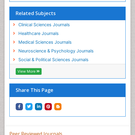
Related Subjects
Clinical Sciences Journals
Healthcare Journals
Medical Sciences Journals
Neuroscience & Psychology Journals
Social & Political Sciences Journals
View More
Share This Page
Peer Reviewed Journals