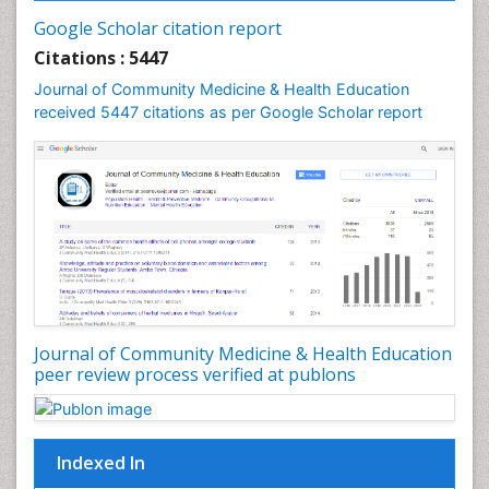
Infections
Google Scholar citation report
Intestinal epidemiology
Citations : 5447
Mental Health Education
Journal of Community Medicine & Health Education
Mortality Rate
received 5447 citations as per Google Scholar report
Nursing Health Education
Nursing Public Health
Nutrition Education
Nutrition epidemiology
Occupational Dermatitis
Occupational Disorders
Occupational Exposures
Journal of Community Medicine & Health Education
Occupational Medicine
peer review process verified at publons
Occupational Physical Therapy
Occupational Rehabilitation
Occupational Standards
Indexed In
Occupational Therapist Practice