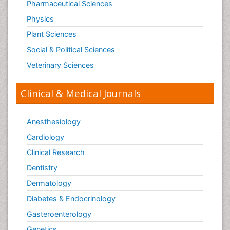
Pharmaceutical Sciences
Physics
Plant Sciences
Social & Political Sciences
Veterinary Sciences
Clinical & Medical Journals
Anesthesiology
Cardiology
Clinical Research
Dentistry
Dermatology
Diabetes & Endocrinology
Gasteroenterology
Genetics