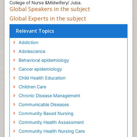
College of Nurse &Midwifery/ Juba.
Global Speakers in the subject
Global Experts in the subject
Relevant Topics
Addiction
Adolescence
Behavioral epidemiology
Cancer epidemiology
Child Health Education
Children Care
Chronic Disease Management
Communicable Diseases
Community Based Nursing
Community Health Assessment
Community Health Nursing Care