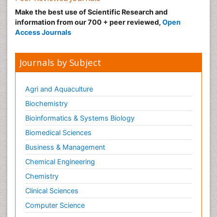
Make the best use of Scientific Research and
information from our 700 + peer reviewed,
Open
Access Journals
Journals by Subject
Agri and Aquaculture
Biochemistry
Bioinformatics & Systems Biology
Biomedical Sciences
Business & Management
Chemical Engineering
Chemistry
Clinical Sciences
Computer Science