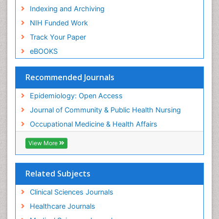
Indexing and Archiving
Recreation Therapy
NIH Funded Work
Renal epidemiology
Track Your Paper
Reproductive Epidemiology
eBOOKS
Risk Factors And Burnout And Public Health
Nursing
Recommended Journals
Risk Factors and Burnout and Public Health
Nursing
Epidemiology: Open Access
Sensory Integration Therapy
Journal of Community & Public Health Nursing
Sexual Violence
Occupational Medicine & Health Affairs
Social & Preventive Medicine
View More
Trends in maternal mortality
Veterinary epidemiology
Related Subjects
Women's Healthcare
Workplace Safety & Stress
Clinical Sciences Journals
Workplace Safety Culture
Healthcare Journals