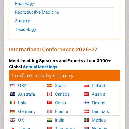
Radiology
Reproductive Medicine
Surgery
Toxicology
International Conferences 2026-27
Meet Inspiring Speakers and Experts at our 3000+
Global
Annual Meetings
Conferences by Country
USA
Spain
Poland
Australia
Canada
Austria
Italy
China
Finland
Germany
France
Denmark
UK
India
Mexico
Japan
Singapore
Norway