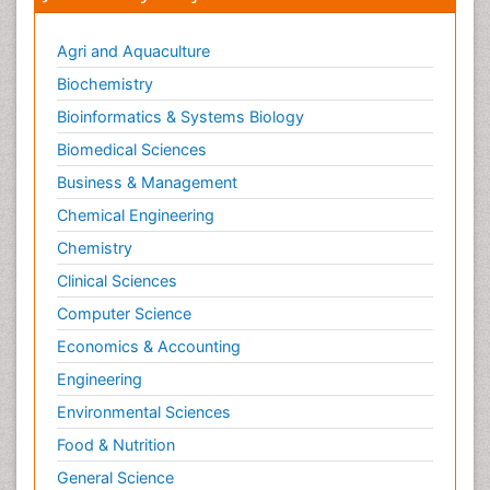
Agri and Aquaculture
Biochemistry
Bioinformatics & Systems Biology
Biomedical Sciences
Business & Management
Chemical Engineering
Chemistry
Clinical Sciences
Computer Science
Economics & Accounting
Engineering
Environmental Sciences
Food & Nutrition
General Science