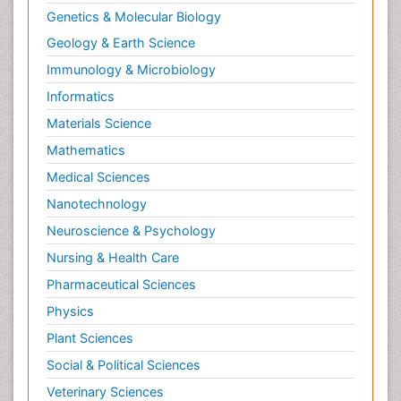
Genetics & Molecular Biology
Geology & Earth Science
Immunology & Microbiology
Informatics
Materials Science
Mathematics
Medical Sciences
Nanotechnology
Neuroscience & Psychology
Nursing & Health Care
Pharmaceutical Sciences
Physics
Plant Sciences
Social & Political Sciences
Veterinary Sciences