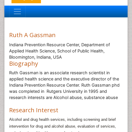
Ruth A Gassman
Indiana Prevention Resource Center, Department of
Applied Health Science, School of Public Health,
Bloomington, Indiana, USA
Biography
Ruth Gassman is an associate research scientist in
applied health science and the executive director of the
Indiana Prevention Resource Center. Ruth Gassman phd
was completed in Rutgers University in 1995 and
research interests are Alcohol abuse, substance abuse
Research Interest
Alcohol and drug health services, including screening and brief
intervention for drug and alcohol abuse, evaluation of services,