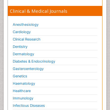
Clinical & Medical Journals
Anesthesiology
Cardiology
Clinical Research
Dentistry
Dermatology
Diabetes & Endocrinology
Gasteroenterology
Genetics
Haematology
Healthcare
Immunology
Infectious Diseases