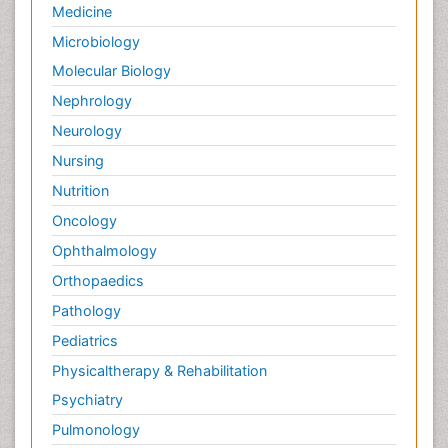
Medicine
Microbiology
Molecular Biology
Nephrology
Neurology
Nursing
Nutrition
Oncology
Ophthalmology
Orthopaedics
Pathology
Pediatrics
Physicaltherapy & Rehabilitation
Psychiatry
Pulmonology