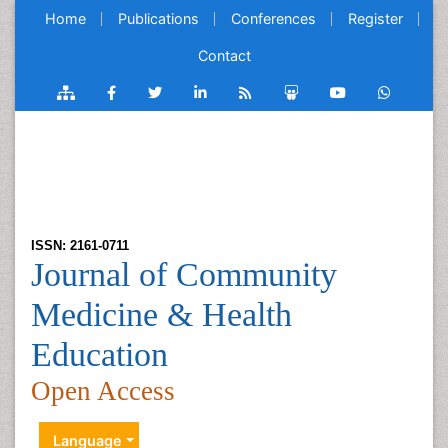
Home
Publications
Conferences
Register
Contact
ISSN: 2161-0711
Journal of Community
Medicine & Health
Education
Open Access
Language