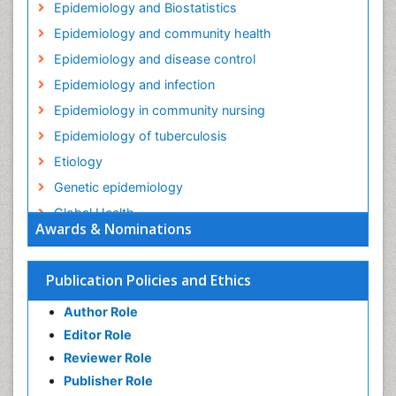
Epidemiology and Biostatistics
Epidemiology and community health
Epidemiology and disease control
Epidemiology and infection
Epidemiology in community nursing
Epidemiology of tuberculosis
Etiology
Genetic epidemiology
Global Health
Awards & Nominations
HIV surveillance
Health Equity
Publication Policies and Ethics
Health Promotion
Author Role
Health education
Editor Role
History Of Public Health Nursing
Reviewer Role
Holistic Health Education
Publisher Role
Industrial Hygiene