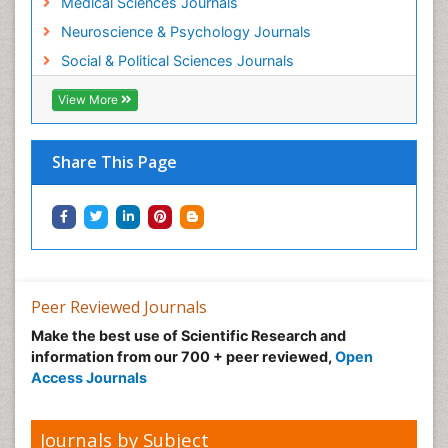
Medical Sciences Journals
Neuroscience & Psychology Journals
Social & Political Sciences Journals
View More
Share This Page
Peer Reviewed Journals
Make the best use of Scientific Research and
information from our 700 + peer reviewed,
Open
Access Journals
Journals by Subject