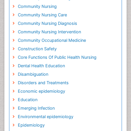
Community Nursing
Community Nursing Care
Community Nursing Diagnosis
Community Nursing Intervention
Community Occupational Medicine
Construction Safety
Core Functions Of Public Health Nursing
Dental Health Education
Disambiguation
Disorders and Treatments
Economic epidemiology
Education
Emerging Infection
Environmental epidemiology
Epidemiology