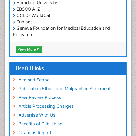
Hamdard University
Occupational Therapist Practice
EBSCO A-Z
Occupational Therapy
OCLC- WorldCat
Occupational Therapy Devices & Market Analysis
Publons
Geneva Foundation for Medical Education and
Occupational Therapy Education
Research
Occupational Toxicology
Euro Pub
ICMJE
Occupational and Environmental Medicine
View More
Oral Health Education
Oral/dental epidemiology
Useful Links
Paediatric Occupational Therapy
Aim and Scope
Pediatric epidemiology
Publication Ethics and Malpractice Statement
Perinatal Mental Health
Peer Review Process
Pleural Mesothelioma
Article Processing Charges
Population Health
Advertise With Us
Prevalence
Benefits of Publishing
Primary care epidemiology
Citations Report
Public Health Nursing