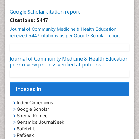
Infections
Google Scholar citation report
Intestinal epidemiology
Citations : 5447
Mental Health Education
Journal of Community Medicine & Health Education
Mortality Rate
received 5447 citations as per Google Scholar report
Nursing Health Education
Nursing Public Health
Journal of Community Medicine & Health Education
Nutrition Education
peer review process verified at publons
Nutrition epidemiology
Occupational Dermatitis
Indexed In
Occupational Disorders
Occupational Exposures
Index Copernicus
Occupational Medicine
Google Scholar
Sherpa Romeo
Occupational Physical Therapy
Genamics JournalSeek
Occupational Rehabilitation
SafetyLit
Occupational Standards
RefSeek