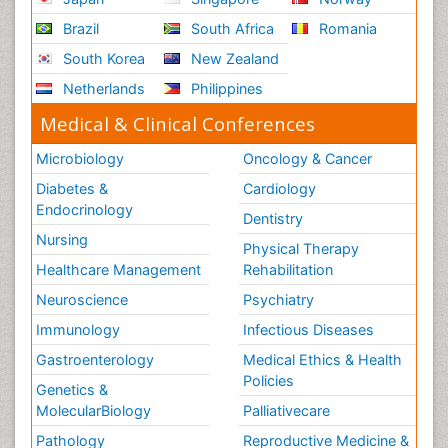
Brazil
South Africa
Romania
South Korea
New Zealand
Netherlands
Philippines
Medical & Clinical Conferences
Microbiology
Oncology & Cancer
Diabetes &
Cardiology
Endocrinology
Dentistry
Nursing
Physical Therapy
Healthcare Management
Rehabilitation
Neuroscience
Psychiatry
Immunology
Infectious Diseases
Gastroenterology
Medical Ethics & Health
Policies
Genetics &
MolecularBiology
Palliativecare
Pathology
Reproductive Medicine &