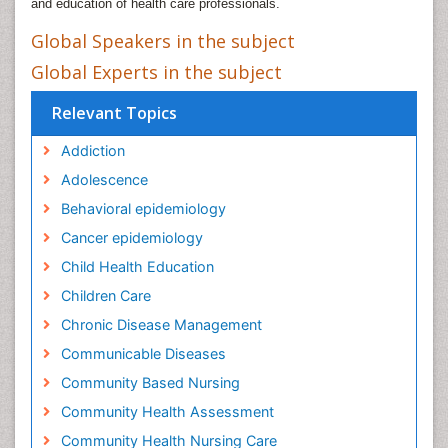
and education of health care professionals.
Global Speakers in the subject
Global Experts in the subject
Relevant Topics
Addiction
Adolescence
Behavioral epidemiology
Cancer epidemiology
Child Health Education
Children Care
Chronic Disease Management
Communicable Diseases
Community Based Nursing
Community Health Assessment
Community Health Nursing Care