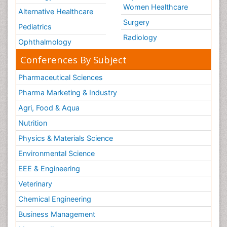
Women Healthcare
Alternative Healthcare
Surgery
Pediatrics
Radiology
Ophthalmology
Conferences By Subject
Pharmaceutical Sciences
Pharma Marketing & Industry
Agri, Food & Aqua
Nutrition
Physics & Materials Science
Environmental Science
EEE & Engineering
Veterinary
Chemical Engineering
Business Management