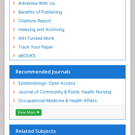
Advertise With Us
Reproductive Epidemiology
Benefits of Publishing
Risk Factors And Burnout And Public Health
Nursing
Citations Report
Risk Factors and Burnout and Public Health
Indexing and Archiving
Nursing
NIH Funded Work
Sensory Integration Therapy
Track Your Paper
Sexual Violence
eBOOKS
Social & Preventive Medicine
Trends in maternal mortality
Recommended Journals
Veterinary epidemiology
Epidemiology: Open Access
Women's Healthcare
Journal of Community & Public Health Nursing
Workplace Safety & Stress
Occupational Medicine & Health Affairs
Workplace Safety Culture
View More
Related Subjects