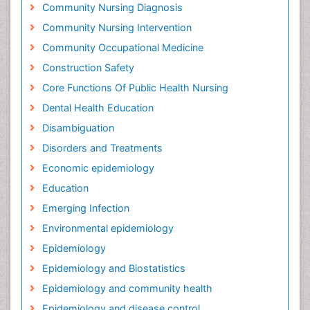
Community Nursing Diagnosis
Community Nursing Intervention
Community Occupational Medicine
Construction Safety
Core Functions Of Public Health Nursing
Dental Health Education
Disambiguation
Disorders and Treatments
Economic epidemiology
Education
Emerging Infection
Environmental epidemiology
Epidemiology
Epidemiology and Biostatistics
Epidemiology and community health
Epidemiology and disease control