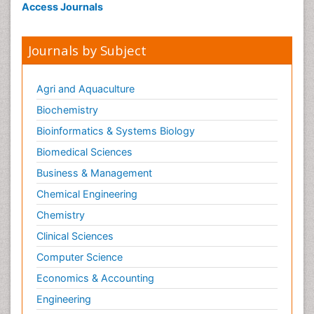
Access Journals
Journals by Subject
Agri and Aquaculture
Biochemistry
Bioinformatics & Systems Biology
Biomedical Sciences
Business & Management
Chemical Engineering
Chemistry
Clinical Sciences
Computer Science
Economics & Accounting
Engineering