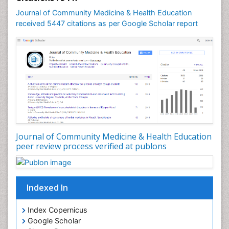
Mental Health Education
Journal of Community Medicine & Health Education
Mortality Rate
received 5447 citations as per Google Scholar report
Nursing Health Education
Nursing Public Health
Nutrition Education
Nutrition epidemiology
Occupational Dermatitis
Occupational Disorders
Occupational Exposures
Journal of Community Medicine & Health Education
Occupational Medicine
peer review process verified at publons
Occupational Physical Therapy
Occupational Rehabilitation
Occupational Standards
Indexed In
Occupational Therapist Practice
Index Copernicus
Occupational Therapy
Google Scholar