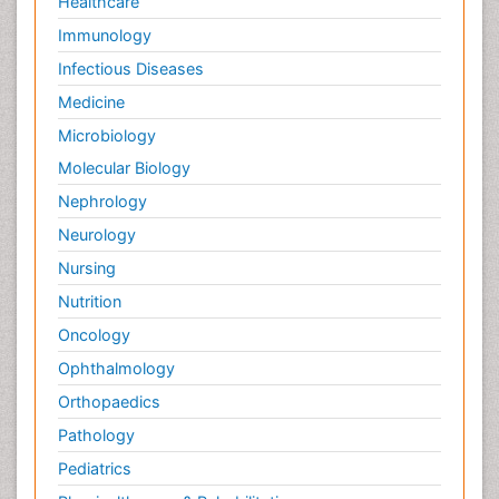
Healthcare
Immunology
Infectious Diseases
Medicine
Microbiology
Molecular Biology
Nephrology
Neurology
Nursing
Nutrition
Oncology
Ophthalmology
Orthopaedics
Pathology
Pediatrics