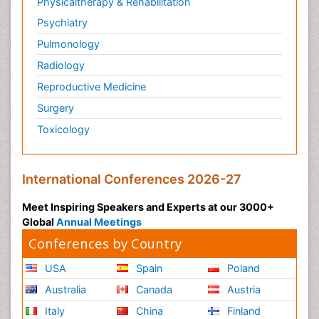
Physicaltherapy & Rehabilitation
Psychiatry
Pulmonology
Radiology
Reproductive Medicine
Surgery
Toxicology
International Conferences 2026-27
Meet Inspiring Speakers and Experts at our 3000+
Global
Annual Meetings
Conferences by Country
USA
Spain
Poland
Australia
Canada
Austria
Italy
China
Finland