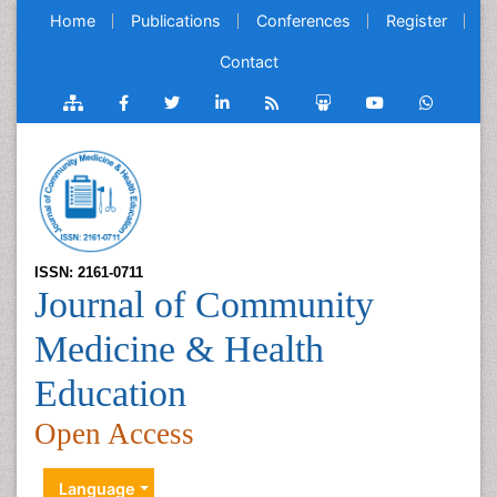
Home
Publications
Conferences
Register
Contact
ISSN: 2161-0711
Journal of Community
Medicine & Health
Education
Open Access
Language