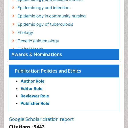
Epidemiology and infection
Epidemiology in community nursing
Epidemiology of tuberculosis
Etiology
Genetic epidemiology
Global Health
Awards & Nominations
HIV surveillance
Health Equity
Publication Policies and Ethics
Health Promotion
Author Role
Health education
Editor Role
History Of Public Health Nursing
Reviewer Role
Holistic Health Education
Publisher Role
Industrial Hygiene
Infections
Google Scholar citation report
Intestinal epidemiology
Citations : 5447