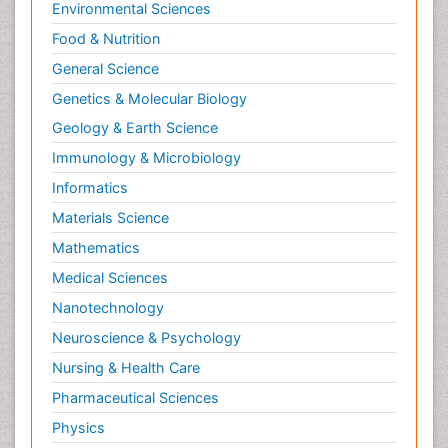
Environmental Sciences
Food & Nutrition
General Science
Genetics & Molecular Biology
Geology & Earth Science
Immunology & Microbiology
Informatics
Materials Science
Mathematics
Medical Sciences
Nanotechnology
Neuroscience & Psychology
Nursing & Health Care
Pharmaceutical Sciences
Physics