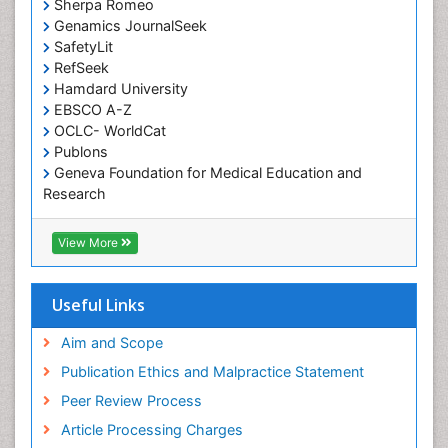
Occupational Therapy Devices & Market Analysis
Sherpa Romeo
Genamics JournalSeek
Occupational Therapy Education
SafetyLit
Occupational Toxicology
RefSeek
Occupational and Environmental Medicine
Hamdard University
EBSCO A-Z
Oral Health Education
OCLC- WorldCat
Oral/dental epidemiology
Publons
Geneva Foundation for Medical Education and
Paediatric Occupational Therapy
Research
Pediatric epidemiology
Euro Pub
Perinatal Mental Health
ICMJE
View More
Pleural Mesothelioma
Population Health
Useful Links
Prevalence
Aim and Scope
Primary care epidemiology
Publication Ethics and Malpractice Statement
Public Health Nursing
Peer Review Process
Recreation Therapy
Article Processing Charges
Renal epidemiology