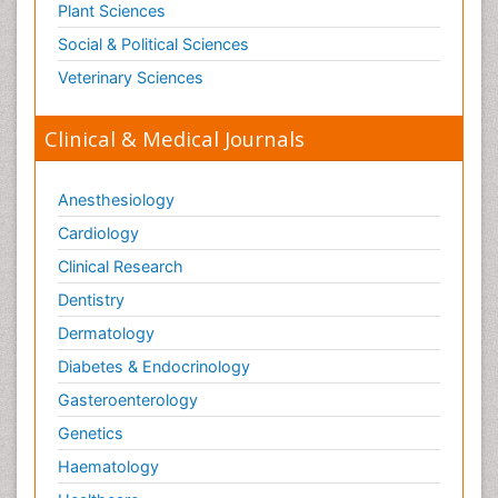
Plant Sciences
Social & Political Sciences
Veterinary Sciences
Clinical & Medical Journals
Anesthesiology
Cardiology
Clinical Research
Dentistry
Dermatology
Diabetes & Endocrinology
Gasteroenterology
Genetics
Haematology