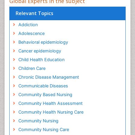
Global Experts in the subject
Relevant Topics
Addiction
Adolescence
Behavioral epidemiology
Cancer epidemiology
Child Health Education
Children Care
Chronic Disease Management
Communicable Diseases
Community Based Nursing
Community Health Assessment
Community Health Nursing Care
Community Nursing
Community Nursing Care