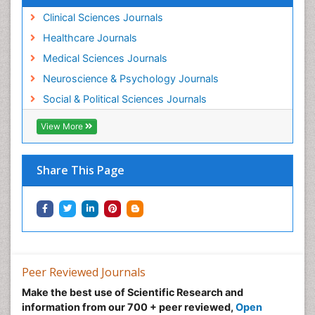
Clinical Sciences Journals
Healthcare Journals
Medical Sciences Journals
Neuroscience & Psychology Journals
Social & Political Sciences Journals
View More
Share This Page
Peer Reviewed Journals
Make the best use of Scientific Research and
information from our 700 + peer reviewed,
Open