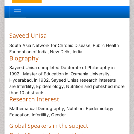
Sayeed Unisa
South Asia Network for Chronic Disease, Public Health
Foundation of India, New Delhi, India
Biography
Sayeed Unisa completed Doctorate of Philosophy in
1992, Master of Education in Osmania University,
Hyderabad, in 1982. Sayeed Unisa research interests
are Infertility, Epidemiology, Nutrition and published more
than 10 abstracts.
Research Interest
Mathematical Demography, Nutrition, Epidemiology,
Education, Infertility, Gender
Global Speakers in the subject