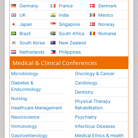
Germany
France
Denmark
UK
India
Mexico
Japan
Singapore
Norway
Brazil
South Africa
Romania
South Korea
New Zealand
Netherlands
Philippines
Medical & Clinical Conferences
Microbiology
Oncology & Cancer
Diabetes &
Cardiology
Endocrinology
Dentistry
Nursing
Physical Therapy
Healthcare Management
Rehabilitation
Neuroscience
Psychiatry
Immunology
Infectious Diseases
Gastroenterology
Medical Ethics & Health