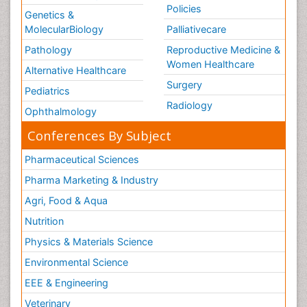
Policies
Genetics &
MolecularBiology
Palliativecare
Pathology
Reproductive Medicine &
Women Healthcare
Alternative Healthcare
Surgery
Pediatrics
Radiology
Ophthalmology
Conferences By Subject
Pharmaceutical Sciences
Pharma Marketing & Industry
Agri, Food & Aqua
Nutrition
Physics & Materials Science
Environmental Science
EEE & Engineering
Veterinary