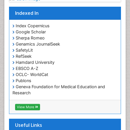
Occupational Rehabilitation
Occupational Standards
Indexed In
Occupational Therapist Practice
Index Copernicus
Occupational Therapy
Google Scholar
Occupational Therapy Devices & Market Analysis
Sherpa Romeo
Genamics JournalSeek
Occupational Therapy Education
SafetyLit
Occupational Toxicology
RefSeek
Occupational and Environmental Medicine
Hamdard University
EBSCO A-Z
Oral Health Education
OCLC- WorldCat
Oral/dental epidemiology
Publons
Geneva Foundation for Medical Education and
Paediatric Occupational Therapy
Research
Pediatric epidemiology
Euro Pub
Perinatal Mental Health
ICMJE
View More
Pleural Mesothelioma
Population Health
Useful Links
Prevalence