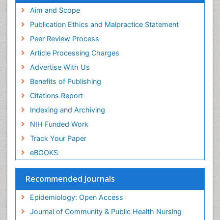
Aim and Scope
Primary care epidemiology
Publication Ethics and Malpractice Statement
Public Health Nursing
Peer Review Process
Recreation Therapy
Article Processing Charges
Renal epidemiology
Advertise With Us
Reproductive Epidemiology
Benefits of Publishing
Risk Factors And Burnout And Public Health
Nursing
Citations Report
Risk Factors and Burnout and Public Health
Indexing and Archiving
Nursing
NIH Funded Work
Sensory Integration Therapy
Track Your Paper
Sexual Violence
eBOOKS
Social & Preventive Medicine
Trends in maternal mortality
Recommended Journals
Veterinary epidemiology
Epidemiology: Open Access
Women's Healthcare
Journal of Community & Public Health Nursing
Workplace Safety & Stress