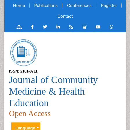
Home
Publications
Conferences
Register
Contact
ISSN: 2161-0711
Journal of Community
Medicine & Health
Education
Open Access
Language