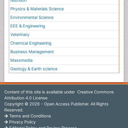
Nutrition
Physics & Materials Science
Environmental Science
EEE & Engineering
Veterinary
Chemical Engineering
Business Management
Massmedia
Geology & Earth science
Content of this site is available under
Creative Commons
Attribution 4.0 License
Copyright © 2026 - Open Access Publisher. All Rights
Reserved.
Terms and Conditions
Privacy Policy
Editorial Policy and Review Process