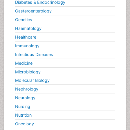
Diabetes & Endocrinology
Gasteroenterology
Genetics
Haematology
Healthcare
Immunology
Infectious Diseases
Medicine
Microbiology
Molecular Biology
Nephrology
Neurology
Nursing
Nutrition
Oncology