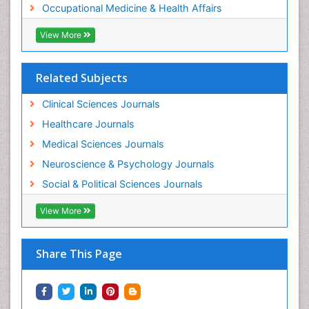
Occupational Medicine & Health Affairs
Workplace Safety Culture
View More
Related Subjects
Clinical Sciences Journals
Healthcare Journals
Medical Sciences Journals
Neuroscience & Psychology Journals
Social & Political Sciences Journals
View More
Share This Page