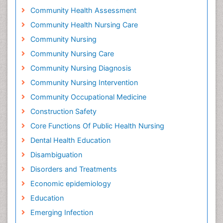
Community Health Assessment
Community Health Nursing Care
Community Nursing
Community Nursing Care
Community Nursing Diagnosis
Community Nursing Intervention
Community Occupational Medicine
Construction Safety
Core Functions Of Public Health Nursing
Dental Health Education
Disambiguation
Disorders and Treatments
Economic epidemiology
Education
Emerging Infection