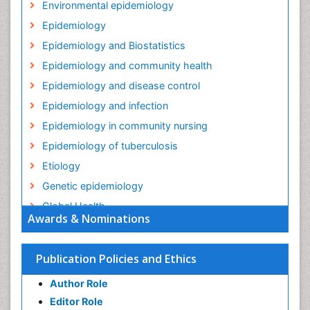
Environmental epidemiology
Epidemiology
Epidemiology and Biostatistics
Epidemiology and community health
Epidemiology and disease control
Epidemiology and infection
Epidemiology in community nursing
Epidemiology of tuberculosis
Etiology
Genetic epidemiology
Global Health
Awards & Nominations
HIV surveillance
Health Equity
Publication Policies and Ethics
Health Promotion
Author Role
Health education
Editor Role
History Of Public Health Nursing