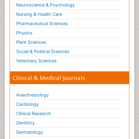
Neuroscience & Psychology
Nursing & Health Care
Pharmaceutical Sciences
Physics
Plant Sciences
Social & Political Sciences
Veterinary Sciences
Clinical & Medical Journals
Anesthesiology
Cardiology
Clinical Research
Dentistry
Dermatology