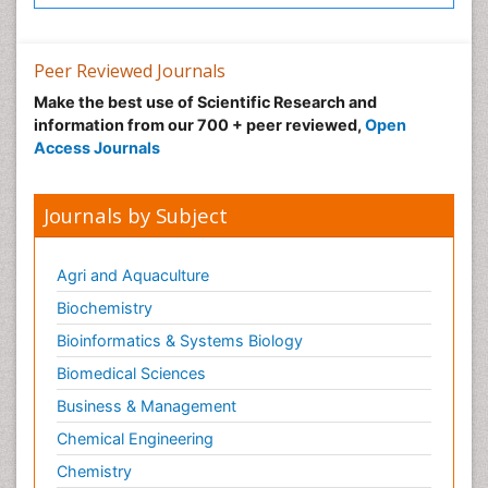
Peer Reviewed Journals
Make the best use of Scientific Research and
information from our 700 + peer reviewed,
Open
Access Journals
Journals by Subject
Agri and Aquaculture
Biochemistry
Bioinformatics & Systems Biology
Biomedical Sciences
Business & Management
Chemical Engineering
Chemistry