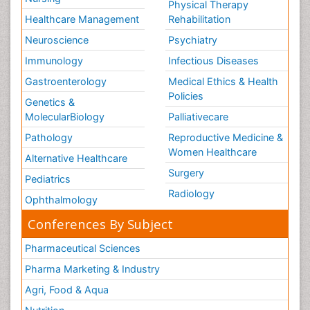
Physical Therapy
Healthcare Management
Rehabilitation
Neuroscience
Psychiatry
Immunology
Infectious Diseases
Gastroenterology
Medical Ethics & Health
Policies
Genetics &
MolecularBiology
Palliativecare
Pathology
Reproductive Medicine &
Women Healthcare
Alternative Healthcare
Surgery
Pediatrics
Radiology
Ophthalmology
Conferences By Subject
Pharmaceutical Sciences
Pharma Marketing & Industry
Agri, Food & Aqua