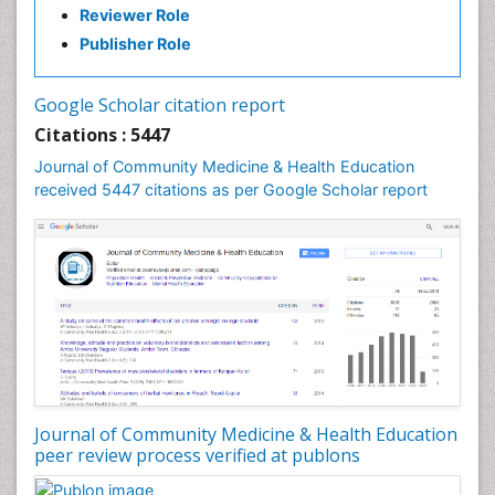
Reviewer Role
Holistic Health Education
Publisher Role
Industrial Hygiene
Infections
Google Scholar citation report
Intestinal epidemiology
Citations : 5447
Mental Health Education
Journal of Community Medicine & Health Education
Mortality Rate
received 5447 citations as per Google Scholar report
Nursing Health Education
Nursing Public Health
Nutrition Education
Nutrition epidemiology
Occupational Dermatitis
Occupational Disorders
Occupational Exposures
Journal of Community Medicine & Health Education
Occupational Medicine
peer review process verified at publons
Occupational Physical Therapy