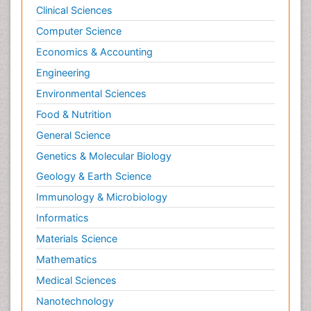
Clinical Sciences
Computer Science
Economics & Accounting
Engineering
Environmental Sciences
Food & Nutrition
General Science
Genetics & Molecular Biology
Geology & Earth Science
Immunology & Microbiology
Informatics
Materials Science
Mathematics
Medical Sciences
Nanotechnology