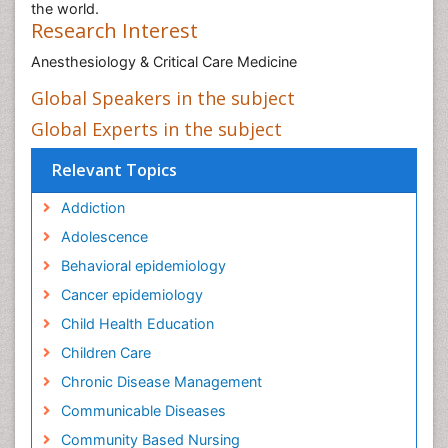
the world.
Research Interest
Anesthesiology & Critical Care Medicine
Global Speakers in the subject
Global Experts in the subject
Relevant Topics
Addiction
Adolescence
Behavioral epidemiology
Cancer epidemiology
Child Health Education
Children Care
Chronic Disease Management
Communicable Diseases
Community Based Nursing