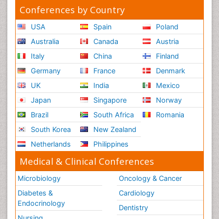
Conferences by Country
USA
Spain
Poland
Australia
Canada
Austria
Italy
China
Finland
Germany
France
Denmark
UK
India
Mexico
Japan
Singapore
Norway
Brazil
South Africa
Romania
South Korea
New Zealand
Netherlands
Philippines
Medical & Clinical Conferences
Microbiology
Oncology & Cancer
Diabetes &
Cardiology
Endocrinology
Dentistry
Nursing