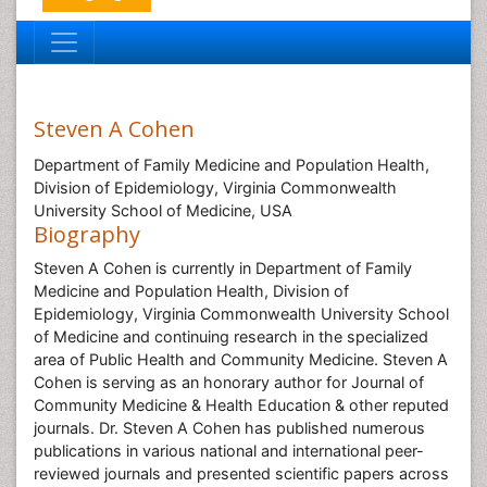
Steven A Cohen
Department of Family Medicine and Population Health,
Division of Epidemiology, Virginia Commonwealth
University School of Medicine, USA
Biography
Steven A Cohen is currently in Department of Family
Medicine and Population Health, Division of
Epidemiology, Virginia Commonwealth University School
of Medicine and continuing research in the specialized
area of Public Health and Community Medicine. Steven A
Cohen is serving as an honorary author for Journal of
Community Medicine & Health Education & other reputed
journals. Dr. Steven A Cohen has published numerous
publications in various national and international peer-
reviewed journals and presented scientific papers across