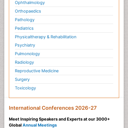
Ophthalmology
Orthopaedics
Pathology
Pediatrics
Physicaltherapy & Rehabilitation
Psychiatry
Pulmonology
Radiology
Reproductive Medicine
Surgery
Toxicology
International Conferences 2026-27
Meet Inspiring Speakers and Experts at our 3000+
Global
Annual Meetings