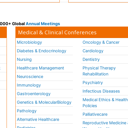
 3000+ Global
Annual Meetings
Medical & Clinical Conferences
Microbiology
Oncology & Cancer
Diabetes & Endocrinology
Cardiology
Nursing
Dentistry
k
Healthcare Management
Physical Therapy
Rehabilitation
Neuroscience
Psychiatry
Immunology
Infectious Diseases
a
Gastroenterology
Medical Ethics & Healt
Genetics & MolecularBiology
Policies
Pathology
Palliativecare
Alternative Healthcare
Reproductive Medicine 
Pediatrics