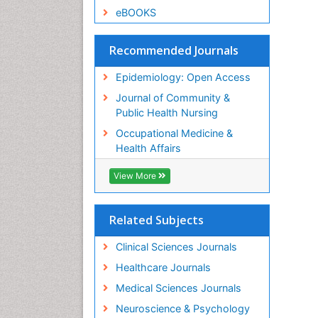
eBOOKS
Recommended Journals
Epidemiology: Open Access
Journal of Community &
Public Health Nursing
Occupational Medicine &
Health Affairs
View More
Related Subjects
Clinical Sciences Journals
Healthcare Journals
Medical Sciences Journals
Neuroscience & Psychology