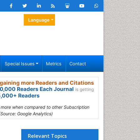
Language
Special Issues
Metrics
Contact
gaining more Readers and Citations
0,000 Readers Each Journal
is getting
,000+ Readers
s more when compared to other Subscription
(Source: Google Analytics)
Relevant Topics