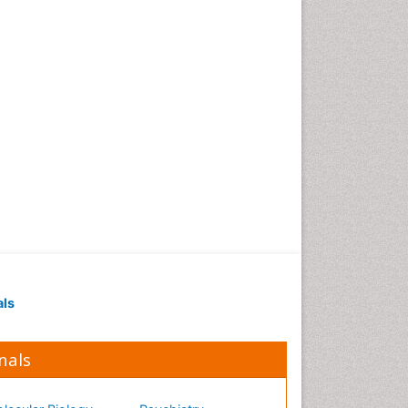
Occupational Medicine
Occupational Physical
Therapy
Occupational Rehabilitation
Occupational Standards
Occupational Therapist
Practice
Occupational Therapy
Occupational Therapy
Devices & Market Analysis
Occupational Therapy
Education
als
Occupational Toxicology
Occupational and
Environmental Medicine
nals
Oral Health Education
Oral/dental epidemiology