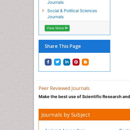
Journals
Social & Political Sciences
Journals
View More
Share This Page
Peer Reviewed Journals
Make the best use of Scientific Research an
Journals by Subject