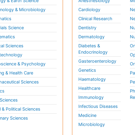
gy & Earth Science
Anesthesiology
Mo
ology & Microbiology
Cardiology
Ne
matics
Clinical Research
Ne
ials Science
Dentistry
Nu
ematics
Dermatology
Nu
al Sciences
Diabetes &
On
Endocrinology
technology
Op
Gasteroenterology
science & Psychology
Or
Genetics
ng & Health Care
Pa
Haematology
aceutical Sciences
Pe
Healthcare
cs
Ph
Immunology
Re
 Sciences
Infectious Diseases
l & Political Sciences
Medicine
inary Sciences
Microbiology