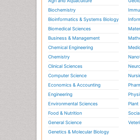
Agri and Aquaculture
Geolo
Biochemistry
Immun
Bioinformatics & Systems Biology
Infor
Biomedical Sciences
Mater
Business & Management
Math
Chemical Engineering
Medic
Chemistry
Nano
Clinical Sciences
Neuro
Computer Science
Nursi
Economics & Accounting
Pharm
Engineering
Physi
Environmental Sciences
Plant
Food & Nutrition
Socia
General Science
Veter
Genetics & Molecular Biology