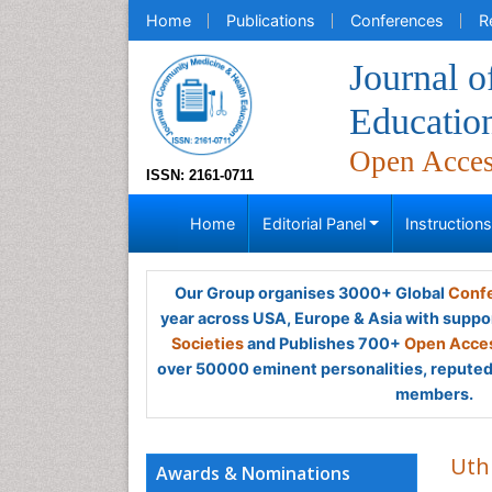
Home
Publications
Conferences
R
Journal 
Educatio
Open Acce
ISSN: 2161-0711
Home
Editorial Panel
Instruction
Our Group organises 3000+ Global
Confe
year across USA, Europe & Asia with suppo
Societies
and Publishes 700+
Open Acces
over 50000 eminent personalities, reputed 
members.
Ut
Awards & Nominations