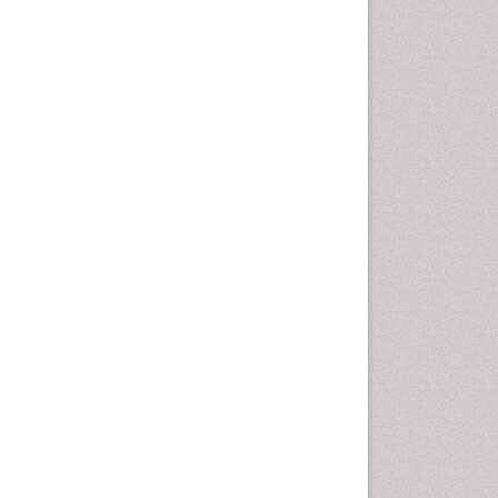
Health education
History Of Public Health
Nursing
Holistic Health Education
Industrial Hygiene
Infections
Intestinal epidemiology
Mental Health Education
Mortality Rate
Nursing Health Education
Nursing Public Health
Nutrition Education
Nutrition epidemiology
Occupational Dermatitis
Occupational Disorders
Occupational Exposures