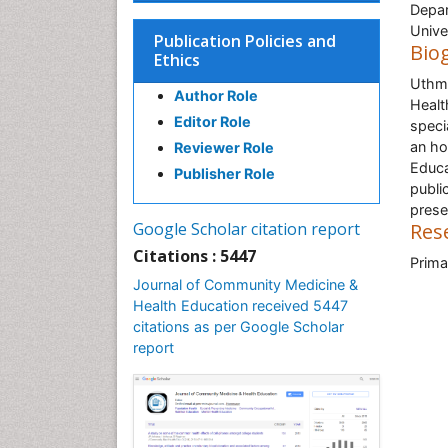
Depar
Univer
Publication Policies and
Bio
Ethics
Uthma
Author Role
Healt
Editor Role
speci
an ho
Reviewer Role
Educa
Publisher Role
publi
prese
Google Scholar citation report
Res
Citations : 5447
Prima
Journal of Community Medicine &
Health Education received 5447
citations as per Google Scholar
report