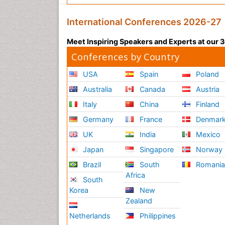
International Conferences 2026-27
Meet Inspiring Speakers and Experts at our
Conferences by Country
USA
Spain
Poland
Australia
Canada
Austria
Italy
China
Finland
Germany
France
Denmar
UK
India
Mexico
Japan
Singapore
Norway
Brazil
South
Romani
Africa
South
Korea
New
Zealand
Netherlands
Philippines