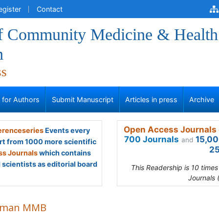
egister
Contact
of Community Medicine & Health
n
ss
s for Authors
Submit Manuscript
Articles in press
Archive
Open Access Journals 
renceseries
Events every
700 Journals
15,00
and
rt from 1000 more scientific
25
s Journals
which contains
scientists as editorial board
This Readership is 10 time
Journals 
hman MMB