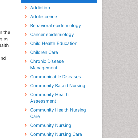
Addiction
Adolescence
Behavioral epidemiology
in the
Cancer epidemiology
g as
Child Health Education
ealth
Children Care
and
Chronic Disease
Management
Communicable Diseases
Community Based Nursing
Community Health
Assessment
Community Health Nursing
Care
Community Nursing
Community Nursing Care