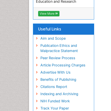
Education and Research
Euro Pub
ICMJE
View More
Useful Links
Aim and Scope
Publication Ethics and
Malpractice Statement
Peer Review Process
Article Processing Charges
Advertise With Us
Benefits of Publishing
Citations Report
Indexing and Archiving
NIH Funded Work
Track Your Paper