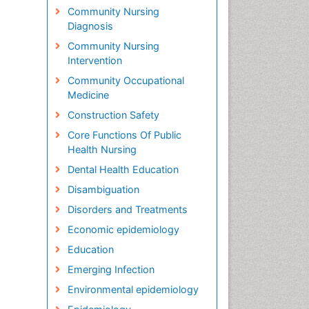
Community Nursing
Diagnosis
Community Nursing
Intervention
Community Occupational
Medicine
Construction Safety
Core Functions Of Public
Health Nursing
Dental Health Education
Disambiguation
Disorders and Treatments
Economic epidemiology
Education
Emerging Infection
Environmental epidemiology