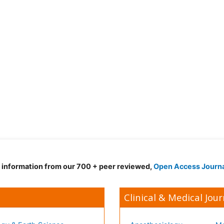
d information from our 700 + peer reviewed,
Open Access Journ
Clinical & Medical Jour