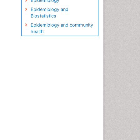
Epidemiology
Epidemiology and
Biostatistics
Epidemiology and community
health
Epidemiology and disease
control
Epidemiology and infection
Epidemiology in community
nursing
Epidemiology of tuberculosis
Etiology
Genetic epidemiology
Global Health
HIV surveillance
Health Equity
Health Promotion