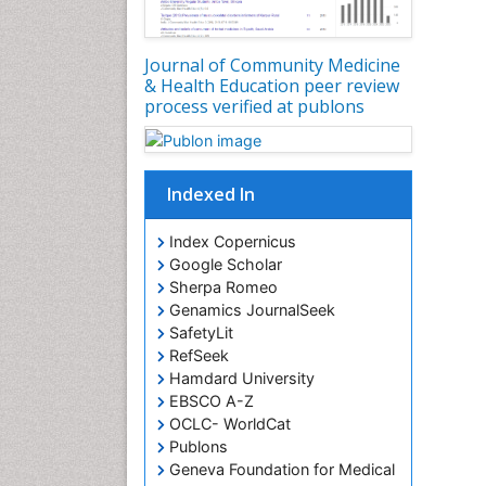
Journal of Community Medicine
& Health Education peer review
process verified at publons
Indexed In
Index Copernicus
Google Scholar
Sherpa Romeo
Genamics JournalSeek
SafetyLit
RefSeek
Hamdard University
EBSCO A-Z
OCLC- WorldCat
Publons
Geneva Foundation for Medical