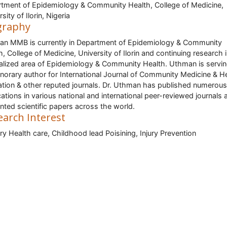
tment of Epidemiology & Community Health, College of Medicine,
sity of Ilorin, Nigeria
graphy
n MMB is currently in Department of Epidemiology & Community
h, College of Medicine, University of Ilorin and continuing research 
alized area of Epidemiology & Community Health. Uthman is servin
norary author for International Journal of Community Medicine & H
tion & other reputed journals. Dr. Uthman has published numerous
cations in various national and international peer-reviewed journals 
nted scientific papers across the world.
earch Interest
ry Health care, Childhood lead Poisining, Injury Prevention