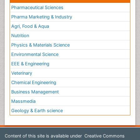
Pharmaceutical Sciences
Pharma Marketing & Industry
Agri, Food & Aqua
Nutrition
Physics & Materials Science
Environmental Science
EEE & Engineering
Veterinary
Chemical Engineering
Business Management
Massmedia
Geology & Earth science
Content of this site is available under
Creative Commons