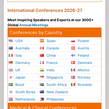
International Conferences 2026-27
Meet Inspiring Speakers and Experts at our 3000+
Global
Annual Meetings
Conferences by Country
USA
Spain
Poland
Australia
Canada
Austria
Italy
China
Finland
Germany
France
Denmark
UK
India
Mexico
Japan
Singapore
Norway
Brazil
South Africa
Romania
South Korea
New Zealand
Netherlands
Philippines
Medical & Clinical Conferences