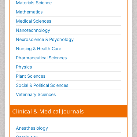
Materials Science
Mathematics
Medical Sciences
Nanotechnology
Neuroscience & Psychology
Nursing & Health Care
Pharmaceutical Sciences
Physics
Plant Sciences
Social & Political Sciences
Veterinary Sciences
Clinical & Medical Journals
Anesthesiology