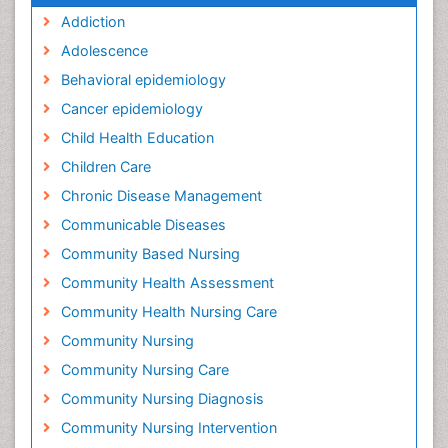
Addiction
Adolescence
Behavioral epidemiology
Cancer epidemiology
Child Health Education
Children Care
Chronic Disease Management
Communicable Diseases
Community Based Nursing
Community Health Assessment
Community Health Nursing Care
Community Nursing
Community Nursing Care
Community Nursing Diagnosis
Community Nursing Intervention