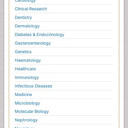
Cardiology
Clinical Research
Dentistry
Dermatology
Diabetes & Endocrinology
Gasteroenterology
Genetics
Haematology
Healthcare
Immunology
Infectious Diseases
Medicine
Microbiology
Molecular Biology
Nephrology