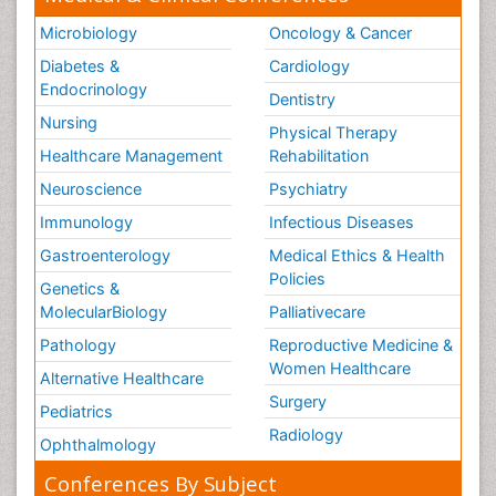
Microbiology
Oncology & Cancer
Diabetes &
Cardiology
Endocrinology
Dentistry
Nursing
Physical Therapy
Healthcare Management
Rehabilitation
Neuroscience
Psychiatry
Immunology
Infectious Diseases
Gastroenterology
Medical Ethics & Health
Policies
Genetics &
MolecularBiology
Palliativecare
Pathology
Reproductive Medicine &
Women Healthcare
Alternative Healthcare
Surgery
Pediatrics
Radiology
Ophthalmology
Conferences By Subject