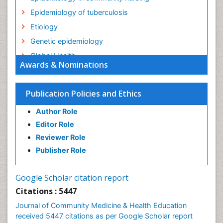
Epidemiology of tuberculosis
Etiology
Genetic epidemiology
Global Health
Awards & Nominations
HIV surveillance
Health Equity
Publication Policies and Ethics
Health Promotion
Author Role
Health education
Editor Role
History Of Public Health Nursing
Reviewer Role
Holistic Health Education
Publisher Role
Industrial Hygiene
Infections
Google Scholar citation report
Intestinal epidemiology
Citations : 5447
Mental Health Education
Journal of Community Medicine & Health Education
Mortality Rate
received 5447 citations as per Google Scholar report