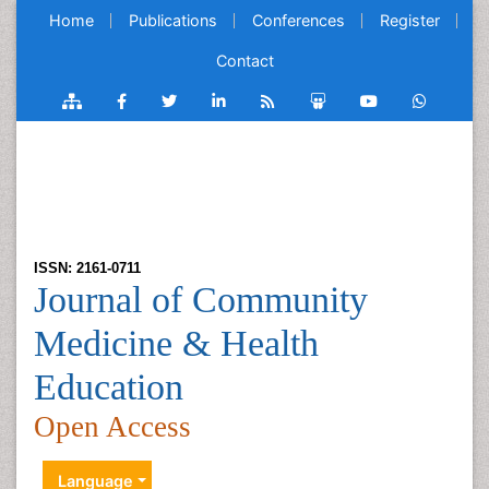
Home
Publications
Conferences
Register
Contact
ISSN: 2161-0711
Journal of Community
Medicine & Health
Education
Open Access
Language