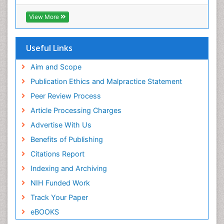
Euro Pub
ICMJE
Occupational and Environmental Medicine
View More
Oral Health Education
Oral/dental epidemiology
Useful Links
Paediatric Occupational Therapy
Aim and Scope
Pediatric epidemiology
Publication Ethics and Malpractice Statement
Perinatal Mental Health
Peer Review Process
Pleural Mesothelioma
Article Processing Charges
Population Health
Advertise With Us
Prevalence
Benefits of Publishing
Primary care epidemiology
Citations Report
Public Health Nursing
Indexing and Archiving
Recreation Therapy
NIH Funded Work
Renal epidemiology
Track Your Paper
Reproductive Epidemiology
eBOOKS
Risk Factors And Burnout And Public Health