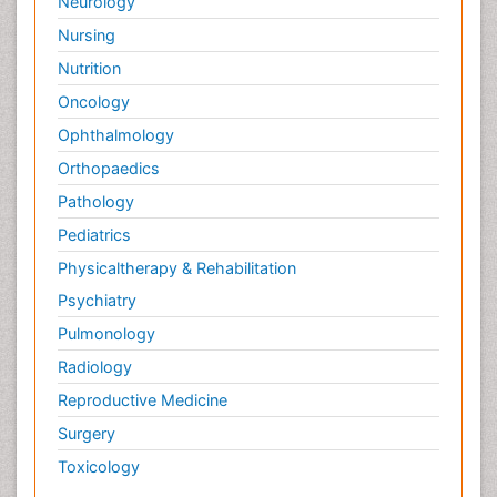
Neurology
Nursing
Nutrition
Oncology
Ophthalmology
Orthopaedics
Pathology
Pediatrics
Physicaltherapy & Rehabilitation
Psychiatry
Pulmonology
Radiology
Reproductive Medicine
Surgery
Toxicology