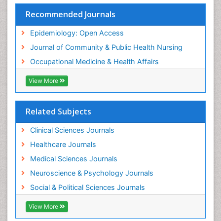
Nursing
Recommended Journals
Risk Factors and Burnout and Public Health
Nursing
Epidemiology: Open Access
Sensory Integration Therapy
Journal of Community & Public Health Nursing
Sexual Violence
Occupational Medicine & Health Affairs
Social & Preventive Medicine
View More
Trends in maternal mortality
Veterinary epidemiology
Related Subjects
Women's Healthcare
Workplace Safety & Stress
Clinical Sciences Journals
Workplace Safety Culture
Healthcare Journals
Medical Sciences Journals
Neuroscience & Psychology Journals
Social & Political Sciences Journals
View More