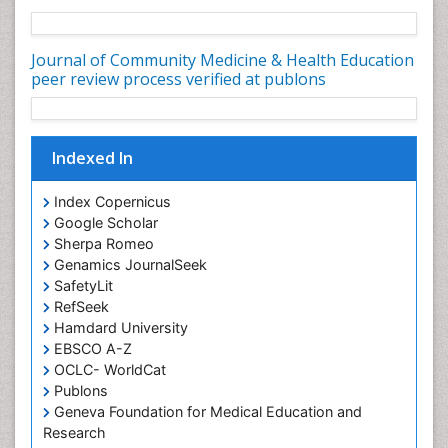
Nursing Health Education
Nursing Public Health
Journal of Community Medicine & Health Education
Nutrition Education
peer review process verified at publons
Nutrition epidemiology
Occupational Dermatitis
Indexed In
Occupational Disorders
Occupational Exposures
Index Copernicus
Occupational Medicine
Google Scholar
Sherpa Romeo
Occupational Physical Therapy
Genamics JournalSeek
Occupational Rehabilitation
SafetyLit
Occupational Standards
RefSeek
Hamdard University
Occupational Therapist Practice
EBSCO A-Z
Occupational Therapy
OCLC- WorldCat
Occupational Therapy Devices & Market Analysis
Publons
Geneva Foundation for Medical Education and
Occupational Therapy Education
Research
Occupational Toxicology