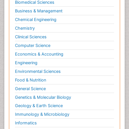
Biomedical Sciences
Business & Management
Chemical Engineering
Chemistry
Clinical Sciences
Computer Science
Economics & Accounting
Engineering
Environmental Sciences
Food & Nutrition
General Science
Genetics & Molecular Biology
Geology & Earth Science
Immunology & Microbiology
Informatics