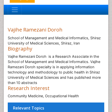
Vajihe Ramezani Doroh
School of Management and Medical Informatics, Shiraz
University of Medical Sciences, Shiraz, Iran
Biography
Vajihe Ramezani Doroh is a Research Associate in the
School of Management and Medical Informatics. Vajihe
Ramezani Doroh specialty is in applying information
technology and methodology to public health in Shiraz
University of Medical Sciences and has published more
than 10 abstracts
Research Interest
Community Medicine, Occupational Health
Relevant Topics