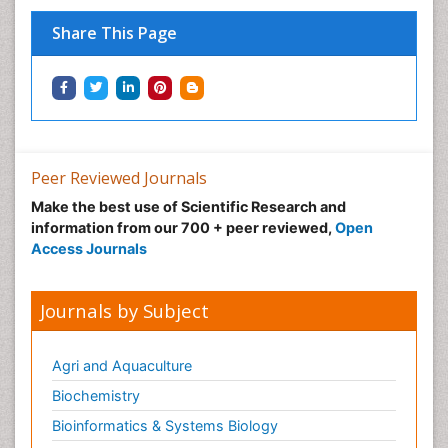
Share This Page
Peer Reviewed Journals
Make the best use of Scientific Research and
information from our 700 + peer reviewed,
Open
Access Journals
Journals by Subject
Agri and Aquaculture
Biochemistry
Bioinformatics & Systems Biology