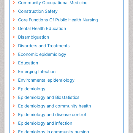
Community Occupational Medicine
Construction Safety
Core Functions Of Public Health Nursing
Dental Health Education
Disambiguation
Disorders and Treatments
Economic epidemiology
Education
Emerging Infection
Environmental epidemiology
Epidemiology
Epidemiology and Biostatistics
Epidemiology and community health
Epidemiology and disease control
Epidemiology and infection
Epidemiology in community nursing