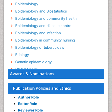
Epidemiology
Epidemiology and Biostatistics
Epidemiology and community health
Epidemiology and disease control
Epidemiology and infection
Epidemiology in community nursing
Epidemiology of tuberculosis
Etiology
Genetic epidemiology
Global Health
Awards & Nominations
HIV surveillance
Health Equity
Publication Policies and Ethics
Health Promotion
Author Role
Health education
Editor Role
History Of Public Health Nursing
Reviewer Role