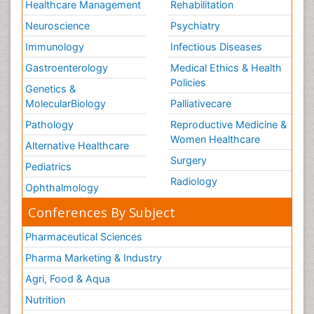
Healthcare Management
Rehabilitation
Neuroscience
Psychiatry
Immunology
Infectious Diseases
Gastroenterology
Medical Ethics & Health
Policies
Genetics &
MolecularBiology
Palliativecare
Pathology
Reproductive Medicine &
Women Healthcare
Alternative Healthcare
Surgery
Pediatrics
Radiology
Ophthalmology
Conferences By Subject
Pharmaceutical Sciences
Pharma Marketing & Industry
Agri, Food & Aqua
Nutrition