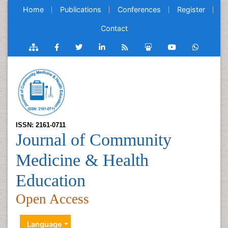
Home
Publications
Conferences
Register
Contact
ISSN: 2161-0711
Journal of Community
Medicine & Health
Education
Open Access
Language