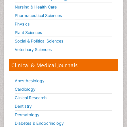
Nursing & Health Care
Pharmaceutical Sciences
Physics
Plant Sciences
Social & Political Sciences
Veterinary Sciences
Clinical & Medical Journals
Anesthesiology
Cardiology
Clinical Research
Dentistry
Dermatology
Diabetes & Endocrinology