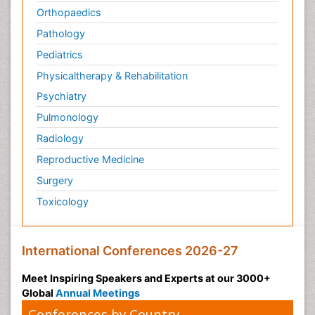
Orthopaedics
Pathology
Pediatrics
Physicaltherapy & Rehabilitation
Psychiatry
Pulmonology
Radiology
Reproductive Medicine
Surgery
Toxicology
International Conferences 2026-27
Meet Inspiring Speakers and Experts at our 3000+
Global
Annual Meetings
Conferences by Country