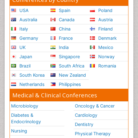
USA
Spain
Poland
Australia
Canada
Austria
Italy
China
Finland
Germany
France
Denmark
UK
India
Mexico
Japan
Singapore
Norway
Brazil
South Africa
Romania
South Korea
New Zealand
Netherlands
Philippines
Medical & Clinical Conferences
Microbiology
Oncology & Cancer
Diabetes &
Cardiology
Endocrinology
Dentistry
Nursing
Physical Therapy