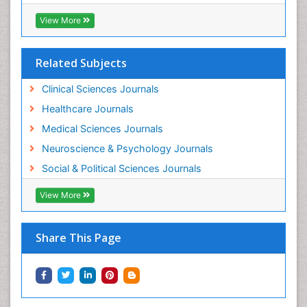
Workplace Safety Culture
View More
Related Subjects
Clinical Sciences Journals
Healthcare Journals
Medical Sciences Journals
Neuroscience & Psychology Journals
Social & Political Sciences Journals
View More
Share This Page