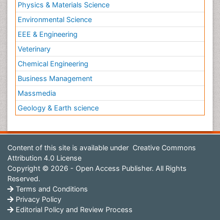
Physics & Materials Science
Environmental Science
EEE & Engineering
Veterinary
Chemical Engineering
Business Management
Massmedia
Geology & Earth science
Content of this site is available under
Creative Commons
Attribution 4.0 License
Copyright © 2026 - Open Access Publisher. All Rights
Reserved.
Terms and Conditions
Privacy Policy
Editorial Policy and Review Process