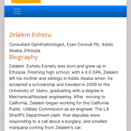
Zelalem Eshetu
Consultant Ophthalmologist, Eyen Consult Plc, Addis
Ababa, Ethiopia
Biography
Zelalem Eshetu Ewnetu was born and grew up in
Ethiopia. Finishing high school with a 4.0 GPA, Zelalem
left his mother and siblings in Addis Ababa when he
accepted a scholarship and traveled in 2009 to the
University of Idaho, graduating with a degree in
Mechanical/Nuclear engineering. After moving to
California, Zelalem began working for the California
Public Utilities Commission as an engineer. The LA
Sheriff’s Department claim that deputies were
responding to a call about a burglary, and smelled
marijuana coming from Zelalem’s car.