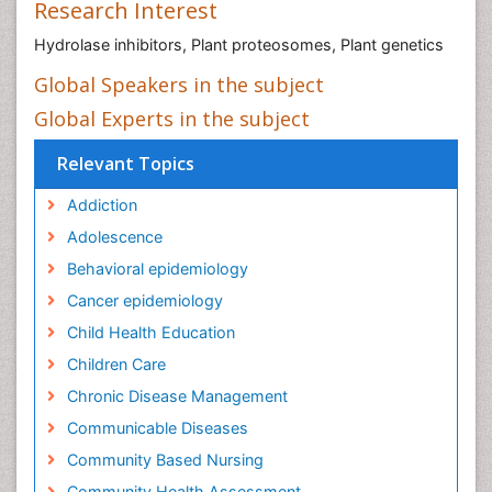
Research Interest
Hydrolase inhibitors, Plant proteosomes, Plant genetics
Global Speakers in the subject
Global Experts in the subject
Relevant Topics
Addiction
Adolescence
Behavioral epidemiology
Cancer epidemiology
Child Health Education
Children Care
Chronic Disease Management
Communicable Diseases
Community Based Nursing
Community Health Assessment