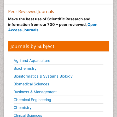
Peer Reviewed Journals
Make the best use of Scientific Research and
information from our 700 + peer reviewed,
Open
Access Journals
Journals by Subject
Agri and Aquaculture
Biochemistry
Bioinformatics & Systems Biology
Biomedical Sciences
Business & Management
Chemical Engineering
Chemistry
Clinical Sciences