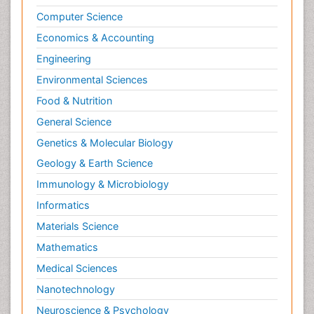
Computer Science
Economics & Accounting
Engineering
Environmental Sciences
Food & Nutrition
General Science
Genetics & Molecular Biology
Geology & Earth Science
Immunology & Microbiology
Informatics
Materials Science
Mathematics
Medical Sciences
Nanotechnology
Neuroscience & Psychology