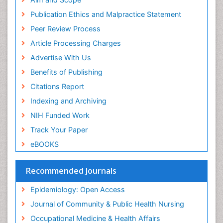
Primary care epidemiology
Publication Ethics and Malpractice Statement
Public Health Nursing
Peer Review Process
Recreation Therapy
Article Processing Charges
Renal epidemiology
Advertise With Us
Reproductive Epidemiology
Benefits of Publishing
Risk Factors And Burnout And Public Health
Nursing
Citations Report
Risk Factors and Burnout and Public Health
Indexing and Archiving
Nursing
NIH Funded Work
Sensory Integration Therapy
Track Your Paper
Sexual Violence
eBOOKS
Social & Preventive Medicine
Trends in maternal mortality
Recommended Journals
Veterinary epidemiology
Epidemiology: Open Access
Women's Healthcare
Journal of Community & Public Health Nursing
Workplace Safety & Stress
Occupational Medicine & Health Affairs