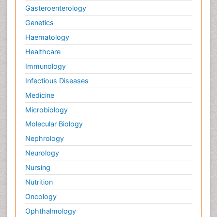
Gasteroenterology
Genetics
Haematology
Healthcare
Immunology
Infectious Diseases
Medicine
Microbiology
Molecular Biology
Nephrology
Neurology
Nursing
Nutrition
Oncology
Ophthalmology