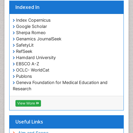
Occupational Standards
Indexed In
Occupational Therapist Practice
Index Copernicus
Occupational Therapy
Google Scholar
Occupational Therapy Devices & Market Analysis
Sherpa Romeo
Genamics JournalSeek
Occupational Therapy Education
SafetyLit
Occupational Toxicology
RefSeek
Occupational and Environmental Medicine
Hamdard University
EBSCO A-Z
Oral Health Education
OCLC- WorldCat
Oral/dental epidemiology
Publons
Geneva Foundation for Medical Education and
Paediatric Occupational Therapy
Research
Pediatric epidemiology
Euro Pub
Perinatal Mental Health
ICMJE
View More
Pleural Mesothelioma
Population Health
Useful Links
Prevalence
Aim and Scope