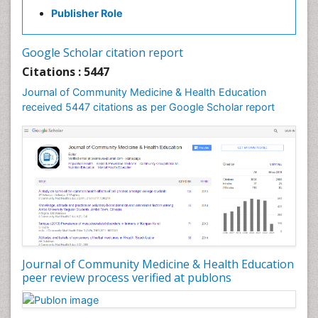
Holistic Health Education
Publisher Role
Industrial Hygiene
Infections
Google Scholar citation report
Intestinal epidemiology
Citations : 5447
Mental Health Education
Journal of Community Medicine & Health Education
Mortality Rate
received 5447 citations as per Google Scholar report
Nursing Health Education
Nursing Public Health
Nutrition Education
Nutrition epidemiology
Occupational Dermatitis
Occupational Disorders
Occupational Exposures
Journal of Community Medicine & Health Education
Occupational Medicine
peer review process verified at publons
Occupational Physical Therapy
Occupational Rehabilitation