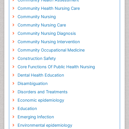
Community Health Nursing Care
Community Nursing
Community Nursing Care
Community Nursing Diagnosis
Community Nursing Intervention
Community Occupational Medicine
Construction Safety
Core Functions Of Public Health Nursing
Dental Health Education
Disambiguation
Disorders and Treatments
Economic epidemiology
Education
Emerging Infection
Environmental epidemiology