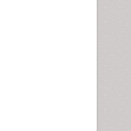
Health education
History Of Public Health
Nursing
Holistic Health Education
Industrial Hygiene
Infections
Intestinal epidemiology
Mental Health Education
Mortality Rate
Nursing Health Education
Nursing Public Health
Nutrition Education
Nutrition epidemiology
Occupational Dermatitis
Occupational Disorders
Occupational Exposures