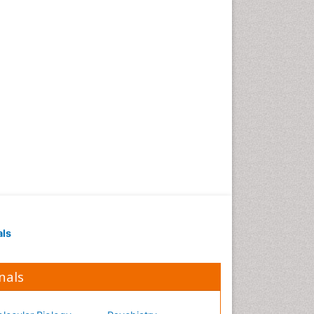
Occupational Medicine
Occupational Physical
Therapy
Occupational Rehabilitation
Occupational Standards
Occupational Therapist
Practice
Occupational Therapy
Occupational Therapy
Devices & Market Analysis
Occupational Therapy
Education
als
Occupational Toxicology
Occupational and
Environmental Medicine
nals
Oral Health Education
Oral/dental epidemiology