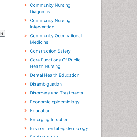
Community Nursing
Diagnosis
Community Nursing
Intervention
cle
Community Occupational
Medicine
Construction Safety
Core Functions Of Public
Health Nursing
Dental Health Education
Disambiguation
Disorders and Treatments
Economic epidemiology
Education
Emerging Infection
Environmental epidemiology