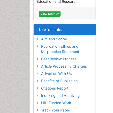
Education and Research
Euro Pub
ICMJE
View More
Useful Links
Aim and Scope
Publication Ethics and
Malpractice Statement
Peer Review Process
Article Processing Charges
Advertise With Us
Benefits of Publishing
Citations Report
Indexing and Archiving
NIH Funded Work
Track Your Paper