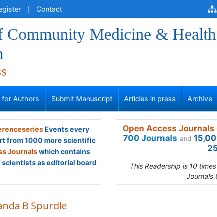
egister
Contact
of Community Medicine & Health
n
ss
s for Authors
Submit Manuscript
Articles in press
Archive
Open Access Journals 
renceseries
Events every
700 Journals
15,00
and
rt from 1000 more scientific
25
s Journals
which contains
scientists as editorial board
This Readership is 10 time
Journals 
nda B Spurdle