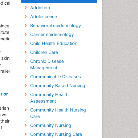
dical
Addiction
Adolescence
Behavioral epidemiology
since
itute
Cancer epidemiology
netic
Child Health Education
h
Children Care
 skin
Chronic Disease
y
Management
allel
Communicable Diseases
Community Based Nursing
r or
Community Health
Assessment
arian
Community Health Nursing
lows
Care
their
Community Nursing
of
Community Nursing Care