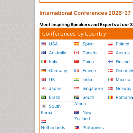
International Conferences 2026-27
Meet Inspiring Speakers and Experts at our
Conferences by Country
USA
Spain
Poland
Australia
Canada
Austria
Italy
China
Finland
Germany
France
Denmar
UK
India
Mexico
Japan
Singapore
Norway
Brazil
South
Romani
Africa
South
Korea
New
Zealand
Netherlands
Philippines