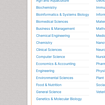
Agri and Aquaculture
Geolo
Biochemistry
Immun
Bioinformatics & Systems Biology
Infor
Biomedical Sciences
Mater
Business & Management
Math
Chemical Engineering
Medic
Chemistry
Nano
Clinical Sciences
Neuro
Computer Science
Nursi
Economics & Accounting
Pharm
Engineering
Physi
Environmental Sciences
Plant
Food & Nutrition
Socia
General Science
Veter
Genetics & Molecular Biology