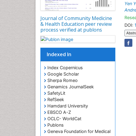
Yen Y
Andr
Resea
Journal of Community Medicine
& Health Education peer review
DOI:
process verified at publons
Abstr
Indexed In
Index Copernicus
Google Scholar
Sherpa Romeo
Genamics JournalSeek
SafetyLit
RefSeek
Hamdard University
EBSCO A-Z
OCLC- WorldCat
Publons
Geneva Foundation for Medical