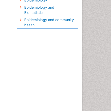
Epidemiology
Epidemiology and
Biostatistics
Epidemiology and community
health
Epidemiology and disease
control
Epidemiology and infection
Epidemiology in community
nursing
Epidemiology of tuberculosis
Etiology
Genetic epidemiology
Global Health
HIV surveillance
Health Equity
Health Promotion