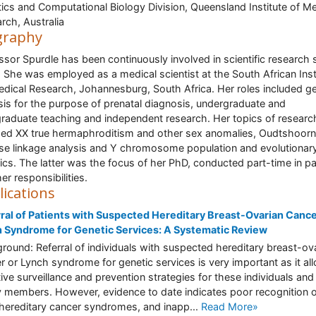
ics and Computational Biology Division, Queensland Institute of Me
rch, Australia
graphy
ssor Spurdle has been continuously involved in scientific research 
 She was employed as a medical scientist at the South African Inst
edical Research, Johannesburg, South Africa. Her roles included ge
sis for the purpose of prenatal diagnosis, undergraduate and
raduate teaching and independent research. Her topics of researc
ded XX true hermaphroditism and other sex anomalies, Oudtshoorn
se linkage analysis and Y chromosome population and evolutionar
ics. The latter was the focus of her PhD, conducted part-time in par
er responsibilities.
lications
ral of Patients with Suspected Hereditary Breast-Ovarian Cance
 Syndrome for Genetic Services: A Systematic Review
round: Referral of individuals with suspected hereditary breast-ov
r or Lynch syndrome for genetic services is very important as it al
tive surveillance and prevention strategies for these individuals and 
y members. However, evidence to date indicates poor recognition 
hereditary cancer syndromes, and inapp...
Read More»