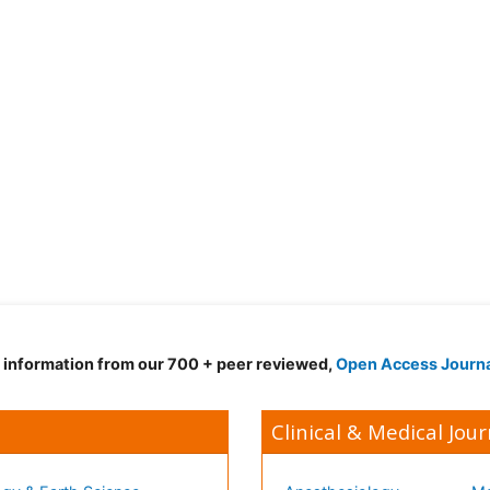
d information from our 700 + peer reviewed,
Open Access Journ
Clinical & Medical Jour