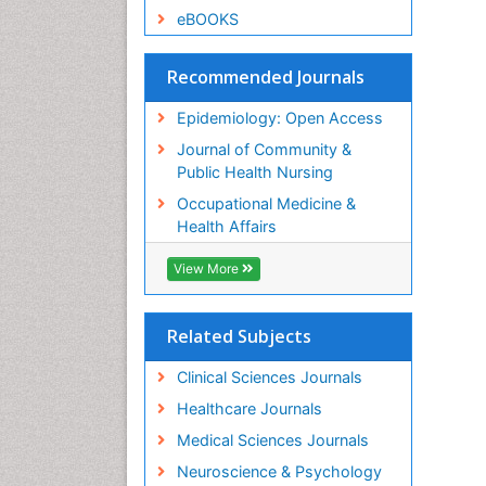
eBOOKS
Recommended Journals
Epidemiology: Open Access
Journal of Community &
Public Health Nursing
Occupational Medicine &
Health Affairs
View More
Related Subjects
Clinical Sciences Journals
Healthcare Journals
Medical Sciences Journals
Neuroscience & Psychology