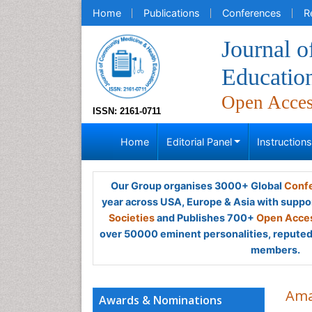
Home
Publications
Conferences
R
Journal 
Educatio
Open Acce
ISSN: 2161-0711
Home
Editorial Panel
Instruction
Our Group organises 3000+ Global
Confe
year across USA, Europe & Asia with suppo
Societies
and Publishes 700+
Open Acces
over 50000 eminent personalities, reputed 
members.
Ama
Awards & Nominations