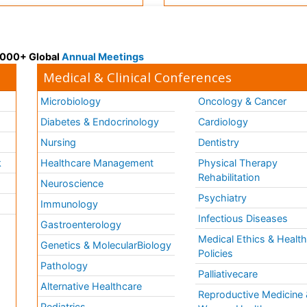
 3000+ Global
Annual Meetings
Medical & Clinical Conferences
Microbiology
Oncology & Cancer
Diabetes & Endocrinology
Cardiology
Nursing
Dentistry
k
Healthcare Management
Physical Therapy
Rehabilitation
Neuroscience
Psychiatry
Immunology
Infectious Diseases
a
Gastroenterology
Medical Ethics & Healt
Genetics & MolecularBiology
Policies
Pathology
Palliativecare
Alternative Healthcare
Reproductive Medicine 
Pediatrics