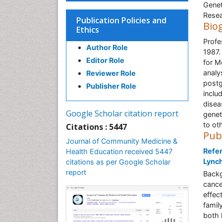
Genet
Resea
Publication Policies and
Bio
Ethics
Profe
Author Role
1987.
Editor Role
for M
analy
Reviewer Role
postg
Publisher Role
inclu
disea
Google Scholar citation report
genet
to oth
Citations : 5447
Pub
Journal of Community Medicine &
Refer
Health Education received 5447
Lynch
citations as per Google Scholar
report
Backg
cance
effec
famil
both 