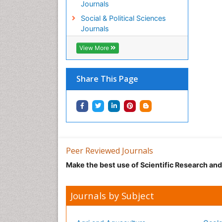
Journals
Social & Political Sciences
Journals
View More
Share This Page
Peer Reviewed Journals
Make the best use of Scientific Research an
Journals by Subject