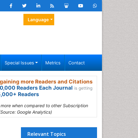
Language
Special Issues
Metrics
Contact
gaining more Readers and Citations
0,000 Readers Each Journal
is getting
,000+ Readers
s more when compared to other Subscription
(Source: Google Analytics)
Relevant Topics