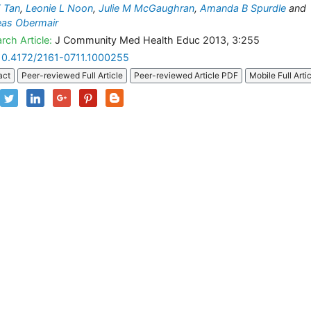
 Tan
,
Leonie L Noon
,
Julie M McGaughran
,
Amanda B Spurdle
and
eas Obermair
rch Article:
J Community Med Health Educ 2013, 3:255
10.4172/2161-0711.1000255
act
Peer-reviewed Full Article
Peer-reviewed Article PDF
Mobile Full Arti