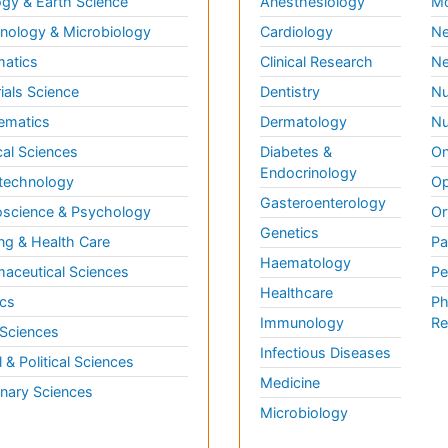
gy & Earth Science
Anesthesiology
Mo
ology & Microbiology
Cardiology
Ne
matics
Clinical Research
Ne
ials Science
Dentistry
Nu
ematics
Dermatology
Nu
al Sciences
Diabetes &
On
Endocrinology
technology
Op
Gasteroenterology
science & Psychology
Or
Genetics
ng & Health Care
Pa
Haematology
aceutical Sciences
Pe
Healthcare
cs
Ph
Immunology
Re
 Sciences
Infectious Diseases
l & Political Sciences
Medicine
inary Sciences
Microbiology