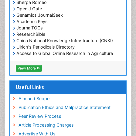
Sherpa Romeo
Open J Gate
Genamics JournalSeek
Academic Keys
JournalTOCs
ResearchBible
China National Knowledge Infrastructure (CNKI)
Ulrich's Periodicals Directory
Access to Global Online Research in Agriculture
(AGORA)
RefSeek
View More
Hamdard University
EBSCO A-Z
OCLC- WorldCat
Useful Links
SWB online catalog
Publons
Aim and Scope
Geneva Foundation for Medical Education and
Publication Ethics and Malpractice Statement
Research
Peer Review Process
MIAR
ICMJE
Article Processing Charges
Advertise With Us