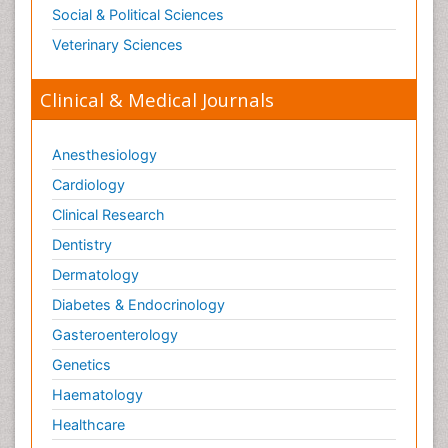
Social & Political Sciences
Veterinary Sciences
Clinical & Medical Journals
Anesthesiology
Cardiology
Clinical Research
Dentistry
Dermatology
Diabetes & Endocrinology
Gasteroenterology
Genetics
Haematology
Healthcare