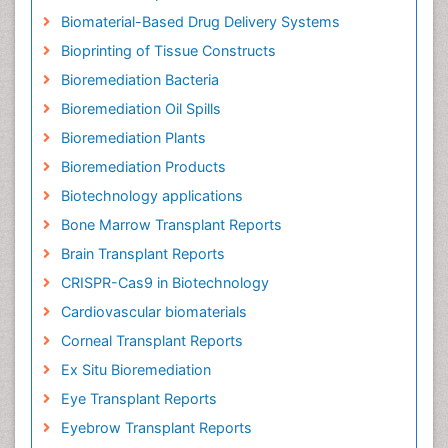
Biomaterial-Based Drug Delivery Systems
Bioprinting of Tissue Constructs
Bioremediation Bacteria
Bioremediation Oil Spills
Bioremediation Plants
Bioremediation Products
Biotechnology applications
Bone Marrow Transplant Reports
Brain Transplant Reports
CRISPR-Cas9 in Biotechnology
Cardiovascular biomaterials
Corneal Transplant Reports
Ex Situ Bioremediation
Eye Transplant Reports
Eyebrow Transplant Reports