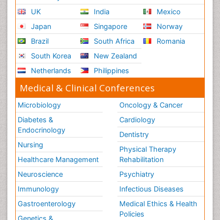
UK
India
Mexico
Japan
Singapore
Norway
Brazil
South Africa
Romania
South Korea
New Zealand
Netherlands
Philippines
Medical & Clinical Conferences
Microbiology
Oncology & Cancer
Diabetes &
Cardiology
Endocrinology
Dentistry
Nursing
Physical Therapy
Healthcare Management
Rehabilitation
Neuroscience
Psychiatry
Immunology
Infectious Diseases
Gastroenterology
Medical Ethics & Health
Policies
Genetics &