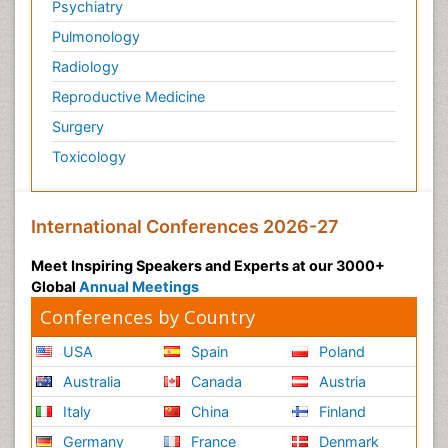
Psychiatry
Pulmonology
Radiology
Reproductive Medicine
Surgery
Toxicology
International Conferences 2026-27
Meet Inspiring Speakers and Experts at our 3000+
Global
Annual Meetings
Conferences by Country
USA
Spain
Poland
Australia
Canada
Austria
Italy
China
Finland
Germany
France
Denmark