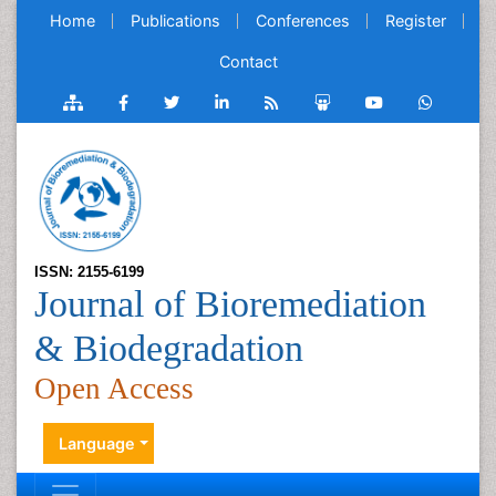
Home
Publications
Conferences
Register
Contact
ISSN: 2155-6199
Journal of Bioremediation
& Biodegradation
Open Access
Language