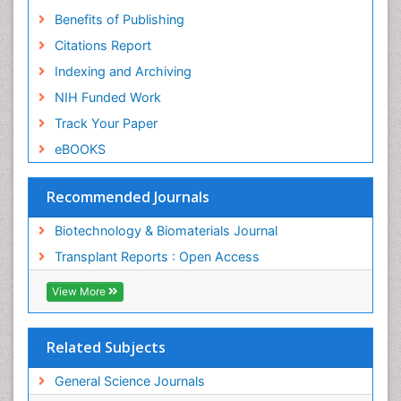
Benefits of Publishing
Citations Report
Indexing and Archiving
NIH Funded Work
Track Your Paper
eBOOKS
Recommended Journals
Biotechnology & Biomaterials Journal
Transplant Reports : Open Access
View More
Related Subjects
General Science Journals