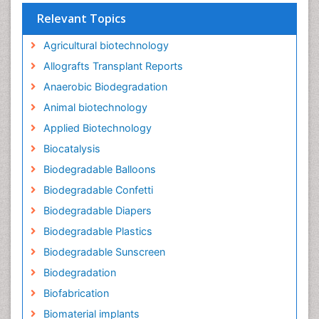
Relevant Topics
Agricultural biotechnology
Allografts Transplant Reports
Anaerobic Biodegradation
Animal biotechnology
Applied Biotechnology
Biocatalysis
Biodegradable Balloons
Biodegradable Confetti
Biodegradable Diapers
Biodegradable Plastics
Biodegradable Sunscreen
Biodegradation
Biofabrication
Biomaterial implants