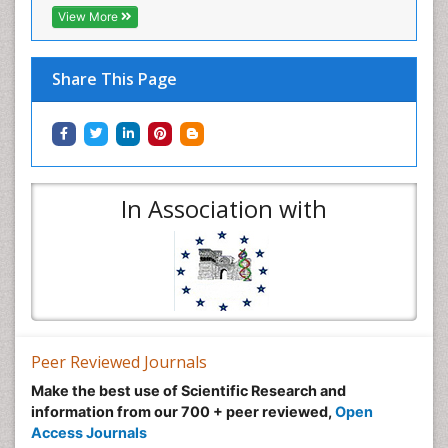
View More
Share This Page
In Association with
Peer Reviewed Journals
Make the best use of Scientific Research and
information from our 700 + peer reviewed,
Open
Access Journals