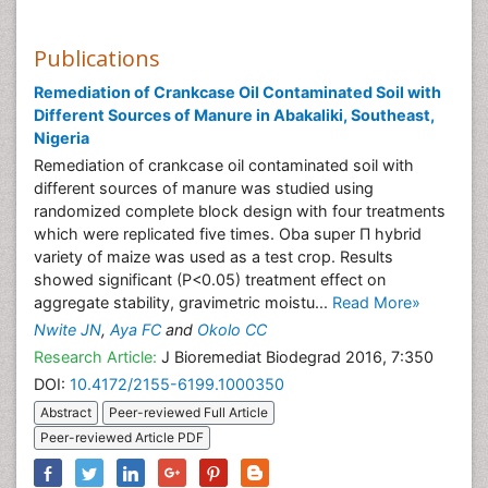
Publications
Remediation of Crankcase Oil Contaminated Soil with
Different Sources of Manure in Abakaliki, Southeast,
Nigeria
Remediation of crankcase oil contaminated soil with
different sources of manure was studied using
randomized complete block design with four treatments
which were replicated five times. Oba super Π hybrid
variety of maize was used as a test crop. Results
showed significant (P<0.05) treatment effect on
aggregate stability, gravimetric moistu...
Read More»
Nwite JN
,
Aya FC
and
Okolo CC
Research Article:
J Bioremediat Biodegrad 2016, 7:350
DOI:
10.4172/2155-6199.1000350
Abstract
Peer-reviewed Full Article
Peer-reviewed Article PDF