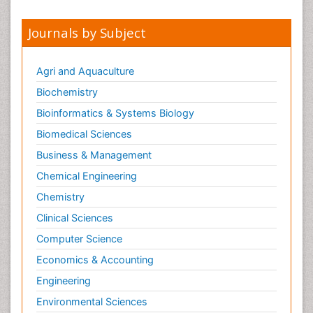
Journals by Subject
Agri and Aquaculture
Biochemistry
Bioinformatics & Systems Biology
Biomedical Sciences
Business & Management
Chemical Engineering
Chemistry
Clinical Sciences
Computer Science
Economics & Accounting
Engineering
Environmental Sciences