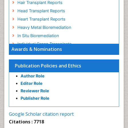
Hair Transplant Reports
Head Transplant Reports
Heart Transplant Reports
Heavy Metal Bioremediation
In Situ Bioremediation
Individual Organ Transplants
Awards & Nominations
Kidney Transplant Reports
Liver Transplant Reports
Publication Policies and Ethics
Lung Transplant Reports
Author Role
Mycoremediation
Editor Role
Nano biotechnology
Reviewer Role
Non Biodegradable
Publisher Role
Pancreatic Transplantation
Phytoremediation
Google Scholar citation report
Sewage Water Treatment
Citations : 7718
Smart Biomaterials