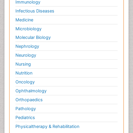
Immunology
Infectious Diseases
Medicine
Microbiology
Molecular Biology
Nephrology
Neurology
Nursing
Nutrition
Oncology
Ophthalmology
Orthopaedics
Pathology
Pediatrics
Physicaltherapy & Rehabilitation