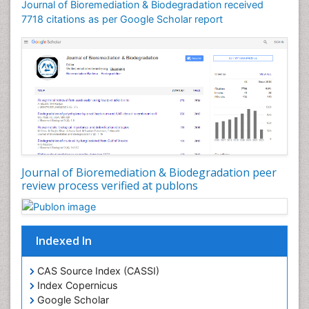
Journal of Bioremediation & Biodegradation received
Soil Bioremediation
7718 citations as per Google Scholar report
Stem Cell Transplant Reports
Types of Upwelling
Waste Degredation
White/industrial biotechnology
Xenobiotics
Journal of Bioremediation & Biodegradation peer
review process verified at publons
Indexed In
CAS Source Index (CASSI)
Index Copernicus
Google Scholar