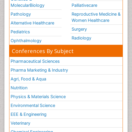
MolecularBiology
Palliativecare
Pathology
Reproductive Medicine &
Women Healthcare
Alternative Healthcare
Surgery
Pediatrics
Radiology
Ophthalmology
Conferences By Subject
Pharmaceutical Sciences
Pharma Marketing & Industry
Agri, Food & Aqua
Nutrition
Physics & Materials Science
Environmental Science
EEE & Engineering
Veterinary
Chemical Engineering