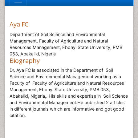
Aya FC
Department of Soil Science and Environmental
Management, Faculty of Agriculture and Natural
Resources Management, Ebonyi State University, PMB
053, Abakaliki, Nigeria
Biography
Dr. Aya FC is associated in the Department of Soil
Science and Environmental Management working as a
Faculty of Faculty of Agriculture and Natural Resources
Management, Ebonyi State University, PMB 053,
Abakaliki, Nigeria,. His skills and expertise in Soil Science
and Environmental Management.He published 2 articles
in different journals which are informative and got good
citation.