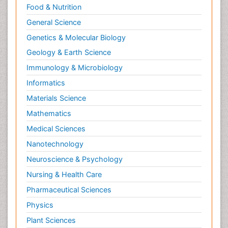
Food & Nutrition
General Science
Genetics & Molecular Biology
Geology & Earth Science
Immunology & Microbiology
Informatics
Materials Science
Mathematics
Medical Sciences
Nanotechnology
Neuroscience & Psychology
Nursing & Health Care
Pharmaceutical Sciences
Physics
Plant Sciences