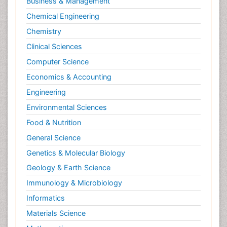
Business & Management
Chemical Engineering
Chemistry
Clinical Sciences
Computer Science
Economics & Accounting
Engineering
Environmental Sciences
Food & Nutrition
General Science
Genetics & Molecular Biology
Geology & Earth Science
Immunology & Microbiology
Informatics
Materials Science