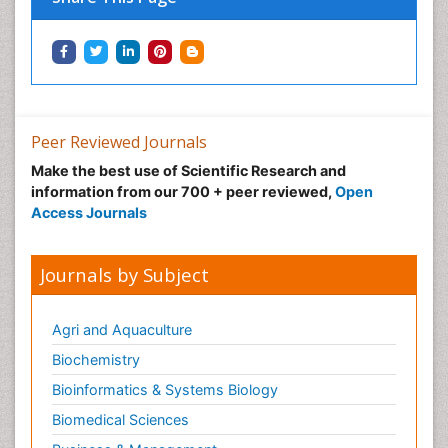
Peer Reviewed Journals
Make the best use of Scientific Research and
information from our 700 + peer reviewed,
Open
Access Journals
Journals by Subject
Agri and Aquaculture
Biochemistry
Bioinformatics & Systems Biology
Biomedical Sciences