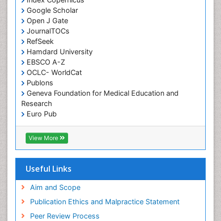
Google Scholar
Osseointegration
Open J Gate
Partial Dentures
JournalTOCs
Pediatric Dental Anesthesiology
RefSeek
Hamdard University
Pediatric Dental Bridges
EBSCO A-Z
Pediatric Dental Cancer
OCLC- WorldCat
Pediatric Dental Caries
Publons
Geneva Foundation for Medical Education and
Pediatric Dental Implants
Research
Pediatric Dental Sealants
Euro Pub
ICMJE
Pediatric Dental Traumatology
View More
Pediatric Oral Pathology
Pediatric Orthodontics
Useful Links
Pediatric Restorative Dentistry
Pediodonics
Aim and Scope
Periodontal
Publication Ethics and Malpractice Statement
Periodontal Disease
Peer Review Process