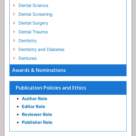
Dental Science
Dental Screening
Dental Surgery
Dental Trauma
Dentistry
Dentistry and Diabetes
Dentures
Emergency Dental Care
Awards & Nominations
Endodontic Pathology
Fluoride Treatments
Publication Policies and Ethics
Forensic Dentistry
Author Role
Geriatric dentistry
Editor Role
Gum Cancer
Reviewer Role
Gum Infection
Publisher Role
Laser Dentistry