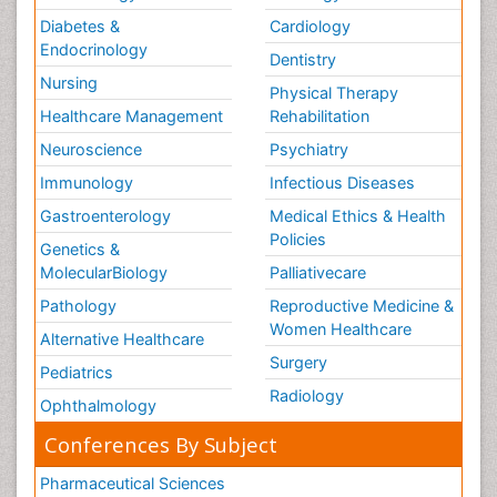
Diabetes &
Cardiology
Endocrinology
Dentistry
Nursing
Physical Therapy
Healthcare Management
Rehabilitation
Neuroscience
Psychiatry
Immunology
Infectious Diseases
Gastroenterology
Medical Ethics & Health
Policies
Genetics &
MolecularBiology
Palliativecare
Pathology
Reproductive Medicine &
Women Healthcare
Alternative Healthcare
Surgery
Pediatrics
Radiology
Ophthalmology
Conferences By Subject
Pharmaceutical Sciences