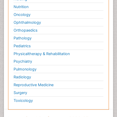
Nutrition
Oncology
Ophthalmology
Orthopaedics
Pathology
Pediatrics
Physicaltherapy & Rehabilitation
Psychiatry
Pulmonology
Radiology
Reproductive Medicine
Surgery
Toxicology