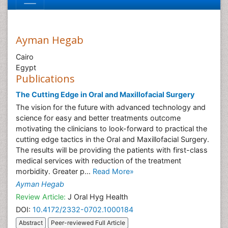
Ayman Hegab
Cairo
Egypt
Publications
The Cutting Edge in Oral and Maxillofacial Surgery
The vision for the future with advanced technology and
science for easy and better treatments outcome
motivating the clinicians to look-forward to practical the
cutting edge tactics in the Oral and Maxillofacial Surgery.
The results will be providing the patients with first-class
medical services with reduction of the treatment
morbidity. Greater p...
Read More»
Ayman Hegab
Review Article:
J Oral Hyg Health
DOI:
10.4172/2332-0702.1000184
Abstract
Peer-reviewed Full Article