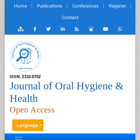
Home
Publications
Conferences
Register
Contact
ISSN: 2332-0702
Journal of Oral Hygiene &
Health
Open Access
Language