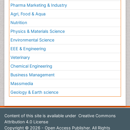
Pharma Marketing & Industry
Agri, Food & Aqua
Nutrition
Physics & Materials Science
Environmental Science
EEE & Engineering
Veterinary
Chemical Engineering
Business Management
Massmedia
Geology & Earth science
Content of this site is available under
Creative Commons
Attribution 4.0 License
Copyright © 2026 - Open Access Publisher. All Rights