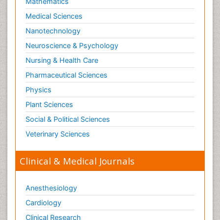
Mathematics
Medical Sciences
Nanotechnology
Neuroscience & Psychology
Nursing & Health Care
Pharmaceutical Sciences
Physics
Plant Sciences
Social & Political Sciences
Veterinary Sciences
Clinical & Medical Journals
Anesthesiology
Cardiology
Clinical Research