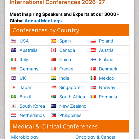
International Conferences 2026-27
Meet Inspiring Speakers and Experts at our 3000+
Global
Annual Meetings
Conferences by Country
USA
Spain
Poland
Australia
Canada
Austria
Italy
China
Finland
Germany
France
Denmark
UK
India
Mexico
Japan
Singapore
Norway
Brazil
South Africa
Romania
South Korea
New Zealand
Netherlands
Philippines
Medical & Clinical Conferences
Microbiology
Oncology & Cancer