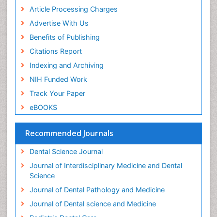
Periodontal Disease Management
Article Processing Charges
Periodontal Diseases
Advertise With Us
Periodontistry
Benefits of Publishing
Permanent Dentures
Citations Report
Prosthodontics Dentures
Indexing and Archiving
Pulpotomy
NIH Funded Work
Root Canal
Track Your Paper
Root Canal Treatment
eBOOKS
Stomatology
Teeth Whitening
Recommended Journals
Teeth development in children
Dental Science Journal
Tele-Dentistry
Journal of Interdisciplinary Medicine and Dental
Tooth Decay
Science
Tooth Extraction
Journal of Dental Pathology and Medicine
Tooth Implants
Journal of Dental science and Medicine
Tooth Replantation