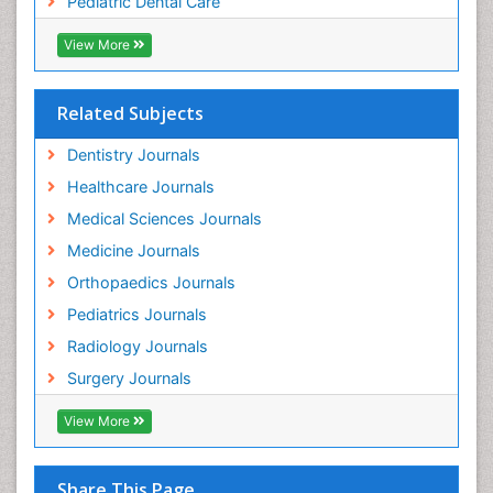
Pediatric Dental Care
pediatric endodontics
View More
Related Subjects
Dentistry Journals
Healthcare Journals
Medical Sciences Journals
Medicine Journals
Orthopaedics Journals
Pediatrics Journals
Radiology Journals
Surgery Journals
View More
Share This Page