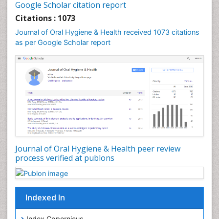
Leukoplakia
Google Scholar citation report
Occlusal Splint
Citations : 1073
Occlusion
Journal of Oral Hygiene & Health received 1073 citations
as per Google Scholar report
Oral Cancer
Oral Hygiene
Oral Hygiene Blogs
Oral Hygiene Case Reports
Oral Hygiene Practice
Oral Leukoplakia
Oral Microbiome
Oral Precancer
Journal of Oral Hygiene & Health peer review
process verified at publons
Oral Rehydration
Oral Surgery Special Issue
Oral and Maxillofacial Pathology
Indexed In
Orofacial Cleft
Orthodontistry
Index Copernicus