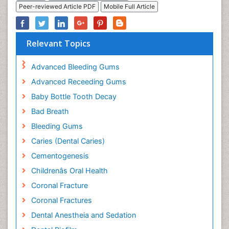
Peer-reviewed Article PDF
Mobile Full Article
Relevant Topics
Advanced Bleeding Gums
Advanced Receeding Gums
Baby Bottle Tooth Decay
Bad Breath
Bleeding Gums
Caries (Dental Caries)
Cementogenesis
Childrenâs Oral Health
Coronal Fracture
Coronal Fractures
Dental Anestheia and Sedation