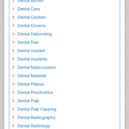
Dental Biofilm
Dental Care
Dental Cavities
Dental Crowns
Dental Debonding
Dental Fear
Dental Implant
Dental Implants
Dental Malocclusion
Dental Material
Dental Plaque
Dental Prosthetics
Dental Pulp
Dental Pulp Capping
Dental Radiography
Dental Radiology