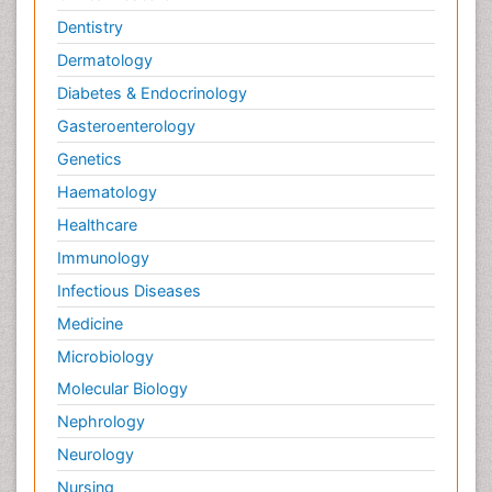
Dentistry
Dermatology
Diabetes & Endocrinology
Gasteroenterology
Genetics
Haematology
Healthcare
Immunology
Infectious Diseases
Medicine
Microbiology
Molecular Biology
Nephrology
Neurology
Nursing