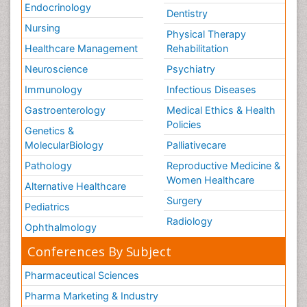
Endocrinology
Dentistry
Nursing
Physical Therapy
Healthcare Management
Rehabilitation
Neuroscience
Psychiatry
Immunology
Infectious Diseases
Gastroenterology
Medical Ethics & Health
Policies
Genetics &
MolecularBiology
Palliativecare
Pathology
Reproductive Medicine &
Women Healthcare
Alternative Healthcare
Surgery
Pediatrics
Radiology
Ophthalmology
Conferences By Subject
Pharmaceutical Sciences
Pharma Marketing & Industry