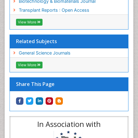
Biotechnology & Biomaterials Journal
Transplant Reports : Open Access
View More
Related Subjects
General Science Journals
View More
Share This Page
In Association with