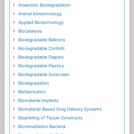
Anaerobic Biodegradation
Animal biotechnology
Applied Biotechnology
Biocatalysis
Biodegradable Balloons
Biodegradable Confetti
Biodegradable Diapers
Biodegradable Plastics
Biodegradable Sunscreen
Biodegradation
Biofabrication
Biomaterial implants
Biomaterial-Based Drug Delivery Systems
Bioprinting of Tissue Constructs
Bioremediation Bacteria