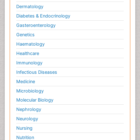
Dermatology
Diabetes & Endocrinology
Gasteroenterology
Genetics
Haematology
Healthcare
Immunology
Infectious Diseases
Medicine
Microbiology
Molecular Biology
Nephrology
Neurology
Nursing
Nutrition