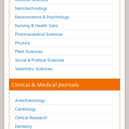
Nanotechnology
Neuroscience & Psychology
Nursing & Health Care
Pharmaceutical Sciences
Physics
Plant Sciences
Social & Political Sciences
Veterinary Sciences
Clinical & Medical Journals
Anesthesiology
Cardiology
Clinical Research
Dentistry