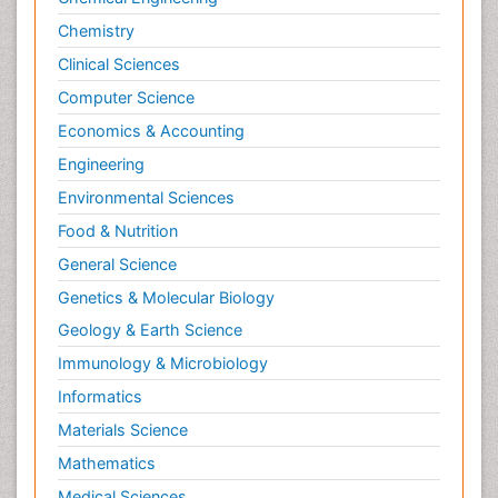
Chemistry
Clinical Sciences
Computer Science
Economics & Accounting
Engineering
Environmental Sciences
Food & Nutrition
General Science
Genetics & Molecular Biology
Geology & Earth Science
Immunology & Microbiology
Informatics
Materials Science
Mathematics
Medical Sciences