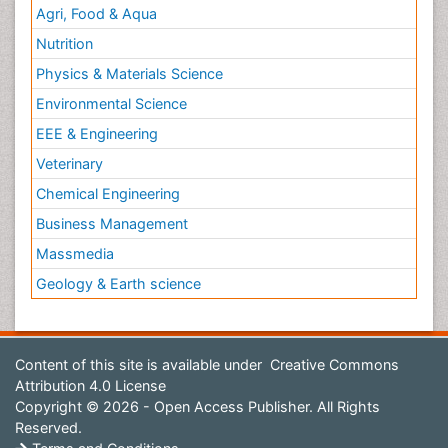
Agri, Food & Aqua
Nutrition
Physics & Materials Science
Environmental Science
EEE & Engineering
Veterinary
Chemical Engineering
Business Management
Massmedia
Geology & Earth science
Content of this site is available under
Creative Commons
Attribution 4.0 License
Copyright © 2026 - Open Access Publisher. All Rights
Reserved.