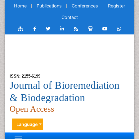
Home
Publications
Conferences
Register
Contact
ISSN: 2155-6199
Journal of Bioremediation
& Biodegradation
Open Access
Language