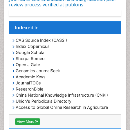
Waste Degredation
review process verified at publons
White/industrial biotechnology
Xenobiotics
Indexed In
CAS Source Index (CASSI)
Index Copernicus
Google Scholar
Sherpa Romeo
Open J Gate
Genamics JournalSeek
Academic Keys
JournalTOCs
ResearchBible
China National Knowledge Infrastructure (CNKI)
Ulrich's Periodicals Directory
Access to Global Online Research in Agriculture
(AGORA)
RefSeek
View More
Hamdard University