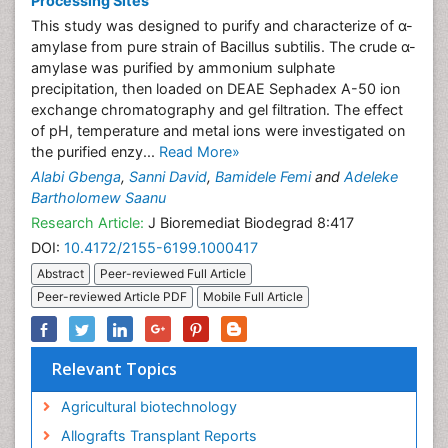
Processing Sites
This study was designed to purify and characterize of α-
amylase from pure strain of Bacillus subtilis. The crude α-
amylase was purified by ammonium sulphate
precipitation, then loaded on DEAE Sephadex A-50 ion
exchange chromatography and gel filtration. The effect
of pH, temperature and metal ions were investigated on
the purified enzy...
Read More»
Alabi Gbenga
,
Sanni David
,
Bamidele Femi
and
Adeleke
Bartholomew Saanu
Research Article:
J Bioremediat Biodegrad 8:417
DOI:
10.4172/2155-6199.1000417
Abstract
Peer-reviewed Full Article
Peer-reviewed Article PDF
Mobile Full Article
Relevant Topics
Agricultural biotechnology
Allografts Transplant Reports