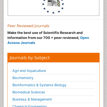
Peer Reviewed Journals
Make the best use of Scientific Research and
information from our 700 + peer reviewed,
Open
Access Journals
Journals by Subject
Agri and Aquaculture
Biochemistry
Bioinformatics & Systems Biology
Biomedical Sciences
Business & Management
Chemical Engineering