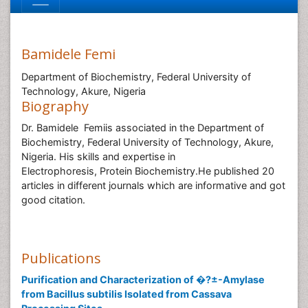
Bamidele Femi
Department of Biochemistry, Federal University of
Technology, Akure, Nigeria
Biography
Dr. Bamidele Femiis associated in the Department of
Biochemistry, Federal University of Technology, Akure,
Nigeria. His skills and expertise in
Electrophoresis, Protein Biochemistry.He published 20
articles in different journals which are informative and got
good citation.
Publications
Purification and Characterization of �?±-Amylase
from Bacillus subtilis Isolated from Cassava