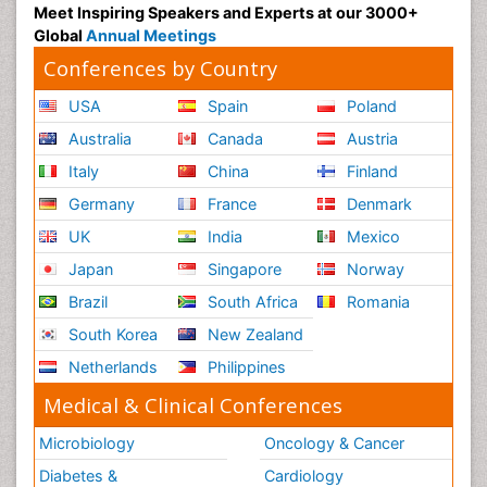
Meet Inspiring Speakers and Experts at our 3000+
Global
Annual Meetings
Conferences by Country
USA
Spain
Poland
Australia
Canada
Austria
Italy
China
Finland
Germany
France
Denmark
UK
India
Mexico
Japan
Singapore
Norway
Brazil
South Africa
Romania
South Korea
New Zealand
Netherlands
Philippines
Medical & Clinical Conferences
Microbiology
Oncology & Cancer
Diabetes &
Cardiology