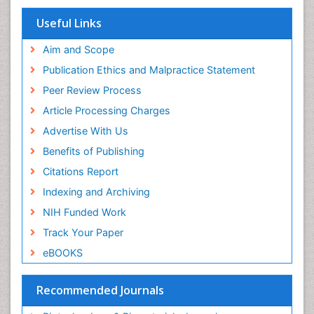
EBSCO A-Z
OCLC- WorldCat
Useful Links
SWB online catalog
Publons
Aim and Scope
Geneva Foundation for Medical Education and
Publication Ethics and Malpractice Statement
Research
Peer Review Process
MIAR
ICMJE
Article Processing Charges
Advertise With Us
Benefits of Publishing
Citations Report
Indexing and Archiving
NIH Funded Work
Track Your Paper
eBOOKS
Recommended Journals