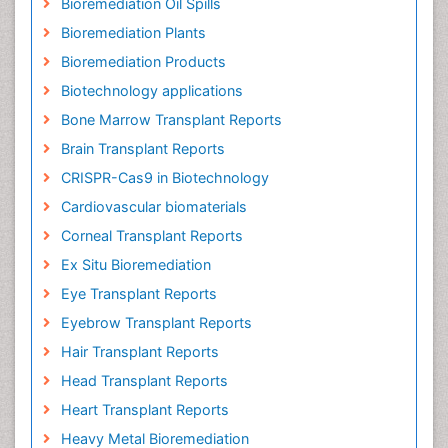
Bioremediation Oil Spills
Bioremediation Plants
Bioremediation Products
Biotechnology applications
Bone Marrow Transplant Reports
Brain Transplant Reports
CRISPR-Cas9 in Biotechnology
Cardiovascular biomaterials
Corneal Transplant Reports
Ex Situ Bioremediation
Eye Transplant Reports
Eyebrow Transplant Reports
Hair Transplant Reports
Head Transplant Reports
Heart Transplant Reports
Heavy Metal Bioremediation