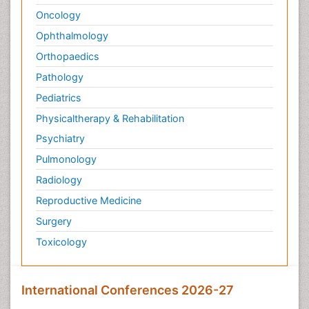
Oncology
Ophthalmology
Orthopaedics
Pathology
Pediatrics
Physicaltherapy & Rehabilitation
Psychiatry
Pulmonology
Radiology
Reproductive Medicine
Surgery
Toxicology
International Conferences 2026-27