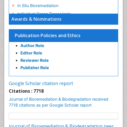
In Situ Bioremediation
Individual Organ Transplants
Awards & Nominations
Kidney Transplant Reports
Liver Transplant Reports
Publication Policies and Ethics
Lung Transplant Reports
Author Role
Mycoremediation
Editor Role
Nano biotechnology
Reviewer Role
Non Biodegradable
Publisher Role
Pancreatic Transplantation
Phytoremediation
Google Scholar citation report
Sewage Water Treatment
Citations : 7718
Smart Biomaterials
Journal of Bioremediation & Biodegradation received
Soil Bioremediation
7718 citations as per Google Scholar report
Stem Cell Transplant Reports
Types of Upwelling
Journal of Bioremediation & Biodegradation peer