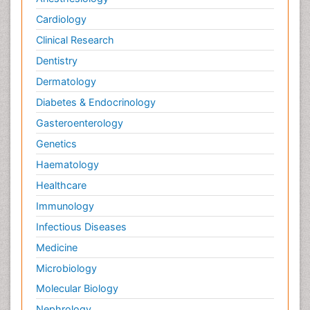
Cardiology
Clinical Research
Dentistry
Dermatology
Diabetes & Endocrinology
Gasteroenterology
Genetics
Haematology
Healthcare
Immunology
Infectious Diseases
Medicine
Microbiology
Molecular Biology
Nephrology