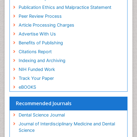
Periodontal
Publication Ethics and Malpractice Statement
Periodontal Disease
Peer Review Process
Periodontal Disease Management
Article Processing Charges
Periodontal Diseases
Advertise With Us
Periodontistry
Benefits of Publishing
Permanent Dentures
Citations Report
Prosthodontics Dentures
Indexing and Archiving
Pulpotomy
NIH Funded Work
Root Canal
Track Your Paper
Root Canal Treatment
eBOOKS
Stomatology
Teeth Whitening
Recommended Journals
Teeth development in children
Dental Science Journal
Tele-Dentistry
Journal of Interdisciplinary Medicine and Dental
Tooth Decay
Science
Tooth Extraction