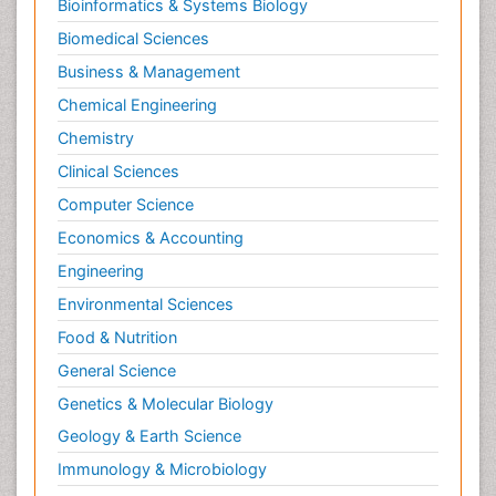
Bioinformatics & Systems Biology
Biomedical Sciences
Business & Management
Chemical Engineering
Chemistry
Clinical Sciences
Computer Science
Economics & Accounting
Engineering
Environmental Sciences
Food & Nutrition
General Science
Genetics & Molecular Biology
Geology & Earth Science
Immunology & Microbiology