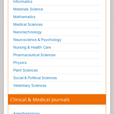
Informatics
Materials Science
Mathematics
Medical Sciences
Nanotechnology
Neuroscience & Psychology
Nursing & Health Care
Pharmaceutical Sciences
Physics
Plant Sciences
Social & Political Sciences
Veterinary Sciences
Clinical & Medical Journals
Anesthesiology