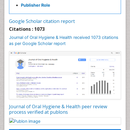
Gum Infection
Publisher Role
Laser Dentistry
Leukoplakia
Google Scholar citation report
Occlusal Splint
Citations : 1073
Occlusion
Journal of Oral Hygiene & Health received 1073 citations
as per Google Scholar report
Oral Cancer
Oral Hygiene
Oral Hygiene Blogs
Oral Hygiene Case Reports
Oral Hygiene Practice
Oral Leukoplakia
Oral Microbiome
Oral Precancer
Journal of Oral Hygiene & Health peer review
process verified at publons
Oral Rehydration
Oral Surgery Special Issue
Oral and Maxillofacial Pathology