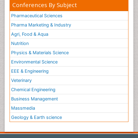
Conferences By Subject
Pharmaceutical Sciences
Pharma Marketing & Industry
Agri, Food & Aqua
Nutrition
Physics & Materials Science
Environmental Science
EEE & Engineering
Veterinary
Chemical Engineering
Business Management
Massmedia
Geology & Earth science