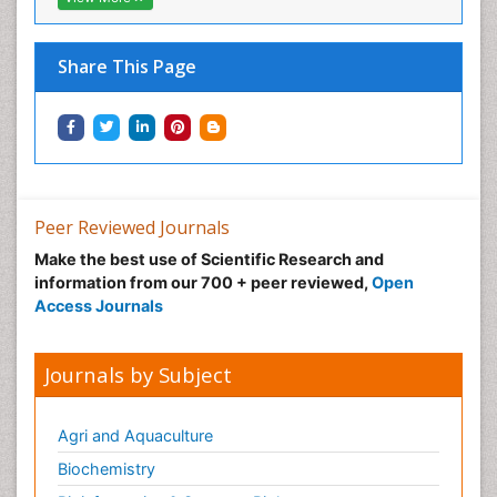
Share This Page
Peer Reviewed Journals
Make the best use of Scientific Research and
information from our 700 + peer reviewed,
Open
Access Journals
Journals by Subject
Agri and Aquaculture
Biochemistry