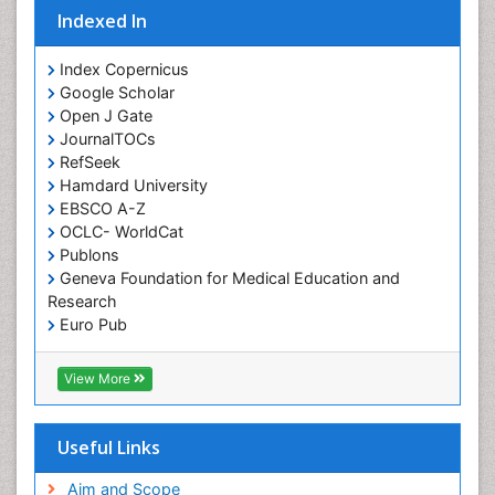
Indexed In
Orofacial Cleft
Orthodontistry
Index Copernicus
Google Scholar
Osseointegration
Open J Gate
Partial Dentures
JournalTOCs
Pediatric Dental Anesthesiology
RefSeek
Hamdard University
Pediatric Dental Bridges
EBSCO A-Z
Pediatric Dental Cancer
OCLC- WorldCat
Pediatric Dental Caries
Publons
Geneva Foundation for Medical Education and
Pediatric Dental Implants
Research
Pediatric Dental Sealants
Euro Pub
ICMJE
Pediatric Dental Traumatology
View More
Pediatric Oral Pathology
Pediatric Orthodontics
Useful Links
Pediatric Restorative Dentistry
Pediodonics
Aim and Scope