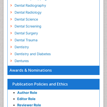
Dental Radiography
Dental Radiology
Dental Science
Dental Screening
Dental Surgery
Dental Trauma
Dentistry
Dentistry and Diabetes
Dentures
Emergency Dental Care
Awards & Nominations
Endodontic Pathology
Fluoride Treatments
Publication Policies and Ethics
Forensic Dentistry
Author Role
Geriatric dentistry
Editor Role
Gum Cancer
Reviewer Role