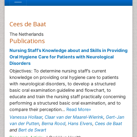
Cees de Baat
The Netherlands
Publications
Nursing Staff’s Knowledge about and Skills in Providing
Oral Hygiene Care for Patients with Neurological
Disorders
Objectives: To determine nursing staff’s current
knowledge on providing oral hygiene care to patients
with neurological disorders, to develop a structured
basic oral examination guideline and flowchart, to
educate and train the nursing staff practically concerning
performing a structured basic oral examination, and to
compare their perception...
Read More»
Vanessa Hollaar
,
Claar van der Maarel-Wierink
,
Gert-Jan
van der Putten
,
Berna Rood
,
Hans Elvers
,
Cees de Baat
and
Bert de Swart