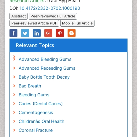
Research Article:
J Oral Hyg Health
DOI:
10.4172/2332-0702.1000190
Abstract
Peer-reviewed Full Article
Peer-reviewed Article PDF
Mobile Full Article
Relevant Topics
Advanced Bleeding Gums
Advanced Receeding Gums
Baby Bottle Tooth Decay
Bad Breath
Bleeding Gums
Caries (Dental Caries)
Cementogenesis
Childrenâs Oral Health
Coronal Fracture