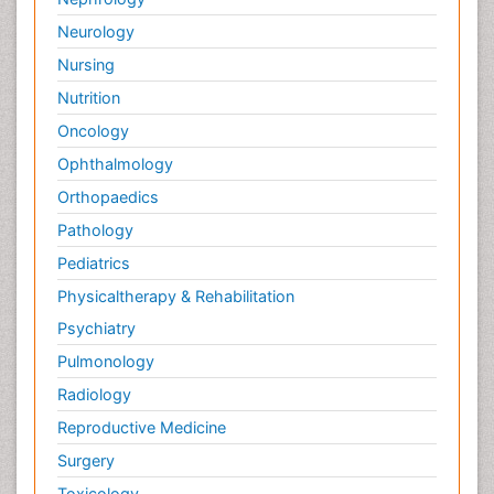
Neurology
Nursing
Nutrition
Oncology
Ophthalmology
Orthopaedics
Pathology
Pediatrics
Physicaltherapy & Rehabilitation
Psychiatry
Pulmonology
Radiology
Reproductive Medicine
Surgery
Toxicology