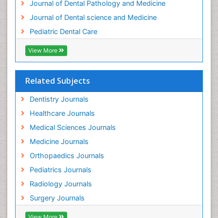
Journal of Dental Pathology and Medicine
Tooth Implants
Journal of Dental science and Medicine
Tooth Replantation
Pediatric Dental Care
pediatric endodontics
View More
Related Subjects
Dentistry Journals
Healthcare Journals
Medical Sciences Journals
Medicine Journals
Orthopaedics Journals
Pediatrics Journals
Radiology Journals
Surgery Journals
View More