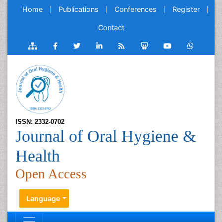
Home
Publications
Conferences
Register
Contact
ISSN: 2332-0702
Journal of Oral Hygiene &
Health
Open Access
Language