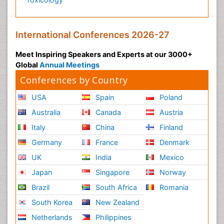
International Conferences 2026-27
Meet Inspiring Speakers and Experts at our 3000+
Global
Annual Meetings
Conferences by Country
USA
Spain
Poland
Australia
Canada
Austria
Italy
China
Finland
Germany
France
Denmark
UK
India
Mexico
Japan
Singapore
Norway
Brazil
South Africa
Romania
South Korea
New Zealand
Netherlands
Philippines