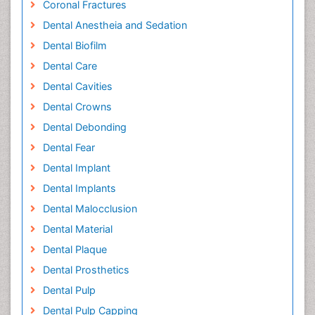
Coronal Fractures
Dental Anestheia and Sedation
Dental Biofilm
Dental Care
Dental Cavities
Dental Crowns
Dental Debonding
Dental Fear
Dental Implant
Dental Implants
Dental Malocclusion
Dental Material
Dental Plaque
Dental Prosthetics
Dental Pulp
Dental Pulp Capping