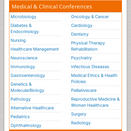
Medical & Clinical Conferences
Microbiology
Oncology & Cancer
Diabetes &
Cardiology
Endocrinology
Dentistry
Nursing
Physical Therapy
Healthcare Management
Rehabilitation
Neuroscience
Psychiatry
Immunology
Infectious Diseases
Gastroenterology
Medical Ethics & Health
Policies
Genetics &
MolecularBiology
Palliativecare
Pathology
Reproductive Medicine &
Women Healthcare
Alternative Healthcare
Surgery
Pediatrics
Radiology
Ophthalmology