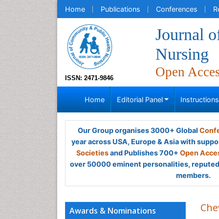
Home
Publications
Conferences
R
Journal 
Nursing
Open Acce
ISSN: 2471-9846
Home
Editorial Panel
Instruction
Our Group organises 3000+ Global
Confe
year across USA, Europe & Asia with suppo
Societies
and Publishes 700+
Open Acces
over 50000 eminent personalities, reputed 
members.
Che
Awards & Nominations