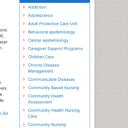
Addiction
Adolescence
Adult Protective Care Unit
ions
Behavioral epidemiology
M),
Cancer epidemiology
aser
n
Caregiver Support Programs
Children Care
Chronic Disease
Management
Communicable Diseases
s
Community Based Nursing
vers
he
Community Health
de
Assessment
Community Health Nursing
 Sin
Care
Community Nursing