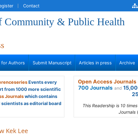
egister
Contact
of Community & Public Health
ss
s for Authors
Submit Manuscript
Articles in press
Archive
Open Access Journals 
renceseries
Events every
700 Journals
15,00
and
rt from 1000 more scientific
25
s Journals
which contains
scientists as editorial board
This Readership is 10 time
Journals 
w Kek Lee