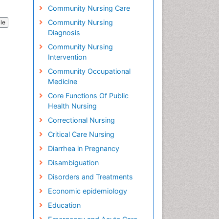
Community Nursing Care
Community Nursing
cle
Diagnosis
Community Nursing
Intervention
Community Occupational
Medicine
Core Functions Of Public
Health Nursing
Correctional Nursing
Critical Care Nursing
Diarrhea in Pregnancy
Disambiguation
Disorders and Treatments
Economic epidemiology
Education