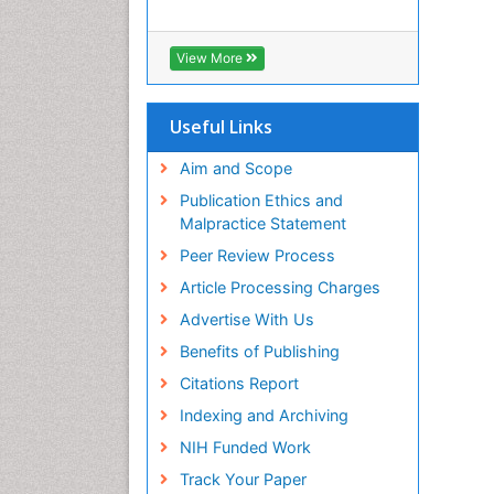
View More
Useful Links
Aim and Scope
Publication Ethics and
Malpractice Statement
Peer Review Process
Article Processing Charges
Advertise With Us
Benefits of Publishing
Citations Report
Indexing and Archiving
NIH Funded Work
Track Your Paper