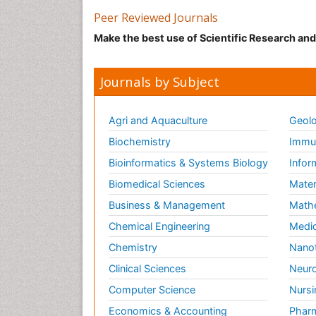
Peer Reviewed Journals
Make the best use of Scientific Research an
Journals by Subject
Agri and Aquaculture
Geolo
Biochemistry
Immun
Bioinformatics & Systems Biology
Infor
Biomedical Sciences
Mater
Business & Management
Math
Chemical Engineering
Medic
Chemistry
Nano
Clinical Sciences
Neuro
Computer Science
Nursi
Economics & Accounting
Pharm