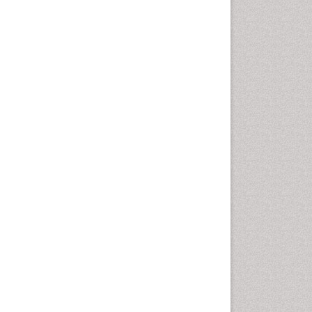
Epidemiology of tuberculosis
Ethics in Palliative
Etiology
Euthanasia
Family Caregiver
Forensic Mental Health
Nursing
Forensic Mental Illness
Forensic Mental disorder
Forensic Nursing
Forensic Nursing Care
Forensic Nursing Clinical
Practice
Forensic Nursing Science
Forensic and Victimology
Genetic epidemiology