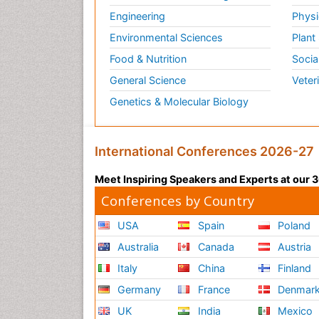
Engineering
Physi
Environmental Sciences
Plant
Food & Nutrition
Socia
General Science
Veter
Genetics & Molecular Biology
International Conferences 2026-27
Meet Inspiring Speakers and Experts at our
Conferences by Country
USA
Spain
Poland
Australia
Canada
Austria
Italy
China
Finland
Germany
France
Denmar
UK
India
Mexico