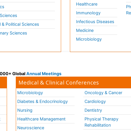
Healthcare
cs
Ph
Immunology
Re
 Sciences
Infectious Diseases
l & Political Sciences
Medicine
inary Sciences
Microbiology
 3000+ Global
Annual Meetings
Medical & Clinical Conferences
Microbiology
Oncology & Cancer
Diabetes & Endocrinology
Cardiology
Nursing
Dentistry
k
Healthcare Management
Physical Therapy
Rehabilitation
Neuroscience