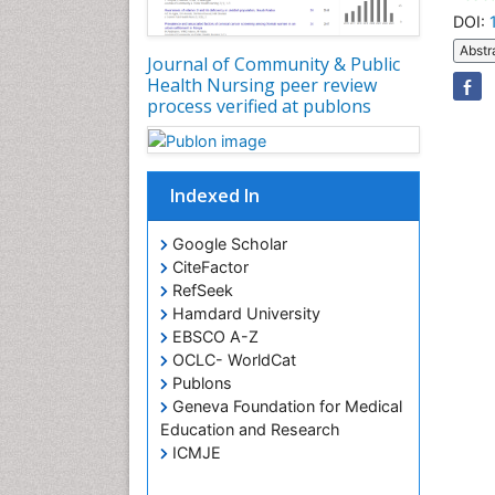
DOI:
Abstr
Journal of Community & Public
Health Nursing peer review
process verified at publons
Indexed In
Google Scholar
CiteFactor
RefSeek
Hamdard University
EBSCO A-Z
OCLC- WorldCat
Publons
Geneva Foundation for Medical
Education and Research
ICMJE