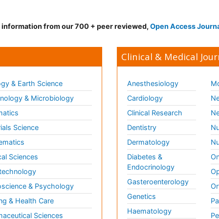
d information from our 700 + peer reviewed,
Open Access Journ
Clinical & Medical Jour
gy & Earth Science
Anesthesiology
Mo
ology & Microbiology
Cardiology
Ne
matics
Clinical Research
Ne
ials Science
Dentistry
Nu
ematics
Dermatology
Nu
al Sciences
Diabetes &
On
Endocrinology
technology
Op
Gasteroenterology
science & Psychology
Or
Genetics
ng & Health Care
Pa
Haematology
aceutical Sciences
Pe