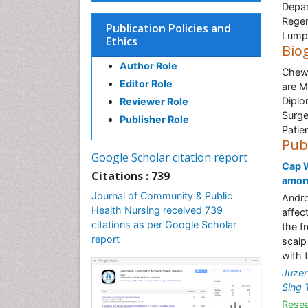
Depar
Regen
Publication Policies and
Lumpu
Ethics
Bio
Author Role
Chew 
Editor Role
are M
Diplo
Reviewer Role
Surge
Publisher Role
Patie
Pub
Google Scholar citation report
Cap W
Citations : 739
among
Journal of Community & Public
Andro
Health Nursing received 739
affec
citations as per Google Scholar
the f
report
scalp
with 
Juzer
Sing 
Resea