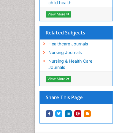
child health
View More
Related Subjects
Healthcare Journals
Nursing Journals
Nursing & Health Care
Journals
View More
Share This Page