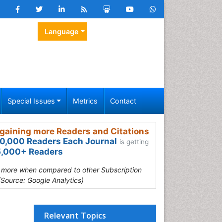
Language
Special Issues
Metrics
Contact
gaining more Readers and Citations
0,000 Readers Each Journal
is getting
,000+ Readers
s more when compared to other Subscription
(Source: Google Analytics)
Relevant Topics