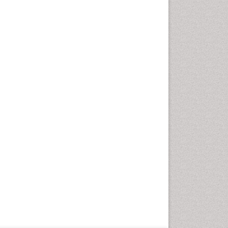
Geriatric Care
Global Health
HIV and Pregnancy
HIV surveillance
Health Equity
Health Promotion
Health education
Healthcare Management
High Risk Pregnancy
History Of Public Health
Nursing
Holistic Care
Home Care
Hospice Care
Hospice Palliative Care
Infections