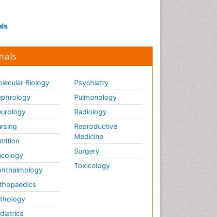
Interpersonal Violence
Intestinal epidemiology
als
Intimate Partner Violence
Mental Health Education
nals
Mortality Rate
Nausea Pregnancy
lecular Biology
Psychiatry
Nursing Public Health
phrology
Pulmonology
Nursing research
urology
Radiology
Nutrition Education
rsing
Reproductive
Nutrition epidemiology
Medicine
trition
Occupational Therapy
Surgery
cology
Education
Toxicology
hthalmology
Old Age Care
thopaedics
Oral/dental epidemiology
thology
Palliative Care
diatrics
Palliative Care Drugs