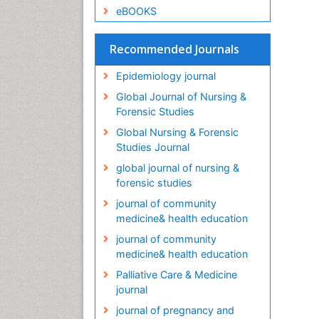
eBOOKS
Recommended Journals
Epidemiology journal
Global Journal of Nursing &
Forensic Studies
Global Nursing & Forensic
Studies Journal
global journal of nursing &
forensic studies
journal of community
medicine& health education
journal of community
medicine& health education
Palliative Care & Medicine
journal
journal of pregnancy and