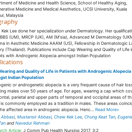
tment of Medicine and Health Science, School of Healthy Aging,
erative Medicine and Medical Aesthetics, UCSI University, Kuala
r, Malaysia
graphy
Kek Lee done her specialization under Dermatology. Her qualificat
BBS (UM), MRCP (UK), AM (M'sia), Advanced M Dermatology (UK
ma in Aesthetic Medicine AAAM (US), Fellowship in Dermatologic L
ry (Thailand). Publications include Cap Wearing and Quality of Life i
nts with Androgenic Alopecia amongst Indian Population
lications
earing and Quality of Life in Patients with Androgenic Alopecia
st Indian Population
genic or androgenetic alopecia is a very frequent cause of hair los
ting males over 50 years of age. For ages, wearing a cap which co
rontal, parietal and upper parts of temporal and occipital areas of t
 is commonly employed as a tradition in males. These areas coinci
the affected area in androgenic alopecia. Henc...
Read More»
 Abbasi
,
Mustansir Abbasi
,
Chew Kek Lee
,
Chung Keat Tan
,
Eugenie
Tan
and
Navedur Rehman
rch Article:
J Comm Pub Health Nursing 2017, 3:2