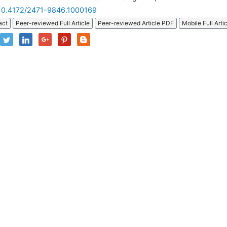
10.4172/2471-9846.1000169
act
Peer-reviewed Full Article
Peer-reviewed Article PDF
Mobile Full Arti