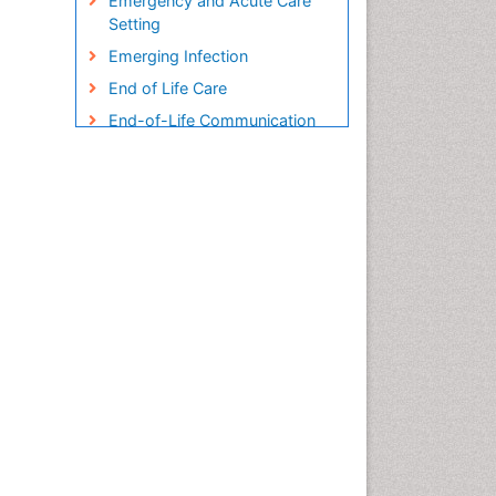
Emergency and Acute Care
Setting
Emerging Infection
End of Life Care
End-of-Life Communication
Endometreosis in Pregnancy
Environmental epidemiology
Epidemiology
Epidemiology and
Biostatistics
Epidemiology and community
health
Epidemiology and disease
control
Epidemiology and infection
Epidemiology in community
nursing