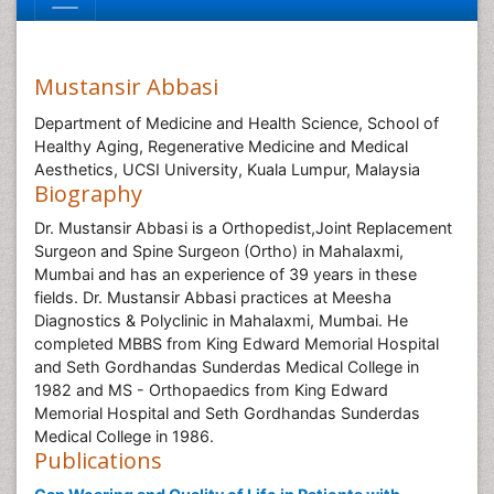
Mustansir Abbasi
Department of Medicine and Health Science, School of
Healthy Aging, Regenerative Medicine and Medical
Aesthetics, UCSI University, Kuala Lumpur, Malaysia
Biography
Dr. Mustansir Abbasi is a Orthopedist,Joint Replacement
Surgeon and Spine Surgeon (Ortho) in Mahalaxmi,
Mumbai and has an experience of 39 years in these
fields. Dr. Mustansir Abbasi practices at Meesha
Diagnostics & Polyclinic in Mahalaxmi, Mumbai. He
completed MBBS from King Edward Memorial Hospital
and Seth Gordhandas Sunderdas Medical College in
1982 and MS - Orthopaedics from King Edward
Memorial Hospital and Seth Gordhandas Sunderdas
Medical College in 1986.
Publications