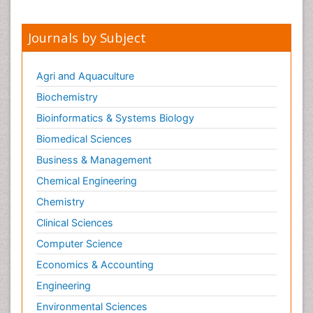
Nursing
Sexual Violence
Journals by Subject
Smoking in Pregnancy
Social & Preventive Medicine
Agri and Aquaculture
Stress in Pregnancy
Biochemistry
Termination of Pregnancy
Bioinformatics & Systems Biology
Trauma Nursing
Biomedical Sciences
Trends in maternal mortality
Business & Management
Ultrasound Pregnancy
Chemical Engineering
Veterinary epidemiology
Chemistry
Volunteer Palliative Care
Clinical Sciences
Women's Healthcare
Computer Science
Economics & Accounting
Engineering
Environmental Sciences