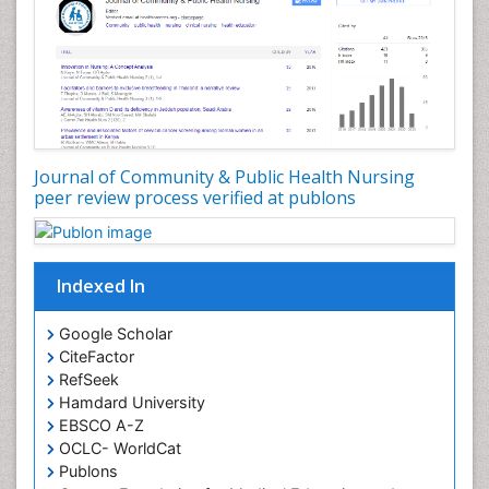
Forensic Nursing Science
Forensic and Victimology
Genetic epidemiology
Geriatric Care
Global Health
Journal of Community & Public Health Nursing
HIV and Pregnancy
peer review process verified at publons
HIV surveillance
Health Equity
Indexed In
Health Promotion
Health education
Google Scholar
Healthcare Management
CiteFactor
High Risk Pregnancy
RefSeek
Hamdard University
History Of Public Health Nursing
EBSCO A-Z
Holistic Care
OCLC- WorldCat
Publons
Home Care