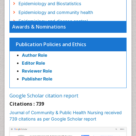
Epidemiology and Biostatistics
Epidemiology and community health
Epidemiology and disease control
Awards & Nominations
Epidemiology and infection
Epidemiology in community nursing
Publication Policies and Ethics
Epidemiology of tuberculosis
Author Role
Ethics in Palliative
Editor Role
Etiology
Reviewer Role
Euthanasia
Publisher Role
Family Caregiver
Forensic Mental Health Nursing
Google Scholar citation report
Forensic Mental Illness
Citations : 739
Forensic Mental disorder
Journal of Community & Public Health Nursing received
Forensic Nursing
739 citations as per Google Scholar report
Forensic Nursing Care
Forensic Nursing Clinical Practice