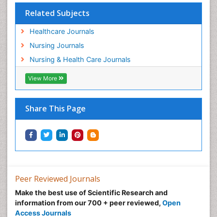
Population Health
Related Subjects
Post Exposure Prophylaxis
Healthcare Journals
Preclampsia in Pregnancy
Nursing Journals
Pregnancy Care
Nursing & Health Care Journals
Pregnancy Constipation
View More
Pregnancy Fitness
Pregnancy Nutrition
Prevalence
Share This Page
Primary care epidemiology
Psychosocial Intervention
Public Health Nursing
Renal epidemiology
Reproductive Epidemiology
Peer Reviewed Journals
Risk Factors And Burnout And Public Health
Make the best use of Scientific Research and
Nursing
information from our 700 + peer reviewed,
Open
Access Journals
Risk Factors and Burnout and Public Health