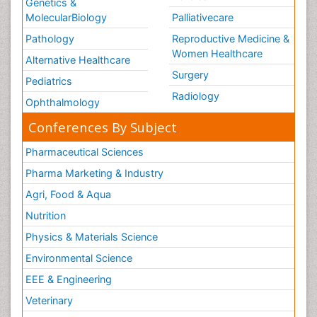
Genetics &
MolecularBiology
Palliativecare
Pathology
Reproductive Medicine &
Women Healthcare
Alternative Healthcare
Surgery
Pediatrics
Radiology
Ophthalmology
Conferences By Subject
Pharmaceutical Sciences
Pharma Marketing & Industry
Agri, Food & Aqua
Nutrition
Physics & Materials Science
Environmental Science
EEE & Engineering
Veterinary