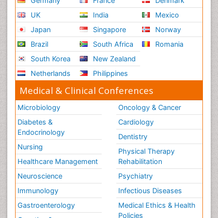
Germany
France
Denmark
UK
India
Mexico
Japan
Singapore
Norway
Brazil
South Africa
Romania
South Korea
New Zealand
Netherlands
Philippines
Medical & Clinical Conferences
Microbiology
Oncology & Cancer
Diabetes &
Cardiology
Endocrinology
Dentistry
Nursing
Physical Therapy
Healthcare Management
Rehabilitation
Neuroscience
Psychiatry
Immunology
Infectious Diseases
Gastroenterology
Medical Ethics & Health
Policies