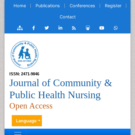
Home
Publications
Conferences
Register
Contact
ISSN: 2471-9846
Journal of Community &
Public Health Nursing
Open Access
Language