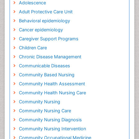
Adolescence
Adult Protective Care Unit
Behavioral epidemiology
Cancer epidemiology
Caregiver Support Programs
Children Care
Chronic Disease Management
Communicable Diseases
Community Based Nursing
Community Health Assessment
Community Health Nursing Care
Community Nursing
Community Nursing Care
Community Nursing Diagnosis
Community Nursing Intervention
Community Occupational Medicine