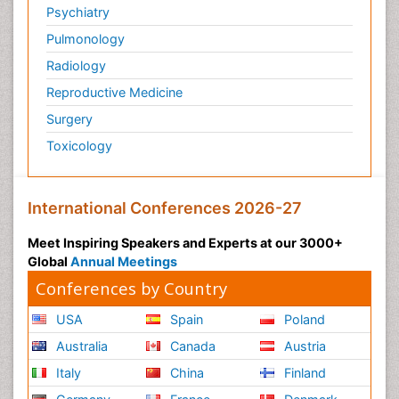
Psychiatry
Pulmonology
Radiology
Reproductive Medicine
Surgery
Toxicology
International Conferences 2026-27
Meet Inspiring Speakers and Experts at our 3000+
Global
Annual Meetings
Conferences by Country
USA
Spain
Poland
Australia
Canada
Austria
Italy
China
Finland