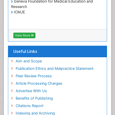
Geneva Foundation for Medical Education and
Hospice Care
Research
Hospice Palliative Care
ICMJE
Infections
Interpersonal Violence
Intestinal epidemiology
View More
Intimate Partner Violence
Mental Health Education
Useful Links
Mortality Rate
Aim and Scope
Nausea Pregnancy
Publication Ethics and Malpractice Statement
Nursing Public Health
Peer Review Process
Nursing research
Article Processing Charges
Nutrition Education
Advertise With Us
Nutrition epidemiology
Benefits of Publishing
Occupational Therapy Education
Citations Report
Old Age Care
Indexing and Archiving