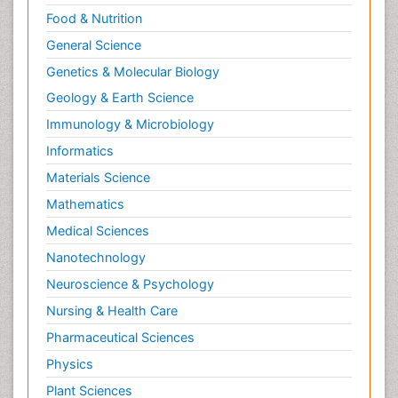
Food & Nutrition
General Science
Genetics & Molecular Biology
Geology & Earth Science
Immunology & Microbiology
Informatics
Materials Science
Mathematics
Medical Sciences
Nanotechnology
Neuroscience & Psychology
Nursing & Health Care
Pharmaceutical Sciences
Physics
Plant Sciences