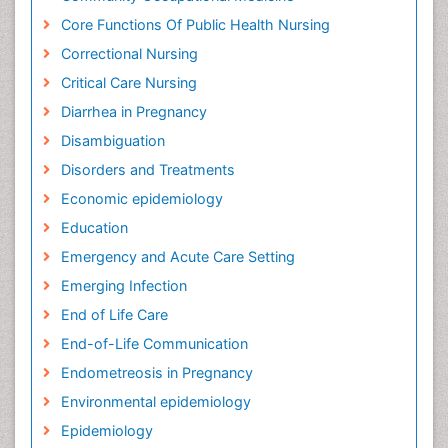
Core Functions Of Public Health Nursing
Correctional Nursing
Critical Care Nursing
Diarrhea in Pregnancy
Disambiguation
Disorders and Treatments
Economic epidemiology
Education
Emergency and Acute Care Setting
Emerging Infection
End of Life Care
End-of-Life Communication
Endometreosis in Pregnancy
Environmental epidemiology
Epidemiology