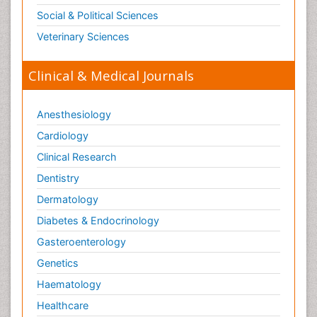
Social & Political Sciences
Veterinary Sciences
Clinical & Medical Journals
Anesthesiology
Cardiology
Clinical Research
Dentistry
Dermatology
Diabetes & Endocrinology
Gasteroenterology
Genetics
Haematology
Healthcare