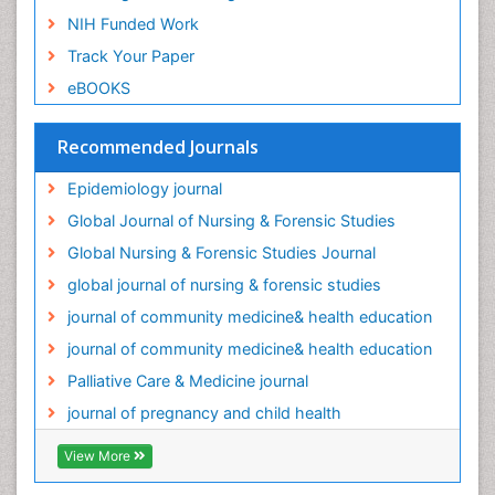
Oral/dental epidemiology
NIH Funded Work
Palliative Care
Track Your Paper
Palliative Care Drugs
eBOOKS
Palliative Care Medications
Palliative Care Nursing
Recommended Journals
Palliative Care and Euthanasia
Epidemiology journal
Palliative Care in Oncology
Global Journal of Nursing & Forensic Studies
Palliative Medicare
Global Nursing & Forensic Studies Journal
Palliative Neurology
global journal of nursing & forensic studies
Palliative Oncology
journal of community medicine& health education
Palliative Psychology
journal of community medicine& health education
Palliative Sedation
Palliative Care & Medicine journal
Palliative Surgery
journal of pregnancy and child health
Palliative Treatment
Pediatric Palliative Care
View More
Pediatric epidemiology