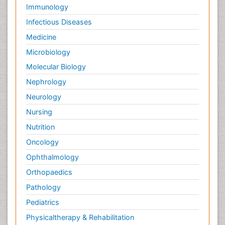
Immunology
Infectious Diseases
Medicine
Microbiology
Molecular Biology
Nephrology
Neurology
Nursing
Nutrition
Oncology
Ophthalmology
Orthopaedics
Pathology
Pediatrics
Physicaltherapy & Rehabilitation