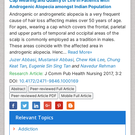
Cap Wearing and Quality of Life in Patients with
Androgenic Alopecia amongst Indian Population
Androgenic or androgenetic alopecia is a very frequent
cause of hair loss affecting males over 50 years of age.
For ages, wearing a cap which covers the frontal, parietal
and upper parts of temporal and occipital areas of the
scalp is commonly employed as a tradition in males.
These areas coincide with the affected area in
androgenic alopecia. Henc...
Read More»
Juzer Abbasi
,
Mustansir Abbasi
,
Chew Kek Lee
,
Chung
Keat Tan
,
Eugenie Sin Sing Tan
and
Navedur Rehman
Research Article:
J Comm Pub Health Nursing 2017, 3:2
DOI:
10.4172/2471-9846.1000169
Abstract
Peer-reviewed Full Article
Peer-reviewed Article PDF
Mobile Full Article
Relevant Topics
Addiction