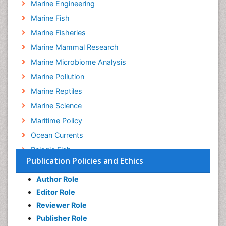
Marine Engineering
Marine Fish
Marine Fisheries
Marine Mammal Research
Marine Microbiome Analysis
Marine Pollution
Marine Reptiles
Marine Science
Maritime Policy
Ocean Currents
Pelagic Fish
Publication Policies and Ethics
Photoendosymbiosis
Poultry
Author Role
Editor Role
Reef Biology
Reviewer Role
Sea Food
Publisher Role
Sea Grass