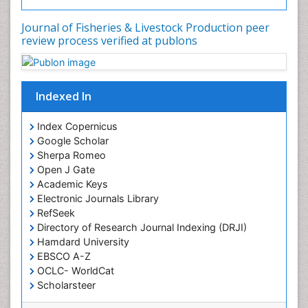
Sea Transportation
Journal of Fisheries & Livestock Production peer
Seaweed
review process verified at publons
Sustainable Fishing
Sustainable fishery
Indexed In
Trawling
Index Copernicus
Google Scholar
Sherpa Romeo
Open J Gate
Academic Keys
Electronic Journals Library
RefSeek
Directory of Research Journal Indexing (DRJI)
Hamdard University
EBSCO A-Z
OCLC- WorldCat
Scholarsteer
SWB online catalog