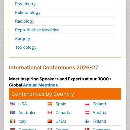
Psychiatry
Pulmonology
Radiology
Reproductive Medicine
Surgery
Toxicology
International Conferences 2026-27
Meet Inspiring Speakers and Experts at our 3000+
Global
Annual Meetings
Conferences by Country
USA
Spain
Poland
Australia
Canada
Austria
Italy
China
Finland
Germany
France
Denmark