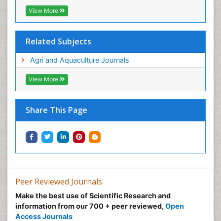
View More
Related Subjects
Agri and Aquaculture Journals
View More
Share This Page
Peer Reviewed Journals
Make the best use of Scientific Research and
information from our 700 + peer reviewed,
Open
Access Journals