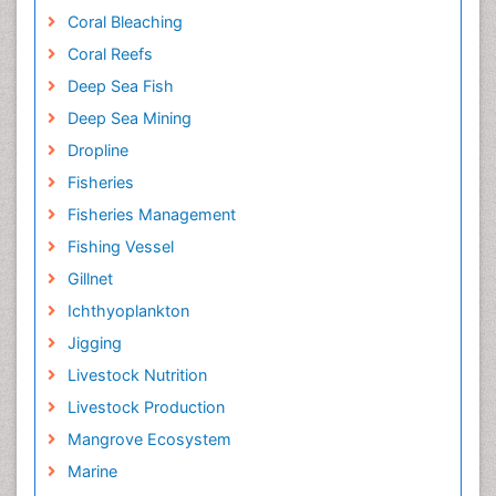
Coral Bleaching
Coral Reefs
Deep Sea Fish
Deep Sea Mining
Dropline
Fisheries
Fisheries Management
Fishing Vessel
Gillnet
Ichthyoplankton
Jigging
Livestock Nutrition
Livestock Production
Mangrove Ecosystem
Marine