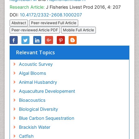
Research Article:
J Fisheries Livest Prod 2016, 4: 207
DOI:
10.4172/2332-2608.1000207
Abstract
Peer-reviewed Full Article
Peer-reviewed Article PDF
Mobile Full Article
Relevant Topics
Acoustic Survey
Algal Blooms
Animal Husbandry
Aquaculture Developement
Bioacoustics
Biological Diversity
Blue Carbon Sequestration
Brackish Water
Catfish