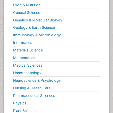
Food & Nutrition
General Science
Genetics & Molecular Biology
Geology & Earth Science
Immunology & Microbiology
Informatics
Materials Science
Mathematics
Medical Sciences
Nanotechnology
Neuroscience & Psychology
Nursing & Health Care
Pharmaceutical Sciences
Physics
Plant Sciences