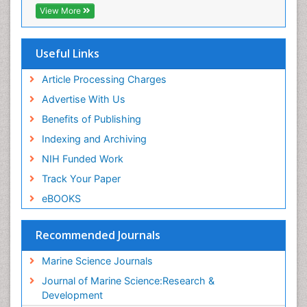
Virtual Library of Biology (vifabio)
View More
Publons
Euro Pub
Cardiff University
Useful Links
Article Processing Charges
Advertise With Us
Benefits of Publishing
Indexing and Archiving
NIH Funded Work
Track Your Paper
eBOOKS
Recommended Journals
Marine Science Journals
Journal of Marine Science:Research &
Development