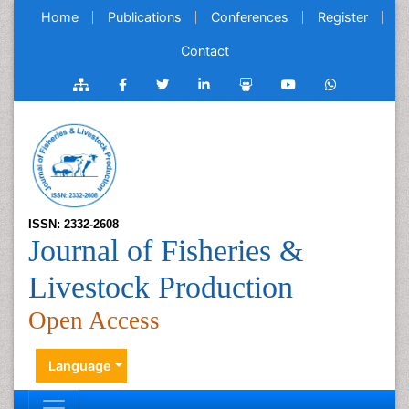
Home
Publications
Conferences
Register
Contact
ISSN: 2332-2608
Journal of Fisheries &
Livestock Production
Open Access
Language