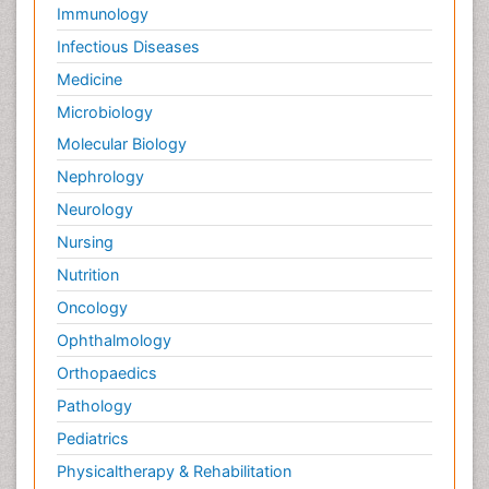
Immunology
Infectious Diseases
Medicine
Microbiology
Molecular Biology
Nephrology
Neurology
Nursing
Nutrition
Oncology
Ophthalmology
Orthopaedics
Pathology
Pediatrics
Physicaltherapy & Rehabilitation