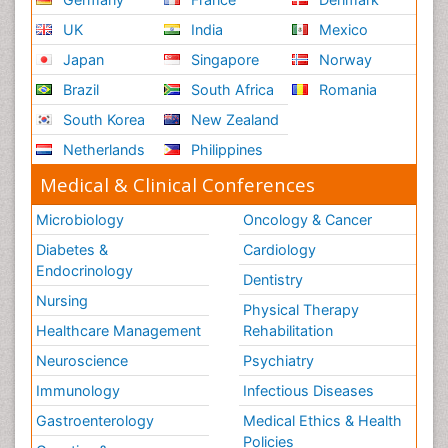
UK
India
Mexico
Japan
Singapore
Norway
Brazil
South Africa
Romania
South Korea
New Zealand
Netherlands
Philippines
Medical & Clinical Conferences
Microbiology
Oncology & Cancer
Diabetes &
Cardiology
Endocrinology
Dentistry
Nursing
Physical Therapy
Healthcare Management
Rehabilitation
Neuroscience
Psychiatry
Immunology
Infectious Diseases
Gastroenterology
Medical Ethics & Health
Policies