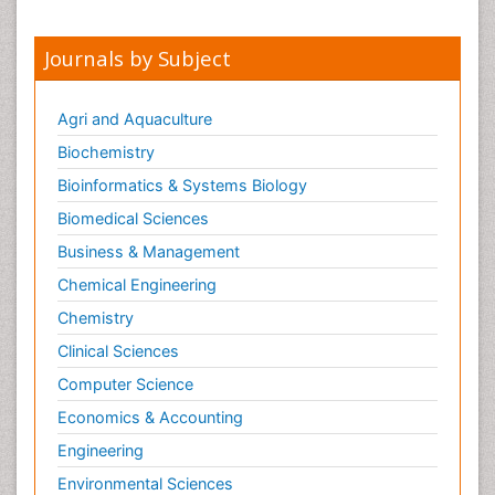
Journals by Subject
Agri and Aquaculture
Biochemistry
Bioinformatics & Systems Biology
Biomedical Sciences
Business & Management
Chemical Engineering
Chemistry
Clinical Sciences
Computer Science
Economics & Accounting
Engineering
Environmental Sciences