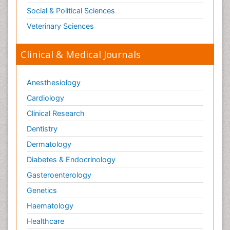
Social & Political Sciences
Veterinary Sciences
Clinical & Medical Journals
Anesthesiology
Cardiology
Clinical Research
Dentistry
Dermatology
Diabetes & Endocrinology
Gasteroenterology
Genetics
Haematology
Healthcare