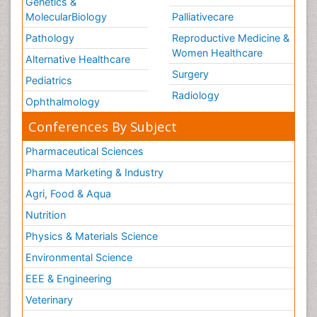
Genetics &
MolecularBiology
Palliativecare
Pathology
Reproductive Medicine &
Women Healthcare
Alternative Healthcare
Surgery
Pediatrics
Radiology
Ophthalmology
Conferences By Subject
Pharmaceutical Sciences
Pharma Marketing & Industry
Agri, Food & Aqua
Nutrition
Physics & Materials Science
Environmental Science
EEE & Engineering
Veterinary