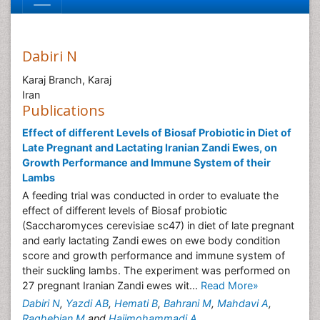
Dabiri N
Karaj Branch, Karaj
Iran
Publications
Effect of different Levels of Biosaf Probiotic in Diet of
Late Pregnant and Lactating Iranian Zandi Ewes, on
Growth Performance and Immune System of their
Lambs
A feeding trial was conducted in order to evaluate the
effect of different levels of Biosaf probiotic
(Saccharomyces cerevisiae sc47) in diet of late pregnant
and early lactating Zandi ewes on ewe body condition
score and growth performance and immune system of
their suckling lambs. The experiment was performed on
27 pregnant Iranian Zandi ewes wit...
Read More»
Dabiri N
,
Yazdi AB
,
Hemati B
,
Bahrani M
,
Mahdavi A
,
Raghebian M
and
Hajimohammadi A