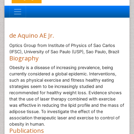
de Aquino AE Jr.
Optics Group from Institute of Physics of Sao Carlos
(IFSC), University of Sao Paulo (USP), Sao Paulo, Brazil
Biography
Obesity is a disease of increasing prevalence, being
currently considered a global epidemic. Interventions,
such as physical exercise and fitness healthy eating
strategies seem to be increasingly studied and
recommended for healthy weight loss. Evidence shows
that the use of laser therapy combined with exercise
was effective in reducing the lipid profile and the mass of
adipose tissue. To investigate the effect of the
association therapeutic laser and exercise to control of
obesity in human.
Publications