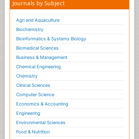
Journals by Subject
Agri and Aquaculture
Biochemistry
Bioinformatics & Systems Biology
Biomedical Sciences
Business & Management
Chemical Engineering
Chemistry
Clinical Sciences
Computer Science
Economics & Accounting
Engineering
Environmental Sciences
Food & Nutrition