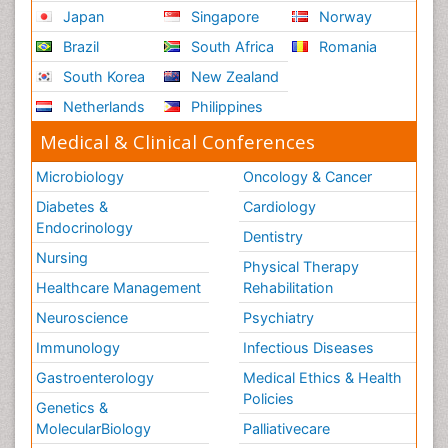
Japan
Singapore
Norway
Brazil
South Africa
Romania
South Korea
New Zealand
Netherlands
Philippines
Medical & Clinical Conferences
Microbiology
Oncology & Cancer
Diabetes &
Cardiology
Endocrinology
Dentistry
Nursing
Physical Therapy
Healthcare Management
Rehabilitation
Neuroscience
Psychiatry
Immunology
Infectious Diseases
Gastroenterology
Medical Ethics & Health
Policies
Genetics &
MolecularBiology
Palliativecare