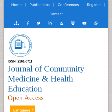
Home
Publications
Conferences
Register
Contact
ISSN: 2161-0711
Journal of Community
Medicine & Health
Education
Open Access
Language