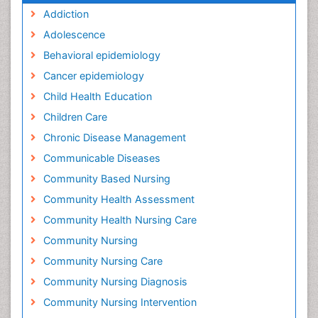
Addiction
Adolescence
Behavioral epidemiology
Cancer epidemiology
Child Health Education
Children Care
Chronic Disease Management
Communicable Diseases
Community Based Nursing
Community Health Assessment
Community Health Nursing Care
Community Nursing
Community Nursing Care
Community Nursing Diagnosis
Community Nursing Intervention