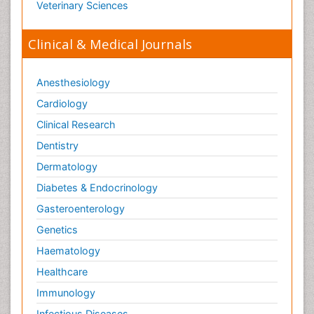
Veterinary Sciences
Clinical & Medical Journals
Anesthesiology
Cardiology
Clinical Research
Dentistry
Dermatology
Diabetes & Endocrinology
Gasteroenterology
Genetics
Haematology
Healthcare
Immunology
Infectious Diseases