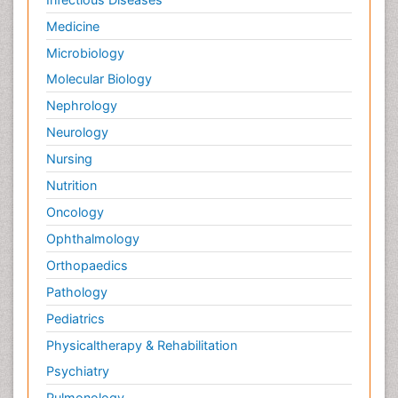
Medicine
Microbiology
Molecular Biology
Nephrology
Neurology
Nursing
Nutrition
Oncology
Ophthalmology
Orthopaedics
Pathology
Pediatrics
Physicaltherapy & Rehabilitation
Psychiatry
Pulmonology