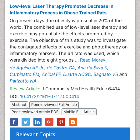
Low-level Laser Therapy Promotes Decrease in
Inflammatory Process in Obese Trained Rats
On present days, the obesity is present in 20% of the
world. The combined use of low-level laser therapy and
exercise may potentiate the effects promoted by
exercise. The objective of this study was to investigate
the conjugated effects of exercise and phototherapy on
inflammatory markers. The 64 rats was used, which
were divided into eight groups ...
Read More»
de Aquino AE Jr.
,
de Castro CA
,
Ana da Silva K
,
Carbinatto FM
,
Anibal FF
,
Duarte ACGO
,
Bagnato VS
and
Parizotto NA
Review Article:
J Community Med Health Educ 6:414
DOI:
10.4172/2161-0711.1000414
Abstract
Peer-reviewed Full Article
Peer-reviewed Article PDF
Mobile Full Article
Relevant Topics