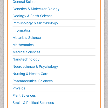
General Science
Genetics & Molecular Biology
Geology & Earth Science
Immunology & Microbiology
Informatics
Materials Science
Mathematics
Medical Sciences
Nanotechnology
Neuroscience & Psychology
Nursing & Health Care
Pharmaceutical Sciences
Physics
Plant Sciences
Social & Political Sciences