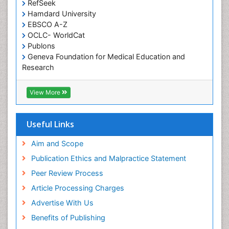
RefSeek
Occupational and Environmental Medicine
Hamdard University
EBSCO A-Z
Oral Health Education
OCLC- WorldCat
Oral/dental epidemiology
Publons
Geneva Foundation for Medical Education and
Paediatric Occupational Therapy
Research
Pediatric epidemiology
Euro Pub
Perinatal Mental Health
ICMJE
View More
Pleural Mesothelioma
Population Health
Useful Links
Prevalence
Aim and Scope
Primary care epidemiology
Publication Ethics and Malpractice Statement
Public Health Nursing
Peer Review Process
Recreation Therapy
Article Processing Charges
Renal epidemiology
Advertise With Us
Reproductive Epidemiology
Benefits of Publishing
Risk Factors And Burnout And Public Health