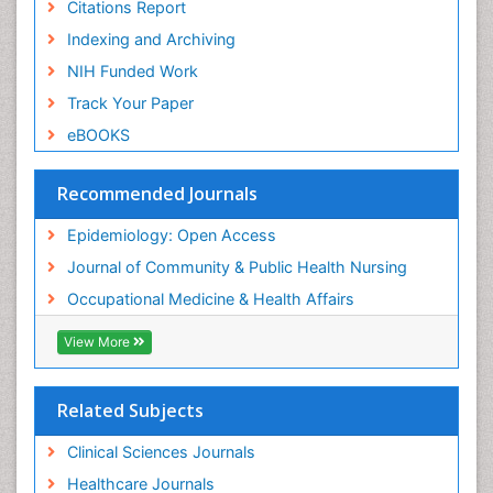
Nursing
Citations Report
Risk Factors and Burnout and Public Health
Indexing and Archiving
Nursing
NIH Funded Work
Sensory Integration Therapy
Track Your Paper
Sexual Violence
eBOOKS
Social & Preventive Medicine
Trends in maternal mortality
Recommended Journals
Veterinary epidemiology
Epidemiology: Open Access
Women's Healthcare
Journal of Community & Public Health Nursing
Workplace Safety & Stress
Occupational Medicine & Health Affairs
Workplace Safety Culture
View More
Related Subjects
Clinical Sciences Journals
Healthcare Journals