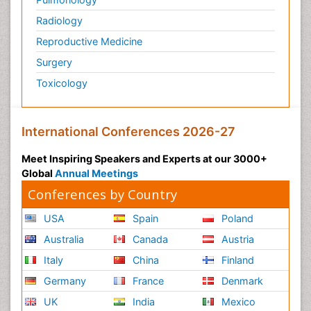
Radiology
Reproductive Medicine
Surgery
Toxicology
International Conferences 2026-27
Meet Inspiring Speakers and Experts at our 3000+
Global
Annual Meetings
Conferences by Country
USA
Spain
Poland
Australia
Canada
Austria
Italy
China
Finland
Germany
France
Denmark
UK
India
Mexico