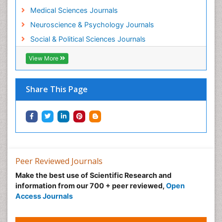
Medical Sciences Journals
Neuroscience & Psychology Journals
Social & Political Sciences Journals
View More
Share This Page
Peer Reviewed Journals
Make the best use of Scientific Research and
information from our 700 + peer reviewed,
Open
Access Journals