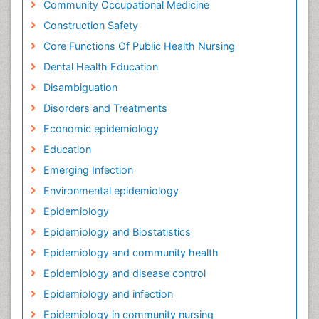
Community Occupational Medicine
Construction Safety
Core Functions Of Public Health Nursing
Dental Health Education
Disambiguation
Disorders and Treatments
Economic epidemiology
Education
Emerging Infection
Environmental epidemiology
Epidemiology
Epidemiology and Biostatistics
Epidemiology and community health
Epidemiology and disease control
Epidemiology and infection
Epidemiology in community nursing