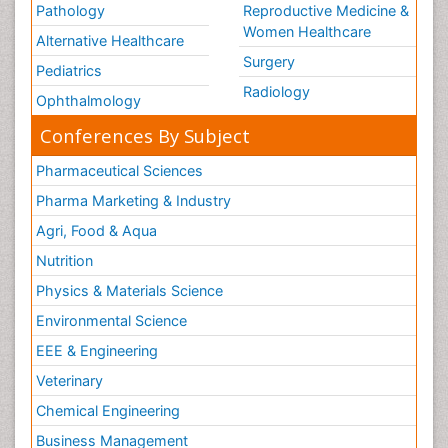
Pathology
Reproductive Medicine &
Women Healthcare
Alternative Healthcare
Surgery
Pediatrics
Radiology
Ophthalmology
Conferences By Subject
Pharmaceutical Sciences
Pharma Marketing & Industry
Agri, Food & Aqua
Nutrition
Physics & Materials Science
Environmental Science
EEE & Engineering
Veterinary
Chemical Engineering
Business Management