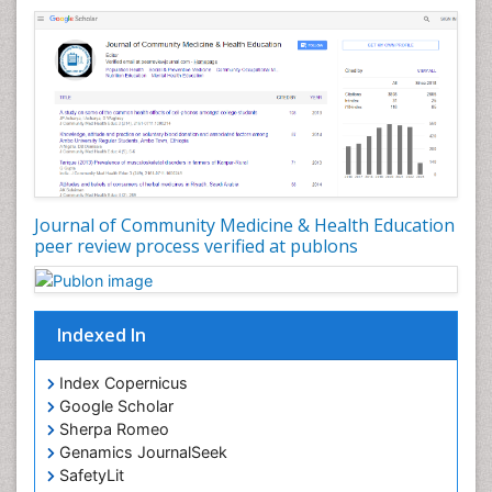
Nursing Health Education
Nursing Public Health
Nutrition Education
Nutrition epidemiology
Occupational Dermatitis
Occupational Disorders
Occupational Exposures
Journal of Community Medicine & Health Education
Occupational Medicine
peer review process verified at publons
Occupational Physical Therapy
Occupational Rehabilitation
Occupational Standards
Indexed In
Occupational Therapist Practice
Index Copernicus
Occupational Therapy
Google Scholar
Occupational Therapy Devices & Market Analysis
Sherpa Romeo
Genamics JournalSeek
Occupational Therapy Education
SafetyLit
Occupational Toxicology