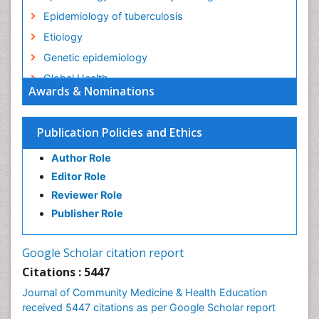
Epidemiology of tuberculosis
Etiology
Genetic epidemiology
Global Health
Awards & Nominations
HIV surveillance
Health Equity
Publication Policies and Ethics
Health Promotion
Author Role
Health education
Editor Role
History Of Public Health Nursing
Reviewer Role
Holistic Health Education
Publisher Role
Industrial Hygiene
Infections
Google Scholar citation report
Intestinal epidemiology
Citations : 5447
Mental Health Education
Journal of Community Medicine & Health Education
Mortality Rate
received 5447 citations as per Google Scholar report