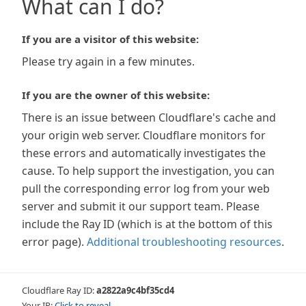
What can I do?
If you are a visitor of this website:
Please try again in a few minutes.
If you are the owner of this website:
There is an issue between Cloudflare's cache and
your origin web server. Cloudflare monitors for
these errors and automatically investigates the
cause. To help support the investigation, you can
pull the corresponding error log from your web
server and submit it our support team. Please
include the Ray ID (which is at the bottom of this
error page).
Additional troubleshooting resources
.
Cloudflare Ray ID:
a2822a9c4bf35cd4
Your IP:
Click to reveal