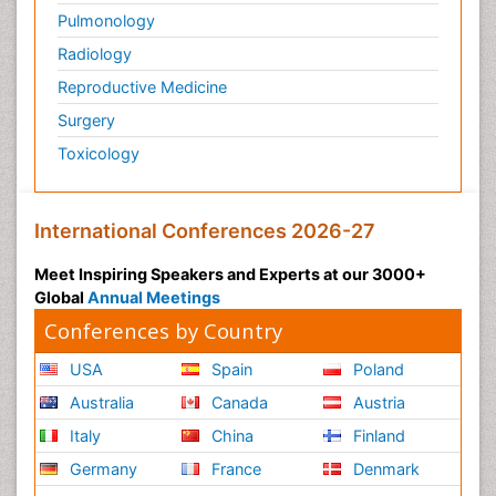
Pulmonology
Radiology
Reproductive Medicine
Surgery
Toxicology
International Conferences 2026-27
Meet Inspiring Speakers and Experts at our 3000+
Global
Annual Meetings
Conferences by Country
USA
Spain
Poland
Australia
Canada
Austria
Italy
China
Finland
Germany
France
Denmark