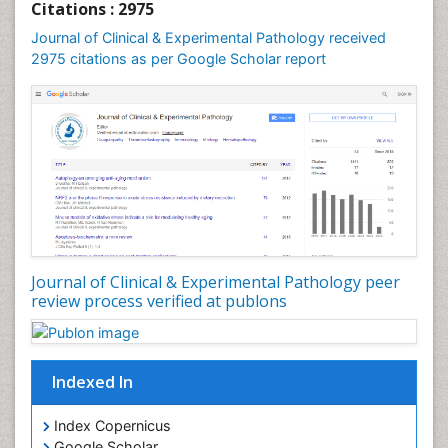
Citations : 2975
Speech and Language pathology
Journal of Clinical & Experimental Pathology received
Speech pathology
2975 citations as per Google Scholar report
Stereology
Tissue based Diagnosis
Virtual Microscopy
Virtual Pathology
Journal of Clinical & Experimental Pathology peer
review process verified at publons
Indexed In
Index Copernicus
Google Scholar