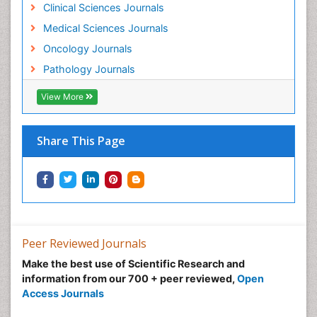
Clinical Sciences Journals
Medical Sciences Journals
Oncology Journals
Pathology Journals
View More
Share This Page
Peer Reviewed Journals
Make the best use of Scientific Research and
information from our 700 + peer reviewed,
Open
Access Journals