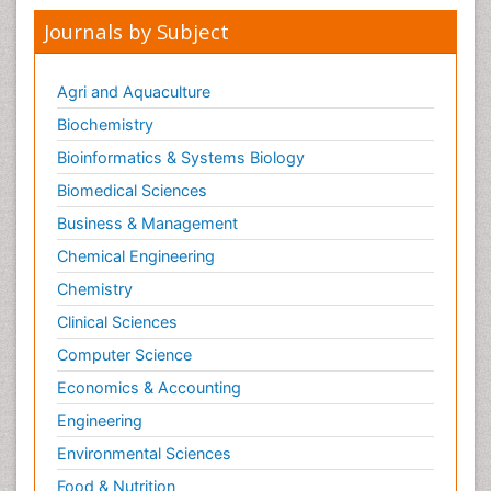
Journals by Subject
Agri and Aquaculture
Biochemistry
Bioinformatics & Systems Biology
Biomedical Sciences
Business & Management
Chemical Engineering
Chemistry
Clinical Sciences
Computer Science
Economics & Accounting
Engineering
Environmental Sciences
Food & Nutrition