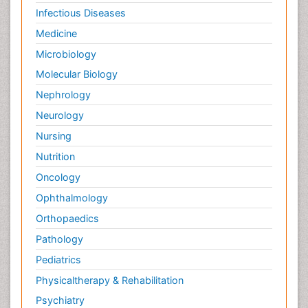
Infectious Diseases
Medicine
Microbiology
Molecular Biology
Nephrology
Neurology
Nursing
Nutrition
Oncology
Ophthalmology
Orthopaedics
Pathology
Pediatrics
Physicaltherapy & Rehabilitation
Psychiatry