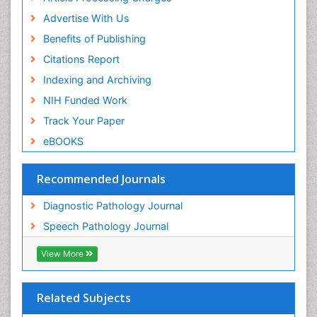
Advertise With Us
Benefits of Publishing
Citations Report
Indexing and Archiving
NIH Funded Work
Track Your Paper
eBOOKS
Recommended Journals
Diagnostic Pathology Journal
Speech Pathology Journal
View More
Related Subjects