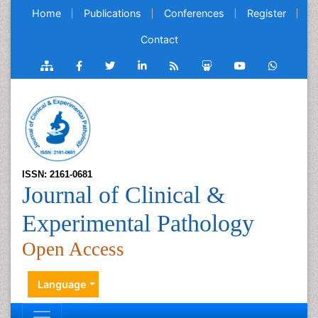
Home
Publications
Conferences
Register
Contact
ISSN: 2161-0681
Journal of Clinical &
Experimental Pathology
Open Access
Language