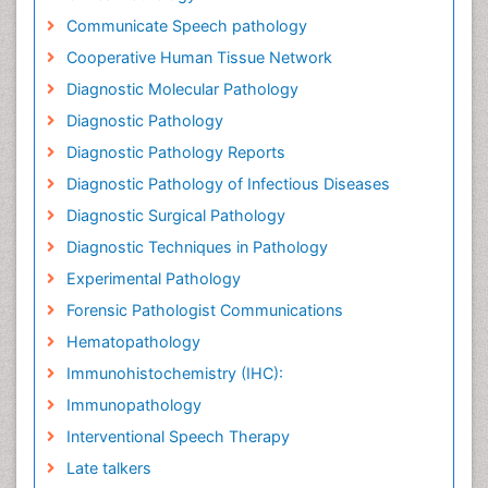
Communicate Speech pathology
Cooperative Human Tissue Network
Diagnostic Molecular Pathology
Diagnostic Pathology
Diagnostic Pathology Reports
Diagnostic Pathology of Infectious Diseases
Diagnostic Surgical Pathology
Diagnostic Techniques in Pathology
Experimental Pathology
Forensic Pathologist Communications
Hematopathology
Immunohistochemistry (IHC):
Immunopathology
Interventional Speech Therapy
Late talkers