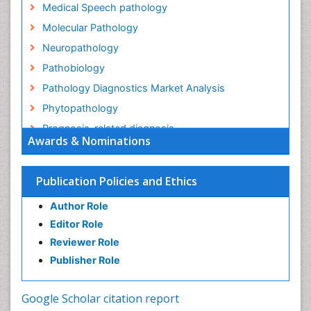
Medical Speech pathology
Molecular Pathology
Neuropathology
Pathobiology
Pathology Diagnostics Market Analysis
Phytopathology
Prognosis-related diagnosis
Awards & Nominations
Renal Pathology
Spectrum Pathology
Publication Policies and Ethics
Speech Impediment / speech disorder
Author Role
Speech Therapy
Editor Role
Speech Therapy Exercise
Reviewer Role
Speech Therapy Materials
Publisher Role
Speech Therapy for Adults
Speech Therapy for Children
Google Scholar citation report
Speech and Language Disorders