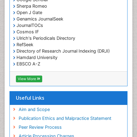
Sherpa Romeo
Open J Gate
Genamics JournalSeek
JournalTOCs
Cosmos IF
Ulrich's Periodicals Directory
RefSeek
Directory of Research Journal Indexing (DRJI)
Hamdard University
EBSCO A-Z
OCLC- WorldCat
Publons
View More
Geneva Foundation for Medical Education and
Research
Euro Pub
Useful Links
ICMJE
world cat
Aim and Scope
journal seek genamics
Publication Ethics and Malpractice Statement
j-gate
Peer Review Process
esji (eurasian scientific journal index)
Article Processing Charges