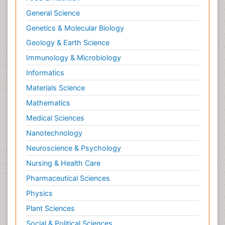
General Science
Genetics & Molecular Biology
Geology & Earth Science
Immunology & Microbiology
Informatics
Materials Science
Mathematics
Medical Sciences
Nanotechnology
Neuroscience & Psychology
Nursing & Health Care
Pharmaceutical Sciences
Physics
Plant Sciences
Social & Political Sciences