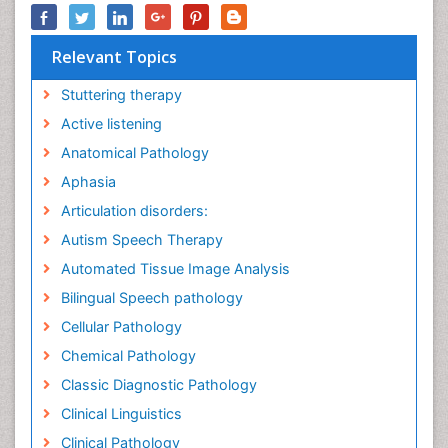
Relevant Topics
Stuttering therapy
Active listening
Anatomical Pathology
Aphasia
Articulation disorders:
Autism Speech Therapy
Automated Tissue Image Analysis
Bilingual Speech pathology
Cellular Pathology
Chemical Pathology
Classic Diagnostic Pathology
Clinical Linguistics
Clinical Pathology