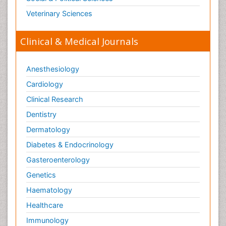
Veterinary Sciences
Clinical & Medical Journals
Anesthesiology
Cardiology
Clinical Research
Dentistry
Dermatology
Diabetes & Endocrinology
Gasteroenterology
Genetics
Haematology
Healthcare
Immunology