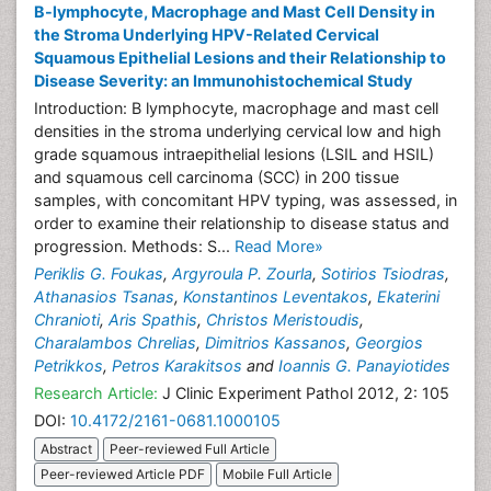
B-lymphocyte, Macrophage and Mast Cell Density in
the Stroma Underlying HPV-Related Cervical
Squamous Epithelial Lesions and their Relationship to
Disease Severity: an Immunohistochemical Study
Introduction: B lymphocyte, macrophage and mast cell
densities in the stroma underlying cervical low and high
grade squamous intraepithelial lesions (LSIL and HSIL)
and squamous cell carcinoma (SCC) in 200 tissue
samples, with concomitant HPV typing, was assessed, in
order to examine their relationship to disease status and
progression. Methods: S...
Read More»
Periklis G. Foukas
,
Argyroula P. Zourla
,
Sotirios Tsiodras
,
Athanasios Tsanas
,
Konstantinos Leventakos
,
Ekaterini
Chranioti
,
Aris Spathis
,
Christos Meristoudis
,
Charalambos Chrelias
,
Dimitrios Kassanos
,
Georgios
Petrikkos
,
Petros Karakitsos
and
Ioannis G. Panayiotides
Research Article:
J Clinic Experiment Pathol 2012, 2: 105
DOI:
10.4172/2161-0681.1000105
Abstract
Peer-reviewed Full Article
Peer-reviewed Article PDF
Mobile Full Article