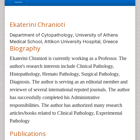
Ekaterini Chranioti
Department of Cytopathology, University of Athens
Medical School, Attikon University Hospital, Greece
Biography
Ekaterini Chranioti is currently working as a Professor. The
author's research interests include Clinical Pathology,
Histopathology, Hemato Pathology, Surgical Pathology,
Diagnosis. The author is serving as an editorial member and
reviewer of several international reputed journals. The author
has successfully completed his Administrative
responsibilities. The author has authorized many research
articles/books related to Clinical Pathology, Experimental
Pathology
Publications