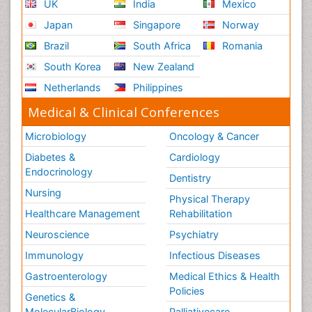
UK
India
Mexico
Japan
Singapore
Norway
Brazil
South Africa
Romania
South Korea
New Zealand
Netherlands
Philippines
Medical & Clinical Conferences
Microbiology
Oncology & Cancer
Diabetes &
Cardiology
Endocrinology
Dentistry
Nursing
Physical Therapy
Healthcare Management
Rehabilitation
Neuroscience
Psychiatry
Immunology
Infectious Diseases
Gastroenterology
Medical Ethics & Health
Policies
Genetics &
MolecularBiology
Palliativecare