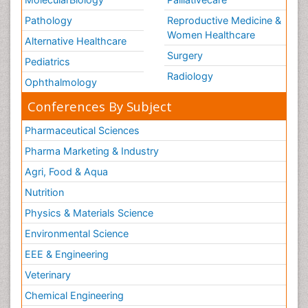
Pathology
Reproductive Medicine &
Women Healthcare
Alternative Healthcare
Surgery
Pediatrics
Radiology
Ophthalmology
Conferences By Subject
Pharmaceutical Sciences
Pharma Marketing & Industry
Agri, Food & Aqua
Nutrition
Physics & Materials Science
Environmental Science
EEE & Engineering
Veterinary
Chemical Engineering