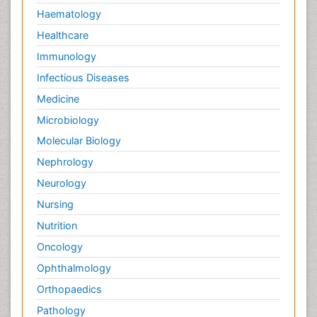
Haematology
Healthcare
Immunology
Infectious Diseases
Medicine
Microbiology
Molecular Biology
Nephrology
Neurology
Nursing
Nutrition
Oncology
Ophthalmology
Orthopaedics
Pathology