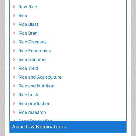
Raw Rice
Rice
Rice Blast
Rice Bran
Rice Diseases
Rice Economics
Rice Genome
Rice Yield
Rice and Aquaculture
Rice and Nutrition
Rice husk
Rice production
Rice research
Seed Production
Awards & Nominations
Seed Science and Technology