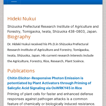
Hideki Nukui
Shizuoka Prefectural Research Institute of Agriculture and
Forestry, Tomigaoka, Iwata, Shizuoka 438-0803, Japan.
Biography
Dr. Hideki Nukui received his Ph.D.in Shizuoka Prefectural
Research Institute of Agriculture and Forestry, Tomigaoka,
Iwata, Shizuoka, Japan. His current research interests include
the Agriculture, Forestry, Rice, Research, Plant Sceince.
Publications
Chitin Elicitor-Responsive Photon Emission is
potentiated by Plant Activators through Priming of
Salicylic Acid Signaling via OsWRKY45 in Rice
Priming of plant cells for faster and enhanced defense
responses against pathogen attacks is a common
feature of chemically or biologically induced resistance.