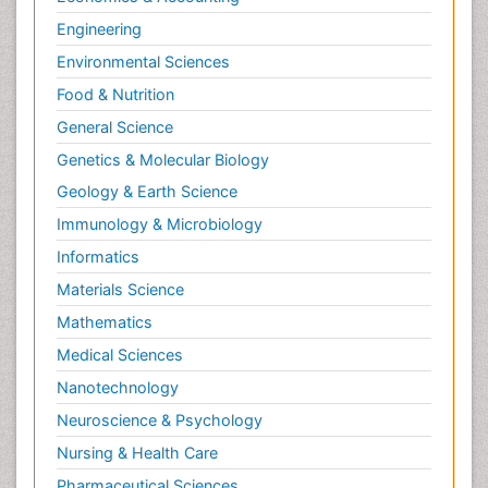
Engineering
Environmental Sciences
Food & Nutrition
General Science
Genetics & Molecular Biology
Geology & Earth Science
Immunology & Microbiology
Informatics
Materials Science
Mathematics
Medical Sciences
Nanotechnology
Neuroscience & Psychology
Nursing & Health Care
Pharmaceutical Sciences