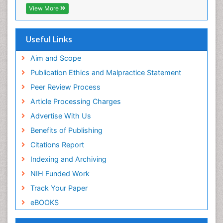
Publons
View More
Euro Pub
Useful Links
Aim and Scope
Publication Ethics and Malpractice Statement
Peer Review Process
Article Processing Charges
Advertise With Us
Benefits of Publishing
Citations Report
Indexing and Archiving
NIH Funded Work
Track Your Paper
eBOOKS