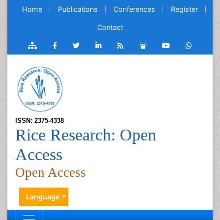
Home
Publications
Conferences
Register
Contact
ISSN: 2375-4338
Rice Research: Open
Access
Open Access
Language