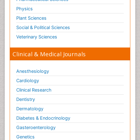
Physics
Plant Sciences
Social & Political Sciences
Veterinary Sciences
Clinical & Medical Journals
Anesthesiology
Cardiology
Clinical Research
Dentistry
Dermatology
Diabetes & Endocrinology
Gasteroenterology
Genetics