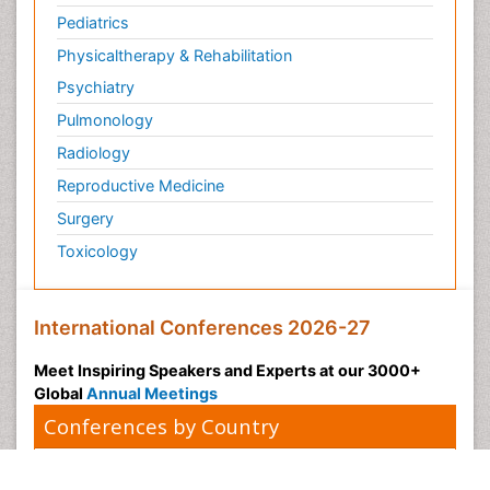
Pediatrics
Physicaltherapy & Rehabilitation
Psychiatry
Pulmonology
Radiology
Reproductive Medicine
Surgery
Toxicology
International Conferences 2026-27
Meet Inspiring Speakers and Experts at our 3000+
Global
Annual Meetings
Conferences by Country
USA
Spain
Poland