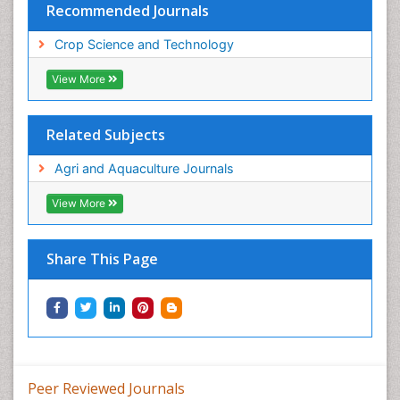
Recommended Journals
Crop Science and Technology
View More
Related Subjects
Agri and Aquaculture Journals
View More
Share This Page
Peer Reviewed Journals