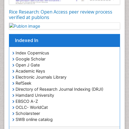
Rice Research: Open Access peer review process
verified at publons
Indexed In
Index Copernicus
Google Scholar
Open J Gate
Academic Keys
Electronic Journals Library
RefSeek
Directory of Research Journal Indexing (DRJI)
Hamdard University
EBSCO A-Z
OCLC- WorldCat
Scholarsteer
SWB online catalog
Virtual Library of Biology (vifabio)