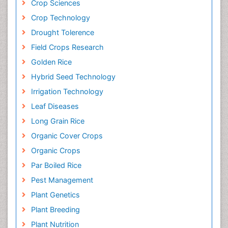
Crop Sciences
Crop Technology
Drought Tolerence
Field Crops Research
Golden Rice
Hybrid Seed Technology
Irrigation Technology
Leaf Diseases
Long Grain Rice
Organic Cover Crops
Organic Crops
Par Boiled Rice
Pest Management
Plant Genetics
Plant Breeding
Plant Nutrition