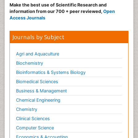
Make the best use of Scientific Research and
information from our 700 + peer reviewed,
Open
Access Journals
Journals by Subject
Agri and Aquaculture
Biochemistry
Bioinformatics & Systems Biology
Biomedical Sciences
Business & Management
Chemical Engineering
Chemistry
Clinical Sciences
Computer Science
Economics & Accounting