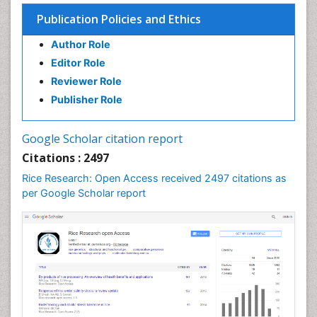
Soil Fertility
Publication Policies and Ethics
Sticky Rice
Author Role
Stress Resistant Rice
Editor Role
Unpolished Rice
Reviewer Role
Weed Control
Publisher Role
White Rice
Google Scholar citation report
Citations : 2497
Rice Research: Open Access received 2497 citations as
per Google Scholar report