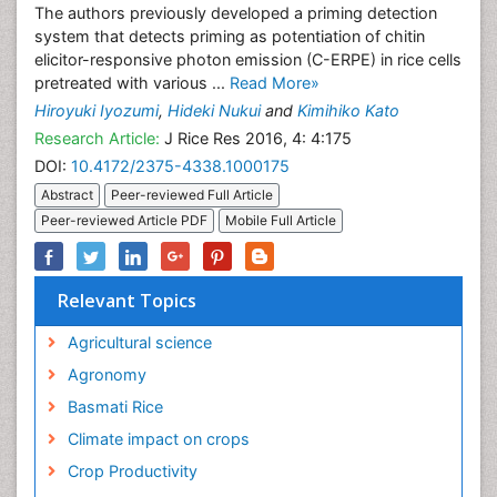
The authors previously developed a priming detection
system that detects priming as potentiation of chitin
elicitor-responsive photon emission (C-ERPE) in rice cells
pretreated with various ...
Read More»
Hiroyuki Iyozumi
,
Hideki Nukui
and
Kimihiko Kato
Research Article:
J Rice Res 2016, 4: 4:175
DOI:
10.4172/2375-4338.1000175
Abstract
Peer-reviewed Full Article
Peer-reviewed Article PDF
Mobile Full Article
Relevant Topics
Agricultural science
Agronomy
Basmati Rice
Climate impact on crops
Crop Productivity