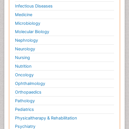
Infectious Diseases
Medicine
Microbiology
Molecular Biology
Nephrology
Neurology
Nursing
Nutrition
Oncology
Ophthalmology
Orthopaedics
Pathology
Pediatrics
Physicaltherapy & Rehabilitation
Psychiatry