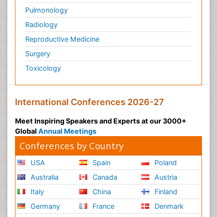
Pulmonology
Radiology
Reproductive Medicine
Surgery
Toxicology
International Conferences 2026-27
Meet Inspiring Speakers and Experts at our 3000+
Global
Annual Meetings
Conferences by Country
USA
Spain
Poland
Australia
Canada
Austria
Italy
China
Finland
Germany
France
Denmark