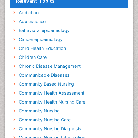
Relevant Topics
Addiction
Adolescence
Behavioral epidemiology
Cancer epidemiology
Child Health Education
Children Care
Chronic Disease Management
Communicable Diseases
Community Based Nursing
Community Health Assessment
Community Health Nursing Care
Community Nursing
Community Nursing Care
Community Nursing Diagnosis
Community Nursing Intervention