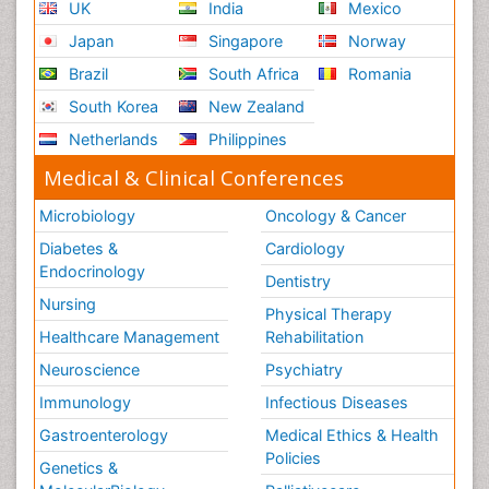
UK
India
Mexico
Japan
Singapore
Norway
Brazil
South Africa
Romania
South Korea
New Zealand
Netherlands
Philippines
Medical & Clinical Conferences
Microbiology
Oncology & Cancer
Diabetes &
Cardiology
Endocrinology
Dentistry
Nursing
Physical Therapy
Healthcare Management
Rehabilitation
Neuroscience
Psychiatry
Immunology
Infectious Diseases
Gastroenterology
Medical Ethics & Health
Policies
Genetics &