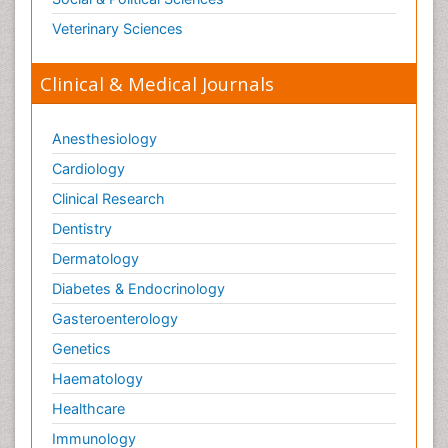
Veterinary Sciences
Clinical & Medical Journals
Anesthesiology
Cardiology
Clinical Research
Dentistry
Dermatology
Diabetes & Endocrinology
Gasteroenterology
Genetics
Haematology
Healthcare
Immunology