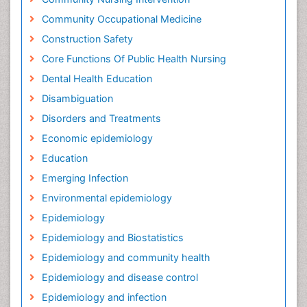
Community Occupational Medicine
Construction Safety
Core Functions Of Public Health Nursing
Dental Health Education
Disambiguation
Disorders and Treatments
Economic epidemiology
Education
Emerging Infection
Environmental epidemiology
Epidemiology
Epidemiology and Biostatistics
Epidemiology and community health
Epidemiology and disease control
Epidemiology and infection