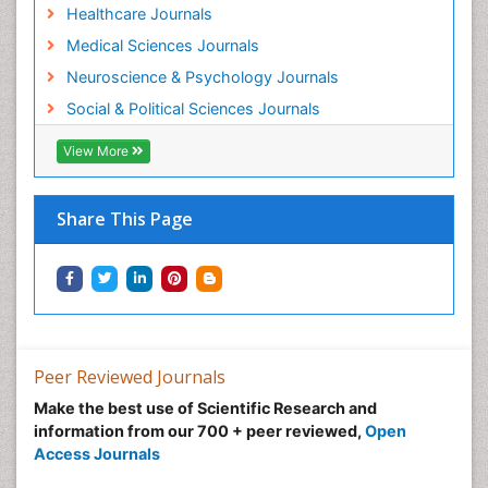
Healthcare Journals
Medical Sciences Journals
Neuroscience & Psychology Journals
Social & Political Sciences Journals
View More
Share This Page
Peer Reviewed Journals
Make the best use of Scientific Research and
information from our 700 + peer reviewed,
Open
Access Journals