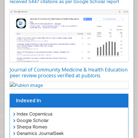
Mortality Rate
received 5447 citations as per Google Scholar report
Nursing Health Education
Nursing Public Health
Nutrition Education
Nutrition epidemiology
Occupational Dermatitis
Occupational Disorders
Occupational Exposures
Journal of Community Medicine & Health Education
Occupational Medicine
peer review process verified at publons
Occupational Physical Therapy
Occupational Rehabilitation
Occupational Standards
Indexed In
Occupational Therapist Practice
Index Copernicus
Occupational Therapy
Google Scholar
Occupational Therapy Devices & Market Analysis
Sherpa Romeo
Genamics JournalSeek
Occupational Therapy Education