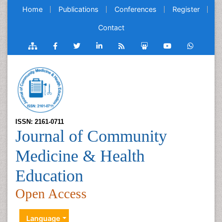
Home
Publications
Conferences
Register
Contact
ISSN: 2161-0711
Journal of Community
Medicine & Health
Education
Open Access
Language