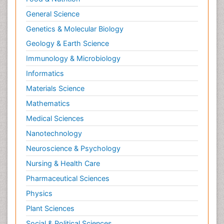
General Science
Genetics & Molecular Biology
Geology & Earth Science
Immunology & Microbiology
Informatics
Materials Science
Mathematics
Medical Sciences
Nanotechnology
Neuroscience & Psychology
Nursing & Health Care
Pharmaceutical Sciences
Physics
Plant Sciences
Social & Political Sciences