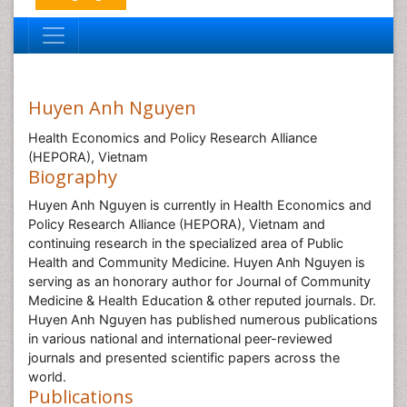
Huyen Anh Nguyen
Health Economics and Policy Research Alliance
(HEPORA), Vietnam
Biography
Huyen Anh Nguyen is currently in Health Economics and
Policy Research Alliance (HEPORA), Vietnam and
continuing research in the specialized area of Public
Health and Community Medicine. Huyen Anh Nguyen is
serving as an honorary author for Journal of Community
Medicine & Health Education & other reputed journals. Dr.
Huyen Anh Nguyen has published numerous publications
in various national and international peer-reviewed
journals and presented scientific papers across the
world.
Publications