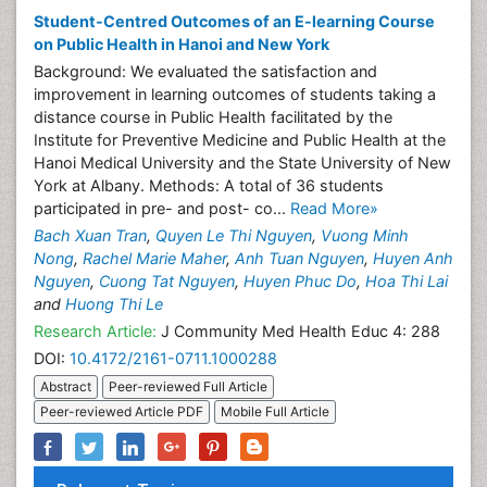
Student-Centred Outcomes of an E-learning Course
on Public Health in Hanoi and New York
Background: We evaluated the satisfaction and
improvement in learning outcomes of students taking a
distance course in Public Health facilitated by the
Institute for Preventive Medicine and Public Health at the
Hanoi Medical University and the State University of New
York at Albany. Methods: A total of 36 students
participated in pre- and post- co...
Read More»
Bach Xuan Tran
,
Quyen Le Thi Nguyen
,
Vuong Minh
Nong
,
Rachel Marie Maher
,
Anh Tuan Nguyen
,
Huyen Anh
Nguyen
,
Cuong Tat Nguyen
,
Huyen Phuc Do
,
Hoa Thi Lai
and
Huong Thi Le
Research Article:
J Community Med Health Educ 4: 288
DOI:
10.4172/2161-0711.1000288
Abstract
Peer-reviewed Full Article
Peer-reviewed Article PDF
Mobile Full Article