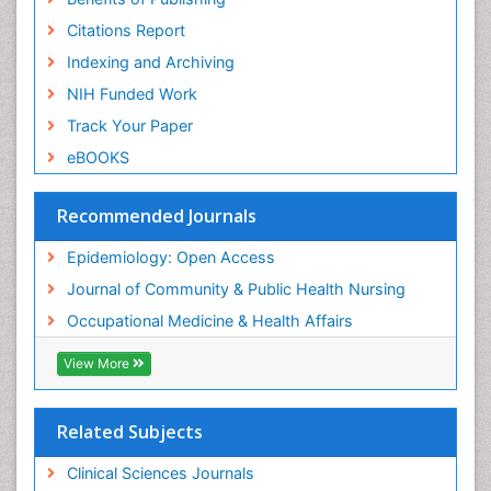
Risk Factors And Burnout And Public Health
Nursing
Citations Report
Risk Factors and Burnout and Public Health
Indexing and Archiving
Nursing
NIH Funded Work
Sensory Integration Therapy
Track Your Paper
Sexual Violence
eBOOKS
Social & Preventive Medicine
Trends in maternal mortality
Recommended Journals
Veterinary epidemiology
Epidemiology: Open Access
Women's Healthcare
Journal of Community & Public Health Nursing
Workplace Safety & Stress
Occupational Medicine & Health Affairs
Workplace Safety Culture
View More
Related Subjects
Clinical Sciences Journals