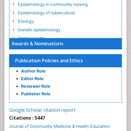
Epidemiology in community nursing
Epidemiology of tuberculosis
Etiology
Genetic epidemiology
Global Health
Awards & Nominations
HIV surveillance
Health Equity
Publication Policies and Ethics
Health Promotion
Author Role
Health education
Editor Role
History Of Public Health Nursing
Reviewer Role
Holistic Health Education
Publisher Role
Industrial Hygiene
Infections
Google Scholar citation report
Intestinal epidemiology
Citations : 5447
Mental Health Education
Journal of Community Medicine & Health Education