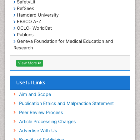
SafetyLit
Occupational Toxicology
RefSeek
Occupational and Environmental Medicine
Hamdard University
EBSCO A-Z
Oral Health Education
OCLC- WorldCat
Oral/dental epidemiology
Publons
Geneva Foundation for Medical Education and
Paediatric Occupational Therapy
Research
Pediatric epidemiology
Euro Pub
Perinatal Mental Health
ICMJE
View More
Pleural Mesothelioma
Population Health
Useful Links
Prevalence
Aim and Scope
Primary care epidemiology
Publication Ethics and Malpractice Statement
Public Health Nursing
Peer Review Process
Recreation Therapy
Article Processing Charges
Renal epidemiology
Advertise With Us
Reproductive Epidemiology
Benefits of Publishing