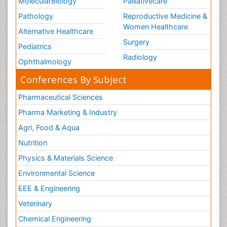
MolecularBiology
Palliativecare
Pathology
Reproductive Medicine &
Women Healthcare
Alternative Healthcare
Surgery
Pediatrics
Radiology
Ophthalmology
Conferences By Subject
Pharmaceutical Sciences
Pharma Marketing & Industry
Agri, Food & Aqua
Nutrition
Physics & Materials Science
Environmental Science
EEE & Engineering
Veterinary
Chemical Engineering