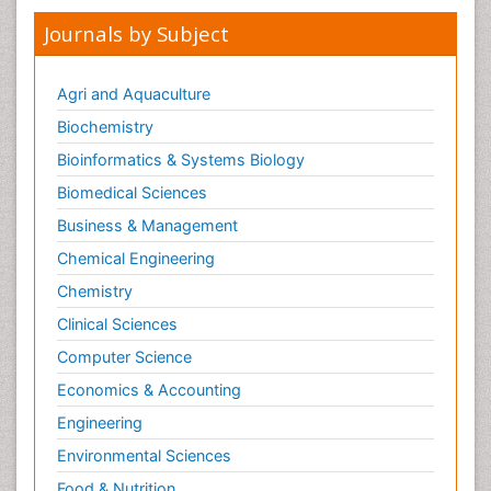
Journals by Subject
Agri and Aquaculture
Biochemistry
Bioinformatics & Systems Biology
Biomedical Sciences
Business & Management
Chemical Engineering
Chemistry
Clinical Sciences
Computer Science
Economics & Accounting
Engineering
Environmental Sciences
Food & Nutrition