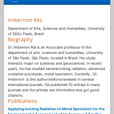
Imbernon RAL
Department of Arts, Sciences and Humanities, University
of SÃ£o Paulo, Brazil
Biography
Dr. Imbernon Ral is an Associate professor in the
department of arts, sciences and humanities, University
of São Paulo, São Paulo, located in Brazil. His study
interests major on sciences and geosciences. In recent
years, he has studied severaIonizing radiation, advanced
oxidative processes, metal speciation. Currently , Dr.
Imbernon is the author/editors/reviewer in several
international journals. He published 10 articles in many
journals and the articles are informative and got good
citations.
Publications
Applying Ionizing Radiation to Metal Speciation for the