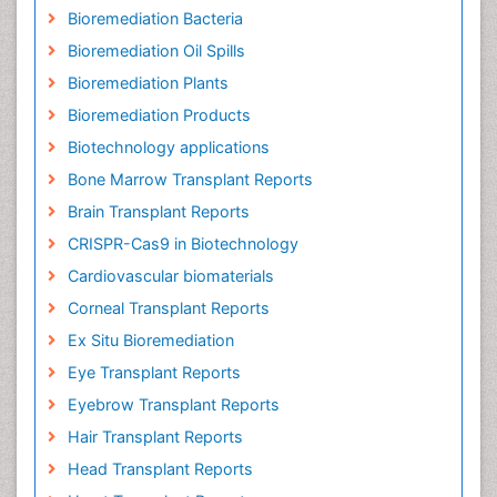
Bioremediation Bacteria
Bioremediation Oil Spills
Bioremediation Plants
Bioremediation Products
Biotechnology applications
Bone Marrow Transplant Reports
Brain Transplant Reports
CRISPR-Cas9 in Biotechnology
Cardiovascular biomaterials
Corneal Transplant Reports
Ex Situ Bioremediation
Eye Transplant Reports
Eyebrow Transplant Reports
Hair Transplant Reports
Head Transplant Reports