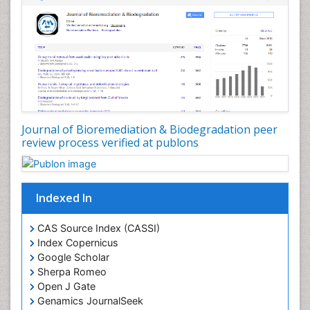
Types of Upwelling
Waste Degredation
White/industrial biotechnology
Xenobiotics
Journal of Bioremediation & Biodegradation peer
review process verified at publons
Indexed In
CAS Source Index (CASSI)
Index Copernicus
Google Scholar
Sherpa Romeo
Open J Gate
Genamics JournalSeek