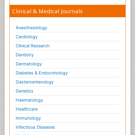
Clinical & Medical Journals
Anesthesiology
Cardiology
Clinical Research
Dentistry
Dermatology
Diabetes & Endocrinology
Gasteroenterology
Genetics
Haematology
Healthcare
Immunology
Infectious Diseases