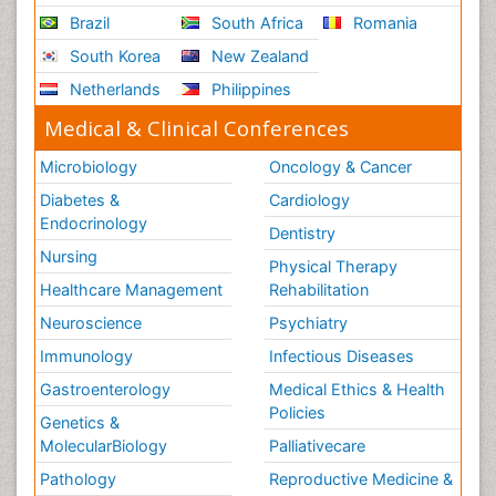
Brazil
South Africa
Romania
South Korea
New Zealand
Netherlands
Philippines
Medical & Clinical Conferences
Microbiology
Oncology & Cancer
Diabetes &
Cardiology
Endocrinology
Dentistry
Nursing
Physical Therapy
Healthcare Management
Rehabilitation
Neuroscience
Psychiatry
Immunology
Infectious Diseases
Gastroenterology
Medical Ethics & Health
Policies
Genetics &
MolecularBiology
Palliativecare
Pathology
Reproductive Medicine &