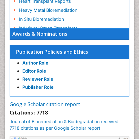
Heart Transplant Reports
Heavy Metal Bioremediation
In Situ Bioremediation
Individual Organ Transplants
Awards & Nominations
Kidney Transplant Reports
Liver Transplant Reports
Publication Policies and Ethics
Lung Transplant Reports
Author Role
Mycoremediation
Editor Role
Nano biotechnology
Reviewer Role
Non Biodegradable
Publisher Role
Pancreatic Transplantation
Phytoremediation
Google Scholar citation report
Sewage Water Treatment
Citations : 7718
Smart Biomaterials
Journal of Bioremediation & Biodegradation received
Soil Bioremediation
7718 citations as per Google Scholar report
Stem Cell Transplant Reports