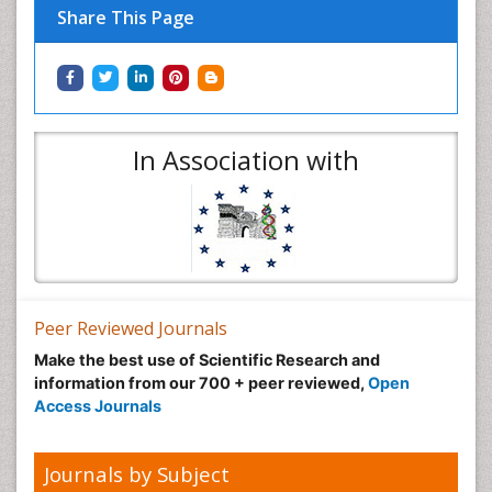
Share This Page
In Association with
Peer Reviewed Journals
Make the best use of Scientific Research and
information from our 700 + peer reviewed,
Open
Access Journals
Journals by Subject