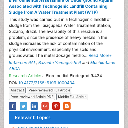
Environmental Assessment of Underground Aquifer
Associated with Technogenic Landfill Containing
Sludge from A Water Treatment Plant (WTP)
This study was carried out in a technogenic landfill of
sludge from the Taiaçupeba Water Treatment Station,
Suzano, Brazil. The availability of this residue is a
problem, since the presence of heavy metals in the
sludge increases the risk of contamination of the
physical environment, especially the soils and
groundwater. The metal dosage metho...
Read More»
Imbernon RAL
,
Bazante Yamaguishi R
and
Muchimbane
ABDA
Research Article:
J Bioremediat Biodegrad 9:434
DOI:
10.4172/2155-6199.1000434
Abstract
Peer-reviewed Full Article
Peer-reviewed Article PDF
Mobile Full Article
Relevant Topics