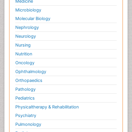
Medicine
Microbiology
Molecular Biology
Nephrology
Neurology
Nursing
Nutrition
Oncology
Ophthalmology
Orthopaedics
Pathology
Pediatrics
Physicaltherapy & Rehabilitation
Psychiatry
Pulmonology