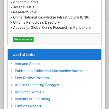
Academic Keys
JournalTOCs
ResearchBible
China National Knowledge Infrastructure (CNKI)
Ulrich's Periodicals Directory
Access to Global Online Research in Agriculture
(AGORA)
RefSeek
View More
Hamdard University
EBSCO A-Z
OCLC- WorldCat
Useful Links
SWB online catalog
Publons
Aim and Scope
Geneva Foundation for Medical Education and
Publication Ethics and Malpractice Statement
Research
Peer Review Process
MIAR
ICMJE
Article Processing Charges
Advertise With Us
Benefits of Publishing
Citations Report