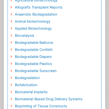
Agricultural biotechnology
Allografts Transplant Reports
Anaerobic Biodegradation
Animal biotechnology
Applied Biotechnology
Biocatalysis
Biodegradable Balloons
Biodegradable Confetti
Biodegradable Diapers
Biodegradable Plastics
Biodegradable Sunscreen
Biodegradation
Biofabrication
Biomaterial implants
Biomaterial-Based Drug Delivery Systems
Bioprinting of Tissue Constructs