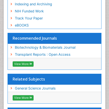
Indexing and Archiving
NIH Funded Work
Track Your Paper
eBOOKS
Recommended Journals
Biotechnology & Biomaterials Journal
Transplant Reports : Open Access
View More
Related Subjects
General Science Journals
View More