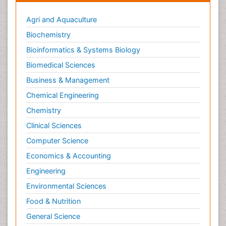
Agri and Aquaculture
Biochemistry
Bioinformatics & Systems Biology
Biomedical Sciences
Business & Management
Chemical Engineering
Chemistry
Clinical Sciences
Computer Science
Economics & Accounting
Engineering
Environmental Sciences
Food & Nutrition
General Science