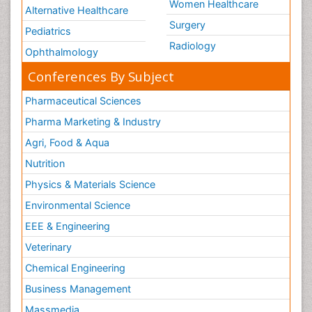
Women Healthcare
Alternative Healthcare
Surgery
Pediatrics
Radiology
Ophthalmology
Conferences By Subject
Pharmaceutical Sciences
Pharma Marketing & Industry
Agri, Food & Aqua
Nutrition
Physics & Materials Science
Environmental Science
EEE & Engineering
Veterinary
Chemical Engineering
Business Management
Massmedia