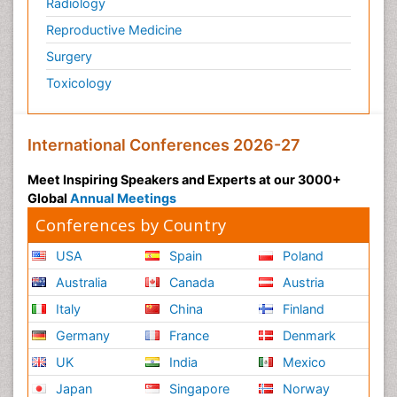
Radiology
Reproductive Medicine
Surgery
Toxicology
International Conferences 2026-27
Meet Inspiring Speakers and Experts at our 3000+
Global
Annual Meetings
Conferences by Country
USA
Spain
Poland
Australia
Canada
Austria
Italy
China
Finland
Germany
France
Denmark
UK
India
Mexico
Japan
Singapore
Norway