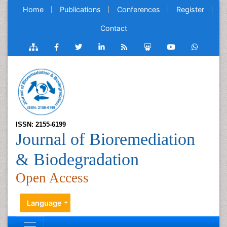
Home
Publications
Conferences
Register
Contact
ISSN: 2155-6199
Journal of Bioremediation
& Biodegradation
Open Access
Language