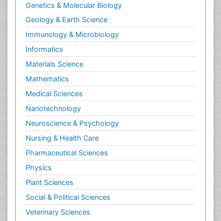
Genetics & Molecular Biology
Geology & Earth Science
Immunology & Microbiology
Informatics
Materials Science
Mathematics
Medical Sciences
Nanotechnology
Neuroscience & Psychology
Nursing & Health Care
Pharmaceutical Sciences
Physics
Plant Sciences
Social & Political Sciences
Veterinary Sciences