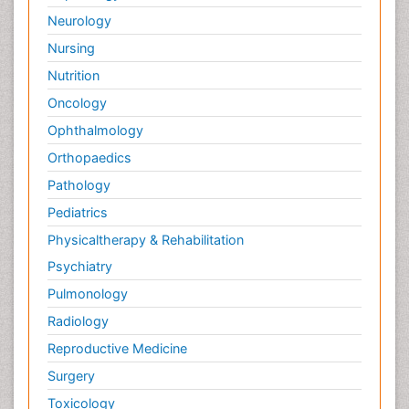
Neurology
Nursing
Nutrition
Oncology
Ophthalmology
Orthopaedics
Pathology
Pediatrics
Physicaltherapy & Rehabilitation
Psychiatry
Pulmonology
Radiology
Reproductive Medicine
Surgery
Toxicology