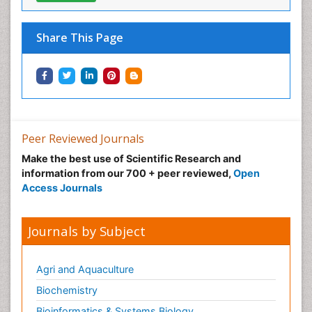
Share This Page
Peer Reviewed Journals
Make the best use of Scientific Research and
information from our 700 + peer reviewed,
Open
Access Journals
Journals by Subject
Agri and Aquaculture
Biochemistry
Bioinformatics & Systems Biology