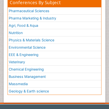
Conferences By Subject
Pharmaceutical Sciences
Pharma Marketing & Industry
Agri, Food & Aqua
Nutrition
Physics & Materials Science
Environmental Science
EEE & Engineering
Veterinary
Chemical Engineering
Business Management
Massmedia
Geology & Earth science