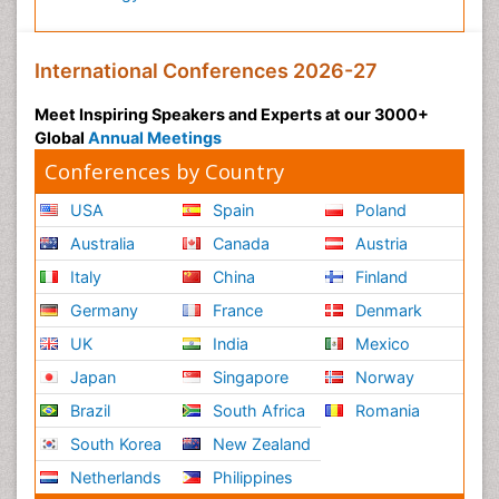
International Conferences 2026-27
Meet Inspiring Speakers and Experts at our 3000+
Global
Annual Meetings
Conferences by Country
USA
Spain
Poland
Australia
Canada
Austria
Italy
China
Finland
Germany
France
Denmark
UK
India
Mexico
Japan
Singapore
Norway
Brazil
South Africa
Romania
South Korea
New Zealand
Netherlands
Philippines