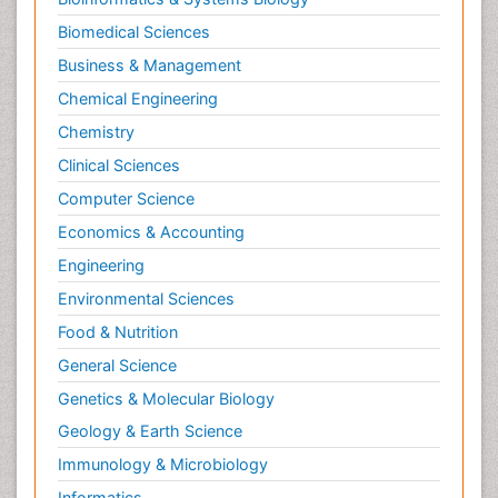
Biomedical Sciences
Business & Management
Chemical Engineering
Chemistry
Clinical Sciences
Computer Science
Economics & Accounting
Engineering
Environmental Sciences
Food & Nutrition
General Science
Genetics & Molecular Biology
Geology & Earth Science
Immunology & Microbiology
Informatics