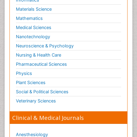
Materials Science
Mathematics
Medical Sciences
Nanotechnology
Neuroscience & Psychology
Nursing & Health Care
Pharmaceutical Sciences
Physics
Plant Sciences
Social & Political Sciences
Veterinary Sciences
Clinical & Medical Journals
Anesthesiology