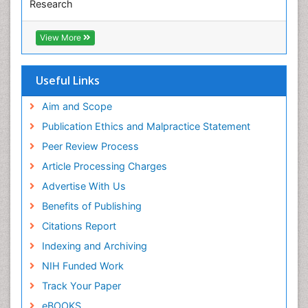
Research
Pediatric epidemiology
Euro Pub
Perinatal Mental Health
ICMJE
View More
Pleural Mesothelioma
Population Health
Useful Links
Prevalence
Aim and Scope
Primary care epidemiology
Publication Ethics and Malpractice Statement
Public Health Nursing
Peer Review Process
Recreation Therapy
Article Processing Charges
Renal epidemiology
Advertise With Us
Reproductive Epidemiology
Benefits of Publishing
Risk Factors And Burnout And Public Health
Nursing
Citations Report
Risk Factors and Burnout and Public Health
Indexing and Archiving
Nursing
NIH Funded Work
Sensory Integration Therapy
Track Your Paper
Sexual Violence
eBOOKS