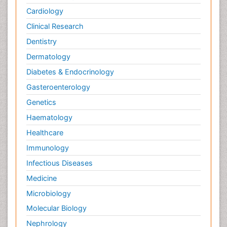
Cardiology
Clinical Research
Dentistry
Dermatology
Diabetes & Endocrinology
Gasteroenterology
Genetics
Haematology
Healthcare
Immunology
Infectious Diseases
Medicine
Microbiology
Molecular Biology
Nephrology