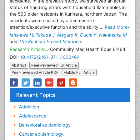
accidents. In the previous study, we surveyed an actual
status of handling errors with household flammables in
the 590 older residents in Kurihara, northern Japan. The
accidents were caused by a decrease in
attention/executive function and the ability ...
Read More»
Ishikawa H
,
Takada J
,
Meguro K
,
Ouchi Y
,
Nakatsuka M
and
The Kurihara Project Members
Research Article:
J Community Med Health Educ 6:464
DOI:
10.4172/2161-0711.1000464
Abstract
Peer-reviewed Full Article
Peer-reviewed Article PDF
Mobile Full Article
Relevant Topics
Addiction
Adolescence
Behavioral epidemiology
Cancer epidemiology