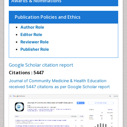
Awards & Nominations
HIV surveillance
Health Equity
Publication Policies and Ethics
Health Promotion
Author Role
Health education
Editor Role
History Of Public Health Nursing
Reviewer Role
Holistic Health Education
Publisher Role
Industrial Hygiene
Infections
Google Scholar citation report
Intestinal epidemiology
Citations : 5447
Mental Health Education
Journal of Community Medicine & Health Education
Mortality Rate
received 5447 citations as per Google Scholar report
Nursing Health Education
Nursing Public Health
Nutrition Education
Nutrition epidemiology
Occupational Dermatitis