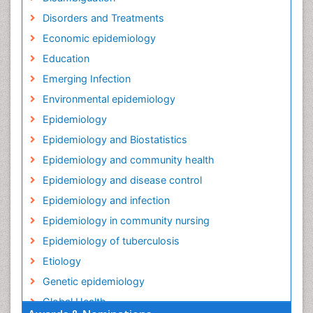
Disorders and Treatments
Economic epidemiology
Education
Emerging Infection
Environmental epidemiology
Epidemiology
Epidemiology and Biostatistics
Epidemiology and community health
Epidemiology and disease control
Epidemiology and infection
Epidemiology in community nursing
Epidemiology of tuberculosis
Etiology
Genetic epidemiology
Global Health