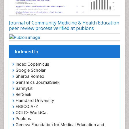
Occupational Disorders
Occupational Exposures
Journal of Community Medicine & Health Education
Occupational Medicine
peer review process verified at publons
Occupational Physical Therapy
Occupational Rehabilitation
Occupational Standards
Indexed In
Occupational Therapist Practice
Index Copernicus
Occupational Therapy
Google Scholar
Occupational Therapy Devices & Market Analysis
Sherpa Romeo
Genamics JournalSeek
Occupational Therapy Education
SafetyLit
Occupational Toxicology
RefSeek
Occupational and Environmental Medicine
Hamdard University
EBSCO A-Z
Oral Health Education
OCLC- WorldCat
Oral/dental epidemiology
Publons
Geneva Foundation for Medical Education and
Paediatric Occupational Therapy