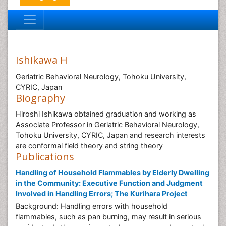
Ishikawa H
Geriatric Behavioral Neurology, Tohoku University,
CYRIC, Japan
Biography
Hiroshi Ishikawa obtained graduation and working as
Associate Professor in Geriatric Behavioral Neurology,
Tohoku University, CYRIC, Japan and research interests
are conformal field theory and string theory
Publications
Handling of Household Flammables by Elderly Dwelling
in the Community: Executive Function and Judgment
Involved in Handling Errors; The Kurihara Project
Background: Handling errors with household
flammables, such as pan burning, may result in serious