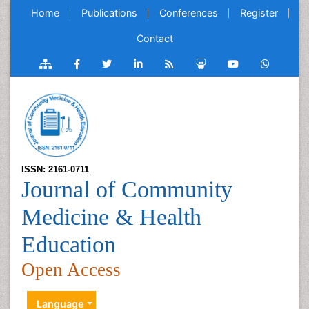
Home
Publications
Conferences
Register
Contact
ISSN: 2161-0711
Journal of Community
Medicine & Health
Education
Open Access
Language