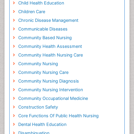
Child Health Education
Children Care
Chronic Disease Management
Communicable Diseases
Community Based Nursing
Community Health Assessment
Community Health Nursing Care
Community Nursing
Community Nursing Care
Community Nursing Diagnosis
Community Nursing Intervention
Community Occupational Medicine
Construction Safety
Core Functions Of Public Health Nursing
Dental Health Education
Disambiguation