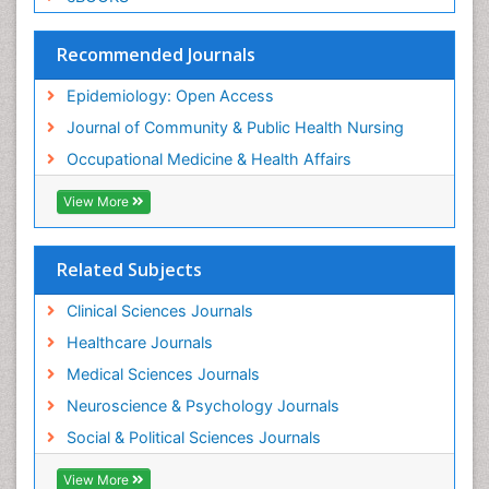
Social & Preventive Medicine
Trends in maternal mortality
Recommended Journals
Veterinary epidemiology
Epidemiology: Open Access
Women's Healthcare
Journal of Community & Public Health Nursing
Workplace Safety & Stress
Occupational Medicine & Health Affairs
Workplace Safety Culture
View More
Related Subjects
Clinical Sciences Journals
Healthcare Journals
Medical Sciences Journals
Neuroscience & Psychology Journals
Social & Political Sciences Journals
View More