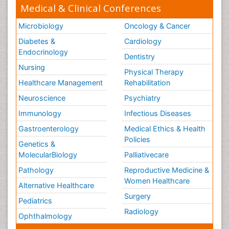
Medical & Clinical Conferences
Microbiology
Oncology & Cancer
Diabetes &
Cardiology
Endocrinology
Dentistry
Nursing
Physical Therapy
Healthcare Management
Rehabilitation
Neuroscience
Psychiatry
Immunology
Infectious Diseases
Gastroenterology
Medical Ethics & Health
Policies
Genetics &
MolecularBiology
Palliativecare
Pathology
Reproductive Medicine &
Women Healthcare
Alternative Healthcare
Surgery
Pediatrics
Radiology
Ophthalmology