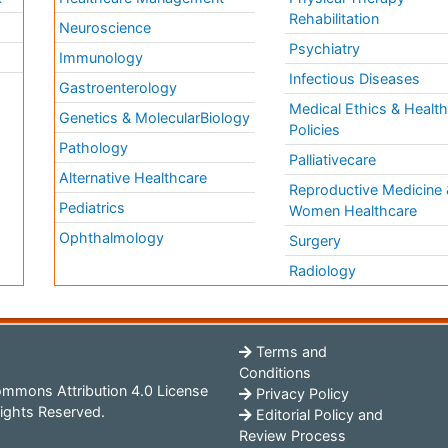
Rehabilitation
Neuroscience
Psychiatry
Immunology
Infectious Diseases
a
Gastroenterology
Medical Ethics & Healt
Genetics & MolecularBiology
Policies
Pathology
Palliativecare
Alternative Healthcare
Reproductive Medicine 
Pediatrics
Women Healthcare
Ophthalmology
Surgery
Radiology
Terms and
Conditions
mmons Attribution 4.0 License
Privacy Policy
ights Reserved.
Editorial Policy and
Review Process