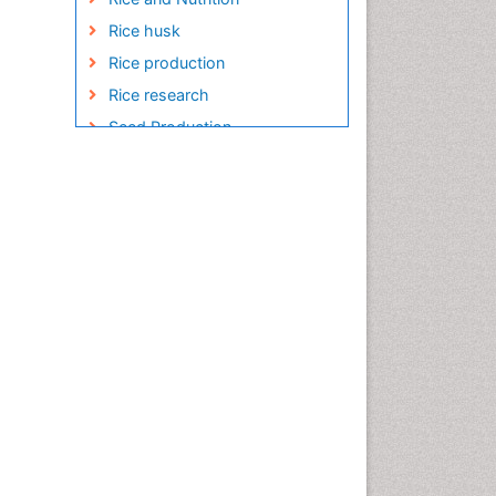
Rice husk
Rice production
Rice research
Seed Production
Seed Science and
Technology
Soil Fertility
Sticky Rice
Stress Resistant Rice
Unpolished Rice
Weed Control
White Rice