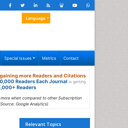
Language
Special Issues
Metrics
Contact
gaining more Readers and Citations
0,000 Readers Each Journal
is getting
,000+ Readers
s more when compared to other Subscription
(Source: Google Analytics)
Relevant Topics