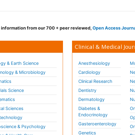
d information from our 700 + peer reviewed,
Open Access Journ
Clinical & Medical Jour
gy & Earth Science
Anesthesiology
Mo
ology & Microbiology
Cardiology
Ne
matics
Clinical Research
Ne
ials Science
Dentistry
Nu
ematics
Dermatology
Nu
al Sciences
Diabetes &
On
Endocrinology
technology
Op
Gasteroenterology
science & Psychology
Or
Genetics