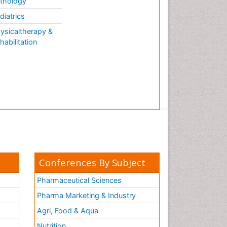
thology
diatrics
ysicaltherapy &
habilitation
Conferences By Subject
Pharmaceutical Sciences
Pharma Marketing & Industry
Agri, Food & Aqua
Nutrition