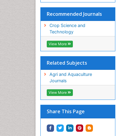
Recommended Journals
Crop Science and
Technology
View More
Related Subjects
Agri and Aquaculture
Journals
View More
Share This Page