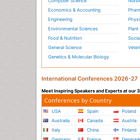
Computer Science
Nursi
Economics & Accounting
Pharm
Engineering
Physi
Environmental Sciences
Plant
Food & Nutrition
Socia
General Science
Veter
Genetics & Molecular Biology
International Conferences 2026-27
Meet Inspiring Speakers and Experts at our
Conferences by Country
USA
Spain
Poland
Australia
Canada
Austria
Italy
China
Finland
Germany
France
Denmar