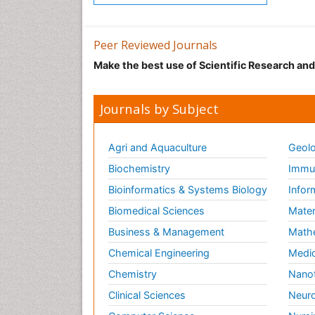
Peer Reviewed Journals
Make the best use of Scientific Research an
Journals by Subject
Agri and Aquaculture
Geolo
Biochemistry
Immun
Bioinformatics & Systems Biology
Infor
Biomedical Sciences
Mater
Business & Management
Math
Chemical Engineering
Medic
Chemistry
Nano
Clinical Sciences
Neuro