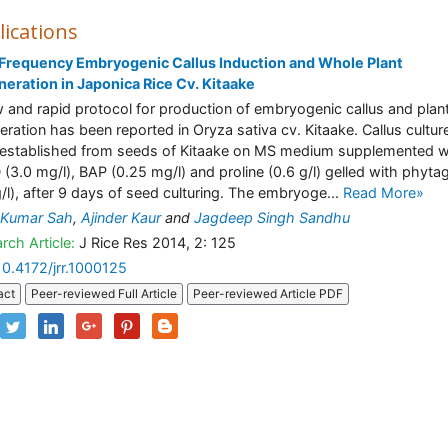
lications
Frequency Embryogenic Callus Induction and Whole Plant
eration in Japonica Rice Cv. Kitaake
 and rapid protocol for production of embryogenic callus and plan
eration has been reported in Oryza sativa cv. Kitaake. Callus cultur
established from seeds of Kitaake on MS medium supplemented w
 (3.0 mg/l), BAP (0.25 mg/l) and proline (0.6 g/l) gelled with phytag
g/l), after 9 days of seed culturing. The embryoge...
Read More»
 Kumar Sah
,
Ajinder Kaur
and
Jagdeep Singh Sandhu
rch Article:
J Rice Res 2014, 2: 125
10.4172/jrr.1000125
act
Peer-reviewed Full Article
Peer-reviewed Article PDF