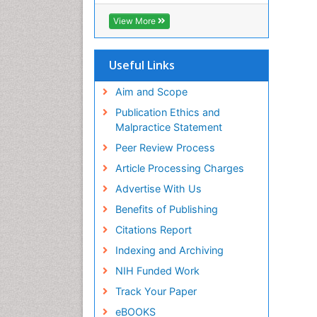
SWB online catalog
Virtual Library of Biology (vifabio)
View More
Publons
Euro Pub
Useful Links
Aim and Scope
Publication Ethics and
Malpractice Statement
Peer Review Process
Article Processing Charges
Advertise With Us
Benefits of Publishing
Citations Report
Indexing and Archiving
NIH Funded Work
Track Your Paper
eBOOKS