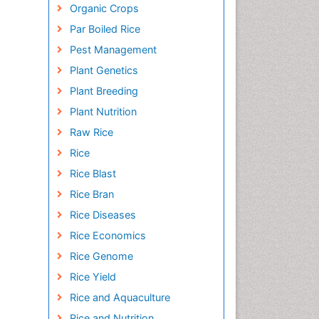
Organic Crops
Par Boiled Rice
Pest Management
Plant Genetics
Plant Breeding
Plant Nutrition
Raw Rice
Rice
Rice Blast
Rice Bran
Rice Diseases
Rice Economics
Rice Genome
Rice Yield
Rice and Aquaculture
Rice and Nutrition