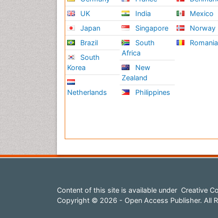
UK
India
Mexico
Japan
Singapore
Norway
Brazil
South
Romani
Africa
South
Korea
New
Zealand
Netherlands
Philippines
Content of this site is available under
Creative Co
Copyright © 2026 - Open Access Publisher. All R