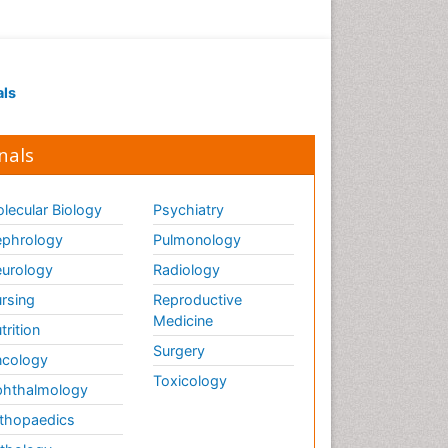
als
nals
lecular Biology
Psychiatry
phrology
Pulmonology
urology
Radiology
rsing
Reproductive
Medicine
trition
Surgery
cology
Toxicology
hthalmology
thopaedics