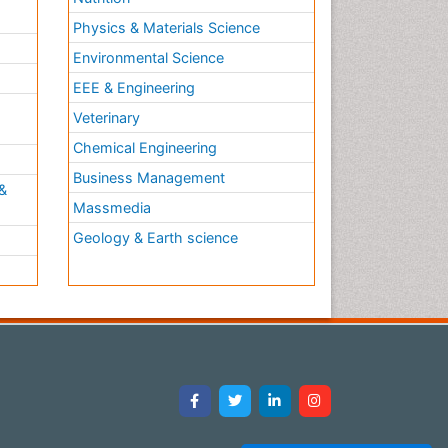
Physics & Materials Science
Environmental Science
EEE & Engineering
h
Veterinary
Chemical Engineering
Business Management
&
Massmedia
Geology & Earth science