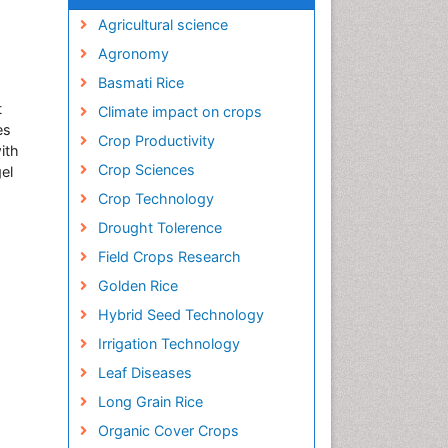
Agricultural science
Agronomy
Basmati Rice
t
Climate impact on crops
es
Crop Productivity
ith
Crop Sciences
el
Crop Technology
Drought Tolerence
Field Crops Research
Golden Rice
Hybrid Seed Technology
Irrigation Technology
Leaf Diseases
Long Grain Rice
Organic Cover Crops