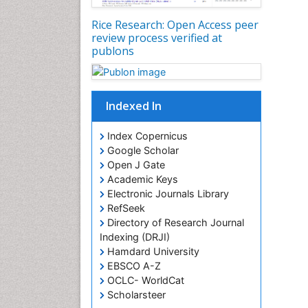
Rice Research: Open Access peer
review process verified at
publons
Indexed In
Index Copernicus
Google Scholar
Open J Gate
Academic Keys
Electronic Journals Library
RefSeek
Directory of Research Journal
Indexing (DRJI)
Hamdard University
EBSCO A-Z
OCLC- WorldCat
Scholarsteer