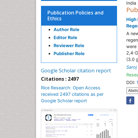
India
Pub
Publication Policies and
Ethics
High 
Regen
Author Role
A new
Editor Role
regen
Reviewer Role
were 
2,4-D
Publisher Role
(3.0 
Saroj
Google Scholar citation report
Resea
Citations : 2497
DOI:
Rice Research: Open Access
Abstr
received 2497 citations as per
Google Scholar report