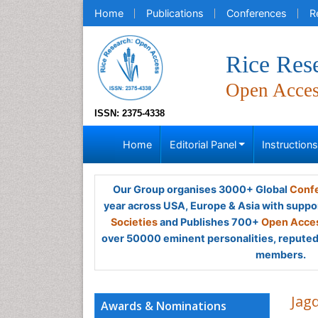
Home
Publications
Conferences
R
Rice Res
Open Acce
ISSN: 2375-4338
Home
Editorial Panel
Instruction
Our Group organises 3000+ Global
Confe
year across USA, Europe & Asia with suppo
Societies
and Publishes 700+
Open Acces
over 50000 eminent personalities, reputed 
members.
Jag
Awards & Nominations