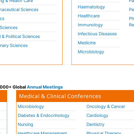
ng & Health Care
Pa
Haematology
aceutical Sciences
Pe
Healthcare
cs
Ph
Immunology
Re
 Sciences
Infectious Diseases
l & Political Sciences
Medicine
inary Sciences
Microbiology
 3000+ Global
Annual Meetings
Medical & Clinical Conferences
Microbiology
Oncology & Cancer
Diabetes & Endocrinology
Cardiology
Nursing
Dentistry
k
Healthcare Management
Physical Therapy