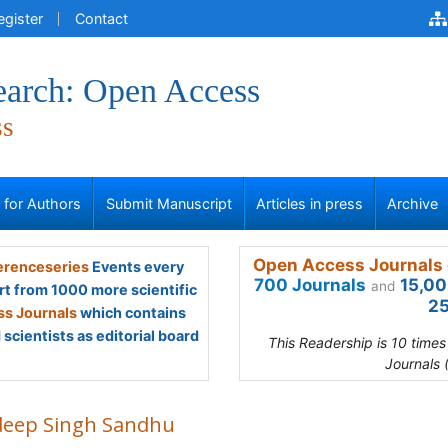
egister
Contact
earch: Open Access
ss
s for Authors
Submit Manuscript
Articles in press
Archive
Open Access Journals 
renceseries
Events every
700 Journals
15,00
and
rt from 1000 more scientific
25
s Journals
which contains
scientists as editorial board
This Readership is 10 time
Journals 
deep Singh Sandhu