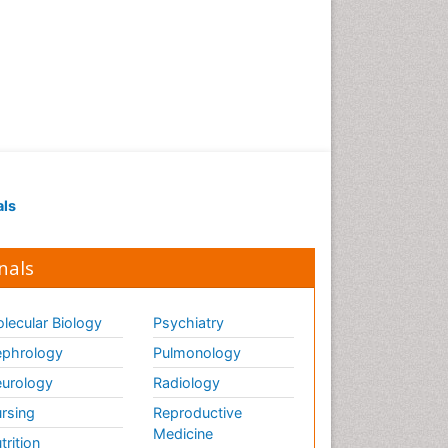
als
nals
lecular Biology
Psychiatry
phrology
Pulmonology
urology
Radiology
rsing
Reproductive
Medicine
trition