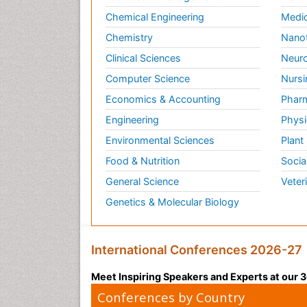
Chemical Engineering
Medic
Chemistry
Nano
Clinical Sciences
Neuro
Computer Science
Nursi
Economics & Accounting
Pharm
Engineering
Physi
Environmental Sciences
Plant
Food & Nutrition
Socia
General Science
Veter
Genetics & Molecular Biology
International Conferences 2026-27
Meet Inspiring Speakers and Experts at our
Conferences by Country