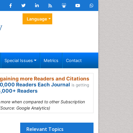
Language
y
Special Issues
Metrics
Contact
gaining more Readers and Citations
0,000 Readers Each Journal
is getting
,000+ Readers
s more when compared to other Subscription
(Source: Google Analytics)
Relevant Topics