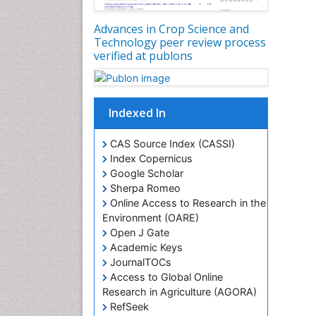
Advances in Crop Science and
Technology peer review process
verified at publons
Indexed In
CAS Source Index (CASSI)
Index Copernicus
Google Scholar
Sherpa Romeo
Online Access to Research in the
Environment (OARE)
Open J Gate
Academic Keys
JournalTOCs
Access to Global Online
Research in Agriculture (AGORA)
RefSeek