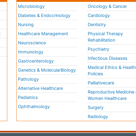
Microbiology
Oncology & Cancer
Diabetes & Endocrinology
Cardiology
Nursing
Dentistry
k
Healthcare Management
Physical Therapy
Rehabilitation
Neuroscience
Psychiatry
Immunology
Infectious Diseases
a
Gastroenterology
Medical Ethics & Healt
Genetics & MolecularBiology
Policies
Pathology
Palliativecare
Alternative Healthcare
Reproductive Medicine 
Pediatrics
Women Healthcare
Ophthalmology
Surgery
Radiology