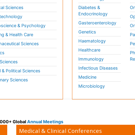
al Sciences
Diabetes &
On
Endocrinology
technology
Op
Gasteroenterology
science & Psychology
Or
Genetics
ng & Health Care
Pa
Haematology
aceutical Sciences
Pe
Healthcare
cs
Ph
Immunology
Re
 Sciences
Infectious Diseases
l & Political Sciences
Medicine
inary Sciences
Microbiology
 3000+ Global
Annual Meetings
Medical & Clinical Conferences