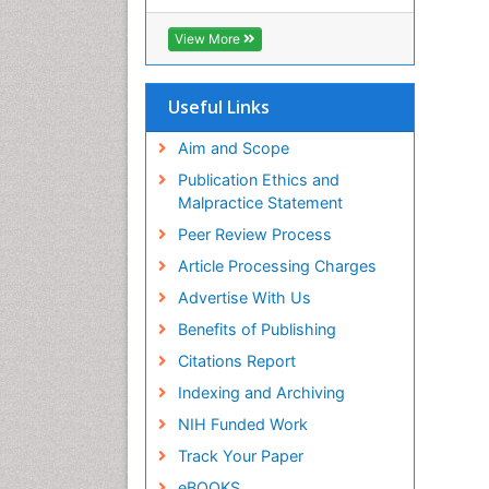
Hamdard University
EBSCO A-Z
View More
OCLC- WorldCat
Scholarsteer
SWB online catalog
Useful Links
Publons
Euro Pub
Aim and Scope
Publication Ethics and
Malpractice Statement
Peer Review Process
Article Processing Charges
Advertise With Us
Benefits of Publishing
Citations Report
Indexing and Archiving
NIH Funded Work
Track Your Paper
eBOOKS