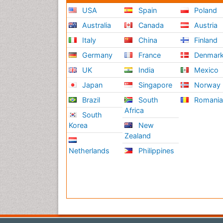
USA
Spain
Poland
Australia
Canada
Austria
Italy
China
Finland
Germany
France
Denmar
UK
India
Mexico
Japan
Singapore
Norway
Brazil
South
Romani
Africa
South
Korea
New
Zealand
Netherlands
Philippines