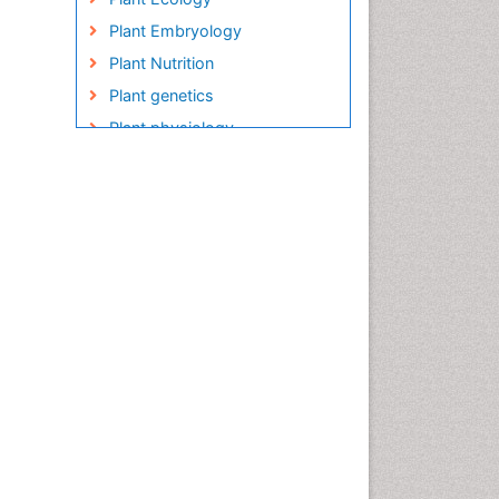
Plant Embryology
Plant Nutrition
Plant genetics
Plant physiology
Plant proteomics
Plant systematics
QTL cloning
Raw Rice
Rice
Rice Blast
Rice Bran
Rice Diseases
Rice Economics
Rice Genome
Rice Yield