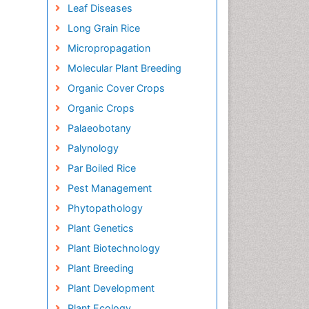
Leaf Diseases
Long Grain Rice
Micropropagation
Molecular Plant Breeding
Organic Cover Crops
Organic Crops
Palaeobotany
Palynology
Par Boiled Rice
Pest Management
Phytopathology
Plant Genetics
Plant Biotechnology
Plant Breeding
Plant Development
Plant Ecology