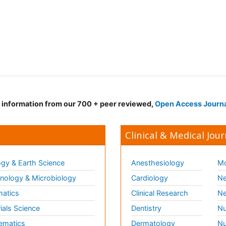
d information from our 700 + peer reviewed,
Open Access Journ
Clinical & Medical Jour
gy & Earth Science
Anesthesiology
Mo
ology & Microbiology
Cardiology
Ne
matics
Clinical Research
Ne
ials Science
Dentistry
Nu
ematics
Dermatology
Nu