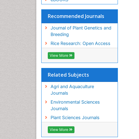
Recommended Journals
Journal of Plant Genetics and
Breeding
Rice Research: Open Access
View More
Related Subjects
Agri and Aquaculture
Journals
Environmental Sciences
Journals
Plant Sciences Journals
View More