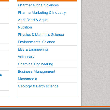
Pharmaceutical Sciences
Pharma Marketing & Industry
Agri, Food & Aqua
Nutrition
Physics & Materials Science
Environmental Science
EEE & Engineering
h
Veterinary
Chemical Engineering
Business Management
&
Massmedia
Geology & Earth science