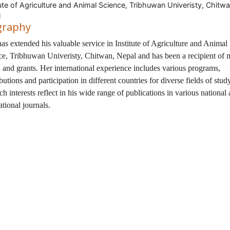
tute of Agriculture and Animal Science, Tribhuwan Univeristy, Chitwa
l
graphy
has extended his valuable service in Institute of Agriculture and Animal
ce, Tribhuwan Univeristy, Chitwan, Nepal and has been a recipient of
 and grants. Her international experience includes various programs,
butions and participation in different countries for diverse fields of stu
ch interests reflect in his wide range of publications in various national
ational journals.