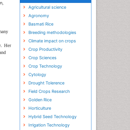
n,
Agricultural science
Agronomy
Basmati Rice
 many
Breeding methodologies
Climate impact on crops
dy. Her
Crop Productivity
 and
Crop Sciences
Crop Technology
Cytology
Drought Tolerence
Field Crops Research
Golden Rice
Horticulture
Hybrid Seed Technology
Irrigation Technology