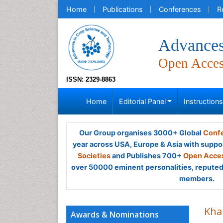
Home
Publications
Conferences
R
Advances
Open Acce
ISSN: 2329-8863
Home
Editorial Panel
Instruction
Our Group organises 3000+ Global
Confe
year across USA, Europe & Asia with suppo
Societies
and Publishes 700+
Open Acces
over 50000 eminent personalities, reputed 
members.
Kha
Awards & Nominations