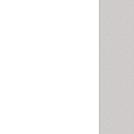
Rice and Aquaculture
Rice and Nutrition
Rice husk
Rice production
Rice research
Seed Production
Seed Science and
Technology
Soil Fertility
Sticky Rice
Stress Resistant Rice
Unpolished Rice
Weed Control
Weed Science
White Rice