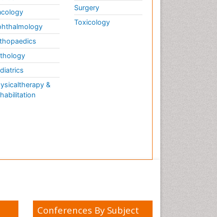
Surgery
cology
Toxicology
hthalmology
thopaedics
thology
diatrics
ysicaltherapy &
habilitation
Conferences By Subject