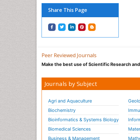
Share This Page
Peer Reviewed Journals
Make the best use of Scientific Research an
Journals by Subject
Agri and Aquaculture
Geolo
Biochemistry
Immun
Bioinformatics & Systems Biology
Infor
Biomedical Sciences
Mater
Business & Management
Math