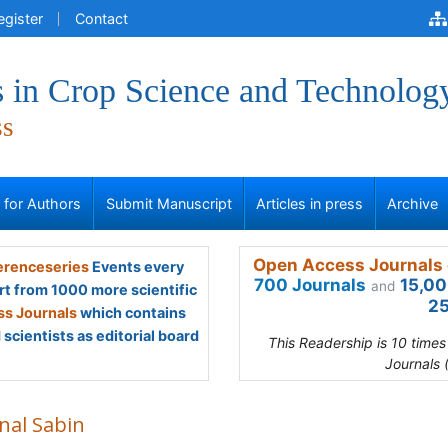
egister
Contact
 in Crop Science and Technolog
ss
s for Authors
Submit Manuscript
Articles in press
Archive
Open Access Journals 
renceseries
Events every
700 Journals
15,00
and
rt from 1000 more scientific
25
s Journals
which contains
scientists as editorial board
This Readership is 10 time
Journals 
nal Sabin