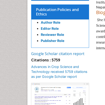
Insti
Nepa
Publication Policies and
Bio
Ethics
Sh
e 
Author Role
Scien
Editor Role
award
Reviewer Role
contri
Publisher Role
resear
intern
Google Scholar citation report
Citations : 5759
Advances in Crop Science and
Technology received 5759 citations
as per Google Scholar report