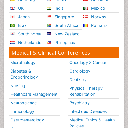
UK
India
Mexico
Japan
Singapore
Norway
Brazil
South Africa
Romania
South Korea
New Zealand
Netherlands
Philippines
Medical & Clinical Conferences
Microbiology
Oncology & Cancer
Diabetes &
Cardiology
Endocrinology
Dentistry
Nursing
Physical Therapy
Healthcare Management
Rehabilitation
Neuroscience
Psychiatry
Immunology
Infectious Diseases
Gastroenterology
Medical Ethics & Health
Policies