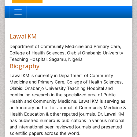
Lawal KM
Department of Community Medicine and Primary Care,
College of Health Sciences, Olabisi Onabanjo University
Teaching Hospital, Sagamu, Nigeria
Biography
Lawal KM is currently in Department of Community
Medicine and Primary Care, College of Health Sciences,
Olabisi Onabanjo University Teaching Hospital and
continuing research in the specialized area of Public
Health and Community Medicine. Lawal KM is serving as
an honorary author for Journal of Community Medicine &
Health Education & other reputed journals. Dr. Lawal KM
has published numerous publications in various national
and international peer-reviewed journals and presented
scientific papers across the world.