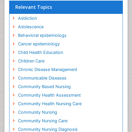
Relevant Topics
Addiction
Adolescence
Behavioral epidemiology
Cancer epidemiology
Child Health Education
Children Care
Chronic Disease Management
Communicable Diseases
Community Based Nursing
Community Health Assessment
Community Health Nursing Care
Community Nursing
Community Nursing Care
Community Nursing Diagnosis