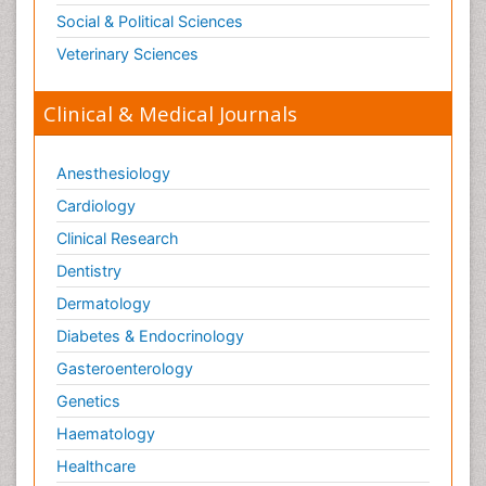
Social & Political Sciences
Veterinary Sciences
Clinical & Medical Journals
Anesthesiology
Cardiology
Clinical Research
Dentistry
Dermatology
Diabetes & Endocrinology
Gasteroenterology
Genetics
Haematology
Healthcare