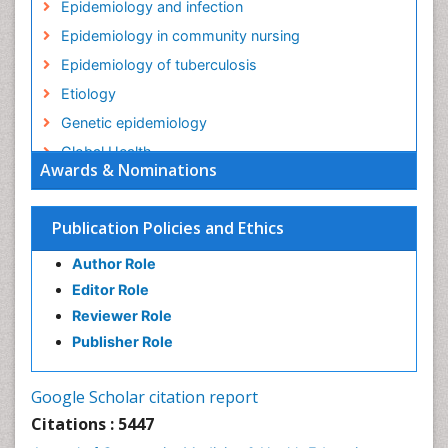
Epidemiology and infection
Epidemiology in community nursing
Epidemiology of tuberculosis
Etiology
Genetic epidemiology
Global Health
Awards & Nominations
HIV surveillance
Health Equity
Publication Policies and Ethics
Health Promotion
Author Role
Health education
Editor Role
History Of Public Health Nursing
Reviewer Role
Holistic Health Education
Publisher Role
Industrial Hygiene
Infections
Google Scholar citation report
Intestinal epidemiology
Citations : 5447
Mental Health Education