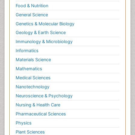
Food & Nutrition
General Science
Genetics & Molecular Biology
Geology & Earth Science
Immunology & Microbiology
Informatics
Materials Science
Mathematics
Medical Sciences
Nanotechnology
Neuroscience & Psychology
Nursing & Health Care
Pharmaceutical Sciences
Physics
Plant Sciences