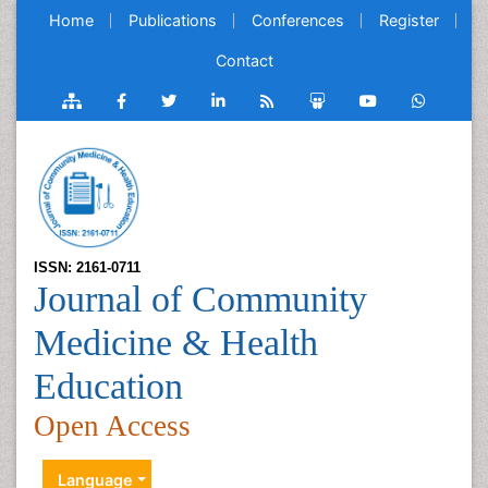
Home
Publications
Conferences
Register
Contact
ISSN: 2161-0711
Journal of Community
Medicine & Health
Education
Open Access
Language