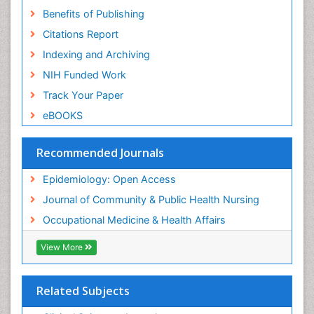
Benefits of Publishing
Risk Factors And Burnout And Public Health
Nursing
Citations Report
Risk Factors and Burnout and Public Health
Indexing and Archiving
Nursing
NIH Funded Work
Sensory Integration Therapy
Track Your Paper
Sexual Violence
eBOOKS
Social & Preventive Medicine
Trends in maternal mortality
Recommended Journals
Veterinary epidemiology
Epidemiology: Open Access
Women's Healthcare
Journal of Community & Public Health Nursing
Workplace Safety & Stress
Occupational Medicine & Health Affairs
Workplace Safety Culture
View More
Related Subjects