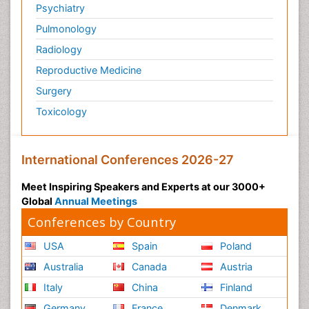
Psychiatry
Pulmonology
Radiology
Reproductive Medicine
Surgery
Toxicology
International Conferences 2026-27
Meet Inspiring Speakers and Experts at our 3000+
Global
Annual Meetings
Conferences by Country
USA
Spain
Poland
Australia
Canada
Austria
Italy
China
Finland
Germany
France
Denmark