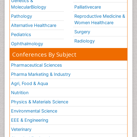
Genetics &
MolecularBiology
Palliativecare
Pathology
Reproductive Medicine &
Women Healthcare
Alternative Healthcare
Surgery
Pediatrics
Radiology
Ophthalmology
Conferences By Subject
Pharmaceutical Sciences
Pharma Marketing & Industry
Agri, Food & Aqua
Nutrition
Physics & Materials Science
Environmental Science
EEE & Engineering
Veterinary