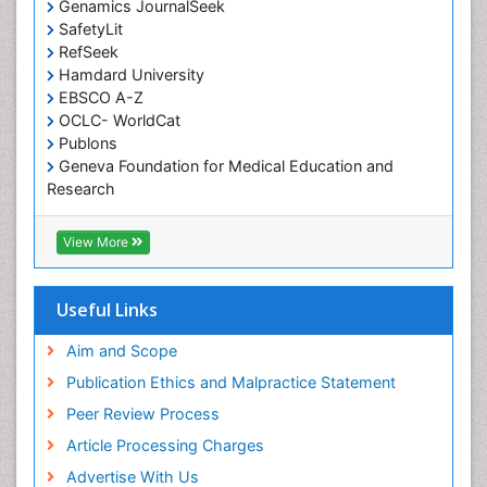
Genamics JournalSeek
Occupational Therapy Education
SafetyLit
Occupational Toxicology
RefSeek
Occupational and Environmental Medicine
Hamdard University
EBSCO A-Z
Oral Health Education
OCLC- WorldCat
Oral/dental epidemiology
Publons
Geneva Foundation for Medical Education and
Paediatric Occupational Therapy
Research
Pediatric epidemiology
Euro Pub
Perinatal Mental Health
ICMJE
View More
Pleural Mesothelioma
Population Health
Useful Links
Prevalence
Aim and Scope
Primary care epidemiology
Publication Ethics and Malpractice Statement
Public Health Nursing
Peer Review Process
Recreation Therapy
Article Processing Charges
Renal epidemiology
Advertise With Us
Reproductive Epidemiology