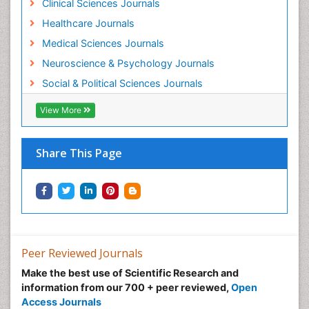
Clinical Sciences Journals
Healthcare Journals
Medical Sciences Journals
Neuroscience & Psychology Journals
Social & Political Sciences Journals
View More
Share This Page
Peer Reviewed Journals
Make the best use of Scientific Research and
information from our 700 + peer reviewed,
Open
Access Journals