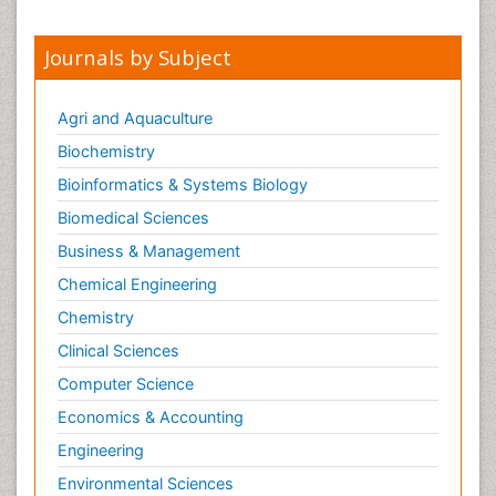
Journals by Subject
Agri and Aquaculture
Biochemistry
Bioinformatics & Systems Biology
Biomedical Sciences
Business & Management
Chemical Engineering
Chemistry
Clinical Sciences
Computer Science
Economics & Accounting
Engineering
Environmental Sciences