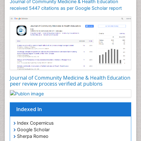
Journal of Community Medicine & Health Education
Mortality Rate
received 5447 citations as per Google Scholar report
Nursing Health Education
Nursing Public Health
Nutrition Education
Nutrition epidemiology
Occupational Dermatitis
Occupational Disorders
Occupational Exposures
Journal of Community Medicine & Health Education
Occupational Medicine
peer review process verified at publons
Occupational Physical Therapy
Occupational Rehabilitation
Occupational Standards
Indexed In
Occupational Therapist Practice
Index Copernicus
Occupational Therapy
Google Scholar
Occupational Therapy Devices & Market Analysis
Sherpa Romeo