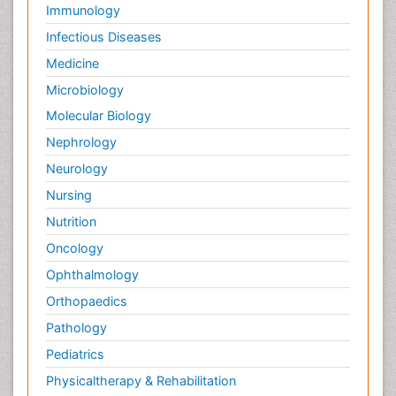
Immunology
Infectious Diseases
Medicine
Microbiology
Molecular Biology
Nephrology
Neurology
Nursing
Nutrition
Oncology
Ophthalmology
Orthopaedics
Pathology
Pediatrics
Physicaltherapy & Rehabilitation