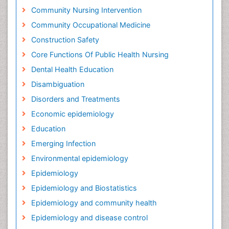
Community Nursing Intervention
Community Occupational Medicine
Construction Safety
Core Functions Of Public Health Nursing
Dental Health Education
Disambiguation
Disorders and Treatments
Economic epidemiology
Education
Emerging Infection
Environmental epidemiology
Epidemiology
Epidemiology and Biostatistics
Epidemiology and community health
Epidemiology and disease control