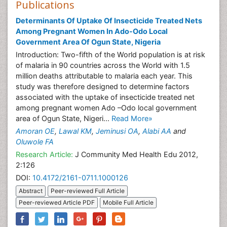
Publications
Determinants Of Uptake Of Insecticide Treated Nets
Among Pregnant Women In Ado-Odo Local
Government Area Of Ogun State, Nigeria
Introduction: Two-fifth of the World population is at risk
of malaria in 90 countries across the World with 1.5
million deaths attributable to malaria each year. This
study was therefore designed to determine factors
associated with the uptake of insecticide treated net
among pregnant women Ado –Odo local government
area of Ogun State, Nigeri...
Read More»
Amoran OE
,
Lawal KM
,
Jeminusi OA
,
Alabi AA
and
Oluwole FA
Research Article:
J Community Med Health Edu 2012,
2:126
DOI:
10.4172/2161-0711.1000126
Abstract
Peer-reviewed Full Article
Peer-reviewed Article PDF
Mobile Full Article