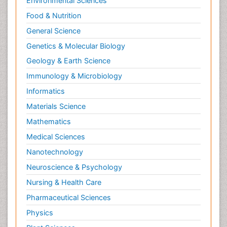
Environmental Sciences
Food & Nutrition
General Science
Genetics & Molecular Biology
Geology & Earth Science
Immunology & Microbiology
Informatics
Materials Science
Mathematics
Medical Sciences
Nanotechnology
Neuroscience & Psychology
Nursing & Health Care
Pharmaceutical Sciences
Physics