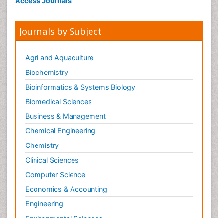
Access Journals
Journals by Subject
Agri and Aquaculture
Biochemistry
Bioinformatics & Systems Biology
Biomedical Sciences
Business & Management
Chemical Engineering
Chemistry
Clinical Sciences
Computer Science
Economics & Accounting
Engineering