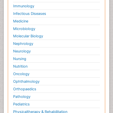
Immunology
Infectious Diseases
Medicine
Microbiology
Molecular Biology
Nephrology
Neurology
Nursing
Nutrition
Oncology
Ophthalmology
Orthopaedics
Pathology
Pediatrics
Physicaltherapy & Rehabilitation