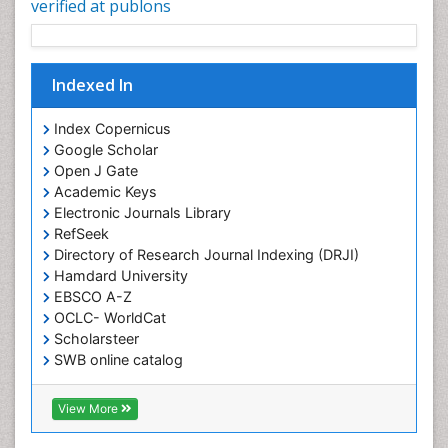
verified at publons
Indexed In
Index Copernicus
Google Scholar
Open J Gate
Academic Keys
Electronic Journals Library
RefSeek
Directory of Research Journal Indexing (DRJI)
Hamdard University
EBSCO A-Z
OCLC- WorldCat
Scholarsteer
SWB online catalog
Virtual Library of Biology (vifabio)
Publons
View More
Euro Pub