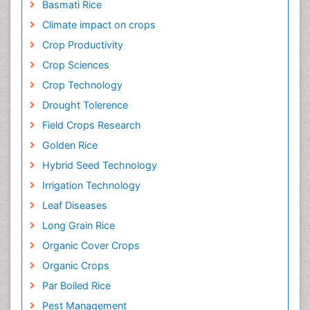
Basmati Rice
Climate impact on crops
Crop Productivity
Crop Sciences
Crop Technology
Drought Tolerence
Field Crops Research
Golden Rice
Hybrid Seed Technology
Irrigation Technology
Leaf Diseases
Long Grain Rice
Organic Cover Crops
Organic Crops
Par Boiled Rice
Pest Management