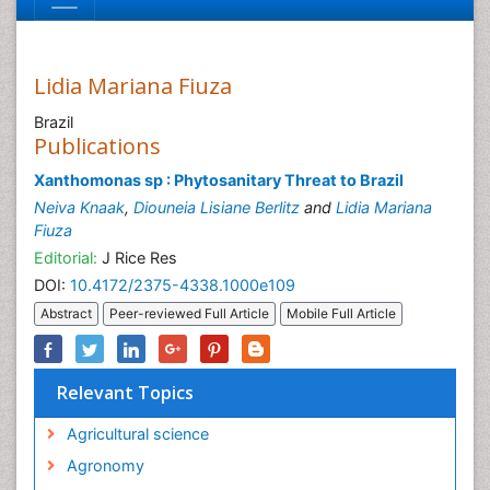
Lidia Mariana Fiuza
Brazil
Publications
Xanthomonas sp : Phytosanitary Threat to Brazil
Neiva Knaak
,
Diouneia Lisiane Berlitz
and
Lidia Mariana
Fiuza
Editorial:
J Rice Res
DOI:
10.4172/2375-4338.1000e109
Abstract
Peer-reviewed Full Article
Mobile Full Article
Relevant Topics
Agricultural science
Agronomy