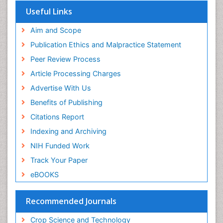
Useful Links
Aim and Scope
Publication Ethics and Malpractice Statement
Peer Review Process
Article Processing Charges
Advertise With Us
Benefits of Publishing
Citations Report
Indexing and Archiving
NIH Funded Work
Track Your Paper
eBOOKS
Recommended Journals
Crop Science and Technology