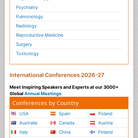
Psychiatry
Pulmonology
Radiology
Reproductive Medicine
Surgery
Toxicology
International Conferences 2026-27
Meet Inspiring Speakers and Experts at our 3000+
Global
Annual Meetings
Conferences by Country
USA
Spain
Poland
Australia
Canada
Austria
Italy
China
Finland