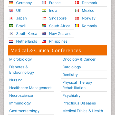
Germany
France
Denmark
UK
India
Mexico
Japan
Singapore
Norway
Brazil
South Africa
Romania
South Korea
New Zealand
Netherlands
Philippines
Medical & Clinical Conferences
Microbiology
Oncology & Cancer
Diabetes &
Cardiology
Endocrinology
Dentistry
Nursing
Physical Therapy
Healthcare Management
Rehabilitation
Neuroscience
Psychiatry
Immunology
Infectious Diseases
Gastroenterology
Medical Ethics & Health