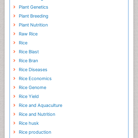
Plant Genetics
Plant Breeding
Plant Nutrition
Raw Rice
Rice
Rice Blast
Rice Bran
Rice Diseases
Rice Economics
Rice Genome
Rice Yield
Rice and Aquaculture
Rice and Nutrition
Rice husk
Rice production