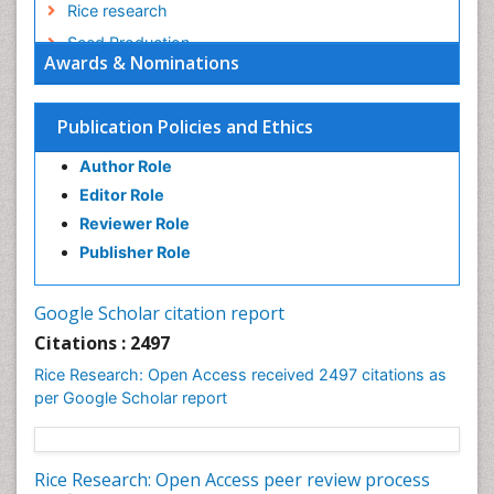
Rice research
Seed Production
Awards & Nominations
Seed Science and Technology
Soil Fertility
Publication Policies and Ethics
Sticky Rice
Author Role
Stress Resistant Rice
Editor Role
Unpolished Rice
Reviewer Role
Weed Control
Publisher Role
White Rice
Google Scholar citation report
Citations : 2497
Rice Research: Open Access received 2497 citations as
per Google Scholar report
Rice Research: Open Access peer review process