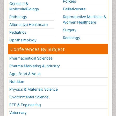
Policies
Genetics &
MolecularBiology
Palliativecare
Pathology
Reproductive Medicine &
Women Healthcare
Alternative Healthcare
Surgery
Pediatrics
Radiology
Ophthalmology
Conferences By Subject
Pharmaceutical Sciences
Pharma Marketing & Industry
Agri, Food & Aqua
Nutrition
Physics & Materials Science
Environmental Science
EEE & Engineering
Veterinary