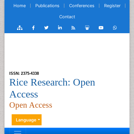
Home
Publications
Conferences
Register
Contact
ISSN: 2375-4338
Rice Research: Open
Access
Open Access
Language