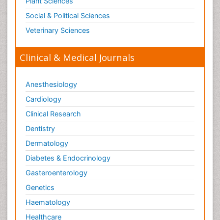
Plant Sciences
Social & Political Sciences
Veterinary Sciences
Clinical & Medical Journals
Anesthesiology
Cardiology
Clinical Research
Dentistry
Dermatology
Diabetes & Endocrinology
Gasteroenterology
Genetics
Haematology
Healthcare