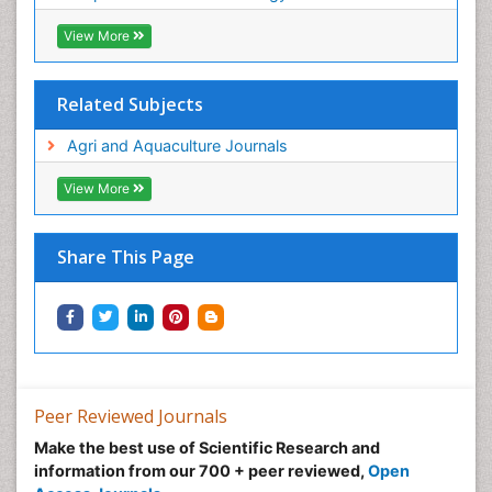
View More
Related Subjects
Agri and Aquaculture Journals
View More
Share This Page
Peer Reviewed Journals
Make the best use of Scientific Research and
information from our 700 + peer reviewed,
Open