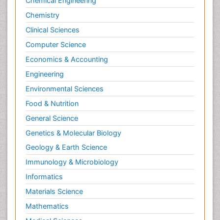
Chemical Engineering
Chemistry
Clinical Sciences
Computer Science
Economics & Accounting
Engineering
Environmental Sciences
Food & Nutrition
General Science
Genetics & Molecular Biology
Geology & Earth Science
Immunology & Microbiology
Informatics
Materials Science
Mathematics