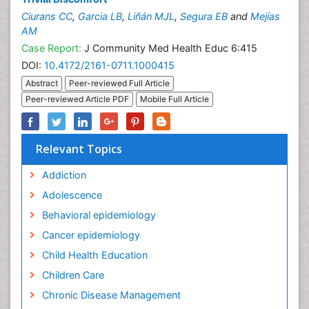
Ciurans CC
,
Garcia LB
,
Liñán MJL
,
Segura EB
and
Mejías
AM
Case Report:
J Community Med Health Educ 6:415
DOI:
10.4172/2161-0711.1000415
Abstract
Peer-reviewed Full Article
Peer-reviewed Article PDF
Mobile Full Article
Relevant Topics
Addiction
Adolescence
Behavioral epidemiology
Cancer epidemiology
Child Health Education
Children Care
Chronic Disease Management