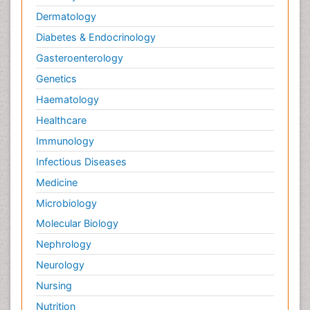
Dermatology
Diabetes & Endocrinology
Gasteroenterology
Genetics
Haematology
Healthcare
Immunology
Infectious Diseases
Medicine
Microbiology
Molecular Biology
Nephrology
Neurology
Nursing
Nutrition