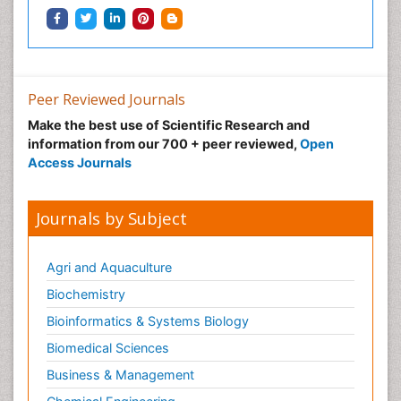
Peer Reviewed Journals
Make the best use of Scientific Research and
information from our 700 + peer reviewed,
Open
Access Journals
Journals by Subject
Agri and Aquaculture
Biochemistry
Bioinformatics & Systems Biology
Biomedical Sciences
Business & Management