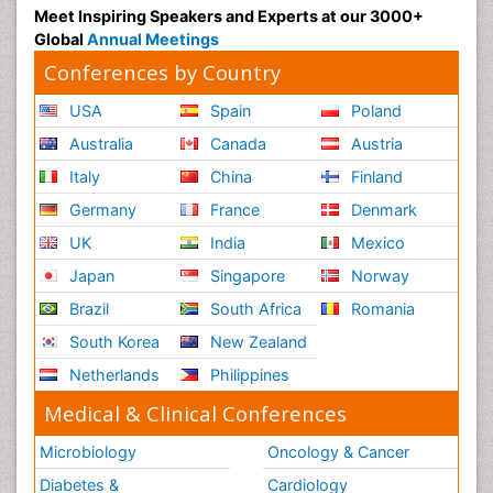
Meet Inspiring Speakers and Experts at our 3000+
Global
Annual Meetings
Conferences by Country
USA
Spain
Poland
Australia
Canada
Austria
Italy
China
Finland
Germany
France
Denmark
UK
India
Mexico
Japan
Singapore
Norway
Brazil
South Africa
Romania
South Korea
New Zealand
Netherlands
Philippines
Medical & Clinical Conferences
Microbiology
Oncology & Cancer
Diabetes &
Cardiology