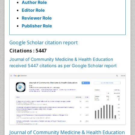
Author Role
Health education
Editor Role
History Of Public Health Nursing
Reviewer Role
Holistic Health Education
Publisher Role
Industrial Hygiene
Infections
Google Scholar citation report
Intestinal epidemiology
Citations : 5447
Mental Health Education
Journal of Community Medicine & Health Education
Mortality Rate
received 5447 citations as per Google Scholar report
Nursing Health Education
Nursing Public Health
Nutrition Education
Nutrition epidemiology
Occupational Dermatitis
Occupational Disorders
Occupational Exposures
Journal of Community Medicine & Health Education
Occupational Medicine