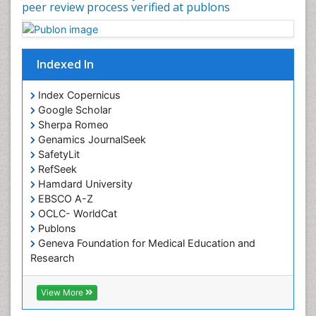
peer review process verified at publons
Occupational Physical Therapy
Occupational Rehabilitation
Occupational Standards
Indexed In
Occupational Therapist Practice
Index Copernicus
Occupational Therapy
Google Scholar
Occupational Therapy Devices & Market Analysis
Sherpa Romeo
Genamics JournalSeek
Occupational Therapy Education
SafetyLit
Occupational Toxicology
RefSeek
Occupational and Environmental Medicine
Hamdard University
EBSCO A-Z
Oral Health Education
OCLC- WorldCat
Oral/dental epidemiology
Publons
Geneva Foundation for Medical Education and
Paediatric Occupational Therapy
Research
Pediatric epidemiology
Euro Pub
Perinatal Mental Health
ICMJE
View More
Pleural Mesothelioma