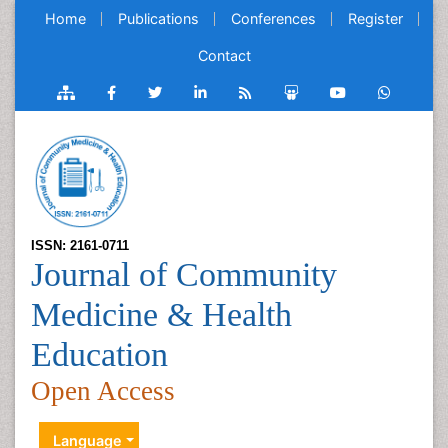
Home
Publications
Conferences
Register
Contact
ISSN: 2161-0711
Journal of Community
Medicine & Health
Education
Open Access
Language