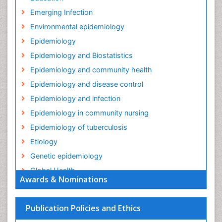
Emerging Infection
Environmental epidemiology
Epidemiology
Epidemiology and Biostatistics
Epidemiology and community health
Epidemiology and disease control
Epidemiology and infection
Epidemiology in community nursing
Epidemiology of tuberculosis
Etiology
Genetic epidemiology
Global Health
Awards & Nominations
HIV surveillance
Health Equity
Publication Policies and Ethics
Health Promotion