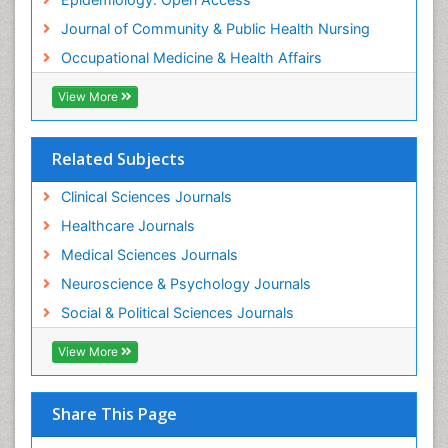
Women's Healthcare
Journal of Community & Public Health Nursing
Workplace Safety & Stress
Occupational Medicine & Health Affairs
Workplace Safety Culture
View More
Related Subjects
Clinical Sciences Journals
Healthcare Journals
Medical Sciences Journals
Neuroscience & Psychology Journals
Social & Political Sciences Journals
View More
Share This Page