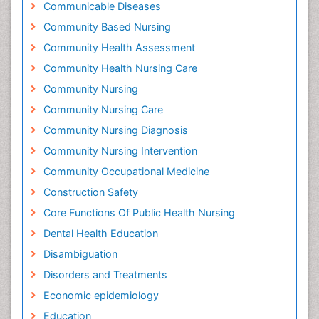
Communicable Diseases
Community Based Nursing
Community Health Assessment
Community Health Nursing Care
Community Nursing
Community Nursing Care
Community Nursing Diagnosis
Community Nursing Intervention
Community Occupational Medicine
Construction Safety
Core Functions Of Public Health Nursing
Dental Health Education
Disambiguation
Disorders and Treatments
Economic epidemiology
Education