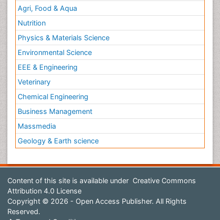
Agri, Food & Aqua
Nutrition
Physics & Materials Science
Environmental Science
EEE & Engineering
Veterinary
Chemical Engineering
Business Management
Massmedia
Geology & Earth science
Content of this site is available under
Creative Commons
Attribution 4.0 License
Copyright © 2026 - Open Access Publisher. All Rights
Reserved.