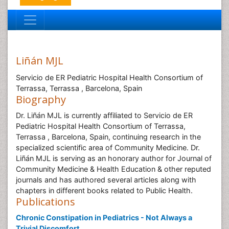
Liñán MJL
Servicio de ER Pediatric Hospital Health Consortium of
Terrassa, Terrassa , Barcelona, Spain
Biography
Dr. Liñán MJL is currently affiliated to Servicio de ER
Pediatric Hospital Health Consortium of Terrassa,
Terrassa , Barcelona, Spain, continuing research in the
specialized scientific area of Community Medicine. Dr.
Liñán MJL is serving as an honorary author for Journal of
Community Medicine & Health Education & other reputed
journals and has authored several articles along with
chapters in different books related to Public Health.
Publications
Chronic Constipation in Pediatrics - Not Always a
Trivial Discomfort