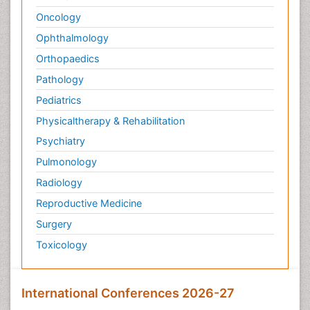
Oncology
Ophthalmology
Orthopaedics
Pathology
Pediatrics
Physicaltherapy & Rehabilitation
Psychiatry
Pulmonology
Radiology
Reproductive Medicine
Surgery
Toxicology
International Conferences 2026-27