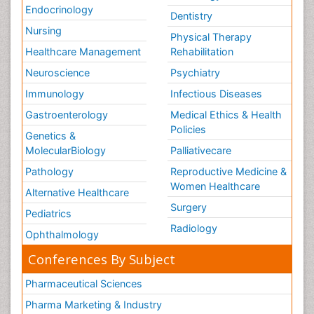
Endocrinology
Dentistry
Nursing
Physical Therapy
Healthcare Management
Rehabilitation
Neuroscience
Psychiatry
Immunology
Infectious Diseases
Gastroenterology
Medical Ethics & Health
Policies
Genetics &
MolecularBiology
Palliativecare
Pathology
Reproductive Medicine &
Women Healthcare
Alternative Healthcare
Surgery
Pediatrics
Radiology
Ophthalmology
Conferences By Subject
Pharmaceutical Sciences
Pharma Marketing & Industry