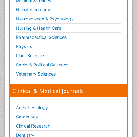
Medical Sciences
Nanotechnology
Neuroscience & Psychology
Nursing & Health Care
Pharmaceutical Sciences
Physics
Plant Sciences
Social & Political Sciences
Veterinary Sciences
Clinical & Medical Journals
Anesthesiology
Cardiology
Clinical Research
Dentistry