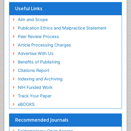
Population Health
Useful Links
Prevalence
Aim and Scope
Primary care epidemiology
Publication Ethics and Malpractice Statement
Public Health Nursing
Peer Review Process
Recreation Therapy
Article Processing Charges
Renal epidemiology
Advertise With Us
Reproductive Epidemiology
Benefits of Publishing
Risk Factors And Burnout And Public Health
Nursing
Citations Report
Risk Factors and Burnout and Public Health
Indexing and Archiving
Nursing
NIH Funded Work
Sensory Integration Therapy
Track Your Paper
Sexual Violence
eBOOKS
Social & Preventive Medicine
Trends in maternal mortality
Recommended Journals
Veterinary epidemiology
Epidemiology: Open Access