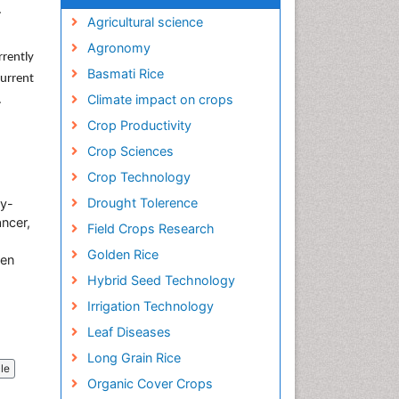
.
Agricultural science
Agronomy
rrently
Basmati Rice
current
Climate impact on crops
.
Crop Productivity
Crop Sciences
Crop Technology
Drought Tolerence
by-
ncer,
Field Crops Research
Golden Rice
ken
Hybrid Seed Technology
Irrigation Technology
Leaf Diseases
Long Grain Rice
cle
Organic Cover Crops