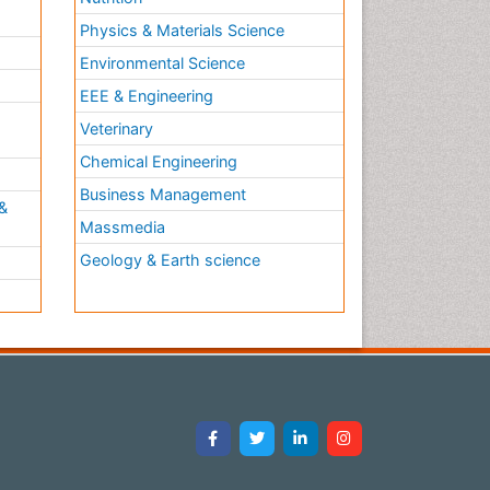
Physics & Materials Science
Environmental Science
EEE & Engineering
h
Veterinary
Chemical Engineering
Business Management
&
Massmedia
Geology & Earth science