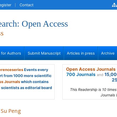
egister
Contact
earch: Open Access
ss
s for Authors
Submit Manuscript
Articles in press
Archive
Open Access Journals 
renceseries
Events every
700 Journals
15,00
and
rt from 1000 more scientific
25
s Journals
which contains
scientists as editorial board
This Readership is 10 time
Journals 
 Su Peng