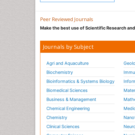
Peer Reviewed Journals
Make the best use of Scientific Research an
Journals by Subject
Agri and Aquaculture
Geolo
Biochemistry
Immun
Bioinformatics & Systems Biology
Infor
Biomedical Sciences
Mater
Business & Management
Math
Chemical Engineering
Medic
Chemistry
Nano
Clinical Sciences
Neuro