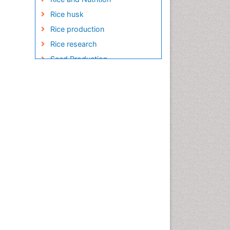
Rice husk
Rice production
Rice research
Seed Production
Seed Science and
Technology
Soil Fertility
Sticky Rice
Stress Resistant Rice
Unpolished Rice
Weed Control
White Rice