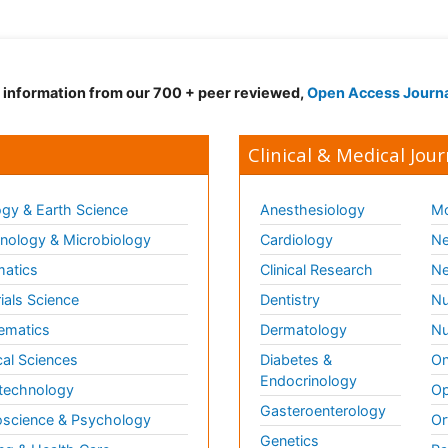
d information from our 700 + peer reviewed,
Open Access Journ
Clinical & Medical Jour
gy & Earth Science
Anesthesiology
Mo
ology & Microbiology
Cardiology
Ne
matics
Clinical Research
Ne
ials Science
Dentistry
Nu
ematics
Dermatology
Nu
al Sciences
Diabetes &
On
Endocrinology
technology
Op
Gasteroenterology
science & Psychology
Or
Genetics