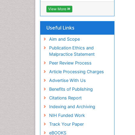
SWB online catalog
Virtual Library of Biology (vifabio)
View More
Publons
Euro Pub
Useful Links
Aim and Scope
Publication Ethics and
Malpractice Statement
Peer Review Process
Article Processing Charges
Advertise With Us
Benefits of Publishing
Citations Report
Indexing and Archiving
NIH Funded Work
Track Your Paper
eBOOKS