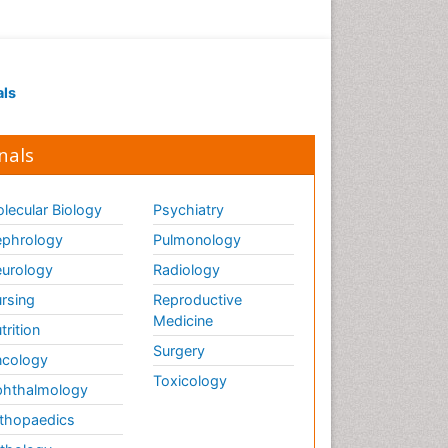
als
nals
lecular Biology
Psychiatry
phrology
Pulmonology
urology
Radiology
rsing
Reproductive
Medicine
trition
Surgery
cology
Toxicology
hthalmology
thopaedics