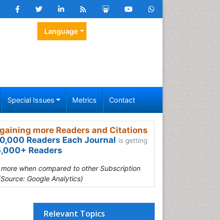
Language
Special Issues
Metrics
Contact
gaining more Readers and Citations
0,000 Readers Each Journal
is getting
,000+ Readers
s more when compared to other Subscription
(Source: Google Analytics)
Relevant Topics