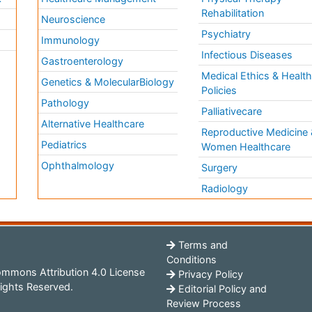
Rehabilitation
Neuroscience
Psychiatry
Immunology
Infectious Diseases
a
Gastroenterology
Medical Ethics & Healt
Genetics & MolecularBiology
Policies
Pathology
Palliativecare
Alternative Healthcare
Reproductive Medicine 
Pediatrics
Women Healthcare
Ophthalmology
Surgery
Radiology
Terms and
Conditions
mmons Attribution 4.0 License
Privacy Policy
ights Reserved.
Editorial Policy and
Review Process