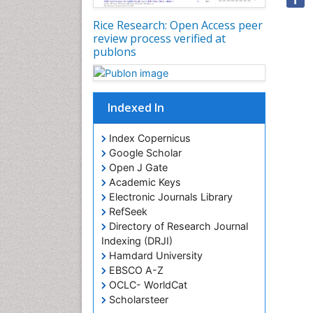
Rice Research: Open Access peer
review process verified at
publons
Indexed In
Index Copernicus
Google Scholar
Open J Gate
Academic Keys
Electronic Journals Library
RefSeek
Directory of Research Journal
Indexing (DRJI)
Hamdard University
EBSCO A-Z
OCLC- WorldCat
Scholarsteer