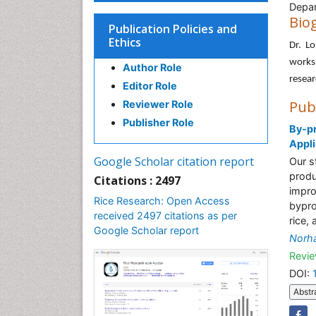
Depar
Bio
Publication Policies and
Ethics
Dr. Lo
works
Author Role
resear
Editor Role
Pub
Reviewer Role
Publisher Role
By-pr
Appli
Google Scholar citation report
Our s
produ
Citations : 2497
impro
Rice Research: Open Access
bypro
received 2497 citations as per
rice,
Google Scholar report
Norh
Revie
DOI:
Abstr