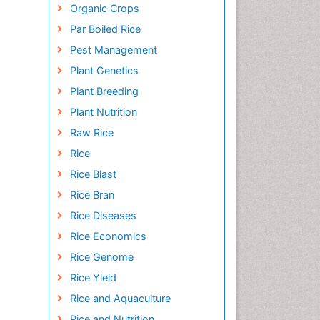
Organic Crops
Par Boiled Rice
Pest Management
Plant Genetics
Plant Breeding
Plant Nutrition
Raw Rice
Rice
Rice Blast
Rice Bran
Rice Diseases
Rice Economics
Rice Genome
Rice Yield
Rice and Aquaculture
Rice and Nutrition