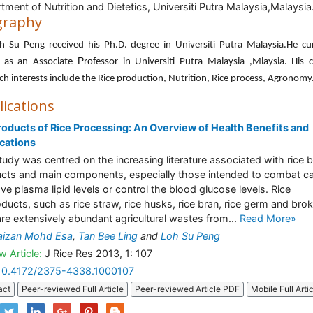
tment of Nutrition and Dietetics, Universiti Putra Malaysia,Malaysia
graphy
h Su Peng received his Ph.D. degree in Universiti Putra Malaysia.He cu
Prof
 as an Associate
essor in Universiti Putra Malaysia ,Mlaysia. His 
ch interests include the Rice production, Nutrition, Rice process, Agronomy
lications
oducts of Rice Processing: An Overview of Health Benefits and
cations
tudy was centred on the increasing literature associated with rice 
cts and main components, especially those intended to combat ca
ve plasma lipid levels or control the blood glucose levels. Rice
ducts, such as rice straw, rice husks, rice bran, rice germ and bro
 are extensively abundant agricultural wastes from...
Read More»
aizan Mohd Esa
,
Tan Bee Ling
and
Loh Su Peng
w Article:
J Rice Res 2013, 1: 107
10.4172/2375-4338.1000107
act
Peer-reviewed Full Article
Peer-reviewed Article PDF
Mobile Full Arti