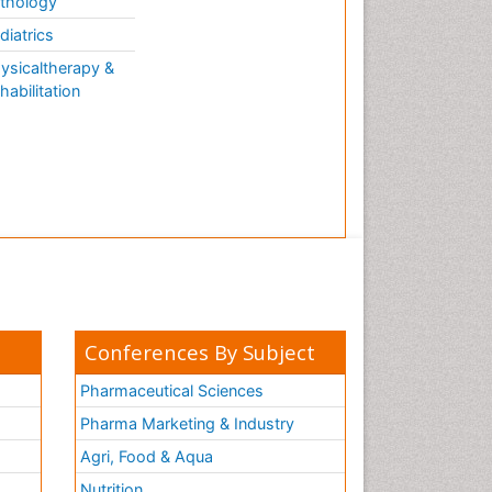
thology
diatrics
ysicaltherapy &
habilitation
Conferences By Subject
Pharmaceutical Sciences
Pharma Marketing & Industry
Agri, Food & Aqua
Nutrition