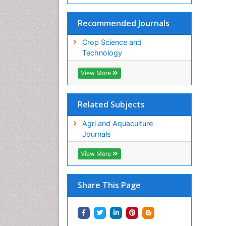
Recommended Journals
Crop Science and
Technology
View More
Related Subjects
Agri and Aquaculture
Journals
View More
Share This Page