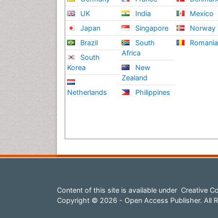
UK
India
Mexico
Japan
Singapore
Norway
Brazil
South
Romani
Africa
South
Korea
New
Zealand
Netherlands
Philippines
Content of this site is available under
Creative Co
Copyright © 2026 - Open Access Publisher. All R