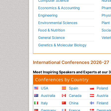
Computer Science
Nursi
Economics & Accounting
Pharm
Engineering
Physi
Environmental Sciences
Plant
Food & Nutrition
Socia
General Science
Veter
Genetics & Molecular Biology
International Conferences 2026-27
Meet Inspiring Speakers and Experts at our
Conferences by Country
USA
Spain
Poland
Australia
Canada
Austria
Italy
China
Finland
Germany
France
Denmar