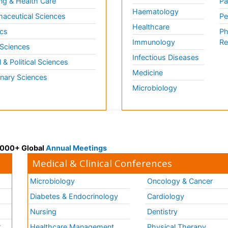
ng & Health Care
Pa
Haematology
aceutical Sciences
Pe
Healthcare
cs
Ph
Immunology
Re
 Sciences
Infectious Diseases
l & Political Sciences
Medicine
inary Sciences
Microbiology
 3000+ Global
Annual Meetings
Medical & Clinical Conferences
Microbiology
Oncology & Cancer
Diabetes & Endocrinology
Cardiology
Nursing
Dentistry
k
Healthcare Management
Physical Therapy