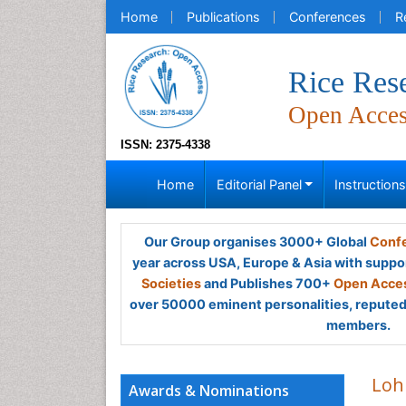
Home
Publications
Conferences
R
Rice Res
Open Acce
ISSN: 2375-4338
Home
Editorial Panel
Instruction
Our Group organises 3000+ Global
Confe
year across USA, Europe & Asia with suppo
Societies
and Publishes 700+
Open Acces
over 50000 eminent personalities, reputed 
members.
Loh
Awards & Nominations