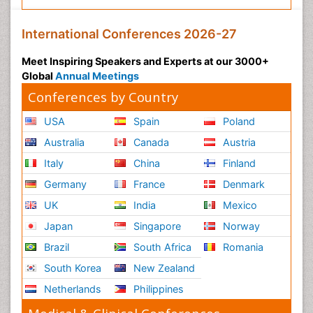
International Conferences 2026-27
Meet Inspiring Speakers and Experts at our 3000+
Global
Annual Meetings
Conferences by Country
USA
Spain
Poland
Australia
Canada
Austria
Italy
China
Finland
Germany
France
Denmark
UK
India
Mexico
Japan
Singapore
Norway
Brazil
South Africa
Romania
South Korea
New Zealand
Netherlands
Philippines