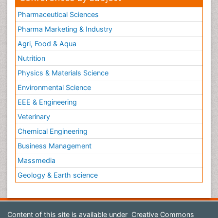
Pharmaceutical Sciences
Pharma Marketing & Industry
Agri, Food & Aqua
Nutrition
Physics & Materials Science
Environmental Science
EEE & Engineering
Veterinary
Chemical Engineering
Business Management
Massmedia
Geology & Earth science
Content of this site is available under
Creative Commons