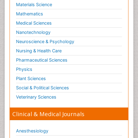
Materials Science
Mathematics
Medical Sciences
Nanotechnology
Neuroscience & Psychology
Nursing & Health Care
Pharmaceutical Sciences
Physics
Plant Sciences
Social & Political Sciences
Veterinary Sciences
Clinical & Medical Journals
Anesthesiology