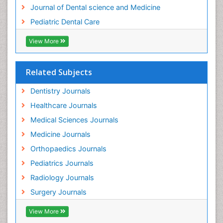
Tooth Implants
Journal of Dental science and Medicine
Tooth Replantation
Pediatric Dental Care
pediatric endodontics
View More
Related Subjects
Dentistry Journals
Healthcare Journals
Medical Sciences Journals
Medicine Journals
Orthopaedics Journals
Pediatrics Journals
Radiology Journals
Surgery Journals
View More