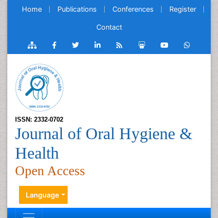
Home
Publications
Conferences
Register
Contact
ISSN: 2332-0702
Journal of Oral Hygiene &
Health
Open Access
Language