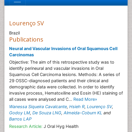
Lourenço SV
Brazil
Publications
Neural and Vascular Invasions of Oral Squamous Cell
Carcinomas
Objective: The aim of this retrospective study was to
identify perineural and vascular invasions in Oral
Squamous Cell Carcinoma lesions. Methods: A series of
29 OSSC-diagnosed patients and their clinical and
demographic data were collected. In order to identify
invasive process, Hematoxiline and Eosin (HE) staining of
all cases were analysed and C...
Read More»
Wanessa Siqueira Cavalcante
,
Hsieh R
,
Lourenço SV
,
Godoy LM
,
De Souza LNG
,
Almeida-Coburn KL
and
Barros LAP
Research Article:
J Oral Hyg Health