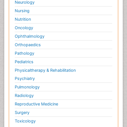
Neurology
Nursing
Nutrition
Oncology
Ophthalmology
Orthopaedics
Pathology
Pediatrics
Physicaltherapy & Rehabilitation
Psychiatry
Pulmonology
Radiology
Reproductive Medicine
Surgery
Toxicology