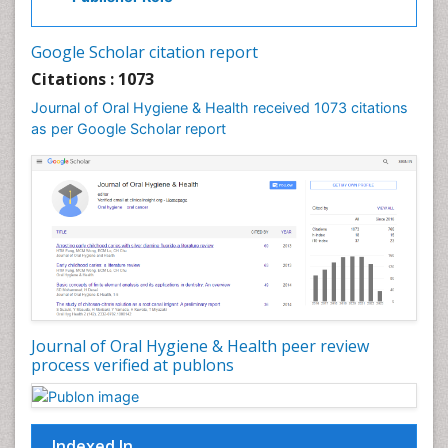
Laser Dentistry
Leukoplakia
Google Scholar citation report
Occlusal Splint
Citations : 1073
Occlusion
Journal of Oral Hygiene & Health received 1073 citations
as per Google Scholar report
Oral Cancer
Oral Hygiene
Oral Hygiene Blogs
Oral Hygiene Case Reports
Oral Hygiene Practice
Oral Leukoplakia
Oral Microbiome
Oral Precancer
Journal of Oral Hygiene & Health peer review
process verified at publons
Oral Rehydration
Oral Surgery Special Issue
Oral and Maxillofacial Pathology
Indexed In