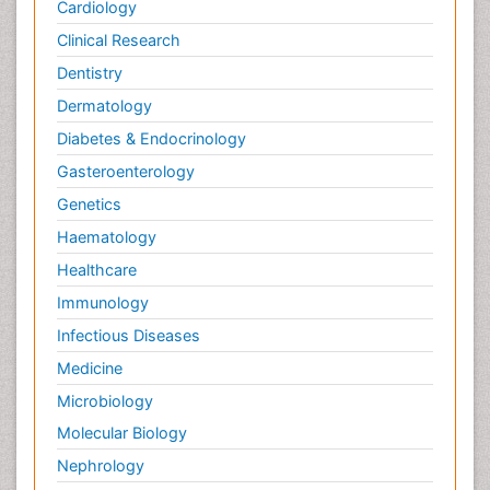
Cardiology
Clinical Research
Dentistry
Dermatology
Diabetes & Endocrinology
Gasteroenterology
Genetics
Haematology
Healthcare
Immunology
Infectious Diseases
Medicine
Microbiology
Molecular Biology
Nephrology