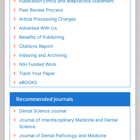
Publication Ethics and Malpractice Statement
Periodontal Disease
Peer Review Process
Periodontal Disease Management
Article Processing Charges
Periodontal Diseases
Advertise With Us
Periodontistry
Benefits of Publishing
Permanent Dentures
Citations Report
Prosthodontics Dentures
Indexing and Archiving
Pulpotomy
NIH Funded Work
Root Canal
Track Your Paper
Root Canal Treatment
eBOOKS
Stomatology
Teeth Whitening
Recommended Journals
Teeth development in children
Dental Science Journal
Tele-Dentistry
Journal of Interdisciplinary Medicine and Dental
Tooth Decay
Science
Tooth Extraction
Journal of Dental Pathology and Medicine