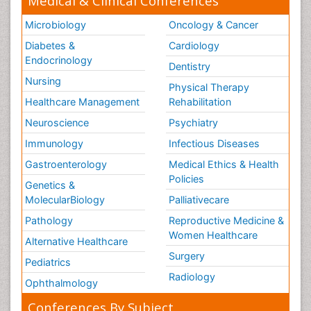
Medical & Clinical Conferences
Microbiology
Oncology & Cancer
Diabetes &
Cardiology
Endocrinology
Dentistry
Nursing
Physical Therapy
Healthcare Management
Rehabilitation
Neuroscience
Psychiatry
Immunology
Infectious Diseases
Gastroenterology
Medical Ethics & Health
Policies
Genetics &
MolecularBiology
Palliativecare
Pathology
Reproductive Medicine &
Women Healthcare
Alternative Healthcare
Surgery
Pediatrics
Radiology
Ophthalmology
Conferences By Subject