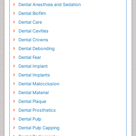
Dental Anestheia and Sedation
Dental Biofilm
Dental Care
Dental Cavities
Dental Crowns
Dental Debonding
Dental Fear
Dental Implant
Dental Implants
Dental Malocclusion
Dental Material
Dental Plaque
Dental Prosthetics
Dental Pulp
Dental Pulp Capping