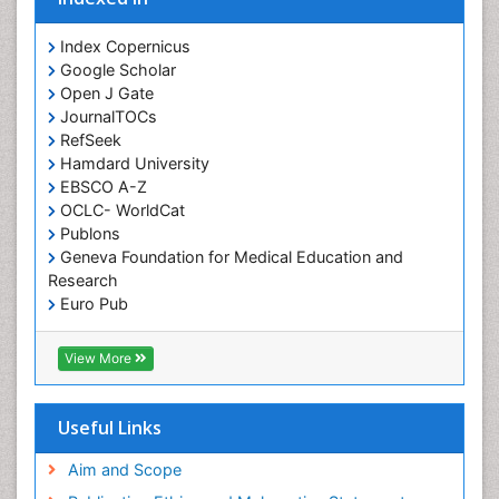
Orofacial Cleft
Orthodontistry
Index Copernicus
Google Scholar
Osseointegration
Open J Gate
Partial Dentures
JournalTOCs
Pediatric Dental Anesthesiology
RefSeek
Hamdard University
Pediatric Dental Bridges
EBSCO A-Z
Pediatric Dental Cancer
OCLC- WorldCat
Pediatric Dental Caries
Publons
Geneva Foundation for Medical Education and
Pediatric Dental Implants
Research
Pediatric Dental Sealants
Euro Pub
ICMJE
Pediatric Dental Traumatology
View More
Pediatric Oral Pathology
Pediatric Orthodontics
Useful Links
Pediatric Restorative Dentistry
Pediodonics
Aim and Scope
Periodontal