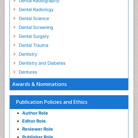
Dental Radiography
Dental Radiology
Dental Science
Dental Screening
Dental Surgery
Dental Trauma
Dentistry
Dentistry and Diabetes
Dentures
Emergency Dental Care
Awards & Nominations
Endodontic Pathology
Fluoride Treatments
Publication Policies and Ethics
Forensic Dentistry
Author Role
Geriatric dentistry
Editor Role
Gum Cancer
Reviewer Role
Gum Infection
Publisher Role