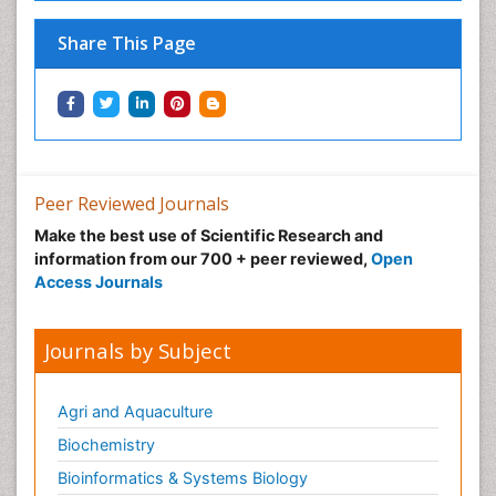
Share This Page
Peer Reviewed Journals
Make the best use of Scientific Research and
information from our 700 + peer reviewed,
Open
Access Journals
Journals by Subject
Agri and Aquaculture
Biochemistry
Bioinformatics & Systems Biology