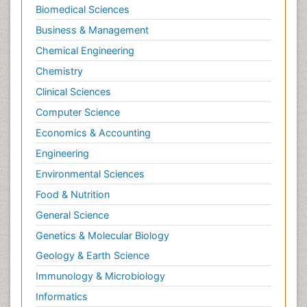
Biomedical Sciences
Business & Management
Chemical Engineering
Chemistry
Clinical Sciences
Computer Science
Economics & Accounting
Engineering
Environmental Sciences
Food & Nutrition
General Science
Genetics & Molecular Biology
Geology & Earth Science
Immunology & Microbiology
Informatics