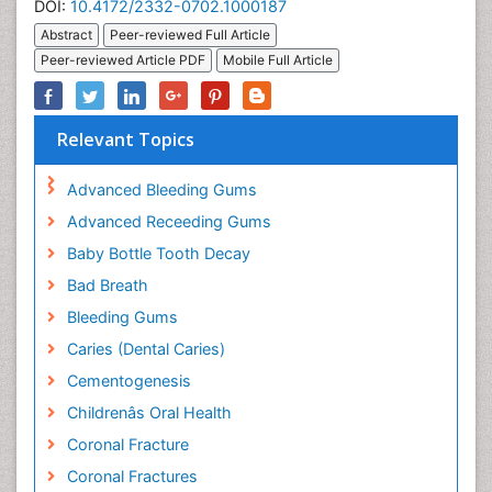
DOI:
10.4172/2332-0702.1000187
Abstract
Peer-reviewed Full Article
Peer-reviewed Article PDF
Mobile Full Article
Relevant Topics
Advanced Bleeding Gums
Advanced Receeding Gums
Baby Bottle Tooth Decay
Bad Breath
Bleeding Gums
Caries (Dental Caries)
Cementogenesis
Childrenâs Oral Health
Coronal Fracture
Coronal Fractures