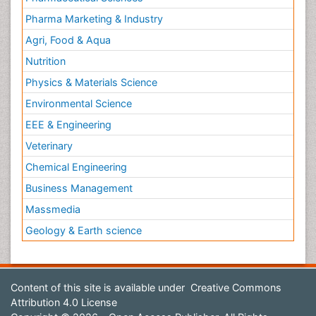
Pharma Marketing & Industry
Agri, Food & Aqua
Nutrition
Physics & Materials Science
Environmental Science
EEE & Engineering
Veterinary
Chemical Engineering
Business Management
Massmedia
Geology & Earth science
Content of this site is available under
Creative Commons
Attribution 4.0 License