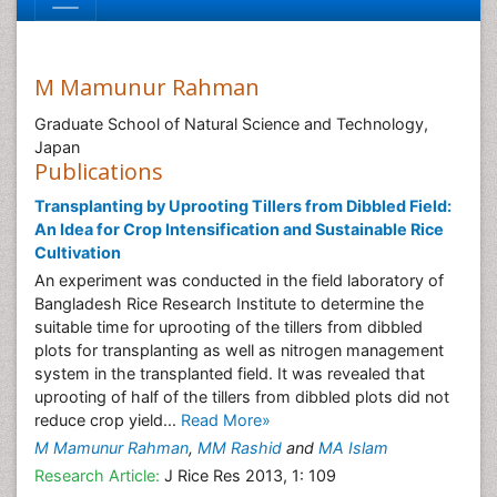
M Mamunur Rahman
Graduate School of Natural Science and Technology,
Japan
Publications
Transplanting by Uprooting Tillers from Dibbled Field:
An Idea for Crop Intensification and Sustainable Rice
Cultivation
An experiment was conducted in the field laboratory of
Bangladesh Rice Research Institute to determine the
suitable time for uprooting of the tillers from dibbled
plots for transplanting as well as nitrogen management
system in the transplanted field. It was revealed that
uprooting of half of the tillers from dibbled plots did not
reduce crop yield...
Read More»
M Mamunur Rahman
,
MM Rashid
and
MA Islam
Research Article:
J Rice Res 2013, 1: 109