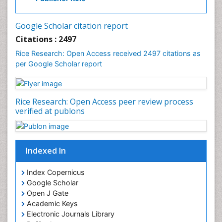
White Rice
Google Scholar citation report
Citations : 2497
Rice Research: Open Access received 2497 citations as
per Google Scholar report
Rice Research: Open Access peer review process
verified at publons
Indexed In
Index Copernicus
Google Scholar
Open J Gate
Academic Keys
Electronic Journals Library