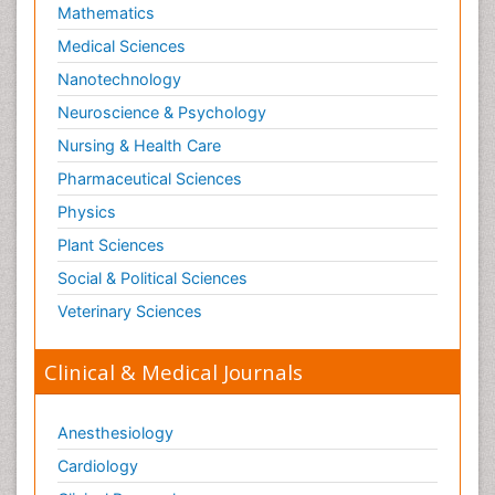
Mathematics
Medical Sciences
Nanotechnology
Neuroscience & Psychology
Nursing & Health Care
Pharmaceutical Sciences
Physics
Plant Sciences
Social & Political Sciences
Veterinary Sciences
Clinical & Medical Journals
Anesthesiology
Cardiology