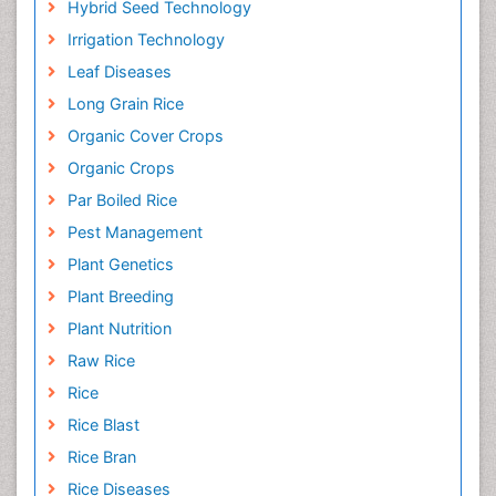
Hybrid Seed Technology
Irrigation Technology
Leaf Diseases
Long Grain Rice
Organic Cover Crops
Organic Crops
Par Boiled Rice
Pest Management
Plant Genetics
Plant Breeding
Plant Nutrition
Raw Rice
Rice
Rice Blast
Rice Bran
Rice Diseases