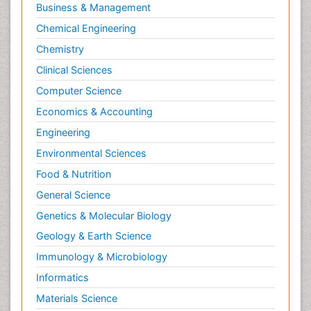
Business & Management
Chemical Engineering
Chemistry
Clinical Sciences
Computer Science
Economics & Accounting
Engineering
Environmental Sciences
Food & Nutrition
General Science
Genetics & Molecular Biology
Geology & Earth Science
Immunology & Microbiology
Informatics
Materials Science