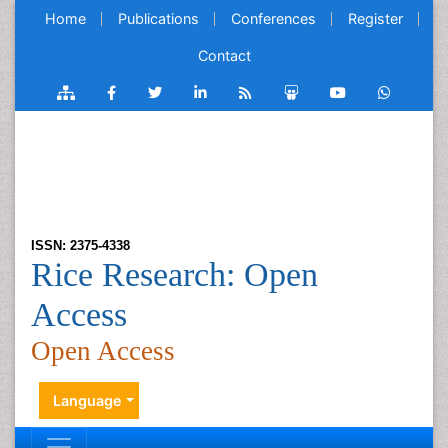
Home
Publications
Conferences
Register
Contact
ISSN: 2375-4338
Rice Research: Open
Access
Open Access
Language