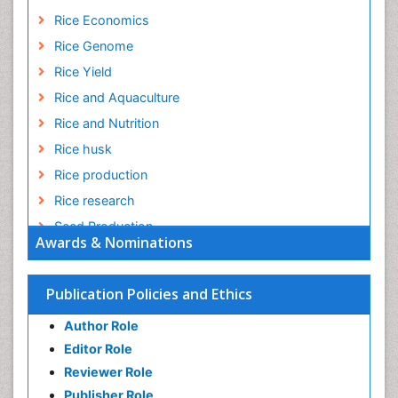
Rice Economics
Rice Genome
Rice Yield
Rice and Aquaculture
Rice and Nutrition
Rice husk
Rice production
Rice research
Seed Production
Awards & Nominations
Seed Science and Technology
Soil Fertility
Publication Policies and Ethics
Sticky Rice
Author Role
Stress Resistant Rice
Editor Role
Unpolished Rice
Reviewer Role
Weed Control
Publisher Role