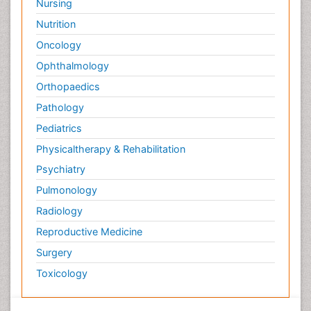
Nursing
Nutrition
Oncology
Ophthalmology
Orthopaedics
Pathology
Pediatrics
Physicaltherapy & Rehabilitation
Psychiatry
Pulmonology
Radiology
Reproductive Medicine
Surgery
Toxicology