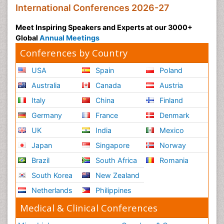
International Conferences 2026-27
Meet Inspiring Speakers and Experts at our 3000+
Global
Annual Meetings
Conferences by Country
USA
Spain
Poland
Australia
Canada
Austria
Italy
China
Finland
Germany
France
Denmark
UK
India
Mexico
Japan
Singapore
Norway
Brazil
South Africa
Romania
South Korea
New Zealand
Netherlands
Philippines
Medical & Clinical Conferences