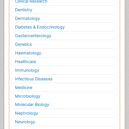
Clinical Research
Dentistry
Dermatology
Diabetes & Endocrinology
Gasteroenterology
Genetics
Haematology
Healthcare
Immunology
Infectious Diseases
Medicine
Microbiology
Molecular Biology
Nephrology
Neurology