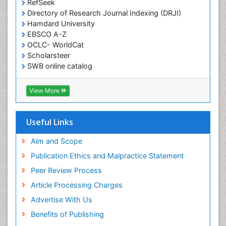
RefSeek
Directory of Research Journal Indexing (DRJI)
Hamdard University
EBSCO A-Z
OCLC- WorldCat
Scholarsteer
SWB online catalog
Virtual Library of Biology (vifabio)
Publons
View More
Euro Pub
Useful Links
Aim and Scope
Publication Ethics and Malpractice Statement
Peer Review Process
Article Processing Charges
Advertise With Us
Benefits of Publishing