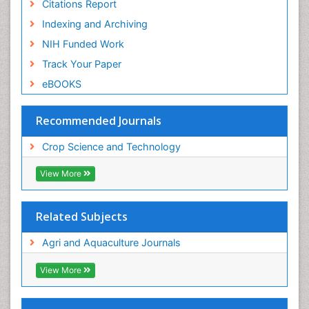
Citations Report
Indexing and Archiving
NIH Funded Work
Track Your Paper
eBOOKS
Recommended Journals
Crop Science and Technology
View More
Related Subjects
Agri and Aquaculture Journals
View More