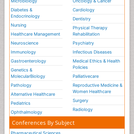
Microbiology
Oncology & Cancer
Diabetes &
Cardiology
Endocrinology
Dentistry
Nursing
Physical Therapy
Healthcare Management
Rehabilitation
Neuroscience
Psychiatry
Immunology
Infectious Diseases
Gastroenterology
Medical Ethics & Health
Policies
Genetics &
MolecularBiology
Palliativecare
Pathology
Reproductive Medicine &
Women Healthcare
Alternative Healthcare
Surgery
Pediatrics
Radiology
Ophthalmology
Conferences By Subject
Pharmaceutical Sciences