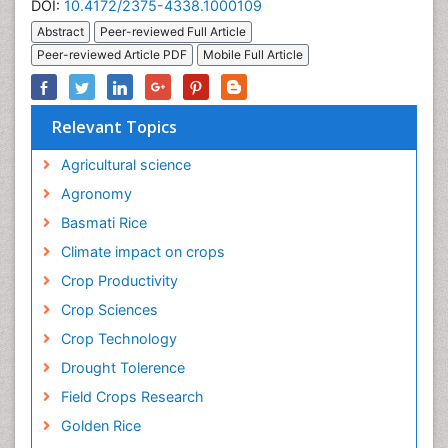
DOI:
10.4172/2375-4338.1000109
Abstract
Peer-reviewed Full Article
Peer-reviewed Article PDF
Mobile Full Article
Relevant Topics
Agricultural science
Agronomy
Basmati Rice
Climate impact on crops
Crop Productivity
Crop Sciences
Crop Technology
Drought Tolerence
Field Crops Research
Golden Rice