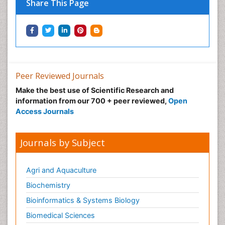
Share This Page
Peer Reviewed Journals
Make the best use of Scientific Research and
information from our 700 + peer reviewed,
Open
Access Journals
Journals by Subject
Agri and Aquaculture
Biochemistry
Bioinformatics & Systems Biology
Biomedical Sciences